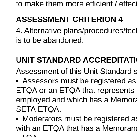
to make them more efficient / effec
ASSESSMENT CRITERION 4
4. Alternative plans/procedures/tec
is to be abandoned.
UNIT STANDARD ACCREDITAT
Assessment of this Unit Standard s
Assessors must be registered as
ETQA or an ETQA that represents th
employed and which has a Memora
SETA ETQA.
Moderators must be registered a
with an ETQA that has a Memorand