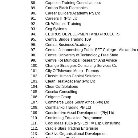
88.
Capricon Training Consultants cc
89.
Carbon Black Electronics
90.
Career Builders Academy Pty Ltd
91.
Careers IT (Pty) Ltd
92.
Cb Willemse Training
93.
Ccg Systems
94.
CEDROS DEVELOPMENT AND PROJECTS
95.
Central Bridge Trading 109
96.
Central Business Academy
97.
Central Johannesburg Public FET College - Alexandr
98.
Central University of Technology, Free State
99.
Centre For Municipal Research And Advice
100.
Change Strategies Consulting Services Cc
101.
City Of Tshwane Metro - Premos
102.
Classic Human Capital Solutions
103.
Clean Heat Academy (Pty) Ltd
104.
Clear Cut Solutions
105.
Coceka Consulting
106.
Colgene Group
107.
Commerce Edge South Africa (Pty) Ltd
108.
Comthanko Trading Pty Ltd
109.
Constructive Asset Development (Pty) Ltd
110.
Continuing Education Programme
111.
Cool Ideas 1016 (Pty) Ltd T/A Esp Consulting
112.
Cradle Stars Trading Enterprise
113.
Cre8Ive Organisational Development