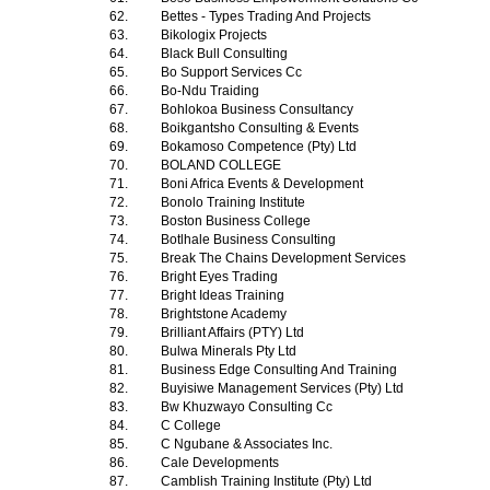
62.
Bettes - Types Trading And Projects
63.
Bikologix Projects
64.
Black Bull Consulting
65.
Bo Support Services Cc
66.
Bo-Ndu Traiding
67.
Bohlokoa Business Consultancy
68.
Boikgantsho Consulting & Events
69.
Bokamoso Competence (Pty) Ltd
70.
BOLAND COLLEGE
71.
Boni Africa Events & Development
72.
Bonolo Training Institute
73.
Boston Business College
74.
Botlhale Business Consulting
75.
Break The Chains Development Services
76.
Bright Eyes Trading
77.
Bright Ideas Training
78.
Brightstone Academy
79.
Brilliant Affairs (PTY) Ltd
80.
Bulwa Minerals Pty Ltd
81.
Business Edge Consulting And Training
82.
Buyisiwe Management Services (Pty) Ltd
83.
Bw Khuzwayo Consulting Cc
84.
C College
85.
C Ngubane & Associates Inc.
86.
Cale Developments
87.
Camblish Training Institute (Pty) Ltd