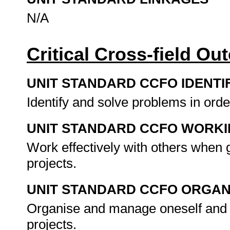
N/A
Critical Cross-field O
UNIT STANDARD CCFO IDENTI
Identify and solve problems in orde
UNIT STANDARD CCFO WORK
Work effectively with others when
projects.
UNIT STANDARD CCFO ORGAN
Organise and manage oneself and 
projects.