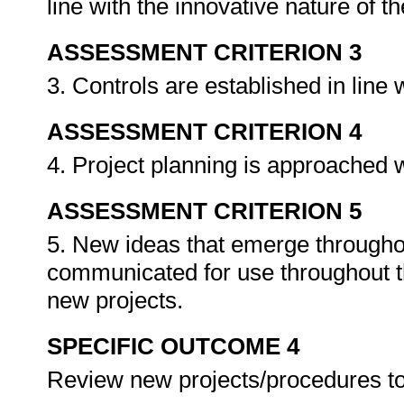
line with the innovative nature of t
ASSESSMENT CRITERION 3
3. Controls are established in line 
ASSESSMENT CRITERION 4
4. Project planning is approached 
ASSESSMENT CRITERION 5
5. New ideas that emerge througho
communicated for use throughout th
new projects.
SPECIFIC OUTCOME 4
Review new projects/procedures to