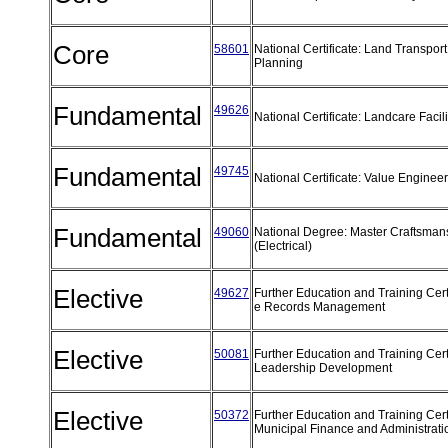
Core
58601
National Certificate: Land Transport
Planning
Fundamental
49626
National Certificate: Landcare Facil
Fundamental
49745
National Certificate: Value Enginee
Fundamental
49060
National Degree: Master Craftsman
(Electrical)
Elective
49627
Further Education and Training Certi
e Records Management
Elective
50081
Further Education and Training Certi
Leadership Development
Elective
50372
Further Education and Training Certi
Municipal Finance and Administrat