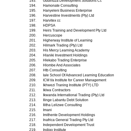
193.
Gudlhuza Development Solutions Cc
194.
Hamonate Consulting
195.
Hanyeleni Business Enterprise
196.
Harvestine Investments (Pty) Ltd
197.
Harvitex cc
198.
HDPSA
199.
Heirs Training and Development Pty Ltd
200.
Hercuscope
201.
Higherway Institute of Learning
202.
Hilmark Trading (Pty) Ltd
203.
His Mercy Learning Academy
204.
Hlaniki Investment Holdings
205.
Hlekabo Trading Enterprise
206.
Hlombe And Associates
207.
Htb Consulting
208.
Iale School Of Advanced Learning Education
209.
ICM t/a Institute for Career Management
210.
Ikhwezi Traning Institute (PTY) LTD
211.
Iklwa Contractors
212.
Ikwanda International Trading (Pty) Ltd
213.
Ilinge Labantu Debt Solution
214.
Ilitha Lelizwe Consulting
215.
Imani
216.
Imithente Development Holdings
217.
Inafrica General Trading Pty Ltd
218.
Independent Development Trust
219.
Indigo Institute