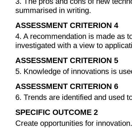
3. The pros and cons of new techno
summarised in writing.
ASSESSMENT CRITERION 4
4. A recommendation is made as to 
investigated with a view to applica
ASSESSMENT CRITERION 5
5. Knowledge of innovations is used
ASSESSMENT CRITERION 6
6. Trends are identified and used to
SPECIFIC OUTCOME 2
Create opportunities for innovation