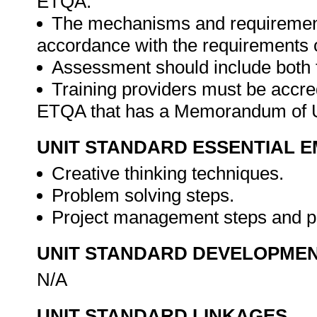
ETQA.
The mechanisms and requirements
accordance with the requirements 
Assessment should include both
Training providers must be accre
ETQA that has a Memorandum of U
UNIT STANDARD ESSENTIAL
Creative thinking techniques.
Problem solving steps.
Project management steps and 
UNIT STANDARD DEVELOPME
N/A
UNIT STANDARD LINKAGES