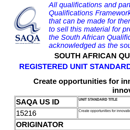
All qualifications and par
Qualifications Framework
that can be made for them 
to sell this material for p
the South African Qualif
acknowledged as the sou
SOUTH AFRICAN QU
REGISTERED UNIT STANDARD
Create opportunities for in
inno
SAQA US ID
UNIT STANDARD TITLE
15216
Create opportunities for innovat
ORIGINATOR