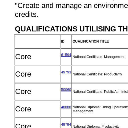
"Create and manage an environment
credits.
QUALIFICATIONS UTILISING T
ID
QUALIFICATION TITLE
Core
61594
National Certificate: Management
Core
49793
National Certificate: Productivity
Core
50060
National Certificate: Public Adminis
Core
48888
National Diploma: Hiring Operation
Management
Core
49794
National Diploma: Productivity