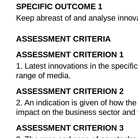
SPECIFIC OUTCOME 1
Keep abreast of and analyse inno
ASSESSMENT CRITERIA
ASSESSMENT CRITERION 1
1. Latest innovations in the specifi
range of media.
ASSESSMENT CRITERION 2
2. An indication is given of how th
impact on the business sector and t
ASSESSMENT CRITERION 3