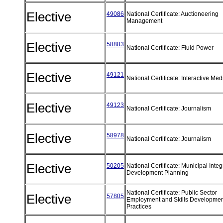
Elective
49086
National Certificate: Auctioneering
Management
Elective
58883
National Certificate: Fluid Power
Elective
49121
National Certificate: Interactive Me
Elective
49123
National Certificate: Journalism
Elective
58978
National Certificate: Journalism
Elective
50205
National Certificate: Municipal Inte
Development Planning
National Certificate: Public Sector
Elective
57805
Employment and Skills Developmen
Practices