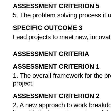
ASSESSMENT CRITERION 5
5. The problem solving process it 
SPECIFIC OUTCOME 3
Lead projects to meet new, innovat
ASSESSMENT CRITERIA
ASSESSMENT CRITERION 1
1. The overall framework for the pro
project.
ASSESSMENT CRITERION 2
2. A new approach to work breakdow