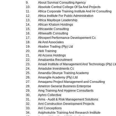
9.
About Survival Consulting Agency
10.
Absolute Central College Of Sa And Projects
11.
Africa Corporate Training Institute And Hr Consulting
12.
Africa Institute For Public Administration
13.
Africa Mayibuye Leadership
14.
African Khalom Holdings
15.
Africawide Consulting
16.
Afriwealth Consulting
17.
Afroxpert Performance Developement Cc
18.
Ak And Associates
19.
Akadon Trading (Pty) Ltd
20.
Akili Training
21.
All Access Holdings
22.
Amabamba Recruitment
23.
Amadi Institute of Management And Technology (Pty) L
24.
Amadube Investments Cc
25.
Amandla Obunye Training Academy
26.
Amangile Academy (Pty) Ltd
27.
Amaqamu Project Management and Consulting
28.
Amelron General Business Enterprise
29.
Amg Training And Hygiene Consultants
30.
Aphro Collective
31.
Arms - Audit & Risk Management Solutions
32.
Arnl Construction Development Projects
33.
Arri Conceptions
34.
Asiphokuhle Training And Research Institute