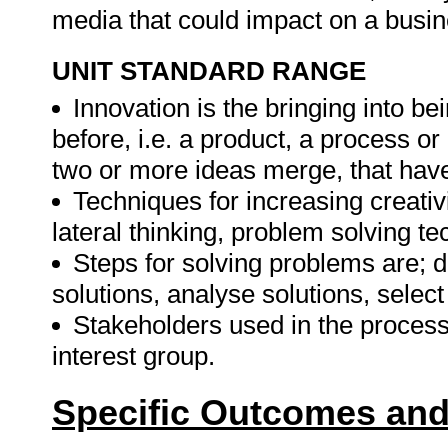
media that could impact on a busin
UNIT STANDARD RANGE
Innovation is the bringing into be
before, i.e. a product, a process o
two or more ideas merge, that hav
Techniques for increasing creati
lateral thinking, problem solving t
Steps for solving problems are; 
solutions, analyse solutions, select
Stakeholders used in the process
interest group.
Specific Outcomes and