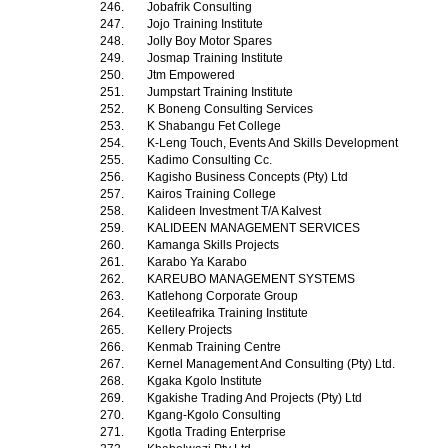
246.
Jobafrik Consulting
247.
Jojo Training Institute
248.
Jolly Boy Motor Spares
249.
Josmap Training Institute
250.
Jtm Empowered
251.
Jumpstart Training Institute
252.
K Boneng Consulting Services
253.
K Shabangu Fet College
254.
K-Leng Touch, Events And Skills Development
255.
Kadimo Consulting Cc.
256.
Kagisho Business Concepts (Pty) Ltd
257.
Kairos Training College
258.
Kalideen Investment T/A Kalvest
259.
KALIDEEN MANAGEMENT SERVICES
260.
Kamanga Skills Projects
261.
Karabo Ya Karabo
262.
KAREUBO MANAGEMENT SYSTEMS
263.
Katlehong Corporate Group
264.
Keetileafrika Training Institute
265.
Kellery Projects
266.
Kenmab Training Centre
267.
Kernel Management And Consulting (Pty) Ltd.
268.
Kgaka Kgolo Institute
269.
Kgakishe Trading And Projects (Pty) Ltd
270.
Kgang-Kgolo Consulting
271.
Kgotla Trading Enterprise