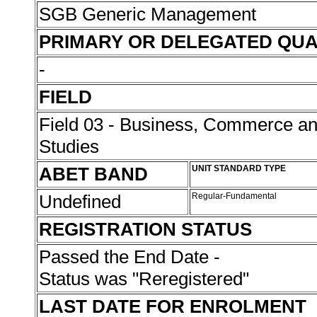
SGB Generic Management
PRIMARY OR DELEGATED QUA
-
FIELD
Field 03 - Business, Commerce 
Studies
ABET BAND
UNIT STANDARD TYPE
Undefined
Regular-Fundamental
REGISTRATION STATUS
Passed the End Date -
Status was "Reregistered"
LAST DATE FOR ENROLMENT