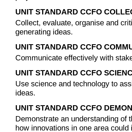
UNIT STANDARD CCFO COLLE
Collect, evaluate, organise and cri
generating ideas.
UNIT STANDARD CCFO COMMU
Communicate effectively with stak
UNIT STANDARD CCFO SCIEN
Use science and technology to assi
ideas.
UNIT STANDARD CCFO DEMO
Demonstrate an understanding of th
how innovations in one area could