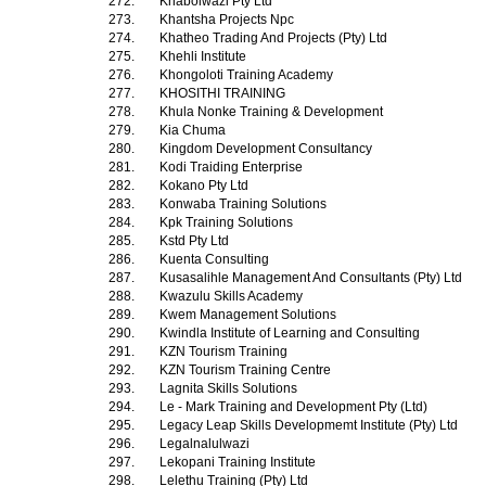
272.
Khabolwazi Pty Ltd
273.
Khantsha Projects Npc
274.
Khatheo Trading And Projects (Pty) Ltd
275.
Khehli Institute
276.
Khongoloti Training Academy
277.
KHOSITHI TRAINING
278.
Khula Nonke Training & Development
279.
Kia Chuma
280.
Kingdom Development Consultancy
281.
Kodi Traiding Enterprise
282.
Kokano Pty Ltd
283.
Konwaba Training Solutions
284.
Kpk Training Solutions
285.
Kstd Pty Ltd
286.
Kuenta Consulting
287.
Kusasalihle Management And Consultants (Pty) Ltd
288.
Kwazulu Skills Academy
289.
Kwem Management Solutions
290.
Kwindla Institute of Learning and Consulting
291.
KZN Tourism Training
292.
KZN Tourism Training Centre
293.
Lagnita Skills Solutions
294.
Le - Mark Training and Development Pty (Ltd)
295.
Legacy Leap Skills Developmemt Institute (Pty) Ltd
296.
Legalnalulwazi
297.
Lekopani Training Institute
298.
Lelethu Training (Pty) Ltd