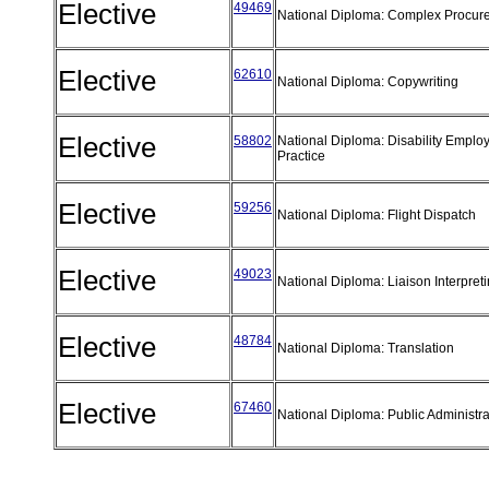
Elective
49469
National Diploma: Complex Procu
Elective
62610
National Diploma: Copywriting
Elective
58802
National Diploma: Disability Emplo
Practice
Elective
59256
National Diploma: Flight Dispatch
Elective
49023
National Diploma: Liaison Interpret
Elective
48784
National Diploma: Translation
Elective
67460
National Diploma: Public Administr