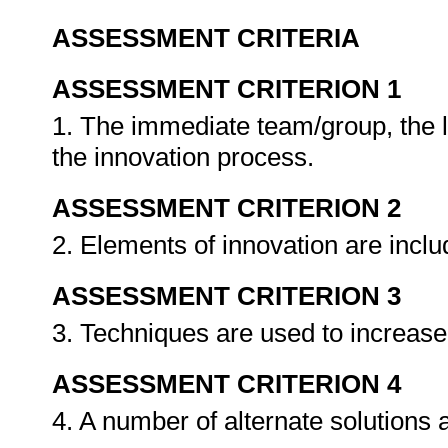
ASSESSMENT CRITERIA
ASSESSMENT CRITERION 1
1. The immediate team/group, the 
the innovation process.
ASSESSMENT CRITERION 2
2. Elements of innovation are inclu
ASSESSMENT CRITERION 3
3. Techniques are used to increase 
ASSESSMENT CRITERION 4
4. A number of alternate solutions 