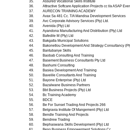
35.
Assured Vocational Skills Institute
36.
Attractive Softcare Application Projects cc t/a ASAP Ev
37.
AURECON TRAINING ACADEMY
38.
Avax Sa 481 Cc. T/A Mandisa Development Services
39.
Avc Corporate Advisory Services (Pty) Ltd.
40.
Avenida (Pty) Ltd
41.
Ayandona Manufacturing And Distribution (Pty) Ltd
42.
Bafedile M (Pty) Ltd
43.
Bakgatla Municipal Solutions
44.
Bakonetlou Development And Strategy Consultancy (Pt
45.
Bantubanye Skills
46.
Baobab Consulting And Training
47.
Basement Business Consultants Pty Ltd
48.
Bashumi Consulting
49.
Basiea Development And Training
50.
Bavelile Consultants And Training
51.
Bayone Enterprise (Pty) Ltd
52.
Bazalwane Business Partners
53.
Bbt Business Projects (Pty) Ltd
54.
Bc Training Academy
55.
BDCE
56.
Be For Sunset Trading And Projects 266
57.
Belgravia Institute Of Mangement (Pty) Ltd
58.
Bendle Training And Projects
59.
Bendrew Trading
60.
Bephaswana Skills Development (Pty) Ltd
61.
Beso Business Empowerment Solutions Cc