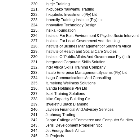
220.
Injeje Training
221.
Inkcubeko Yakwantu Trading
222.
Inkqubeko Investment (Pty) Ltd
223.
Innercity Training Institute (Pty) Ltd
224.
Innovative Technology Design
225.
Insika Foundation
226.
Institute For Built Environment & Psycho Socio Interven
227.
Institute For Local Government And Housing
228.
Institute of Busines Management of Southern Africa
229.
Institute of Health and Social Care Studies
230.
Institute Of Public Affairs And Governance Pty (Ltd)
231.
Integrated Corporate Skills Solution
232.
Inter Africa Skills Training Company
233.
Inzalo Enterprise Management Systems (Pty) Ltd
234.
Isago Communications And Consulting
235.
Itumeleng Wellness Solutions
236.
Iyanda Holdings(Pty) Ltd
237.
Izazi Training Solutions
238.
Iziko Capacity Building Cc.
239.
Izwelethu Black Diamond
240.
Jayleen Financial And Advisory Services
241.
Jephmag Trading
242.
Jeppe College of Commerce and Computer Studies
243.
Jerisi Development Propeller Npc
244.
Jet Energy South Africa
245.
Jit Projects