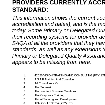
PROVIDERS CURRENTLY ACCRE
STANDARD:
This information shows the current accre
accreditation end dates), and is the m
today. Some Primary or Delegated Qual
their recording systems for provider accr
SAQA of all the providers that they have
standards, as well as any extensions t
Primary or Delegated Quality Assurance
appears to be missing from here.
1.
42020 VISION TRAINING AND CONSULTING (PTY) L
2.
A.S.A.P Training And Consulting
3.
A4 Consultancy Cc
4.
Aba Sebenzi
5.
Abacwaningi Business Solutions
6.
Abe Corporate Training
7.
Abinet Training and Development
8.
ABM COLLEGE SA (PTY) LTD