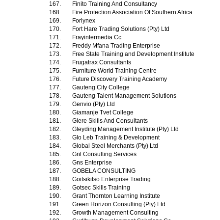
167.
Finito Training And Consultancy
168.
Fire Protection Association Of Southern Africa
169.
Forlynex
170.
Fort Hare Trading Solutions (Pty) Ltd
171.
Frayintermedia Cc
172.
Freddy Mfana Trading Enterprise
173.
Free State Training and Development Institute
174.
Frugatrax Consultants
175.
Furniture World Training Centre
176.
Future Discovery Training Academy
177.
Gauteng City College
178.
Gauteng Talent Management Solutions
179.
Genvio (Pty) Ltd
180.
Giamanje Tvet College
181.
Glere Skills And Consultants
182.
Gleyding Management Institute (Pty) Ltd
183.
Glo Leb Training & Development
184.
Global Steel Merchants (Pty) Ltd
185.
Gnl Consulting Services
186.
Gns Enterprise
187.
GOBELA CONSULTING
188.
Goitsikitso Enterprise Trading
189.
Gotsec Skills Training
190.
Grant Thornton Learning Institute
191.
Green Horizon Consulting (Pty) Ltd
192.
Growth Management Consulting