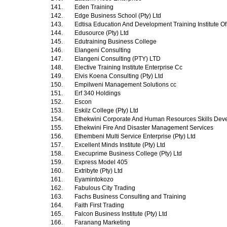
141.
Eden Training
142.
Edge Business School (Pty) Ltd
143.
Edtisa Education And Development Training Institute Of
144.
Edusource (Pty) Ltd
145.
Edutraining Business College
146.
Elangeni Consulting
147.
Elangeni Consulting (PTY) LTD
148.
Elective Training Institute Enterprise Cc
149.
Elvis Koena Consulting (Pty) Ltd
150.
Empilweni Management Solutions cc
151.
Erf 340 Holdings
152.
Escon
153.
Eskilz College (Pty) Ltd
154.
Ethekwini Corporate And Human Resources Skills Dev
155.
Ethekwini Fire And Disaster Management Services
156.
Ethembeni Multi Service Enterprise (Pty) Ltd
157.
Excellent Minds Institute (Pty) Ltd
158.
Execuprime Business College (Pty) Ltd
159.
Express Model 405
160.
Extribyte (Pty) Ltd
161.
Eyamintokozo
162.
Fabulous City Trading
163.
Fachs Business Consulting and Training
164.
Faith First Trading
165.
Falcon Business Institute (Pty) Ltd
166.
Faranang Marketing