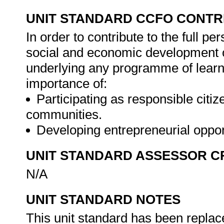
UNIT STANDARD CCFO CONTR
In order to contribute to the full 
social and economic development of 
underlying any programme of learni
importance of:
Participating as responsible citize
communities.
Developing entrepreneurial oppor
UNIT STANDARD ASSESSOR C
N/A
UNIT STANDARD NOTES
This unit standard has been replac