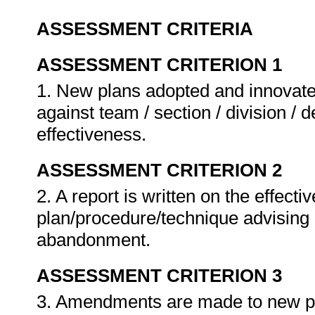
ASSESSMENT CRITERIA
ASSESSMENT CRITERION 1
1. New plans adopted and innovate
against team / section / division / 
effectiveness.
ASSESSMENT CRITERION 2
2. A report is written on the effect
plan/procedure/technique advising
abandonment.
ASSESSMENT CRITERION 3
3. Amendments are made to new pl