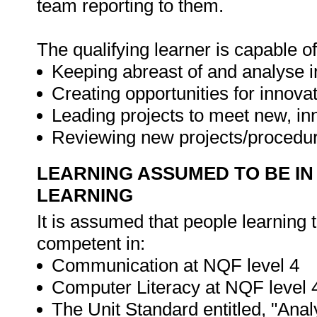
team reporting to them.
The qualifying learner is capable of
Keeping abreast of and analyse 
Creating opportunities for innovat
Leading projects to meet new, in
Reviewing new projects/procedur
LEARNING ASSUMED TO BE IN
LEARNING
It is assumed that people learning 
competent in:
Communication at NQF level 4
Computer Literacy at NQF level 
The Unit Standard entitled, "Ana