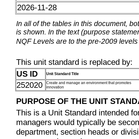
2026-11-28
In all of the tables in this document,
is shown. In the text (purpose statement
NQF Levels are to the pre-2009 levels 
This unit standard is replaced by:
US ID
Unit Standard Title
252020
Create and manage an environment that promotes
innovation
PURPOSE OF THE UNIT STAN
This is a Unit Standard intended f
managers would typically be secon
department, section heads or divi