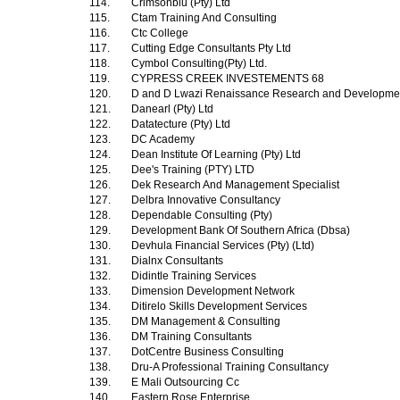
114.
Crimsonblu (Pty) Ltd
115.
Ctam Training And Consulting
116.
Ctc College
117.
Cutting Edge Consultants Pty Ltd
118.
Cymbol Consulting(Pty) Ltd.
119.
CYPRESS CREEK INVESTEMENTS 68
120.
D and D Lwazi Renaissance Research and Development
121.
Danearl (Pty) Ltd
122.
Datatecture (Pty) Ltd
123.
DC Academy
124.
Dean Institute Of Learning (Pty) Ltd
125.
Dee's Training (PTY) LTD
126.
Dek Research And Management Specialist
127.
Delbra Innovative Consultancy
128.
Dependable Consulting (Pty)
129.
Development Bank Of Southern Africa (Dbsa)
130.
Devhula Financial Services (Pty) (Ltd)
131.
Dialnx Consultants
132.
Didintle Training Services
133.
Dimension Development Network
134.
Ditirelo Skills Development Services
135.
DM Management & Consulting
136.
DM Training Consultants
137.
DotCentre Business Consulting
138.
Dru-A Professional Training Consultancy
139.
E Mali Outsourcing Cc
140.
Eastern Rose Enterprise