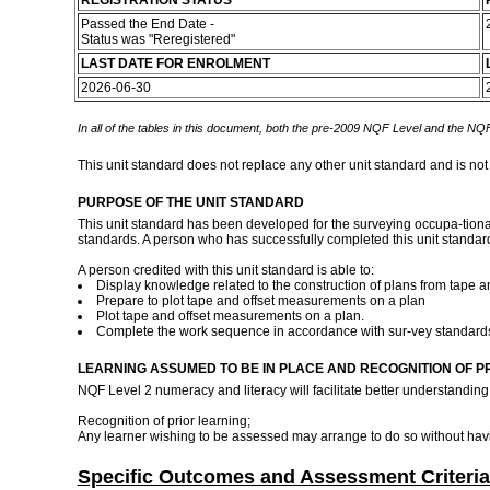
REGISTRATION STATUS
Passed the End Date -
Status was "Reregistered"
LAST DATE FOR ENROLMENT
2026-06-30
In all of the tables in this document, both the pre-2009 NQF Level and the NQF
This unit standard does not replace any other unit standard and is not
PURPOSE OF THE UNIT STANDARD
This unit standard has been developed for the surveying occupa-tional
standards. A person who has successfully completed this unit standar
A person credited with this unit standard is able to:
Display knowledge related to the construction of plans from tape 
Prepare to plot tape and offset measurements on a plan
Plot tape and offset measurements on a plan.
Complete the work sequence in accordance with sur-vey standar
LEARNING ASSUMED TO BE IN PLACE AND RECOGNITION OF P
NQF Level 2 numeracy and literacy will facilitate better understanding 
Recognition of prior learning;
Any learner wishing to be assessed may arrange to do so without havi
Specific Outcomes and Assessment Criteria