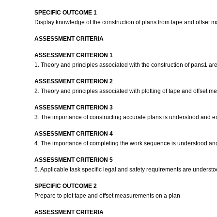
SPECIFIC OUTCOME 1
Display knowledge of the construction of plans from tape and offse
ASSESSMENT CRITERIA
ASSESSMENT CRITERION 1
1. Theory and principles associated with the construction of pans1 a
ASSESSMENT CRITERION 2
2. Theory and principles associated with plotting of tape and offset
ASSESSMENT CRITERION 3
3. The importance of constructing accurate plans is understood and e
ASSESSMENT CRITERION 4
4. The importance of completing the work sequence is understood an
ASSESSMENT CRITERION 5
5. Applicable task specific legal and safety requirements are unders
SPECIFIC OUTCOME 2
Prepare to plot tape and offset measurements on a plan
ASSESSMENT CRITERIA