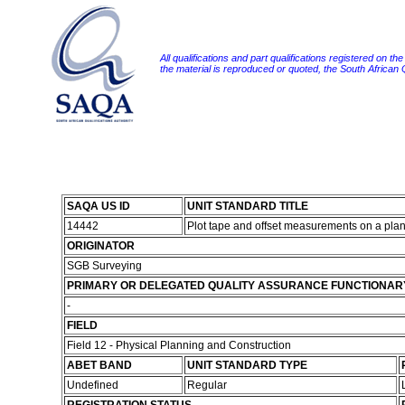
All qualifications and part qualifications registered on th
the material is reproduced or quoted, the South African
SAQA US ID
UNIT STANDARD TITLE
14442
Plot tape and offset measurements on a pla
ORIGINATOR
SGB Surveying
PRIMARY OR DELEGATED QUALITY ASSURANCE FUNCTIONAR
-
FIELD
Field 12 - Physical Planning and Construction
ABET BAND
UNIT STANDARD TYPE
Undefined
Regular