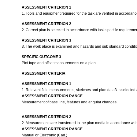
ASSESSMENT CRITERION 1
1. Tools and equipment required for the task are verified in accordanc
ASSESSMENT CRITERION 2
2. Correct plan is selected in accordance with task specific requireme
ASSESSMENT CRITERION 3
3. The work place is examined and hazards and sub standard condition
SPECIFIC OUTCOME 3
Plot tape and offset measurements on a plan
ASSESSMENT CRITERIA
ASSESSMENT CRITERION 1
1. Relevant field measurements, sketches and plan data3 is selected a
ASSESSMENT CRITERION RANGE
Measurement of base line, features and angular changes.
ASSESSMENT CRITERION 2
2. Measurements are transferred to the plan media in accordance wit
ASSESSMENT CRITERION RANGE
Manual or Electronic (Cad.)