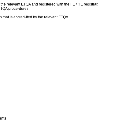
h the relevant ETQA and registered with the FE / HE registrar.
 ETQA proce-dures.
 that is accred-ited by the relevant ETQA.
ments