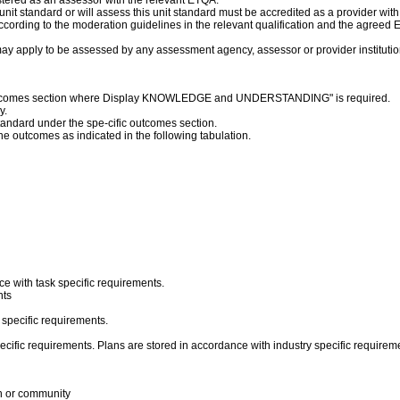
stered as an assessor with the relevant ETQA.
s unit standard or will assess this unit standard must be accredited as a provider wit
cording to the moderation guidelines in the relevant qualification and the agreed
ay apply to be assessed by any assessment agency, assessor or provider institution
c outcomes section where Display KNOWLEDGE and UNDERSTANDING" is required.
y.
 standard under the spe-cific outcomes section.
the outcomes as indicated in the following tabulation.
ce with task specific requirements.
nts
 specific requirements.
specific requirements. Plans are stored in accordance with industry specific require
on or community