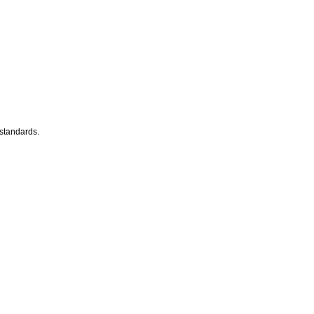
 standards.