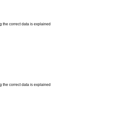
 the correct data is explained
 the correct data is explained