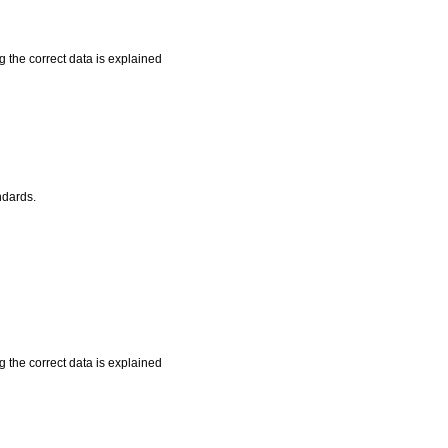
 the correct data is explained
ndards.
 the correct data is explained