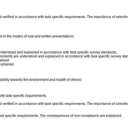
verified in accordance with task specific requirements. The importance of selecting
s in the modes of oral and written presentations
understood and explained in accordance with task specific survey standards.
surements are understood and explained in accordance with task specific survey sta
lained.
explained.
ibility towards the environment and health of others)
ith task specific requirements.
verified in accordance with task specific requirements. The importance of selecting
ask specific requirements. The consequences of non-compliance are explained.