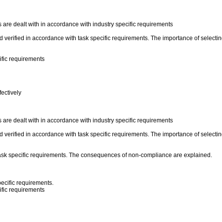
re dealt with in accordance with industry specific requirements
verified in accordance with task specific requirements. The importance of selecting
ific requirements
ectively
re dealt with in accordance with industry specific requirements
verified in accordance with task specific requirements. The importance of selecting
ask specific requirements. The consequences of non-compliance are explained.
ecific requirements.
ific requirements