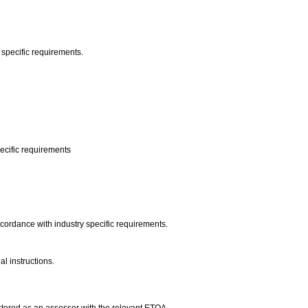
 specific requirements.
pecific requirements
ccordance with industry specific requirements.
l instructions.