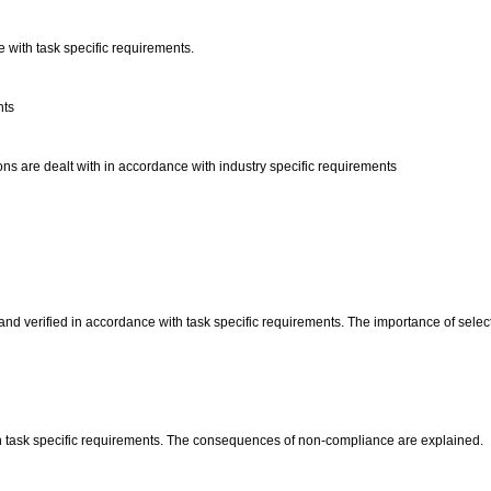
e with task specific requirements.
nts
s are dealt with in accordance with industry specific requirements
nd verified in accordance with task specific requirements. The importance of select
h task specific requirements. The consequences of non-compliance are explained.