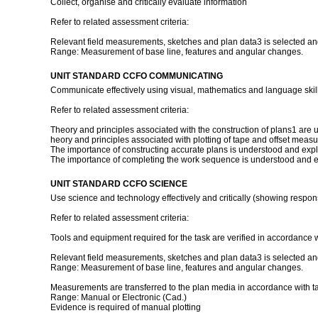
Collect, organise and critically evaluate information
Refer to related assessment criteria:
Relevant field measurements, sketches and plan data3 is selected and 
Range: Measurement of base line, features and angular changes.
UNIT STANDARD CCFO COMMUNICATING
Communicate effectively using visual, mathematics and language skill
Refer to related assessment criteria:
Theory and principles associated with the construction of plans1 are 
heory and principles associated with plotting of tape and offset mea
The importance of constructing accurate plans is understood and exp
The importance of completing the work sequence is understood and 
UNIT STANDARD CCFO SCIENCE
Use science and technology effectively and critically (showing respons
Refer to related assessment criteria:
Tools and equipment required for the task are verified in accordance w
Relevant field measurements, sketches and plan data3 is selected and 
Range: Measurement of base line, features and angular changes.
Measurements are transferred to the plan media in accordance with t
Range: Manual or Electronic (Cad.)
Evidence is required of manual plotting