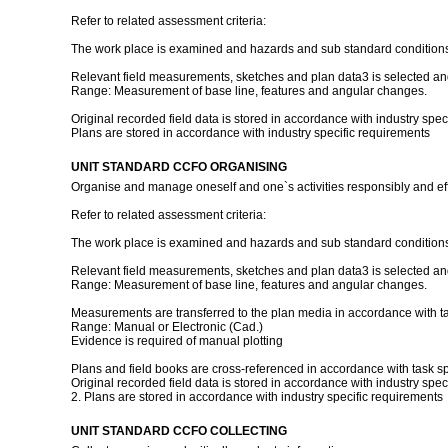
Refer to related assessment criteria:
The work place is examined and hazards and sub standard conditions a
Relevant field measurements, sketches and plan data3 is selected and 
Range: Measurement of base line, features and angular changes.
Original recorded field data is stored in accordance with industry spec
Plans are stored in accordance with industry specific requirements
UNIT STANDARD CCFO ORGANISING
Organise and manage oneself and one`s activities responsibly and eff
Refer to related assessment criteria:
The work place is examined and hazards and sub standard conditions a
Relevant field measurements, sketches and plan data3 is selected and 
Range: Measurement of base line, features and angular changes.
Measurements are transferred to the plan media in accordance with t
Range: Manual or Electronic (Cad.)
Evidence is required of manual plotting
Plans and field books are cross-referenced in accordance with task sp
Original recorded field data is stored in accordance with industry spec
2. Plans are stored in accordance with industry specific requirements
UNIT STANDARD CCFO COLLECTING