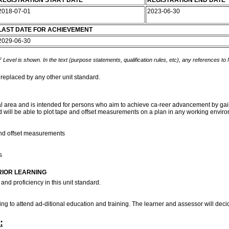
REGISTRATION START DATE
REGISTRATION END DATE
2018-07-01
2023-06-30
LAST DATE FOR ACHIEVEMENT
2029-06-30
 Level is shown. In the text (purpose statements, qualification rules, etc), any references to
 replaced by any other unit standard.
 area and is intended for persons who aim to achieve ca-reer advancement by gainin
d will be able to plot tape and offset measurements on a plan in any working envir
and offset measurements
ds
RIOR LEARNING
and proficiency in this unit standard.
ng to attend ad-ditional education and training. The learner and assessor will dec
: