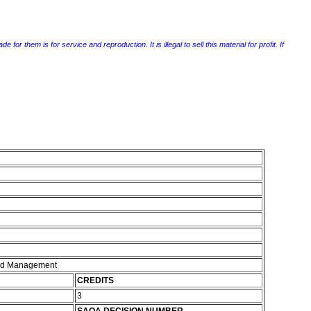
r them is for service and reproduction. It is illegal to sell this material for profit. If
and Management
CREDITS
3