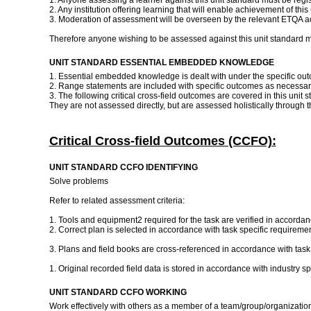
1. Anyone assessing a learner against this unit standard must be regi
2. Any institution offering learning that will enable achievement of thi
3. Moderation of assessment will be overseen by the relevant ETQA ac
Therefore anyone wishing to be assessed against this unit standard m
UNIT STANDARD ESSENTIAL EMBEDDED KNOWLEDGE
1. Essential embedded knowledge is dealt with under the specifi
2. Range statements are included with specific outcomes as necessar
3. The following critical cross-field outcomes are covered in this unit
They are not assessed directly, but are assessed holistically through 
Critical Cross-field Outcomes (CCFO):
UNIT STANDARD CCFO IDENTIFYING
Solve problems
Refer to related assessment criteria:
1. Tools and equipment2 required for the task are verified in accordan
2. Correct plan is selected in accordance with task specific requireme
3. Plans and field books are cross-referenced in accordance with task
1. Original recorded field data is stored in accordance with industry 
UNIT STANDARD CCFO WORKING
Work effectively with others as a member of a team/group/organizati