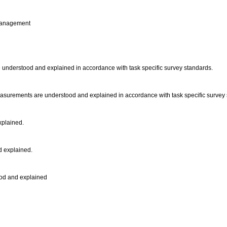
t management
re understood and explained in accordance with task specific survey standards.
 measurements are understood and explained in accordance with task specific survey
xplained.
d explained.
tood and explained