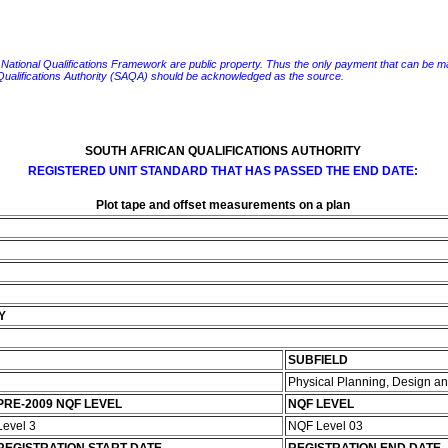
e National Qualifications Framework are public property. Thus the only payment that can be made fo
 Qualifications Authority (SAQA) should be acknowledged as the source.
SOUTH AFRICAN QUALIFICATIONS AUTHORITY
REGISTERED UNIT STANDARD THAT HAS PASSED THE END DATE:
Plot tape and offset measurements on a plan
n
Y
SUBFIELD
Physical Planning, Design 
PRE-2009 NQF LEVEL
NQF LEVEL
Level 3
NQF Level 03