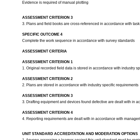
Evidence is required of manual plotting
ASSESSMENT CRITERION 3
3. Plans and field books are cross-referenced in accordance with task
SPECIFIC OUTCOME 4
Complete the work sequence in accordance with survey standards
ASSESSMENT CRITERIA
ASSESSMENT CRITERION 1
1. Original recorded field data is stored in accordance with industry s
ASSESSMENT CRITERION 2
2. Plans are stored in accordance with industry specific requirements
ASSESSMENT CRITERION 3
3. Drafting equipment and devices found defective are dealt with in a
ASSESSMENT CRITERION 4
4. Reporting requirements are dealt with in accordance with manageria
UNIT STANDARD ACCREDITATION AND MODERATION OPTIONS