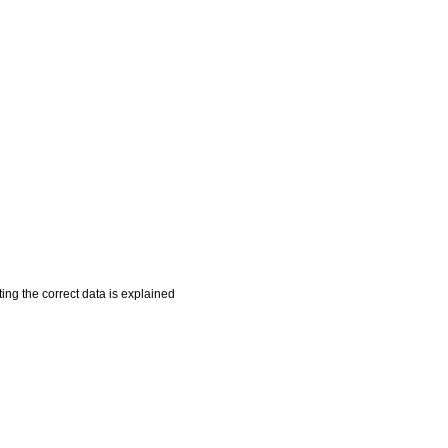
ing the correct data is explained