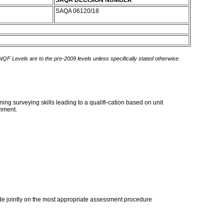
SAQA DECISION NUMBER
SAQA 06120/18
 NQF Levels are to the pre-2009 levels unless specifically stated otherwise.
g surveying skills leading to a qualifi-cation based on unit
onment.
ide jointly on the most appropriate assessment procedure