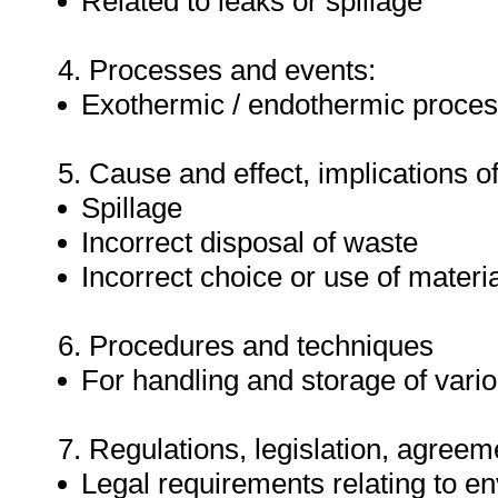
Related to leaks or spillage
4. Processes and events:
Exothermic / endothermic proce
5. Cause and effect, implications of
Spillage
Incorrect disposal of waste
Incorrect choice or use of materi
6. Procedures and techniques
For handling and storage of vari
7. Regulations, legislation, agreem
Legal requirements relating to en