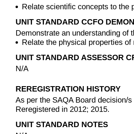
Relate scientific concepts to the 
UNIT STANDARD CCFO DEMO
Demonstrate an understanding of th
Relate the physical properties of 
UNIT STANDARD ASSESSOR C
N/A
REREGISTRATION HISTORY
As per the SAQA Board decision/s a
Reregistered in 2012; 2015.
UNIT STANDARD NOTES