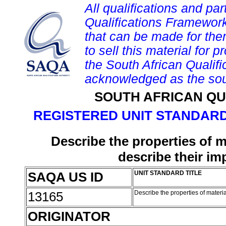
All qualifications and par
Qualifications Framework
that can be made for them 
to sell this material for p
the South African Qualif
acknowledged as the sou
SOUTH AFRICAN QU
REGISTERED UNIT STANDARD
Describe the properties of m
describe their i
SAQA US ID
UNIT STANDARD TITLE
13165
Describe the properties of materi
ORIGINATOR