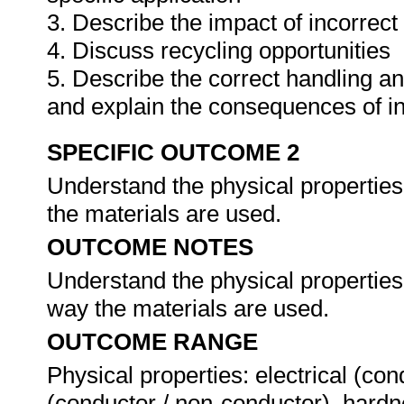
3. Describe the impact of incorrect
4. Discuss recycling opportunities
5. Describe the correct handling a
and explain the consequences of i
SPECIFIC OUTCOME 2
Understand the physical properties 
the materials are used.
OUTCOME NOTES
Understand the physical properties 
way the materials are used.
OUTCOME RANGE
Physical properties: electrical (con
(conductor / non-conductor), hardne