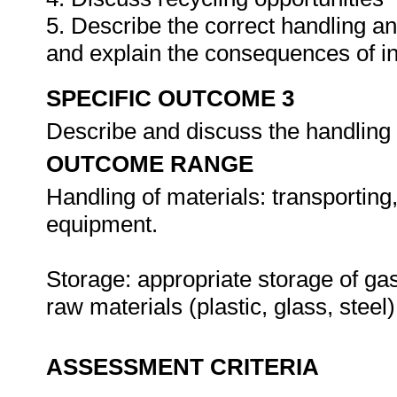
5. Describe the correct handling a
and explain the consequences of i
SPECIFIC OUTCOME 3
Describe and discuss the handling 
OUTCOME RANGE
Handling of materials: transporting
equipment.
Storage: appropriate storage of gas
raw materials (plastic, glass, steel)
ASSESSMENT CRITERIA