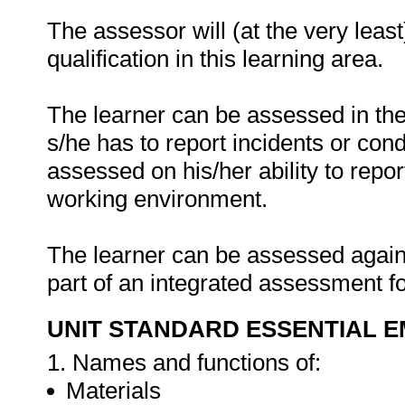
The assessor will (at the very leas
qualification in this learning area.
The learner can be assessed in the
s/he has to report incidents or cond
assessed on his/her ability to rep
working environment.
The learner can be assessed against
part of an integrated assessment fo
UNIT STANDARD ESSENTIAL
1. Names and functions of:
Materials