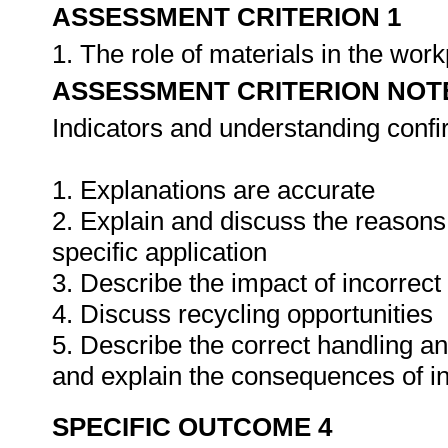
ASSESSMENT CRITERION 1
1. The role of materials in the wor
ASSESSMENT CRITERION NOT
Indicators and understanding conf
1. Explanations are accurate
2. Explain and discuss the reasons f
specific application
3. Describe the impact of incorrect
4. Discuss recycling opportunities
5. Describe the correct handling a
and explain the consequences of i
SPECIFIC OUTCOME 4