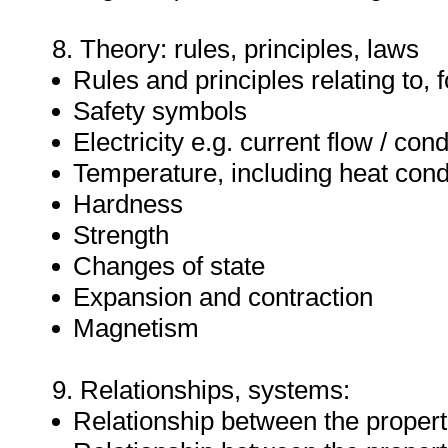
8. Theory: rules, principles, laws
Rules and principles relating to, f
Safety symbols
Electricity e.g. current flow / con
Temperature, including heat condu
Hardness
Strength
Changes of state
Expansion and contraction
Magnetism
9. Relationships, systems:
Relationship between the properti