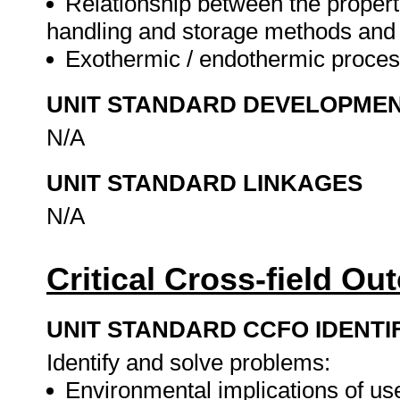
Relationship between the propert
handling and storage methods and 
Exothermic / endothermic proce
UNIT STANDARD DEVELOPME
N/A
UNIT STANDARD LINKAGES
N/A
Critical Cross-field O
UNIT STANDARD CCFO IDENTI
Identify and solve problems:
Environmental implications of us