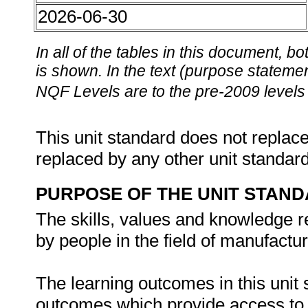
2026-06-30
In all of the tables in this document,
is shown. In the text (purpose statement
NQF Levels are to the pre-2009 levels 
This unit standard does not replace
replaced by any other unit standar
PURPOSE OF THE UNIT STAN
The skills, values and knowledge re
by people in the field of manufactu
The learning outcomes in this unit s
outcomes which provide access to