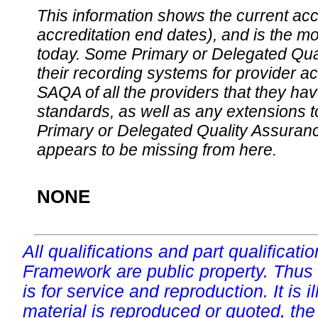
This information shows the current accre
accreditation end dates), and is the m
today. Some Primary or Delegated Qual
their recording systems for provider accr
SAQA of all the providers that they have
standards, as well as any extensions t
Primary or Delegated Quality Assurance
appears to be missing from here.
NONE
All qualifications and part qualificati
Framework are public property. Thus
is for service and reproduction. It is ill
material is reproduced or quoted, the