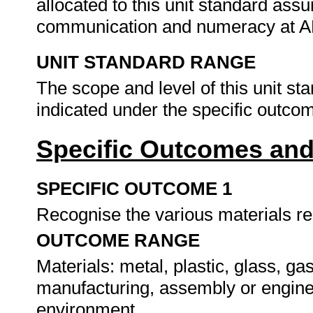
allocated to this unit standard ass
communication and numeracy at A
UNIT STANDARD RANGE
The scope and level of this unit st
indicated under the specific outco
Specific Outcomes and
SPECIFIC OUTCOME 1
Recognise the various materials re
OUTCOME RANGE
Materials: metal, plastic, glass, ga
manufacturing, assembly or enginee
environment.