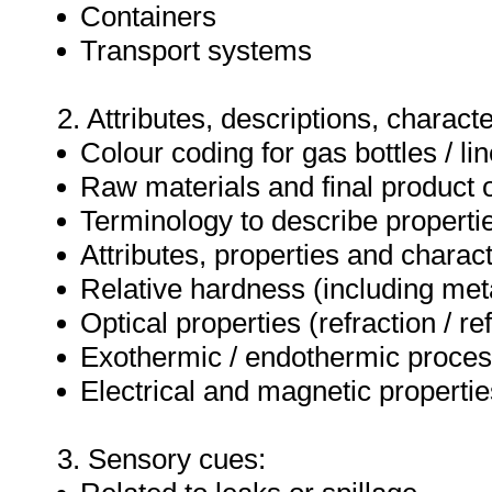
Containers
Transport systems
2. Attributes, descriptions, characte
Colour coding for gas bottles / li
Raw materials and final product 
Terminology to describe properti
Attributes, properties and charact
Relative hardness (including met
Optical properties (refraction / ref
Exothermic / endothermic proce
Electrical and magnetic propertie
3. Sensory cues: