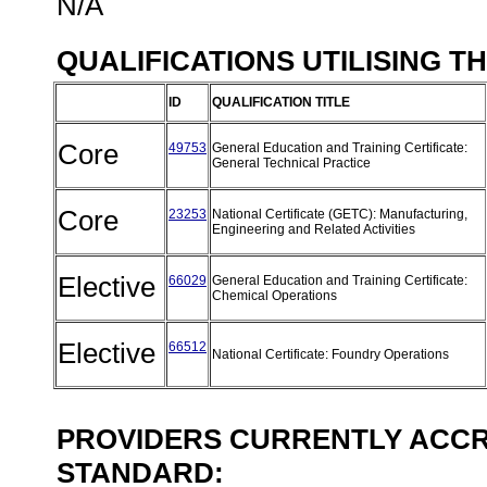
N/A
QUALIFICATIONS UTILISING T
ID
QUALIFICATION TITLE
Core
49753
General Education and Training Certificate:
General Technical Practice
Core
23253
National Certificate (GETC): Manufacturing,
Engineering and Related Activities
Elective
66029
General Education and Training Certificate:
Chemical Operations
Elective
66512
National Certificate: Foundry Operations
PROVIDERS CURRENTLY ACCRE
STANDARD: