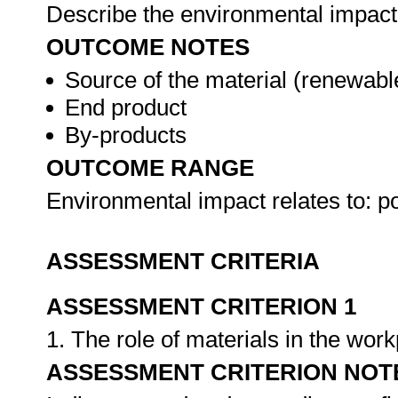
Describe the environmental impact 
OUTCOME NOTES
Source of the material (renewabl
End product
By-products
OUTCOME RANGE
Environmental impact relates to: p
ASSESSMENT CRITERIA
ASSESSMENT CRITERION 1
1. The role of materials in the wor
ASSESSMENT CRITERION NOT