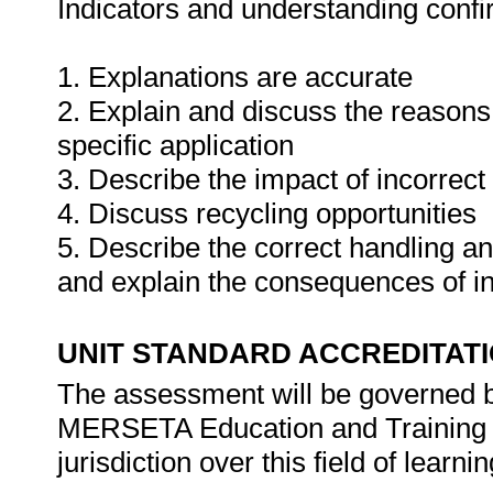
Indicators and understanding conf
1. Explanations are accurate
2. Explain and discuss the reasons f
specific application
3. Describe the impact of incorrect
4. Discuss recycling opportunities
5. Describe the correct handling a
and explain the consequences of i
UNIT STANDARD ACCREDITAT
The assessment will be governed by
MERSETA Education and Training 
jurisdiction over this field of learnin