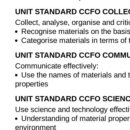
UNIT STANDARD CCFO COLLE
Collect, analyse, organise and criti
Recognise materials on the basi
Categorise materials in terms of 
UNIT STANDARD CCFO COMMU
Communicate effectively:
Use the names of materials and t
properties
UNIT STANDARD CCFO SCIEN
Use science and technology effectiv
Understanding of material propert
environment