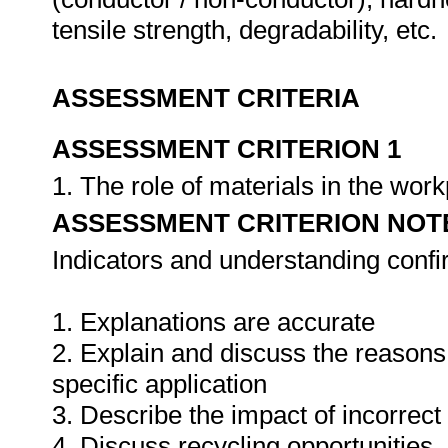
tensile strength, degradability, etc.
ASSESSMENT CRITERIA
ASSESSMENT CRITERION 1
1. The role of materials in the wor
ASSESSMENT CRITERION NOT
Indicators and understanding conf
1. Explanations are accurate
2. Explain and discuss the reasons f
specific application
3. Describe the impact of incorrect
4. Discuss recycling opportunities