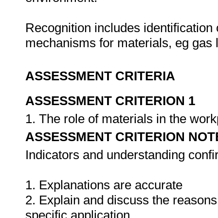
Recognition includes identification 
mechanisms for materials, eg gas 
ASSESSMENT CRITERIA
ASSESSMENT CRITERION 1
1. The role of materials in the wor
ASSESSMENT CRITERION NOT
Indicators and understanding conf
1. Explanations are accurate
2. Explain and discuss the reasons f
specific application