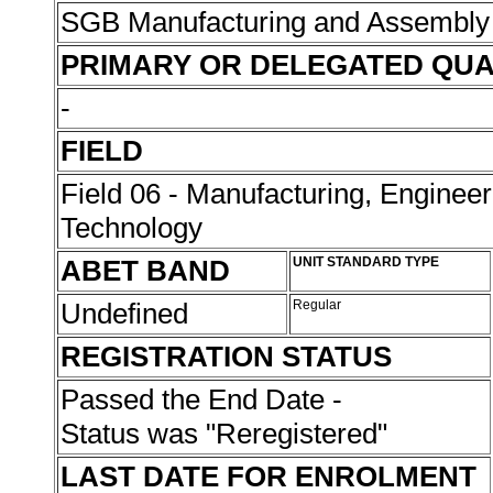
SGB Manufacturing and Assembly
PRIMARY OR DELEGATED QUA
-
FIELD
Field 06 - Manufacturing, Enginee
Technology
ABET BAND
UNIT STANDARD TYPE
Undefined
Regular
REGISTRATION STATUS
Passed the End Date -
Status was "Reregistered"
LAST DATE FOR ENROLMENT