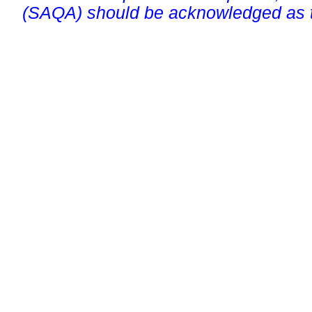
(SAQA) should be acknowledged as t