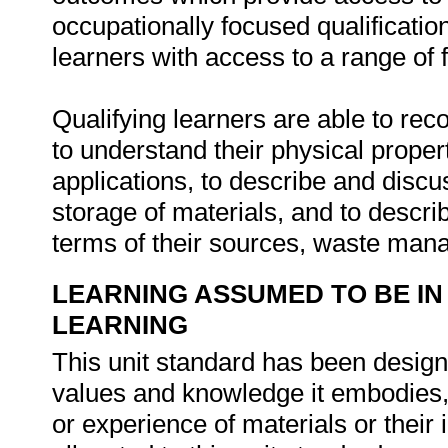
occupationally focused qualification
learners with access to a range of 
Qualifying learners are able to rec
to understand their physical proper
applications, to describe and discu
storage of materials, and to descri
terms of their sources, waste man
LEARNING ASSUMED TO BE IN
LEARNING
This unit standard has been designe
values and knowledge it embodies,
or experience of materials or their