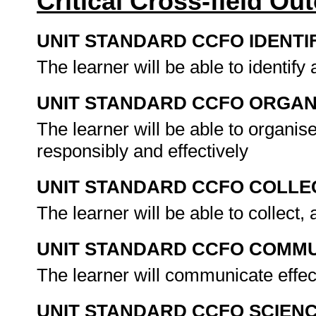
Critical Cross-field O
UNIT STANDARD CCFO IDENTI
The learner will be able to identif
UNIT STANDARD CCFO ORGAN
The learner will be able to organis
responsibly and effectively
UNIT STANDARD CCFO COLLE
The learner will be able to collect,
UNIT STANDARD CCFO COMMU
The learner will communicate effe
UNIT STANDARD CCFO SCIEN