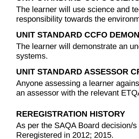
The learner will use science and te
responsibility towards the environ
UNIT STANDARD CCFO DEMO
The learner will demonstrate an und
systems.
UNIT STANDARD ASSESSOR C
Anyone assessing a learner against
an assessor with the relevant ET
REREGISTRATION HISTORY
As per the SAQA Board decision/s a
Reregistered in 2012; 2015.