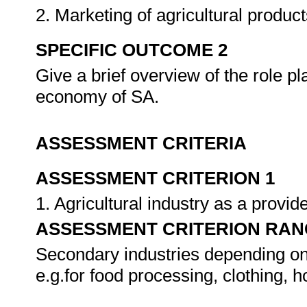
2. Marketing of agricultural produ
SPECIFIC OUTCOME 2
Give a brief overview of the role pl
economy of SA.
ASSESSMENT CRITERIA
ASSESSMENT CRITERION 1
1. Agricultural industry as a provi
ASSESSMENT CRITERION RAN
Secondary industries depending on 
e.g.for food processing, clothing, 