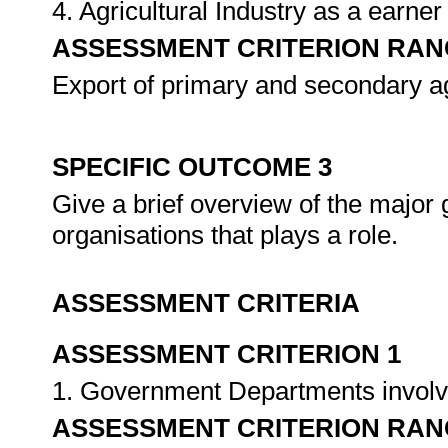
4. Agricultural Industry as a earner
ASSESSMENT CRITERION RAN
Export of primary and secondary ag
SPECIFIC OUTCOME 3
Give a brief overview of the majo
organisations that plays a role.
ASSESSMENT CRITERIA
ASSESSMENT CRITERION 1
1. Government Departments involved
ASSESSMENT CRITERION RAN