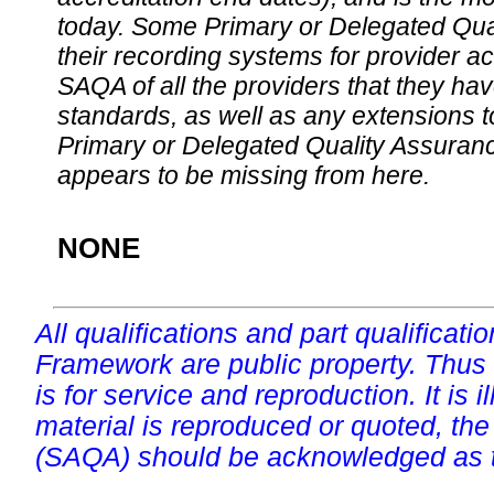
today. Some Primary or Delegated Qual
their recording systems for provider accr
SAQA of all the providers that they have
standards, as well as any extensions t
Primary or Delegated Quality Assurance
appears to be missing from here.
NONE
All qualifications and part qualificati
Framework are public property. Thus
is for service and reproduction. It is ill
material is reproduced or quoted, the
(SAQA) should be acknowledged as t