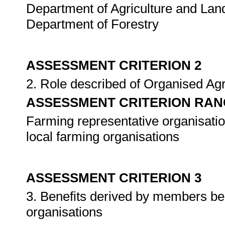
Department of Agriculture and Land
Department of Forestry
ASSESSMENT CRITERION 2
2. Role described of Organised Agri
ASSESSMENT CRITERION RAN
Farming representative organisatio
local farming organisations
ASSESSMENT CRITERION 3
3. Benefits derived by members be
organisations