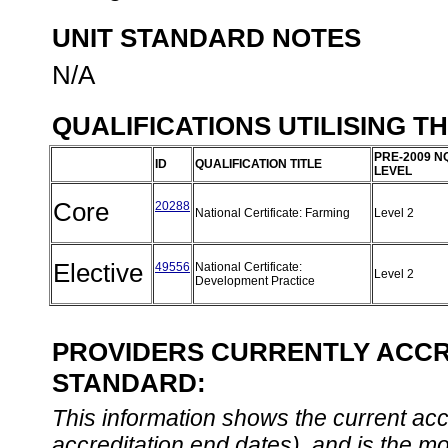
UNIT STANDARD NOTES
N/A
QUALIFICATIONS UTILISING T
PRE-2009 N
ID
QUALIFICATION TITLE
LEVEL
Core
20288
National Certificate: Farming
Level 2
Elective
49556
National Certificate:
Level 2
Development Practice
PROVIDERS CURRENTLY ACCRE
STANDARD:
This information shows the current accre
accreditation end dates), and is the m