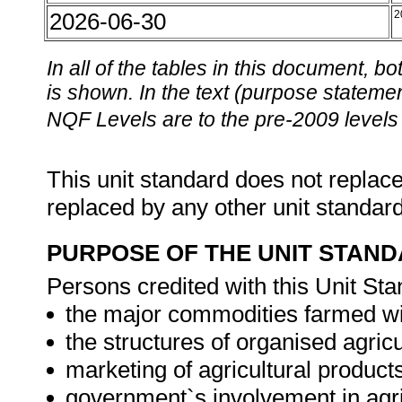
2026-06-30
2
In all of the tables in this document,
is shown. In the text (purpose statement
NQF Levels are to the pre-2009 levels 
This unit standard does not replace
replaced by any other unit standar
PURPOSE OF THE UNIT STAN
Persons credited with this Unit Sta
the major commodities farmed wi
the structures of organised agricu
marketing of agricultural product
government`s involvement in agr