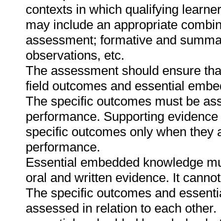
contexts in which qualifying learne
may include an appropriate combin
assessment; formative and summat
observations, etc.
The assessment should ensure that a
field outcomes and essential emb
The specific outcomes must be ass
performance. Supporting evidence
specific outcomes only when they ar
performance.
Essential embedded knowledge must
oral and written evidence. It canno
The specific outcomes and essent
assessed in relation to each other. I