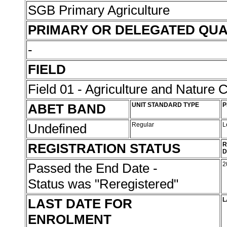
SGB Primary Agriculture
PRIMARY OR DELEGATED QUA
-
FIELD
Field 01 - Agriculture and Nature 
ABET BAND
UNIT STANDARD TYPE
P
Undefined
Regular
L
REGISTRATION STATUS
R
D
Passed the End Date -
2
Status was "Reregistered"
LAST DATE FOR
L
ENROLMENT