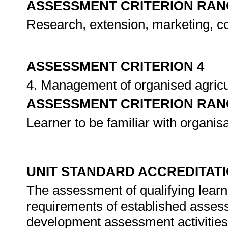
ASSESSMENT CRITERION RAN
Research, extension, marketing, 
ASSESSMENT CRITERION 4
4. Management of organised agricu
ASSESSMENT CRITERION RAN
Learner to be familiar with organis
UNIT STANDARD ACCREDITAT
The assessment of qualifying learn
requirements of established assessm
development assessment activities 