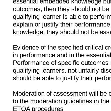
essential embedded knowledge but i
outcomes, then they should not be 
qualifying learner is able to perfor
explain or justify their performanc
knowledge, they should not be as
Evidence of the specified critical 
in performance and in the essenti
Performance of specific outcomes m
qualifying learners, not unfairly di
should be able to justify their perf
Moderation of assessment will be 
to the moderation guidelines in the
ETQA procedures