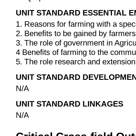
UNIT STANDARD ESSENTIAL
1. Reasons for farming with a speci
2. Benefits to be gained by farmers
3. The role of government in Agricu
4 Benefits of farming to the commu
5. The role research and extension
UNIT STANDARD DEVELOPME
N/A
UNIT STANDARD LINKAGES
N/A