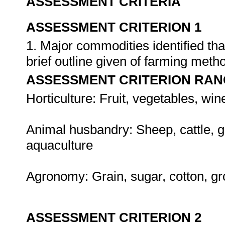
ASSESSMENT CRITERIA
ASSESSMENT CRITERION 1
1. Major commodities identified tha
brief outline given of farming met
ASSESSMENT CRITERION RAN
Horticulture: Fruit, vegetables, win
Animal husbandry: Sheep, cattle, g
aquaculture
Agronomy: Grain, sugar, cotton, g
ASSESSMENT CRITERION 2