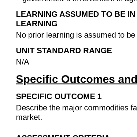
LEARNING ASSUMED TO BE IN
LEARNING
No prior learning is assumed to be
UNIT STANDARD RANGE
N/A
Specific Outcomes and
SPECIFIC OUTCOME 1
Describe the major commodities far
market.