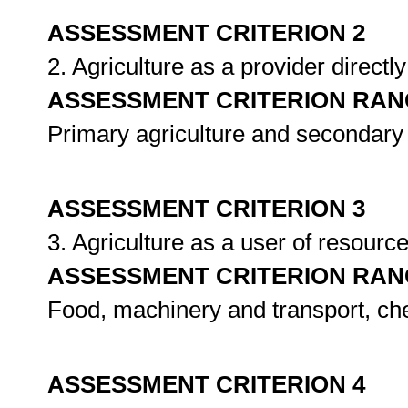
ASSESSMENT CRITERION 2
2. Agriculture as a provider directl
ASSESSMENT CRITERION RAN
Primary agriculture and secondary 
ASSESSMENT CRITERION 3
3. Agriculture as a user of resourc
ASSESSMENT CRITERION RAN
Food, machinery and transport, che
ASSESSMENT CRITERION 4