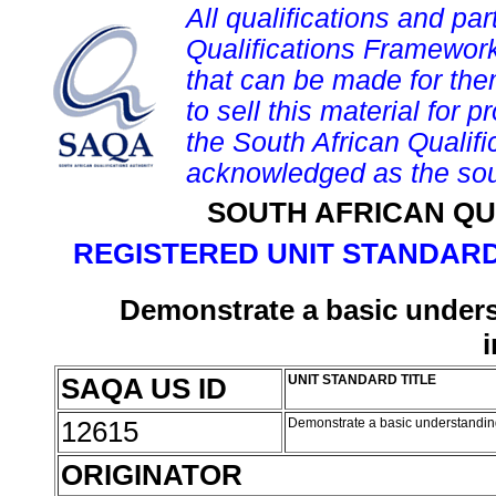
All qualifications and par
Qualifications Framework
that can be made for them 
to sell this material for p
the South African Qualif
acknowledged as the sou
SOUTH AFRICAN QU
REGISTERED UNIT STANDARD
Demonstrate a basic underst
SAQA US ID
UNIT STANDARD TITLE
12615
Demonstrate a basic understanding 
ORIGINATOR