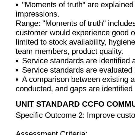
"Moments of truth" are explained
impressions.
Range: "Moments of truth" includes 
customer would experience good or 
limited to stock availability, hygie
team members, product quality.
Service standards are identified 
Service standards are evaluated i
A comparison between existing an
conducted, and gaps are identified
UNIT STANDARD CCFO COMMU
Specific Outcome 2: Improve custo
Assessment Criteria: