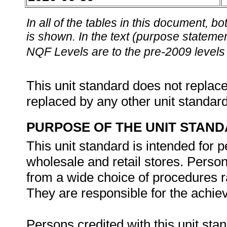
In all of the tables in this document,
is shown. In the text (purpose statement
NQF Levels are to the pre-2009 levels 
This unit standard does not replace
replaced by any other unit standar
PURPOSE OF THE UNIT STAN
This unit standard is intended for 
wholesale and retail stores. Person
from a wide choice of procedures r
They are responsible for the achie
Persons credited with this unit stan