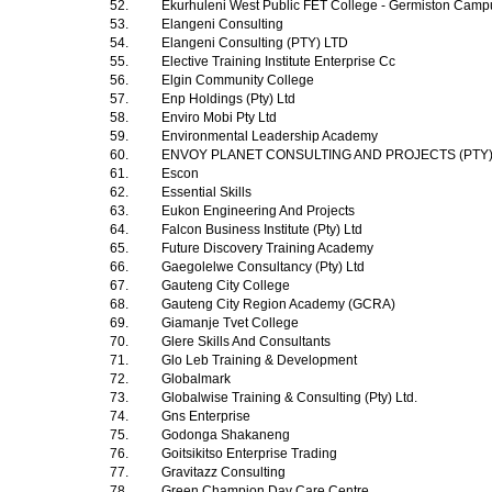
52.
Ekurhuleni West Public FET College - Germiston Cam
53.
Elangeni Consulting
54.
Elangeni Consulting (PTY) LTD
55.
Elective Training Institute Enterprise Cc
56.
Elgin Community College
57.
Enp Holdings (Pty) Ltd
58.
Enviro Mobi Pty Ltd
59.
Environmental Leadership Academy
60.
ENVOY PLANET CONSULTING AND PROJECTS (PTY
61.
Escon
62.
Essential Skills
63.
Eukon Engineering And Projects
64.
Falcon Business Institute (Pty) Ltd
65.
Future Discovery Training Academy
66.
Gaegolelwe Consultancy (Pty) Ltd
67.
Gauteng City College
68.
Gauteng City Region Academy (GCRA)
69.
Giamanje Tvet College
70.
Glere Skills And Consultants
71.
Glo Leb Training & Development
72.
Globalmark
73.
Globalwise Training & Consulting (Pty) Ltd.
74.
Gns Enterprise
75.
Godonga Shakaneng
76.
Goitsikitso Enterprise Trading
77.
Gravitazz Consulting
78.
Green Champion Day Care Centre