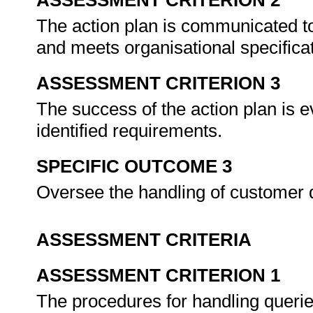
ASSESSMENT CRITERION 2
The action plan is communicated to
and meets organisational specifica
ASSESSMENT CRITERION 3
The success of the action plan is 
identified requirements.
SPECIFIC OUTCOME 3
Oversee the handling of customer 
ASSESSMENT CRITERIA
ASSESSMENT CRITERION 1
The procedures for handling queri