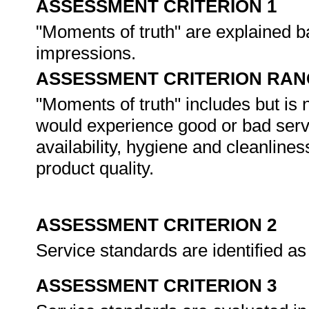
ASSESSMENT CRITERION 1
"Moments of truth" are explained 
impressions.
ASSESSMENT CRITERION RAN
"Moments of truth" includes but is 
would experience good or bad servic
availability, hygiene and cleanlin
product quality.
ASSESSMENT CRITERION 2
Service standards are identified as
ASSESSMENT CRITERION 3