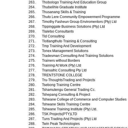
263.
Thobologo Training And Education Group
264.
Thubelihle Graduate Institute
265.
Thusanang Skills & Training
266.
Thuto Lere Community Empowerment Programme
267.
Timothy Fasheun Group Enviromentors (Pty) Ltd
268.
Tippinggate Business Solutions (Pty) Ltd
269.
Tlaletso Consultants
270.
Tld Consulting
271.
Tlotlangthuto Training & Consulting
272.
Tmp Training And Development
273.
Tonex Management Solutions
274.
Tradesman Consulting And Training Solutions
275.
Trainers without Borders
276.
Training At Work (Pty) Ltd
277.
Transafric Consulting Pty Ltd
278.
TRENTSTONE COLLEGE
279.
Tru-ThoughtsTrading and Projects
280.
Tsebong Training Centre
281.
Tshamutengu General Trading Cc.
282.
Tshepang Consulting & Project
283.
Tshwane College of Commerce and Computer Studies
284.
Tshwane Skills Training Centre
285.
Tshwane Training Institute (Pty) Ltd.
286.
TSK Projects(PTY)LTD
287.
Tuns Trading And Projects (Pty) Ltd
288.
Twin Peak Technologies