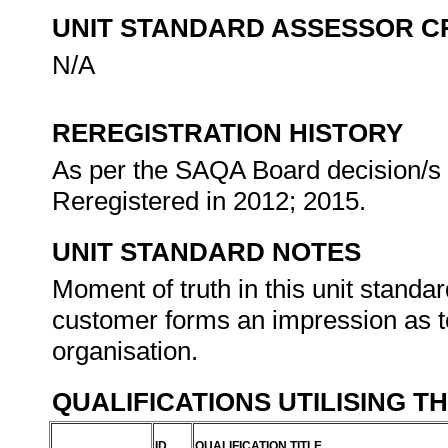
UNIT STANDARD ASSESSOR C
N/A
REREGISTRATION HISTORY
As per the SAQA Board decision/s a
Reregistered in 2012; 2015.
UNIT STANDARD NOTES
Moment of truth in this unit stand
customer forms an impression as to
organisation.
QUALIFICATIONS UTILISING T
ID
QUALIFICATION TITLE