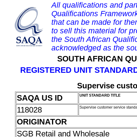
All qualifications and par
Qualifications Framework
that can be made for them 
to sell this material for p
the South African Qualif
acknowledged as the sou
SOUTH AFRICAN QU
REGISTERED UNIT STANDARD
Supervise custo
SAQA US ID
UNIT STANDARD TITLE
118028
Supervise customer service stand
ORIGINATOR
SGB Retail and Wholesale