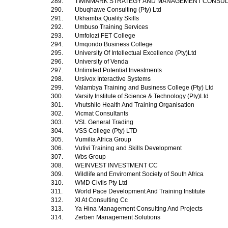
289.
TWINMARK STRATEGY AND MANAGEMENT CONSU
290.
Ubuqhawe Consulting (Pty) Ltd
291.
Ukhamba Quality Skills
292.
Umbuso Training Services
293.
Umfolozi FET College
294.
Umqondo Business College
295.
University Of Intellectual Excellence (Pty)Ltd
296.
University of Venda
297.
Unlimited Potential Investments
298.
Ursivox Interactive Systems
299.
Valambya Training and Business College (Pty) Ltd
300.
Varsity Institute of Science & Technology (Pty)Ltd
301.
Vhutshilo Health And Training Organisation
302.
Vicmat Consultants
303.
VSL General Trading
304.
VSS College (Pty) LTD
305.
Vumilia Africa Group
306.
Vutivi Training and Skills Development
307.
Wbs Group
308.
WEINVEST INVESTMENT CC
309.
Wildlife and Enviroment Society of South Africa
310.
WMD Civils Pty Ltd
311.
World Pace Development And Training Institute
312.
Xl At Consulting Cc
313.
Ya Hina Management Consulting And Projects
314.
Zerben Management Solutions