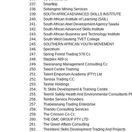
237.
Smartkip
238.
Sobengmo Mining Services
239.
SOUTH AFRICA ADVANCED SKILLS INSTITUTE
240.
South African Institute of Learning (SAIL)
241.
South African Abet Development Agency Saada
242.
South African Advanced Skills Institute
243.
South African Business and Technology Institute
244.
South West Gauteng TVET College
245.
SOUTHERN AFRICAN YOUTH MOVEMENT
246.
Spectrium
247.
Spring Forest Trading 578 Cc
248.
Starplex 489 cc
249.
Swaranang Management Consulting Cc
250.
Talent Centre Training
251.
Talent Emporium Academy (PTY) Ltd
252.
Tanosa Trading CC
253.
Tashie Holdings
254.
Tc Skills Development & Training Centre
255.
Teemil Safety Health And Environmental Consultants Pt
256.
Tembe Service Providers
257.
Thabelanang Trading Enterprise
258.
Thando Consulting Services
259.
The Crimson Co Cc.
260.
THE GMC GROUP PTY LTD
261.
The Green Affairs Consulting
262.
Thembeni Skills Development Trading And Projects