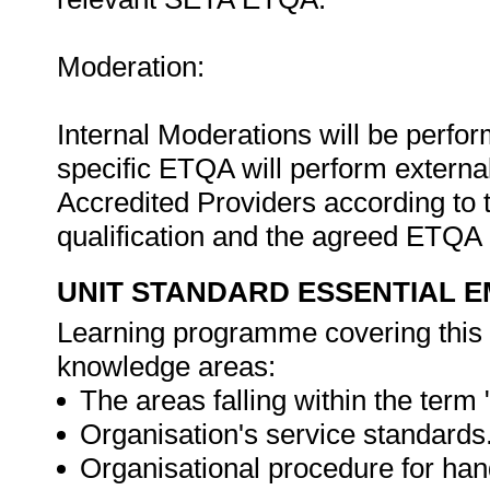
Moderation:
Internal Moderations will be perfor
specific ETQA will perform extern
Accredited Providers according to 
qualification and the agreed ETQA
UNIT STANDARD ESSENTIAL
Learning programme covering this 
knowledge areas:
The areas falling within the term
Organisation's service standards
Organisational procedure for han