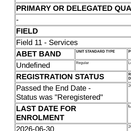
PRIMARY OR DELEGATED QUA
-
FIELD
Field 11 - Services
ABET BAND
UNIT STANDARD TYPE
P
Undefined
Regular
L
REGISTRATION STATUS
R
D
Passed the End Date -
2
Status was "Reregistered"
LAST DATE FOR
L
ENROLMENT
2026-06-30
2