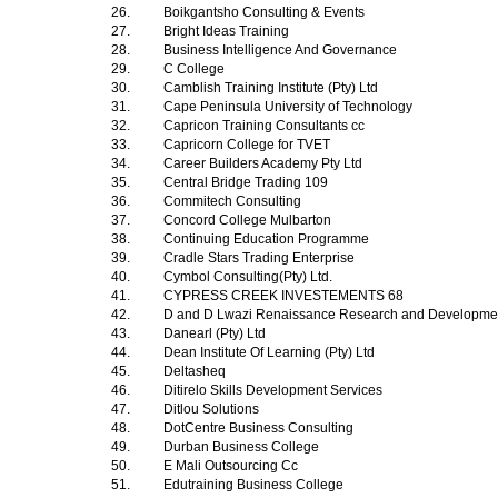
26.
Boikgantsho Consulting & Events
27.
Bright Ideas Training
28.
Business Intelligence And Governance
29.
C College
30.
Camblish Training Institute (Pty) Ltd
31.
Cape Peninsula University of Technology
32.
Capricon Training Consultants cc
33.
Capricorn College for TVET
34.
Career Builders Academy Pty Ltd
35.
Central Bridge Trading 109
36.
Commitech Consulting
37.
Concord College Mulbarton
38.
Continuing Education Programme
39.
Cradle Stars Trading Enterprise
40.
Cymbol Consulting(Pty) Ltd.
41.
CYPRESS CREEK INVESTEMENTS 68
42.
D and D Lwazi Renaissance Research and Development
43.
Danearl (Pty) Ltd
44.
Dean Institute Of Learning (Pty) Ltd
45.
Deltasheq
46.
Ditirelo Skills Development Services
47.
Ditlou Solutions
48.
DotCentre Business Consulting
49.
Durban Business College
50.
E Mali Outsourcing Cc
51.
Edutraining Business College