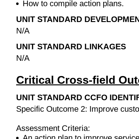
How to compile action plans.
UNIT STANDARD DEVELOPME
N/A
UNIT STANDARD LINKAGES
N/A
Critical Cross-field O
UNIT STANDARD CCFO IDENTI
Specific Outcome 2: Improve custo
Assessment Criteria:
An action plan to improve service