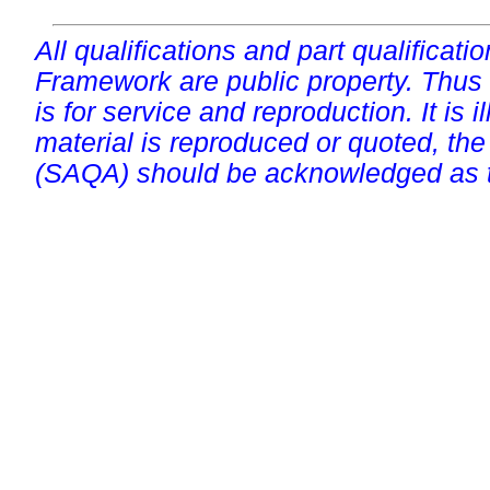
All qualifications and part qualificati
Framework are public property. Thus
is for service and reproduction. It is ill
material is reproduced or quoted, the
(SAQA) should be acknowledged as t