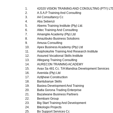
1.
42020 VISION TRAINING AND CONSULTING (PTY) L
2.
A.S.A.P Training And Consulting
3.
A4 Consultancy Cc
4.
Aba Sebenzi
5.
Abems Training Institute (Pty) Ltd.
6.
Altec Training And Consulting
7.
Amangile Academy (Pty) Ltd
8.
Amazibuko Business Solutions
9.
Amusa Consulting
10.
Apex Business Academy (Pty) Ltd
11.
Asiphokuhle Training And Research Institute
12.
Assured Vocational Skills Institute
13.
Atlegang Training Consulting
14.
AURECON TRAINING ACADEMY
15.
Avax Sa 481 Cc. T/A Mandisa Development Services
16.
Avenida (Pty) Ltd
17.
Azitjhewi Construction
18.
Bantubanye Skills
19.
Basiea Development And Training
20.
Batla Gorona Trading Enterprise
21.
Bazalwane Business Partners
22.
Bembani Group
23.
Big Start Training And Development
24.
Bikologix Projects
25.
Bo Support Services Cc