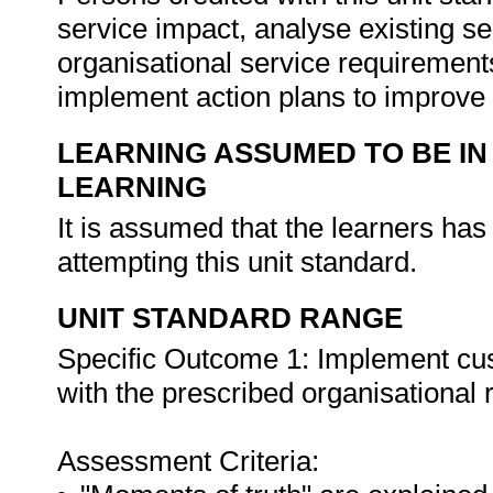
service impact, analyse existing 
organisational service requirement
implement action plans to improve
LEARNING ASSUMED TO BE IN
LEARNING
It is assumed that the learners ha
attempting this unit standard.
UNIT STANDARD RANGE
Specific Outcome 1: Implement cu
with the prescribed organisational
Assessment Criteria: