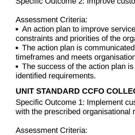
Specific Outcome 2: Improve custo
Assessment Criteria:
An action plan to improve service
constraints and priorities of the org
The action plan is communicated t
timeframes and meets organisationa
The success of the action plan i
identified requirements.
UNIT STANDARD CCFO COLLE
Specific Outcome 1: Implement cu
with the prescribed organisational
Assessment Criteria: