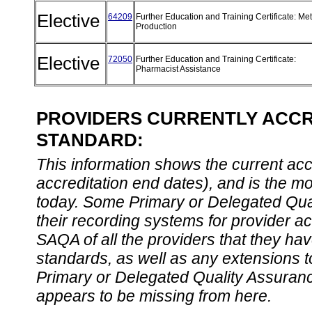
Elective
64209
Further Education and Training Certificate: Met
Production
Elective
72050
Further Education and Training Certificate:
Pharmacist Assistance
PROVIDERS CURRENTLY ACCRE
STANDARD:
This information shows the current accre
accreditation end dates), and is the m
today. Some Primary or Delegated Qual
their recording systems for provider accr
SAQA of all the providers that they have
standards, as well as any extensions t
Primary or Delegated Quality Assurance
appears to be missing from here.