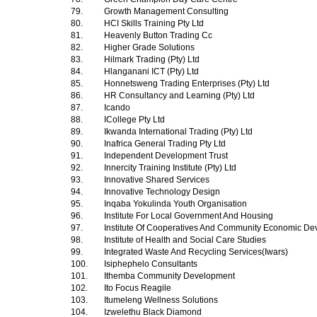
79.
Growth Management Consulting
80.
HCI Skills Training Pty Ltd
81.
Heavenly Button Trading Cc
82.
Higher Grade Solutions
83.
Hilmark Trading (Pty) Ltd
84.
Hlanganani ICT (Pty) Ltd
85.
Honnetsweng Trading Enterprises (Pty) Ltd
86.
HR Consultancy and Learning (Pty) Ltd
87.
Icando
88.
ICollege Pty Ltd
89.
Ikwanda International Trading (Pty) Ltd
90.
Inafrica General Trading Pty Ltd
91.
Independent Development Trust
92.
Innercity Training Institute (Pty) Ltd
93.
Innovative Shared Services
94.
Innovative Technology Design
95.
Inqaba Yokulinda Youth Organisation
96.
Institute For Local Government And Housing
97.
Institute Of Cooperatives And Community Economic D
98.
Institute of Health and Social Care Studies
99.
Integrated Waste And Recycling Services(Iwars)
100.
Isiphephelo Consultants
101.
Ithemba Community Development
102.
Ito Focus Reagile
103.
Itumeleng Wellness Solutions
104.
Izwelethu Black Diamond