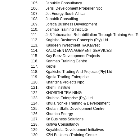
105.
Jabukile Consultancy
106.
Jerisi Development Propeller Npc
107.
Jet Energy South Africa
108.
Jobafrik Consulting
109.
Jofeca Business Development
110.
Josmap Training Institute
111.
Jrt3 Jobcreation Rehabilitation Through Training And T
112.
Kagisho Business Concepts (Pty) Ltd
113.
Kalideen Investment T/A Kalvest
114.
KALIDEEN MANAGEMENT SERVICES
115.
Kay Beez Development Projects
116.
Kenmab Training Centre
117.
Keptel
118.
Kgakishe Trading And Projects (Pty) Ltd
119.
Kgotla Trading Enterprise
120.
Khantsha Projects Npc
121.
Khehli Institute
122.
KHOSITHI TRAINING
123.
Khubiso Enterprise (Pty) Ltd
124.
Khula Nonke Training & Development
125.
Khulani Skills Development Centre
126.
Khumba Energy
127.
Kn Business Solutions
128.
Kutlwa Consultancy
129.
Kuyakhula Development Initiatives
130.
KZN Business Training Centre