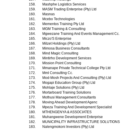
158.
Mashphe Logistics Services
159.
MASM Trading Enterprise (Pty) Ltd
160.
Masnas
161.
Mcebo Technologies
162.
Mementos Training Pty Ltd
163.
MGM Training & Consulting
164.
Mgwezane Training And Events Management Cc.
165.
Miczo'S Enterprise
166.
Milzet Holdings (Pty) Ltd
167.
Mimosa Business Consultants
168.
Mind Magic Consulting
169.
Mintirho Development Services
170.
Mission Point Consulting
171.
Mmanape Private Technical College Pty Ltd
172.
Mml Consulting Cc.
173.
Mod-Mosh Projects And Consulting (Pty) Ltd
174.
Mogapi Education Group (Pty) Ltd
175.
Mohlaje Solutions (Pty) Ltd
176.
Mortarboard Training Solutions
177.
Mothusi Management Consultants
178.
Moving Ahead Development Agenc
179.
Mpeza Training And Development Specialist
180.
MTHENGENYA & ASSOCIATES
181.
Muhangwene Development Enterprise
182.
MUNICIPALITY INFRASTRUCTURE SOLUTIONS
183.
Nalengmokoni Investors (Pty) Ltd