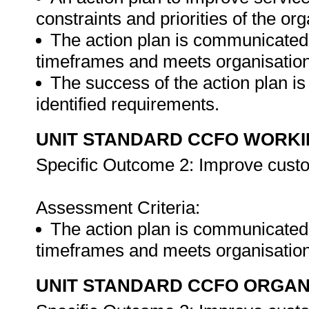
constraints and priorities of the org
The action plan is communicated t
timeframes and meets organisationa
The success of the action plan i
identified requirements.
UNIT STANDARD CCFO WORK
Specific Outcome 2: Improve custo
Assessment Criteria:
The action plan is communicated t
timeframes and meets organisation
UNIT STANDARD CCFO ORGAN