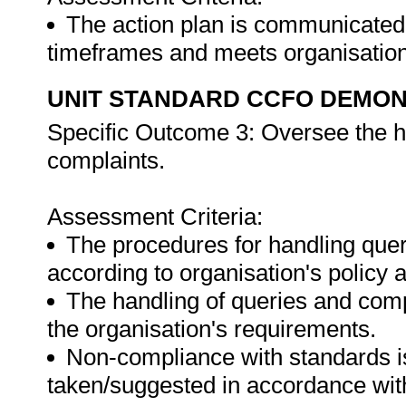
The action plan is communicated t
timeframes and meets organisation
UNIT STANDARD CCFO DEMO
Specific Outcome 3: Oversee the h
complaints.
Assessment Criteria:
The procedures for handling quer
according to organisation's policy
The handling of queries and comp
the organisation's requirements.
Non-compliance with standards is 
taken/suggested in accordance with