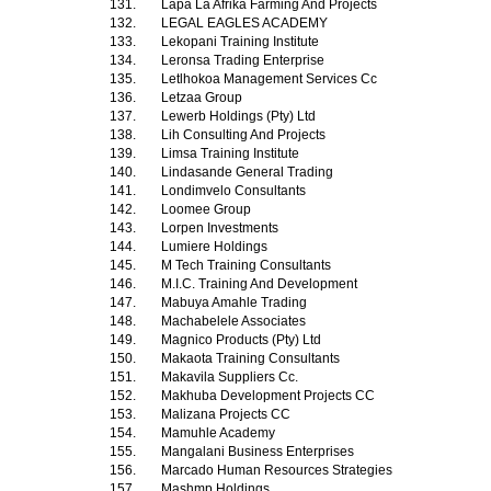
131.
Lapa La Afrika Farming And Projects
132.
LEGAL EAGLES ACADEMY
133.
Lekopani Training Institute
134.
Leronsa Trading Enterprise
135.
Letlhokoa Management Services Cc
136.
Letzaa Group
137.
Lewerb Holdings (Pty) Ltd
138.
Lih Consulting And Projects
139.
Limsa Training Institute
140.
Lindasande General Trading
141.
Londimvelo Consultants
142.
Loomee Group
143.
Lorpen Investments
144.
Lumiere Holdings
145.
M Tech Training Consultants
146.
M.I.C. Training And Development
147.
Mabuya Amahle Trading
148.
Machabelele Associates
149.
Magnico Products (Pty) Ltd
150.
Makaota Training Consultants
151.
Makavila Suppliers Cc.
152.
Makhuba Development Projects CC
153.
Malizana Projects CC
154.
Mamuhle Academy
155.
Mangalani Business Enterprises
156.
Marcado Human Resources Strategies
157.
Mashmp Holdings