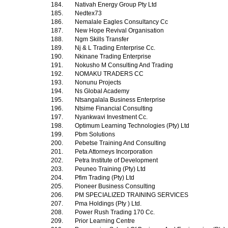
184.
Nativah Energy Group Pty Ltd
185.
Nedtex73
186.
Nemalale Eagles Consultancy Cc
187.
New Hope Revival Organisation
188.
Ngm Skills Transfer
189.
Nj & L Trading Enterprise Cc.
190.
Nkinane Trading Enterprise
191.
Nokusho M Consulting And Trading
192.
NOMAKU TRADERS CC
193.
Nonunu Projects
194.
Ns Global Academy
195.
Ntsangalala Business Enterprise
196.
Ntsime Financial Consulting
197.
Nyankwavi Investment Cc.
198.
Optimum Learning Technologies (Pty) Ltd
199.
Pbm Solutions
200.
Pebetse Training And Consulting
201.
Peta Attorneys Incorporation
202.
Petra Institute of Development
203.
Peuneo Training (Pty) Ltd
204.
Pfim Trading (Pty) Ltd
205.
Pioneer Business Consulting
206.
PM SPECIALIZED TRAINING SERVICES
207.
Pma Holdings (Pty ) Ltd.
208.
Power Rush Trading 170 Cc.
209.
Prior Learning Centre