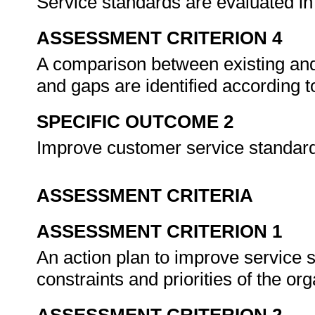
Service standards are evaluated in 
ASSESSMENT CRITERION 4
A comparison between existing and
and gaps are identified according 
SPECIFIC OUTCOME 2
Improve customer service standar
ASSESSMENT CRITERIA
ASSESSMENT CRITERION 1
An action plan to improve service 
constraints and priorities of the or