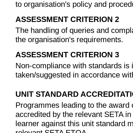
to organisation's policy and proce
ASSESSMENT CRITERION 2
The handling of queries and compla
the organisation's requirements.
ASSESSMENT CRITERION 3
Non-compliance with standards is i
taken/suggested in accordance with
UNIT STANDARD ACCREDITAT
Programmes leading to the award of 
accredited by the relevant SETA in
learner against this unit standard 
relevant SETA ETQA.