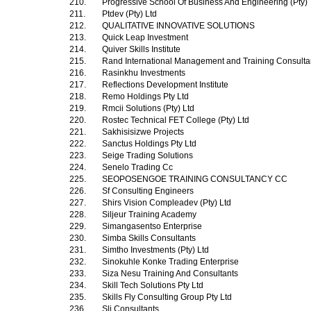
210.
Progressive School Of Business And Engineering (Pty)
211.
Ptdev (Pty) Ltd
212.
QUALITATIVE INNOVATIVE SOLUTIONS
213.
Quick Leap Investment
214.
Quiver Skills Institute
215.
Rand International Management and Training Consultan
216.
Rasinkhu Investments
217.
Reflections Development Institute
218.
Remo Holdings Pty Ltd
219.
Rmcii Solutions (Pty) Ltd
220.
Rostec Technical FET College (Pty) Ltd
221.
Sakhisisizwe Projects
222.
Sanctus Holdings Pty Ltd
223.
Seige Trading Solutions
224.
Senelo Trading Cc
225.
SEOPOSENGOE TRAINING CONSULTANCY CC
226.
Sf Consulting Engineers
227.
Shirs Vision Compleadev (Pty) Ltd
228.
Siljeur Training Academy
229.
Simangasentso Enterprise
230.
Simba Skills Consultants
231.
Simtho Investments (Pty) Ltd
232.
Sinokuhle Konke Trading Enterprise
233.
Siza Nesu Training And Consultants
234.
Skill Tech Solutions Pty Ltd
235.
Skills Fly Consulting Group Pty Ltd
236.
Slj Consultants