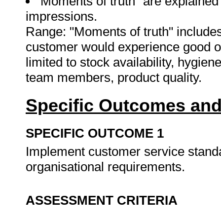
"Moments of truth" are explained
impressions.
Range: "Moments of truth" includes 
customer would experience good or 
limited to stock availability, hygie
team members, product quality.
Specific Outcomes and
SPECIFIC OUTCOME 1
Implement customer service standa
organisational requirements.
ASSESSMENT CRITERIA