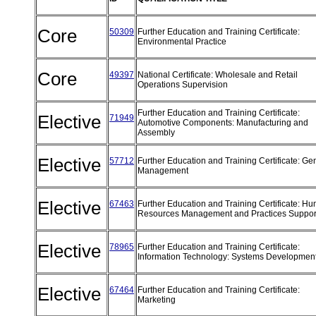
Core
50309
Further Education and Training Certificate:
Environmental Practice
Core
49397
National Certificate: Wholesale and Retail
Operations Supervision
Further Education and Training Certificate:
Elective
71949
Automotive Components: Manufacturing and
Assembly
Elective
57712
Further Education and Training Certificate: Ge
Management
Elective
67463
Further Education and Training Certificate: H
Resources Management and Practices Suppo
Elective
78965
Further Education and Training Certificate:
Information Technology: Systems Developmen
Elective
67464
Further Education and Training Certificate:
Marketing