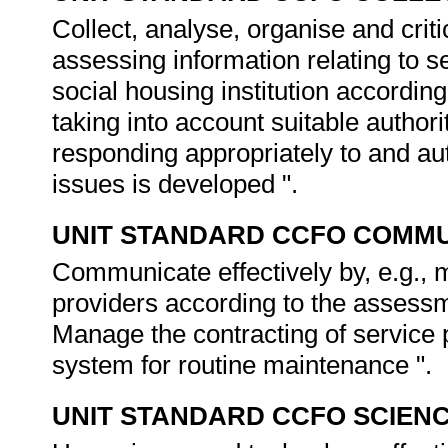
Collect, analyse, organise and criti
assessing information relating to 
social housing institution accordin
taking into account suitable authori
responding appropriately to and a
issues is developed ".
UNIT STANDARD CCFO COMMU
Communicate effectively by, e.g., 
providers according to the assessme
Manage the contracting of service 
system for routine maintenance ".
UNIT STANDARD CCFO SCIEN