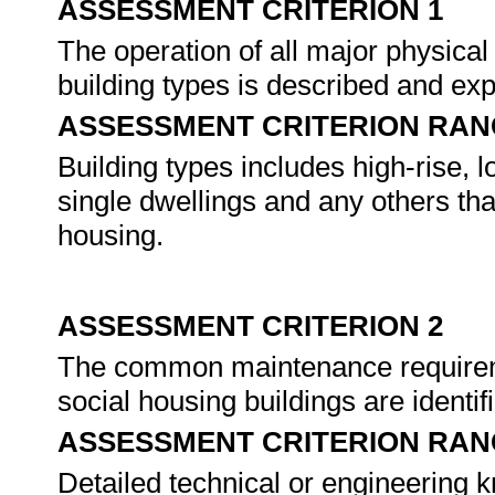
ASSESSMENT CRITERION 1
The operation of all major physical
building types is described and ex
ASSESSMENT CRITERION RAN
Building types includes high-rise,
single dwellings and any others that
housing.
ASSESSMENT CRITERION 2
The common maintenance requireme
social housing buildings are identi
ASSESSMENT CRITERION RAN
Detailed technical or engineering 