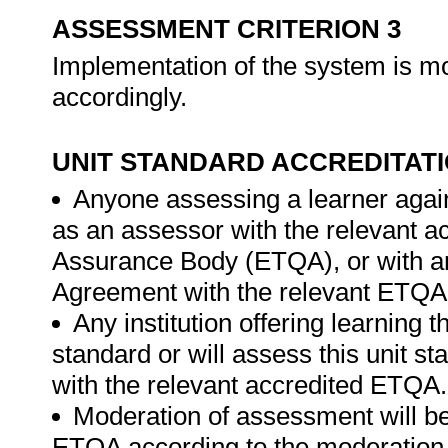
ASSESSMENT CRITERION 3
Implementation of the system is mo
accordingly.
UNIT STANDARD ACCREDITAT
Anyone assessing a learner again
as an assessor with the relevant a
Assurance Body (ETQA), or with 
Agreement with the relevant ETQA
Any institution offering learning t
standard or will assess this unit s
with the relevant accredited ETQA.
Moderation of assessment will be
ETQA according to the moderation g