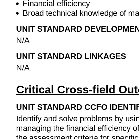
Financial efficiency
Broad technical knowledge of m
UNIT STANDARD DEVELOPME
N/A
UNIT STANDARD LINKAGES
N/A
Critical Cross-field O
UNIT STANDARD CCFO IDENTI
Identify and solve problems by using
managing the financial efficiency
the assessment criteria for specifi