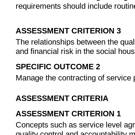
requirements should include routi
ASSESSMENT CRITERION 3
The relationships between the quali
and financial risk in the social hou
SPECIFIC OUTCOME 2
Manage the contracting of service 
ASSESSMENT CRITERIA
ASSESSMENT CRITERION 1
Concepts such as service level 
quality control and accountabilit