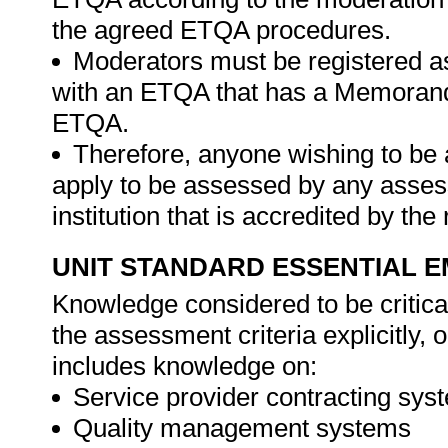
the agreed ETQA procedures.
Moderators must be registered a
with an ETQA that has a Memorand
ETQA.
Therefore, anyone wishing to be 
apply to be assessed by any asses
institution that is accredited by t
UNIT STANDARD ESSENTIAL
Knowledge considered to be critica
the assessment criteria explicitly,
includes knowledge on:
Service provider contracting sys
Quality management systems