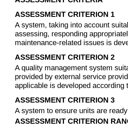
ASSESSMENT CRITERION 1
A system, taking into account suitab
assessing, responding appropriate
maintenance-related issues is dev
ASSESSMENT CRITERION 2
A quality management system suita
provided by external service provi
applicable is developed according t
ASSESSMENT CRITERION 3
A system to ensure units are ready
ASSESSMENT CRITERION RAN