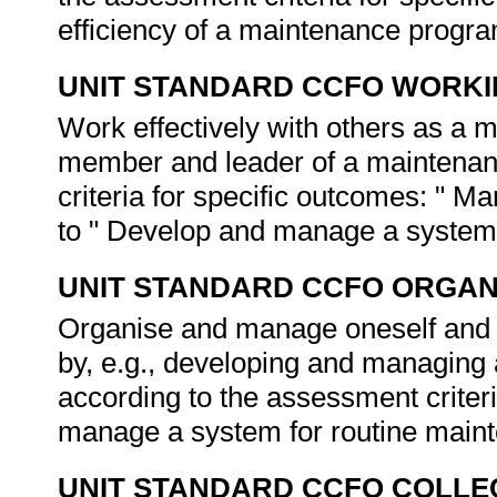
efficiency of a maintenance progr
UNIT STANDARD CCFO WORK
Work effectively with others as a m
member and leader of a maintenan
criteria for specific outcomes: " Ma
to " Develop and manage a system 
UNIT STANDARD CCFO ORGAN
Organise and manage oneself and on
by, e.g., developing and managing
according to the assessment criter
manage a system for routine main
UNIT STANDARD CCFO COLLE