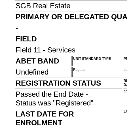
SGB Real Estate
PRIMARY OR DELEGATED QUA
-
FIELD
Field 11 - Services
ABET BAND
UNIT STANDARD TYPE
P
Undefined
Regular
L
REGISTRATION STATUS
R
D
Passed the End Date -
2
Status was "Registered"
LAST DATE FOR
L
ENROLMENT