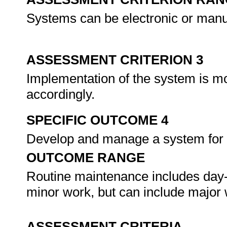
Systems can be electronic or manua
ASSESSMENT CRITERION 3
Implementation of the system is mo
accordingly.
SPECIFIC OUTCOME 4
Develop and manage a system for 
OUTCOME RANGE
Routine maintenance includes day-
minor work, but can include major
ASSESSMENT CRITERIA