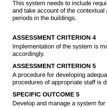
This system needs to include requi
and take account of the contextua
periods in the buildings.
ASSESSMENT CRITERION 4
Implementation of the system is mo
accordingly.
ASSESSMENT CRITERION 5
A procedure for developing adequat
procedures of appropriate staff is
SPECIFIC OUTCOME 5
Develop and manage a system for