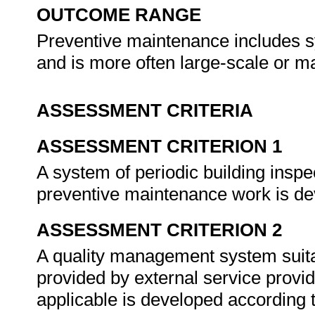
OUTCOME RANGE
Preventive maintenance includes s
and is more often large-scale or m
ASSESSMENT CRITERIA
ASSESSMENT CRITERION 1
A system of periodic building inspe
preventive maintenance work is de
ASSESSMENT CRITERION 2
A quality management system suita
provided by external service provi
applicable is developed according t