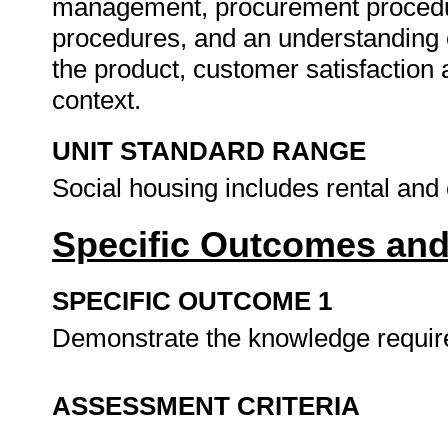
management, procurement procedur
procedures, and an understanding o
the product, customer satisfaction a
context.
UNIT STANDARD RANGE
Social housing includes rental and
Specific Outcomes and
SPECIFIC OUTCOME 1
Demonstrate the knowledge requi
ASSESSMENT CRITERIA