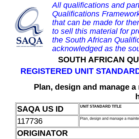
All qualifications and par
Qualifications Framework
that can be made for them 
to sell this material for p
the South African Qualif
acknowledged as the sou
SOUTH AFRICAN QU
REGISTERED UNIT STANDARD
Plan, design and manage a
SAQA US ID
UNIT STANDARD TITLE
117736
Plan, design and manage a maint
ORIGINATOR