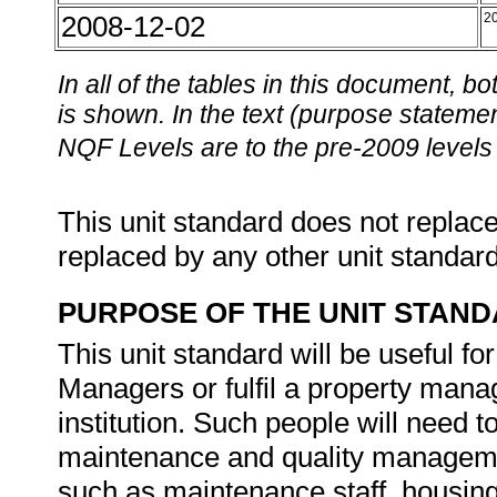
2008-12-02
2
In all of the tables in this document,
is shown. In the text (purpose statement
NQF Levels are to the pre-2009 levels 
This unit standard does not replace
replaced by any other unit standar
PURPOSE OF THE UNIT STAN
This unit standard will be useful 
Managers or fulfil a property mana
institution. Such people will need t
maintenance and quality managemen
such as maintenance staff, housing