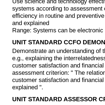
Use science and technology effectiv
systems according to assessment cr
efficiency in routine and prevent
and explained
Range: Systems can be electronic 
UNIT STANDARD CCFO DEMO
Demonstrate an understanding of th
e.g., explaining the interrelatednes
customer satisfaction and financial 
assessment criterion: " The relatio
customer satisfaction and financial 
explained ".
UNIT STANDARD ASSESSOR C