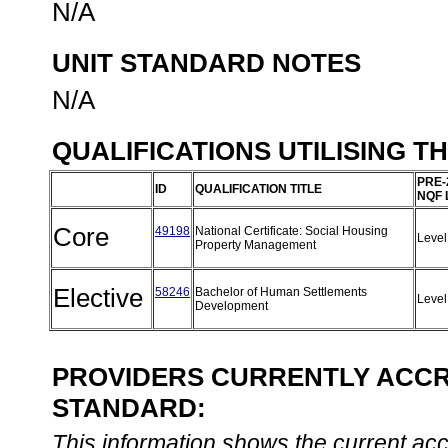
N/A
UNIT STANDARD NOTES
N/A
QUALIFICATIONS UTILISING T
PRE-
ID
QUALIFICATION TITLE
NQF 
Core
49198
National Certificate: Social Housing
Level
Property Management
Elective
58246
Bachelor of Human Settlements
Level
Development
PROVIDERS CURRENTLY ACCRE
STANDARD:
This information shows the current accre