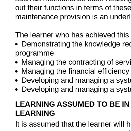
out their functions in terms of thes
maintenance provision is an underly
The learner who has achieved this u
Demonstrating the knowledge re
programme
Managing the contracting of serv
Managing the financial efficien
Developing and managing a syst
Developing and managing a syst
LEARNING ASSUMED TO BE IN
LEARNING
It is assumed that the learner will