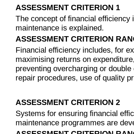
ASSESSMENT CRITERION 1
The concept of financial efficiency 
maintenance is explained.
ASSESSMENT CRITERION RAN
Financial efficiency includes, for 
maximising returns on expenditure,
preventing overcharging or double 
repair procedures, use of quality pr
ASSESSMENT CRITERION 2
Systems for ensuring financial effi
maintenance programmes are deve
ASSESSMENT CRITERION RAN