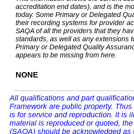
accreditation end dates), and is the m
today. Some Primary or Delegated Qual
their recording systems for provider accr
SAQA of all the providers that they have
standards, as well as any extensions t
Primary or Delegated Quality Assurance
appears to be missing from here.
NONE
All qualifications and part qualificati
Framework are public property. Thus
is for service and reproduction. It is ill
material is reproduced or quoted, the
(SAQA) should be acknowledged as t