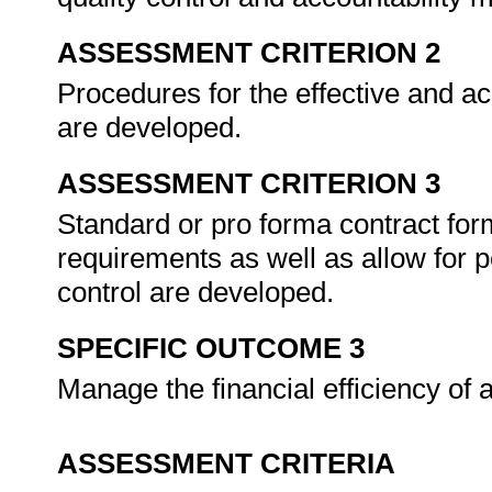
ASSESSMENT CRITERION 2
Procedures for the effective and ac
are developed.
ASSESSMENT CRITERION 3
Standard or pro forma contract for
requirements as well as allow for
control are developed.
SPECIFIC OUTCOME 3
Manage the financial efficiency o
ASSESSMENT CRITERIA