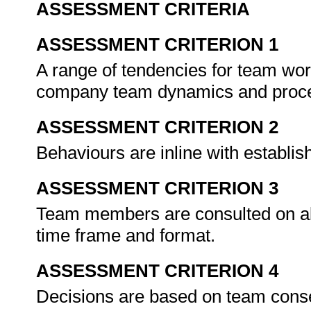
ASSESSMENT CRITERIA
ASSESSMENT CRITERION 1
A range of tendencies for team work
company team dynamics and proc
ASSESSMENT CRITERION 2
Behaviours are inline with establ
ASSESSMENT CRITERION 3
Team members are consulted on all
time frame and format.
ASSESSMENT CRITERION 4
Decisions are based on team conse