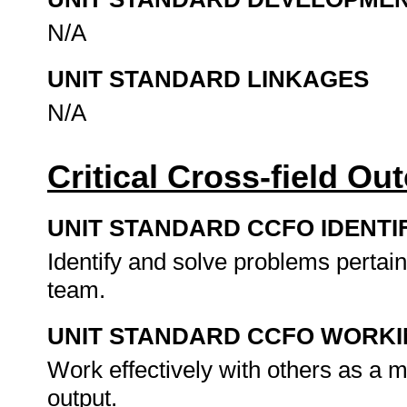
N/A
UNIT STANDARD LINKAGES
N/A
Critical Cross-field O
UNIT STANDARD CCFO IDENTI
Identify and solve problems pertai
team.
UNIT STANDARD CCFO WORK
Work effectively with others as a
output.