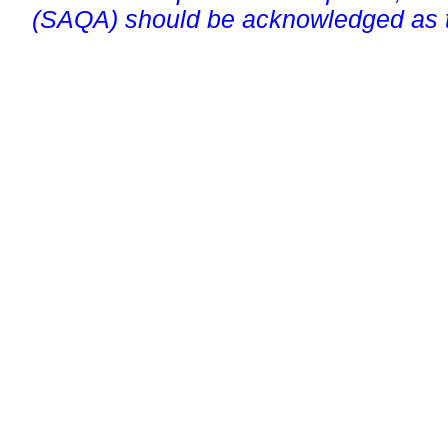
(SAQA) should be acknowledged as t