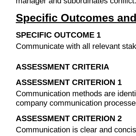
manager and subordinates conflict
Specific Outcomes and
SPECIFIC OUTCOME 1
Communicate with all relevant st
ASSESSMENT CRITERIA
ASSESSMENT CRITERION 1
Communication methods are identif
company communication processe
ASSESSMENT CRITERION 2
Communication is clear and concis