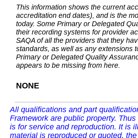
This information shows the current accre
accreditation end dates), and is the m
today. Some Primary or Delegated Qual
their recording systems for provider accr
SAQA of all the providers that they have
standards, as well as any extensions t
Primary or Delegated Quality Assurance
appears to be missing from here.
NONE
All qualifications and part qualificati
Framework are public property. Thus
is for service and reproduction. It is ill
material is reproduced or quoted, the