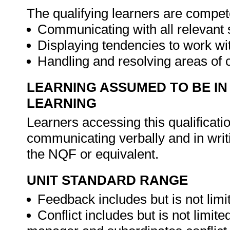
The qualifying learners are compet
Communicating with all relevant
Displaying tendencies to work wi
Handling and resolving areas of c
LEARNING ASSUMED TO BE IN
LEARNING
Learners accessing this qualificat
communicating verbally and in writ
the NQF or equivalent.
UNIT STANDARD RANGE
Feedback includes but is not limit
Conflict includes but is not limite