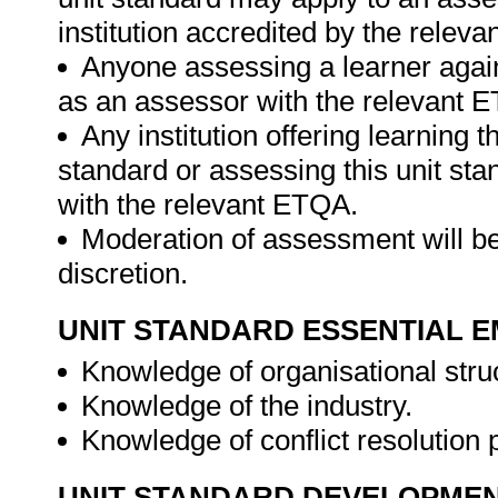
institution accredited by the relev
Anyone assessing a learner again
as an assessor with the relevant 
Any institution offering learning t
standard or assessing this unit st
with the relevant ETQA.
Moderation of assessment will be
discretion.
UNIT STANDARD ESSENTIAL
Knowledge of organisational stru
Knowledge of the industry.
Knowledge of conflict resolution
UNIT STANDARD DEVELOPME