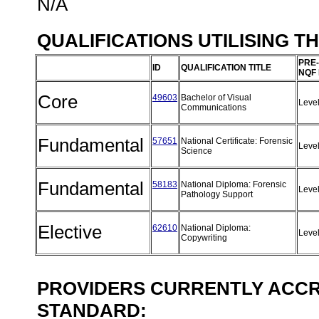
N/A
QUALIFICATIONS UTILISING T
PRE-
ID
QUALIFICATION TITLE
NQF
Core
49603
Bachelor of Visual
Leve
Communications
Fundamental
57651
National Certificate: Forensic
Leve
Science
Fundamental
58183
National Diploma: Forensic
Leve
Pathology Support
Elective
62610
National Diploma:
Leve
Copywriting
PROVIDERS CURRENTLY ACCRE
STANDARD: