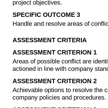
project objectives.
SPECIFIC OUTCOME 3
Handle and resolve areas of confli
ASSESSMENT CRITERIA
ASSESSMENT CRITERION 1
Areas of possible conflict are ident
actioned in line with company sta
ASSESSMENT CRITERION 2
Achievable options to resolve the c
company policies and procedures.