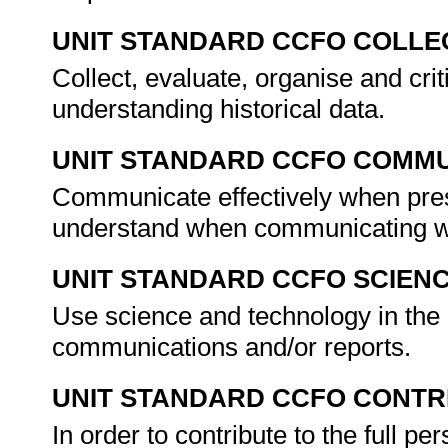
UNIT STANDARD CCFO COLLE
Collect, evaluate, organise and cri
understanding historical data.
UNIT STANDARD CCFO COMMU
Communicate effectively when prese
understand when communicating w
UNIT STANDARD CCFO SCIEN
Use science and technology in the 
communications and/or reports.
UNIT STANDARD CCFO CONTR
In order to contribute to the full 