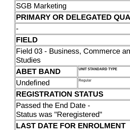
SGB Marketing
PRIMARY OR DELEGATED QUA
-
FIELD
Field 03 - Business, Commerce 
Studies
ABET BAND
UNIT STANDARD TYPE
Undefined
Regular
REGISTRATION STATUS
Passed the End Date -
Status was "Reregistered"
LAST DATE FOR ENROLMENT