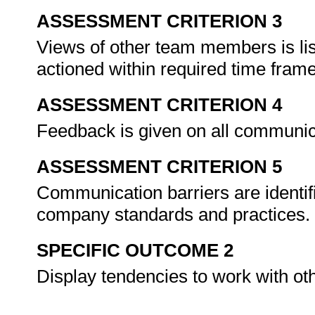
ASSESSMENT CRITERION 3
Views of other team members is lis
actioned within required time fram
ASSESSMENT CRITERION 4
Feedback is given on all communic
ASSESSMENT CRITERION 5
Communication barriers are identifi
company standards and practices.
SPECIFIC OUTCOME 2
Display tendencies to work with o