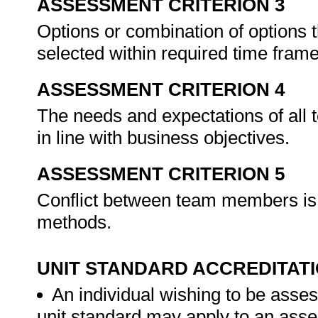
ASSESSMENT CRITERION 3
Options or combination of options tha
selected within required time fram
ASSESSMENT CRITERION 4
The needs and expectations of all
in line with business objectives.
ASSESSMENT CRITERION 5
Conflict between team members is r
methods.
UNIT STANDARD ACCREDITAT
An individual wishing to be asses
unit standard may apply to an ass