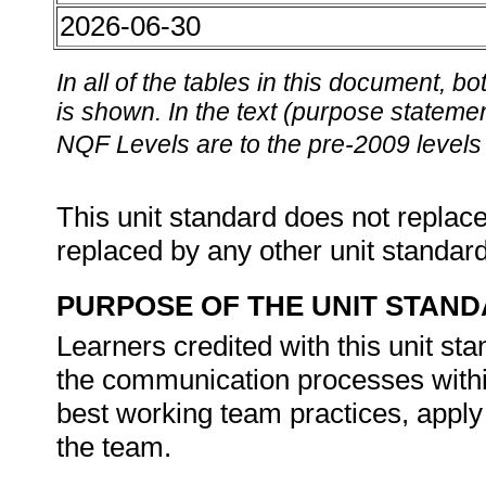
2026-06-30
In all of the tables in this document,
is shown. In the text (purpose statement
NQF Levels are to the pre-2009 levels 
This unit standard does not replace
replaced by any other unit standar
PURPOSE OF THE UNIT STAN
Learners credited with this unit st
the communication processes withi
best working team practices, apply 
the team.