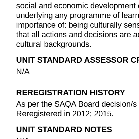
social and economic development of 
underlying any programme of learni
importance of: being culturally sen
that all actions and decisions are 
cultural backgrounds.
UNIT STANDARD ASSESSOR C
N/A
REREGISTRATION HISTORY
As per the SAQA Board decision/s a
Reregistered in 2012; 2015.
UNIT STANDARD NOTES