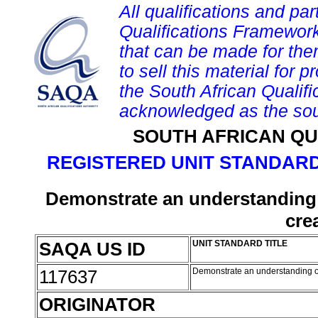
All qualifications and par
Qualifications Framework
that can be made for them 
to sell this material for p
the South African Qualif
acknowledged as the sou
SOUTH AFRICAN QU
REGISTERED UNIT STANDARD
Demonstrate an understanding 
cre
SAQA US ID
UNIT STANDARD TITLE
117637
Demonstrate an understanding of
ORIGINATOR