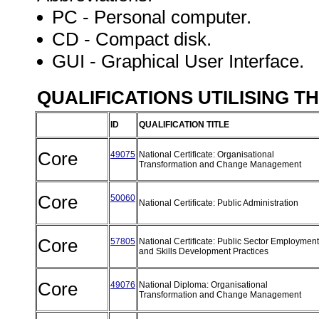
PC - Personal computer.
CD - Compact disk.
GUI - Graphical User Interface.
QUALIFICATIONS UTILISING T
ID
QUALIFICATION TITLE
Core
49075
National Certificate: Organisational
Transformation and Change Management
Core
50060
National Certificate: Public Administration
Core
57805
National Certificate: Public Sector Employment
and Skills Development Practices
Core
49076
National Diploma: Organisational
Transformation and Change Management