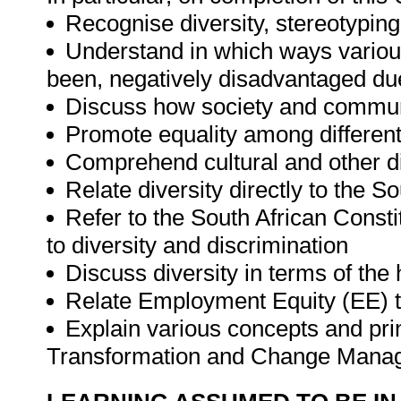
Recognise diversity, stereotyping
Understand in which ways various
been, negatively disadvantaged due
Discuss how society and communit
Promote equality among differen
Comprehend cultural and other d
Relate diversity directly to the S
Refer to the South African Consti
to diversity and discrimination
Discuss diversity in terms of the 
Relate Employment Equity (EE) to
Explain various concepts and prin
Transformation and Change Man