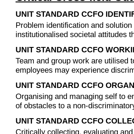
UNIT STANDARD CCFO IDENTI
Problem identification and solution
institutionalised societal attitudes 
UNIT STANDARD CCFO WORK
Team and group work are utilised 
employees may experience discrimi
UNIT STANDARD CCFO ORGAN
Organising and managing self to ena
of obstacles to a non-discriminato
UNIT STANDARD CCFO COLLE
Critically collecting, evaluating an