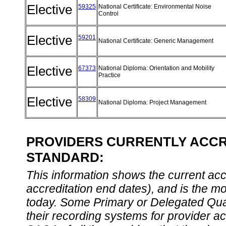
Elective
59325
National Certificate: Environmental Noise
Control
Elective
59201
National Certificate: Generic Management
Elective
67373
National Diploma: Orientation and Mobility
Practice
Elective
58309
National Diploma: Project Management
PROVIDERS CURRENTLY ACCRE
STANDARD:
This information shows the current accre
accreditation end dates), and is the m
today. Some Primary or Delegated Qual
their recording systems for provider accr