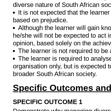
diverse nature of South African soc
It is not expected that the learner
based on prejudice.
Although the learner will gain kn
he/she will not be expected to act i
opinion, based solely on the achiev
The learner is not required to b
The learner is required to analyse
organisation only, but is expected t
broader South African society.
Specific Outcomes and
SPECIFIC OUTCOME 1