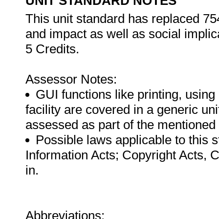
UNIT STANDARD NOTES
This unit standard has replaced 75
and impact as well as social implic
5 Credits.
Assessor Notes:
GUI functions like printing, usin
facility are covered in a generic u
assessed as part of the mentioned
Possible laws applicable to this 
Information Acts; Copyright Acts, 
in.
Abbreviations: