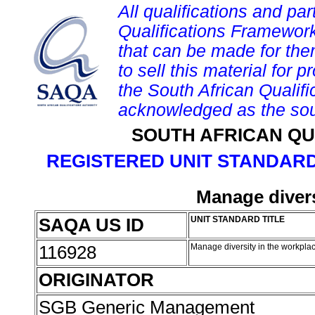
All qualifications and par
Qualifications Framework
that can be made for them 
to sell this material for p
the South African Qualif
acknowledged as the sou
SOUTH AFRICAN QU
REGISTERED UNIT STANDARD
Manage divers
SAQA US ID
UNIT STANDARD TITLE
116928
Manage diversity in the workpla
ORIGINATOR
SGB Generic Management