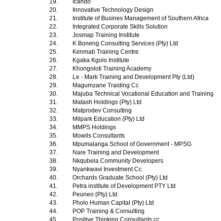
19.
Icando
20.
Innovative Technology Design
21.
Institute of Busines Management of Southern Africa
22.
Integrated Corporate Skills Solution
23.
Josmap Training Institute
24.
K Boneng Consulting Services (Pty) Ltd
25.
Kenmab Training Centre
26.
Kgaka Kgolo Institute
27.
Khongoloti Training Academy
28.
Le - Mark Training and Development Pty (Ltd)
29.
Magumzane Traiding Cc
30.
Majuba Technical Vocational Education and Training
31.
Matash Holdings (Pty) Ltd
32.
Matprodev Consulting
33.
Milpark Education (Pty) Ltd
34.
MMPS Holdings
35.
Mowils Consultants
36.
Mpumalanga School of Government - MPSG
37.
Nare Training and Development
38.
Nkqubela Community Developers
39.
Nyankwavi Investment Cc.
40.
Orchards Graduate School (Pty) Ltd
41.
Petra institute of Development PTY Ltd
42.
Peuneo (Pty) Ltd
43.
Pholo Human Capital (Pty) Ltd
44.
POP Training & Consulting
45.
Positive Thinking Consultants cc