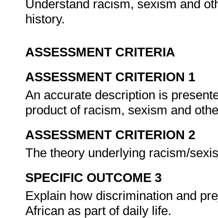
Understand racism, sexism and ot
history.
ASSESSMENT CRITERIA
ASSESSMENT CRITERION 1
An accurate description is presente
product of racism, sexism and othe
ASSESSMENT CRITERION 2
The theory underlying racism/sexis
SPECIFIC OUTCOME 3
Explain how discrimination and pre
African as part of daily life.