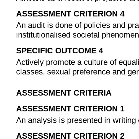
ASSESSMENT CRITERION 4
An audit is done of policies and pr
institutionalised societal phenome
SPECIFIC OUTCOME 4
Actively promote a culture of equal
classes, sexual preference and ge
ASSESSMENT CRITERIA
ASSESSMENT CRITERION 1
An analysis is presented in writing
ASSESSMENT CRITERION 2