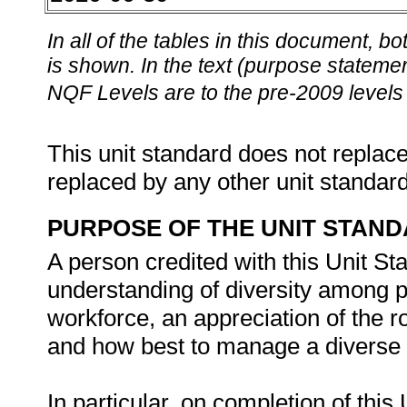
In all of the tables in this document,
is shown. In the text (purpose statement
NQF Levels are to the pre-2009 levels 
This unit standard does not replace
replaced by any other unit standar
PURPOSE OF THE UNIT STAN
A person credited with this Unit St
understanding of diversity among pe
workforce, an appreciation of the ro
and how best to manage a diverse w
In particular, on completion of this 