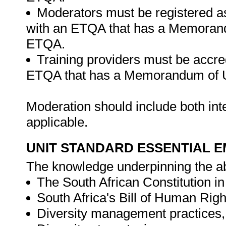
Moderators must be registered a
with an ETQA that has a Memorand
ETQA.
Training providers must be accre
ETQA that has a Memorandum of U
Moderation should include both in
applicable.
UNIT STANDARD ESSENTIAL
The knowledge underpinning the ab
The South African Constitution in 
South Africa's Bill of Human Righ
Diversity management practices, p