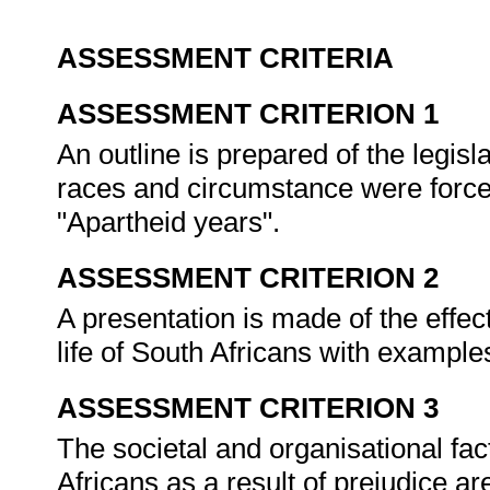
ASSESSMENT CRITERIA
ASSESSMENT CRITERION 1
An outline is prepared of the legisl
races and circumstance were forced 
"Apartheid years".
ASSESSMENT CRITERION 2
A presentation is made of the effec
life of South Africans with example
ASSESSMENT CRITERION 3
The societal and organisational fac
Africans as a result of prejudice a