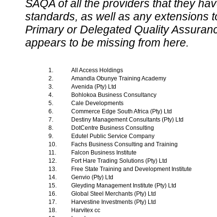
SAQA of all the providers that they have
standards, as well as any extensions t
Primary or Delegated Quality Assurance
appears to be missing from here.
1.
All Access Holdings
2.
Amandla Obunye Training Academy
3.
Avenida (Pty) Ltd
4.
Bohlokoa Business Consultancy
5.
Cale Developments
6.
Commerce Edge South Africa (Pty) Ltd
7.
Destiny Management Consultants (Pty) Ltd
8.
DotCentre Business Consulting
9.
Edutel Public Service Company
10.
Fachs Business Consulting and Training
11.
Falcon Business Institute
12.
Fort Hare Trading Solutions (Pty) Ltd
13.
Free State Training and Development Institute
14.
Genvio (Pty) Ltd
15.
Gleyding Management Institute (Pty) Ltd
16.
Global Steel Merchants (Pty) Ltd
17.
Harvestine Investments (Pty) Ltd
18.
Harvitex cc