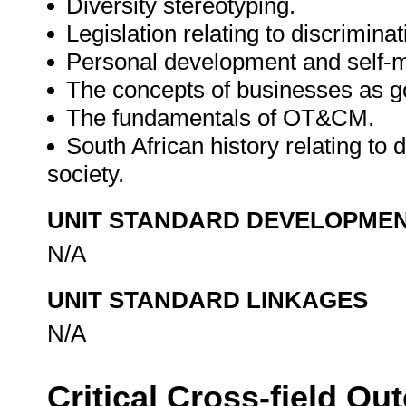
Diversity stereotyping.
Legislation relating to discriminat
Personal development and self
The concepts of businesses as go
The fundamentals of OT&CM.
South African history relating to d
society.
UNIT STANDARD DEVELOPME
N/A
UNIT STANDARD LINKAGES
N/A
Critical Cross-field O