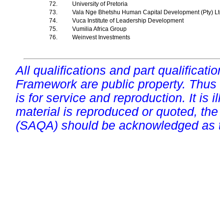
72.
University of Pretoria
73.
Vala Nge Bhetshu Human Capital Development (Pty) L
74.
Vuca Institute of Leadership Development
75.
Vumilia Africa Group
76.
Weinvest Investments
All qualifications and part qualificati
Framework are public property. Thus
is for service and reproduction. It is ill
material is reproduced or quoted, the
(SAQA) should be acknowledged as t