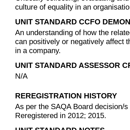
culture of equality in an organisati
UNIT STANDARD CCFO DEMO
An understanding of how the relate
can positively or negatively affect 
in a company.
UNIT STANDARD ASSESSOR C
N/A
REREGISTRATION HISTORY
As per the SAQA Board decision/s a
Reregistered in 2012; 2015.