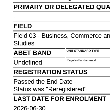
PRIMARY OR DELEGATED QUA
-
FIELD
Field 03 - Business, Commerce 
Studies
ABET BAND
UNIT STANDARD TYPE
Undefined
Regular-Fundamental
REGISTRATION STATUS
Passed the End Date -
Status was "Reregistered"
LAST DATE FOR ENROLMENT
2026-06-30