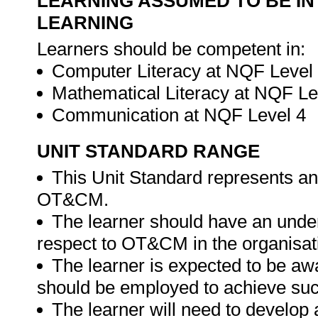
LEARNING ASSUMED TO BE IN
LEARNING
Learners should be competent in:
Computer Literacy at NQF Level
Mathematical Literacy at NQF Le
Communication at NQF Level 4
UNIT STANDARD RANGE
This Unit Standard represents an 
OT&CM.
The learner should have an unders
respect to OT&CM in the organisat
The learner is expected to be awa
should be employed to achieve s
The learner will need to develop 