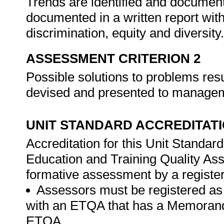
Trends are identified and document
documented in a written report with
discrimination, equity and diversity
ASSESSMENT CRITERION 2
Possible solutions to problems resu
devised and presented to manageme
UNIT STANDARD ACCREDITAT
Accreditation for this Unit Standar
Education and Training Quality A
formative assessment by a registe
Assessors must be registered as
with an ETQA that has a Memorand
ETQA.