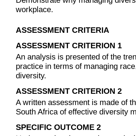
Demonstrate why managing diversity
workplace.
ASSESSMENT CRITERIA
ASSESSMENT CRITERION 1
An analysis is presented of the tre
practice in terms of managing race,
diversity.
ASSESSMENT CRITERION 2
A written assessment is made of the
South Africa of effective diversit
SPECIFIC OUTCOME 2