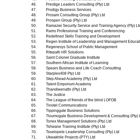
46.
Prestige Leaders Consulting (Pty) Ltd
47.
Prodigy Business Services
48.
Prosam Consulting Group (Pty) Ltd
49.
Prospen Group (Pty) Ltd
50.
Ramazwi Security Service and Training Agency (Pty) L
51.
Rams Professional Training and Conferencing
52.
Redefined Skills Training and Development
53.
Regen Institute of Leadership and Management Educa
54.
Regenesys School of Public Management
55.
Ritepath HR Solutions
56.
Saint Colonel Graduate Institute
57.
Southern African Institute of Learning
58.
Spears Business and Life Coach Consulting
59.
Starplex408 Pty) Ltd
60.
Step Ahead Academy (Pty) Ltd
61.
Talent Emporium Academy
62.
Thandiwenathi (Pty) Ltd
63.
The Justice
64.
The League of friends of the blind LOFOB
65.
Tinotel Communications
66.
Tippinggate Business Solutions
67.
Tloumogale Business Development & Consulting (Pty) 
68.
Tonex Management Solutions (Pty) Ltd
69.
Tshwane Training Institute (Pty) Ltd
70.
Tsoelopele Leadership Consulting (Pty) Ltd
71.
Ukwakhile Projects (PTY) Ltd