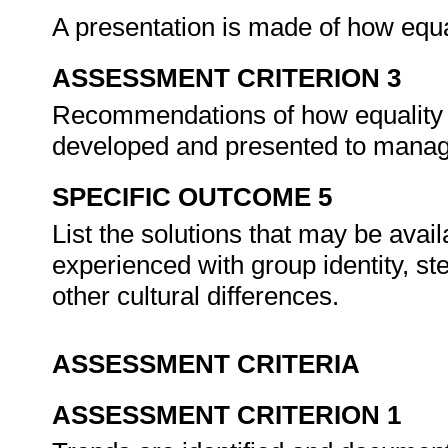
A presentation is made of how equal
ASSESSMENT CRITERION 3
Recommendations of how equality c
developed and presented to mana
SPECIFIC OUTCOME 5
List the solutions that may be ava
experienced with group identity, st
other cultural differences.
ASSESSMENT CRITERIA
ASSESSMENT CRITERION 1