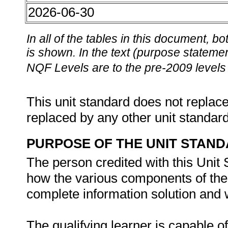
2026-06-30
In all of the tables in this document,
is shown. In the text (purpose statement
NQF Levels are to the pre-2009 levels 
This unit standard does not replace
replaced by any other unit standar
PURPOSE OF THE UNIT STAN
The person credited with this Unit
how the various components of the 
complete information solution and 
The qualifying learner is capable of