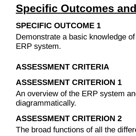
Specific Outcomes and
SPECIFIC OUTCOME 1
Demonstrate a basic knowledge of 
ERP system.
ASSESSMENT CRITERIA
ASSESSMENT CRITERION 1
An overview of the ERP system and
diagrammatically.
ASSESSMENT CRITERION 2
The broad functions of all the diff