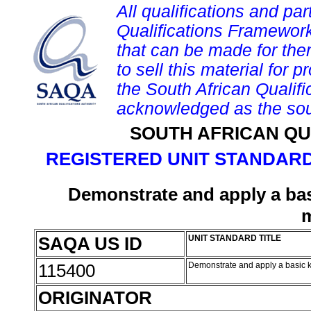
All qualifications and par
Qualifications Framework
that can be made for them 
to sell this material for p
the South African Qualif
acknowledged as the sou
SOUTH AFRICAN QU
REGISTERED UNIT STANDARD
Demonstrate and apply a ba
SAQA US ID
UNIT STANDARD TITLE
115400
Demonstrate and apply a basic
ORIGINATOR