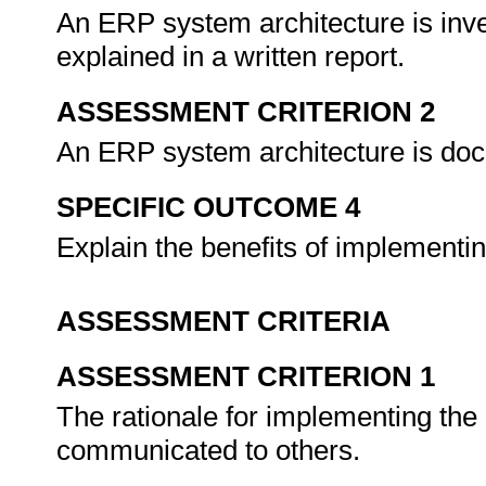
An ERP system architecture is inve
explained in a written report.
ASSESSMENT CRITERION 2
An ERP system architecture is doc
SPECIFIC OUTCOME 4
Explain the benefits of implement
ASSESSMENT CRITERIA
ASSESSMENT CRITERION 1
The rationale for implementing th
communicated to others.