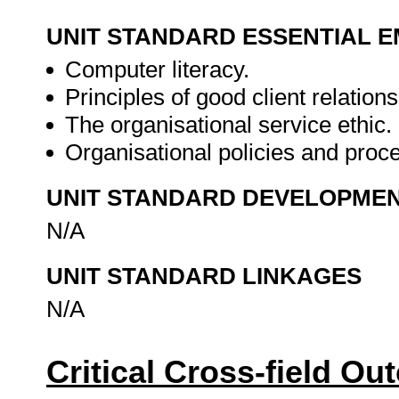
UNIT STANDARD ESSENTIAL
Computer literacy.
Principles of good client relations
The organisational service ethic.
Organisational policies and proc
UNIT STANDARD DEVELOPME
N/A
UNIT STANDARD LINKAGES
N/A
Critical Cross-field O