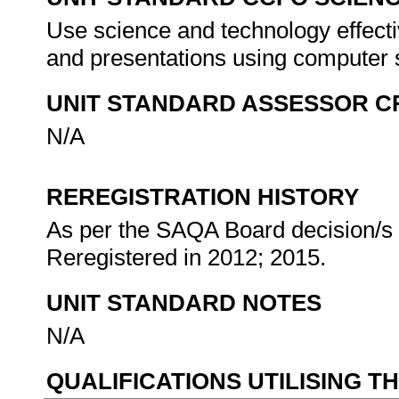
Use science and technology effectiv
and presentations using computer
UNIT STANDARD ASSESSOR C
N/A
REREGISTRATION HISTORY
As per the SAQA Board decision/s a
Reregistered in 2012; 2015.
UNIT STANDARD NOTES
N/A
QUALIFICATIONS UTILISING T