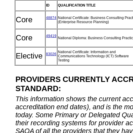
ID
QUALIFICATION TITLE
Core
48874
National Certificate: Business Consulting Pract
(Enterprise Resource Planning)
Core
49419
National Diploma: Business Consulting Practi
National Certificate: Information and
Elective
83026
Communications Technology (ICT) Software
Testing
PROVIDERS CURRENTLY ACCRE
STANDARD:
This information shows the current accre
accreditation end dates), and is the m
today. Some Primary or Delegated Qual
their recording systems for provider accr
SAQA of all the providers that they have