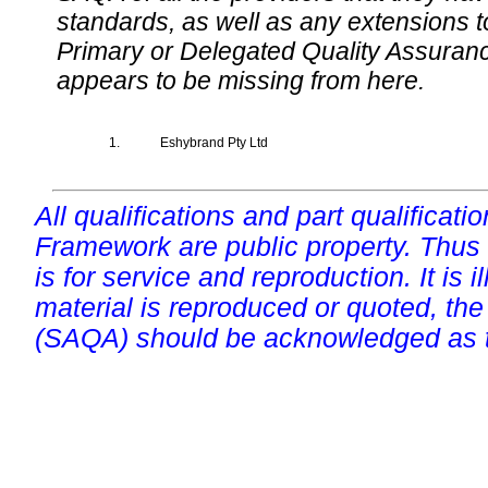
standards, as well as any extensions t
Primary or Delegated Quality Assurance
appears to be missing from here.
1.
Eshybrand Pty Ltd
All qualifications and part qualificati
Framework are public property. Thus
is for service and reproduction. It is ill
material is reproduced or quoted, the
(SAQA) should be acknowledged as t