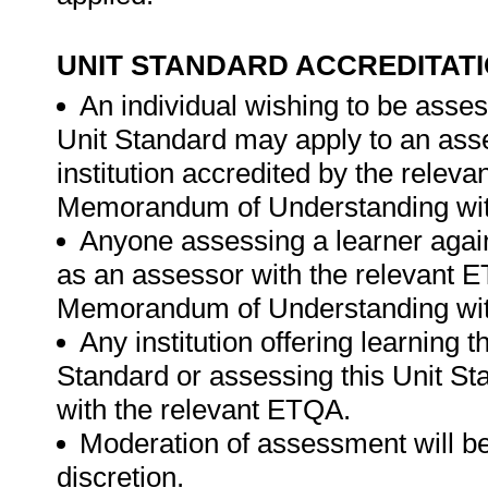
UNIT STANDARD ACCREDITAT
An individual wishing to be asses
Unit Standard may apply to an ass
institution accredited by the rele
Memorandum of Understanding wit
Anyone assessing a learner again
as an assessor with the relevant 
Memorandum of Understanding wit
Any institution offering learning 
Standard or assessing this Unit St
with the relevant ETQA.
Moderation of assessment will be
discretion.