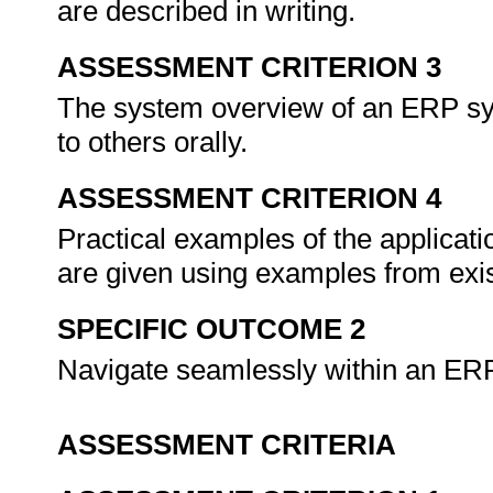
are described in writing.
ASSESSMENT CRITERION 3
The system overview of an ERP sy
to others orally.
ASSESSMENT CRITERION 4
Practical examples of the applicati
are given using examples from exis
SPECIFIC OUTCOME 2
Navigate seamlessly within an ER
ASSESSMENT CRITERIA