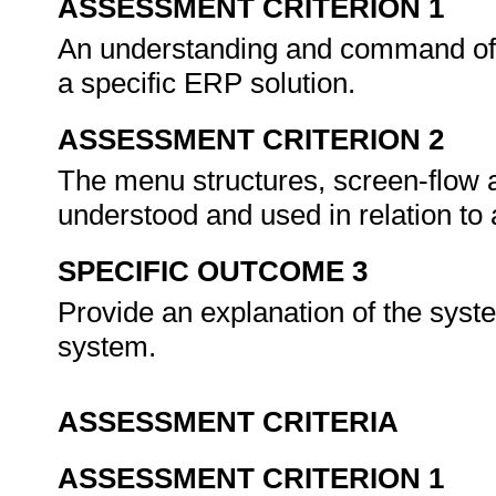
ASSESSMENT CRITERION 1
An understanding and command of
a specific ERP solution.
ASSESSMENT CRITERION 2
The menu structures, screen-flow 
understood and used in relation to
SPECIFIC OUTCOME 3
Provide an explanation of the syst
system.
ASSESSMENT CRITERIA
ASSESSMENT CRITERION 1