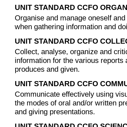
UNIT STANDARD CCFO ORGAN
Organise and manage oneself and on
when gathering information and do
UNIT STANDARD CCFO COLLE
Collect, analyse, organize and crit
information for the various reports
produces and given.
UNIT STANDARD CCFO COMMU
Communicate effectively using visu
the modes of oral and/or written pr
and giving presentations.
UNIT STANDARD CCFO SCIEN