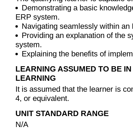
Demonstrating a basic knowledge
ERP system.
Navigating seamlessly within an
Providing an explanation of the 
system.
Explaining the benefits of imple
LEARNING ASSUMED TO BE IN
LEARNING
It is assumed that the learner is
4, or equivalent.
UNIT STANDARD RANGE
N/A