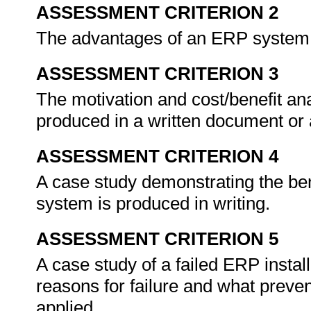
ASSESSMENT CRITERION 2
The advantages of an ERP system 
ASSESSMENT CRITERION 3
The motivation and cost/benefit an
produced in a written document or 
ASSESSMENT CRITERION 4
A case study demonstrating the be
system is produced in writing.
ASSESSMENT CRITERION 5
A case study of a failed ERP instal
reasons for failure and what prev
applied.