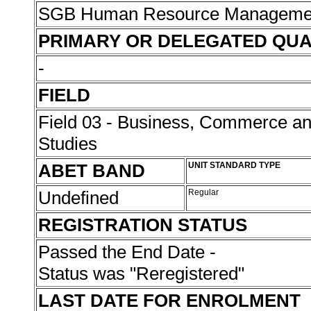
SGB Human Resource Managemen
PRIMARY OR DELEGATED QUA
-
FIELD
Field 03 - Business, Commerce 
Studies
ABET BAND
UNIT STANDARD TYPE
Undefined
Regular
REGISTRATION STATUS
Passed the End Date -
Status was "Reregistered"
LAST DATE FOR ENROLMENT