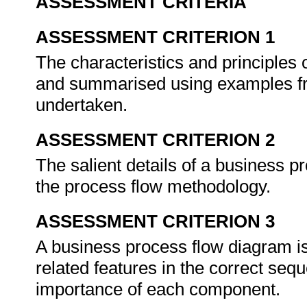
ASSESSMENT CRITERIA
ASSESSMENT CRITERION 1
The characteristics and principles 
and summarised using examples fr
undertaken.
ASSESSMENT CRITERION 2
The salient details of a business 
the process flow methodology.
ASSESSMENT CRITERION 3
A business process flow diagram i
related features in the correct sequ
importance of each component.