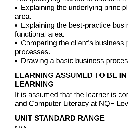
Explaining the underlying princip
area.
Explaining the best-practice bus
functional area.
Comparing the client's business 
processes.
Drawing a basic business proces
LEARNING ASSUMED TO BE IN
LEARNING
It is assumed that the learner is 
and Computer Literacy at NQF Lev
UNIT STANDARD RANGE