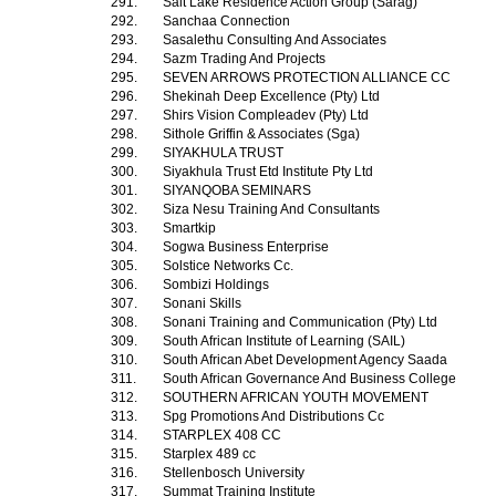
291.
Salt Lake Residence Action Group (Sarag)
292.
Sanchaa Connection
293.
Sasalethu Consulting And Associates
294.
Sazm Trading And Projects
295.
SEVEN ARROWS PROTECTION ALLIANCE CC
296.
Shekinah Deep Excellence (Pty) Ltd
297.
Shirs Vision Compleadev (Pty) Ltd
298.
Sithole Griffin & Associates (Sga)
299.
SIYAKHULA TRUST
300.
Siyakhula Trust Etd Institute Pty Ltd
301.
SIYANQOBA SEMINARS
302.
Siza Nesu Training And Consultants
303.
Smartkip
304.
Sogwa Business Enterprise
305.
Solstice Networks Cc.
306.
Sombizi Holdings
307.
Sonani Skills
308.
Sonani Training and Communication (Pty) Ltd
309.
South African Institute of Learning (SAIL)
310.
South African Abet Development Agency Saada
311.
South African Governance And Business College
312.
SOUTHERN AFRICAN YOUTH MOVEMENT
313.
Spg Promotions And Distributions Cc
314.
STARPLEX 408 CC
315.
Starplex 489 cc
316.
Stellenbosch University
317.
Summat Training Institute