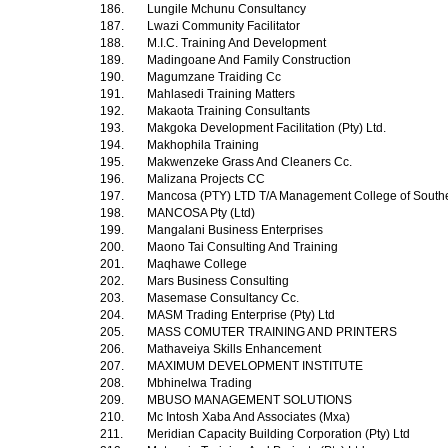
186.
Lungile Mchunu Consultancy
187.
Lwazi Community Facilitator
188.
M.I.C. Training And Development
189.
Madingoane And Family Construction
190.
Magumzane Traiding Cc
191.
Mahlasedi Training Matters
192.
Makaota Training Consultants
193.
Makgoka Development Facilitation (Pty) Ltd.
194.
Makhophila Training
195.
Makwenzeke Grass And Cleaners Cc.
196.
Malizana Projects CC
197.
Mancosa (PTY) LTD T/A Management College of Southe
198.
MANCOSA Pty (Ltd)
199.
Mangalani Business Enterprises
200.
Maono Tai Consulting And Training
201.
Maqhawe College
202.
Mars Business Consulting
203.
Masemase Consultancy Cc.
204.
MASM Trading Enterprise (Pty) Ltd
205.
MASS COMUTER TRAINING AND PRINTERS
206.
Mathaveiya Skills Enhancement
207.
MAXIMUM DEVELOPMENT INSTITUTE
208.
Mbhinelwa Trading
209.
MBUSO MANAGEMENT SOLUTIONS
210.
Mc Intosh Xaba And Associates (Mxa)
211.
Meridian Capacity Building Corporation (Pty) Ltd