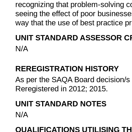
recognizing that problem-solving co
seeing the effect of poor businesses
way that the use of best practice 
UNIT STANDARD ASSESSOR C
N/A
REREGISTRATION HISTORY
As per the SAQA Board decision/s a
Reregistered in 2012; 2015.
UNIT STANDARD NOTES
N/A
QUALIFICATIONS UTILISING T