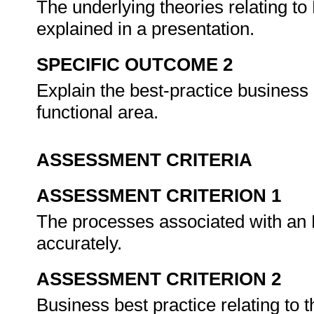
The underlying theories relating to
explained in a presentation.
SPECIFIC OUTCOME 2
Explain the best-practice busines
functional area.
ASSESSMENT CRITERIA
ASSESSMENT CRITERION 1
The processes associated with an E
accurately.
ASSESSMENT CRITERION 2
Business best practice relating to 