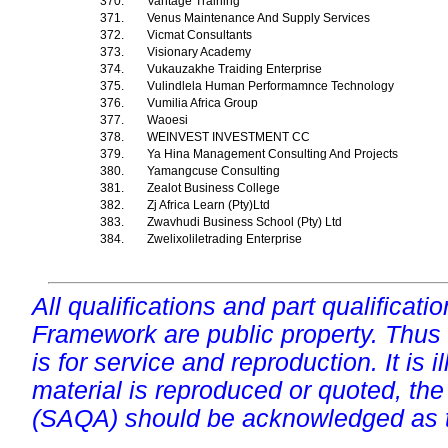
370.
Vantage Training
371.
Venus Maintenance And Supply Services
372.
Vicmat Consultants
373.
Visionary Academy
374.
Vukauzakhe Traiding Enterprise
375.
Vulindlela Human Performamnce Technology
376.
Vumilia Africa Group
377.
Waoesi
378.
WEINVEST INVESTMENT CC
379.
Ya Hina Management Consulting And Projects
380.
Yamangcuse Consulting
381.
Zealot Business College
382.
Zj Africa Learn (Pty)Ltd
383.
Zwavhudi Business School (Pty) Ltd
384.
Zwelixoliletrading Enterprise
All qualifications and part qualificati
Framework are public property. Thus
is for service and reproduction. It is ill
material is reproduced or quoted, the
(SAQA) should be acknowledged as t