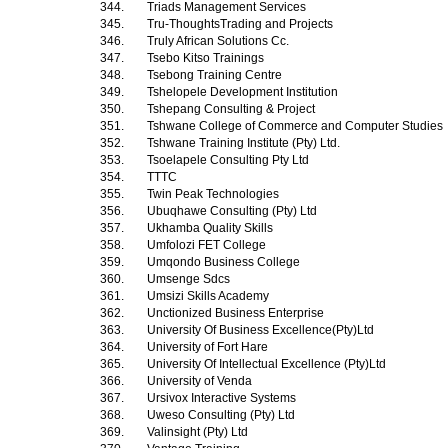
344.
Triads Management Services
345.
Tru-ThoughtsTrading and Projects
346.
Truly African Solutions Cc.
347.
Tsebo Kitso Trainings
348.
Tsebong Training Centre
349.
Tshelopele Development Institution
350.
Tshepang Consulting & Project
351.
Tshwane College of Commerce and Computer Studies
352.
Tshwane Training Institute (Pty) Ltd.
353.
Tsoelapele Consulting Pty Ltd
354.
TTTC
355.
Twin Peak Technologies
356.
Ubuqhawe Consulting (Pty) Ltd
357.
Ukhamba Quality Skills
358.
Umfolozi FET College
359.
Umqondo Business College
360.
Umsenge Sdcs
361.
Umsizi Skills Academy
362.
Unctionized Business Enterprise
363.
University Of Business Excellence(Pty)Ltd
364.
University of Fort Hare
365.
University Of Intellectual Excellence (Pty)Ltd
366.
University of Venda
367.
Ursivox Interactive Systems
368.
Uweso Consulting (Pty) Ltd
369.
Valinsight (Pty) Ltd