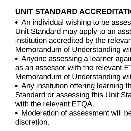
UNIT STANDARD ACCREDITAT
An individual wishing to be asses
Unit Standard may apply to an ass
institution accredited by the rele
Memorandum of Understanding wit
Anyone assessing a learner again
as an assessor with the relevant 
Memorandum of Understanding with
Any institution offering learning 
Standard or assessing this Unit St
with the relevant ETQA.
Moderation of assessment will be
discretion.