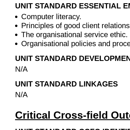
UNIT STANDARD ESSENTIAL
Computer literacy.
Principles of good client relations
The organisational service ethic.
Organisational policies and proc
UNIT STANDARD DEVELOPME
N/A
UNIT STANDARD LINKAGES
N/A
Critical Cross-field O