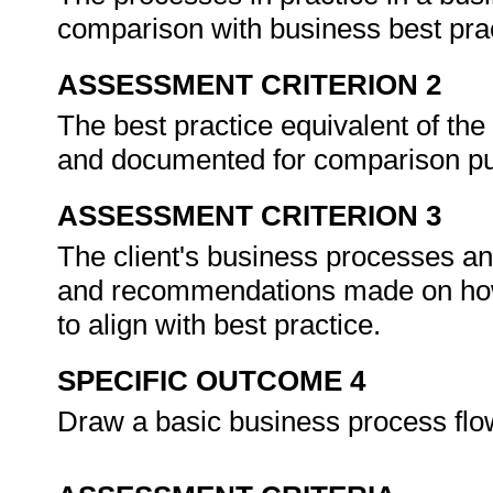
comparison with business best pra
ASSESSMENT CRITERION 2
The best practice equivalent of the
and documented for comparison p
ASSESSMENT CRITERION 3
The client's business processes a
and recommendations made on how 
to align with best practice.
SPECIFIC OUTCOME 4
Draw a basic business process flo