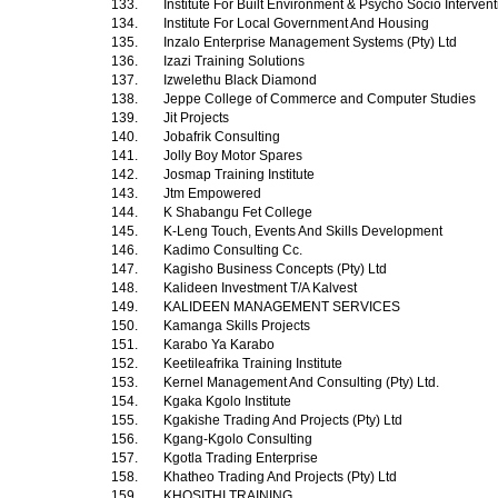
133.
Institute For Built Environment & Psycho Socio Interven
134.
Institute For Local Government And Housing
135.
Inzalo Enterprise Management Systems (Pty) Ltd
136.
Izazi Training Solutions
137.
Izwelethu Black Diamond
138.
Jeppe College of Commerce and Computer Studies
139.
Jit Projects
140.
Jobafrik Consulting
141.
Jolly Boy Motor Spares
142.
Josmap Training Institute
143.
Jtm Empowered
144.
K Shabangu Fet College
145.
K-Leng Touch, Events And Skills Development
146.
Kadimo Consulting Cc.
147.
Kagisho Business Concepts (Pty) Ltd
148.
Kalideen Investment T/A Kalvest
149.
KALIDEEN MANAGEMENT SERVICES
150.
Kamanga Skills Projects
151.
Karabo Ya Karabo
152.
Keetileafrika Training Institute
153.
Kernel Management And Consulting (Pty) Ltd.
154.
Kgaka Kgolo Institute
155.
Kgakishe Trading And Projects (Pty) Ltd
156.
Kgang-Kgolo Consulting
157.
Kgotla Trading Enterprise
158.
Khatheo Trading And Projects (Pty) Ltd
159.
KHOSITHI TRAINING