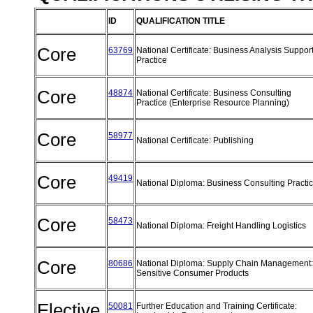
ID
QUALIFICATION TITLE
Core
63769
National Certificate: Business Analysis Suppor
Practice
Core
48874
National Certificate: Business Consulting
Practice (Enterprise Resource Planning)
Core
58977
National Certificate: Publishing
Core
49419
National Diploma: Business Consulting Practi
Core
58473
National Diploma: Freight Handling Logistics
Core
80686
National Diploma: Supply Chain Management:
Sensitive Consumer Products
Elective
50081
Further Education and Training Certificate: