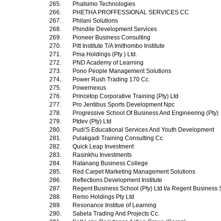
265.
Phatsimo Technologies
266.
PHETHA PROFFESSIONAL SERVICES CC
267.
Philani Solutions
268.
Phindile Development Services
269.
Pioneer Business Consulting
270.
Pitt Institute T/A Imithombo Institute
271.
Pma Holdings (Pty ) Ltd.
272.
PND Academy of Learning
273.
Pono People Management Solutions
274.
Power Rush Trading 170 Cc.
275.
Powernexus
276.
Princetop Corporative Training (Pty) Ltd
277.
Pro Jentibus Sports Development Npc
278.
Progressive School Of Business And Engineering (Pty)
279.
Ptdev (Pty) Ltd
280.
Pudi'S Educational Services And Youth Development
281.
Pulakgadi Training Consulting Cc
282.
Quick Leap Investment
283.
Rasinkhu Investments
284.
Ratanang Business College
285.
Red Carpet Marketing Management Solutions
286.
Reflections Development Institute
287.
Regent Business School (Pty) Ltd t/a Regent Business
288.
Remo Holdings Pty Ltd
289.
Resonance Institue of Learning
290.
Sabela Trading And Projects Cc.