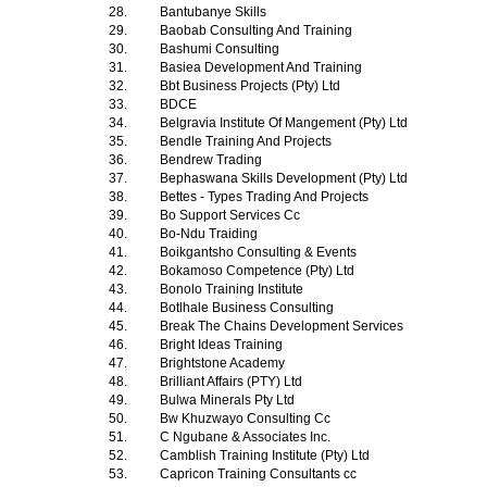
28.
Bantubanye Skills
29.
Baobab Consulting And Training
30.
Bashumi Consulting
31.
Basiea Development And Training
32.
Bbt Business Projects (Pty) Ltd
33.
BDCE
34.
Belgravia Institute Of Mangement (Pty) Ltd
35.
Bendle Training And Projects
36.
Bendrew Trading
37.
Bephaswana Skills Development (Pty) Ltd
38.
Bettes - Types Trading And Projects
39.
Bo Support Services Cc
40.
Bo-Ndu Traiding
41.
Boikgantsho Consulting & Events
42.
Bokamoso Competence (Pty) Ltd
43.
Bonolo Training Institute
44.
Botlhale Business Consulting
45.
Break The Chains Development Services
46.
Bright Ideas Training
47.
Brightstone Academy
48.
Brilliant Affairs (PTY) Ltd
49.
Bulwa Minerals Pty Ltd
50.
Bw Khuzwayo Consulting Cc
51.
C Ngubane & Associates Inc.
52.
Camblish Training Institute (Pty) Ltd
53.
Capricon Training Consultants cc