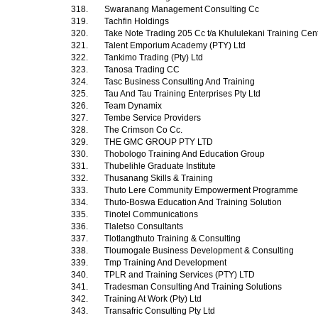
318.
Swaranang Management Consulting Cc
319.
Tachfin Holdings
320.
Take Note Trading 205 Cc t/a Khululekani Training Cen
321.
Talent Emporium Academy (PTY) Ltd
322.
Tankimo Trading (Pty) Ltd
323.
Tanosa Trading CC
324.
Tasc Business Consulting And Training
325.
Tau And Tau Training Enterprises Pty Ltd
326.
Team Dynamix
327.
Tembe Service Providers
328.
The Crimson Co Cc.
329.
THE GMC GROUP PTY LTD
330.
Thobologo Training And Education Group
331.
Thubelihle Graduate Institute
332.
Thusanang Skills & Training
333.
Thuto Lere Community Empowerment Programme
334.
Thuto-Boswa Education And Training Solution
335.
Tinotel Communications
336.
Tlaletso Consultants
337.
Tlotlangthuto Training & Consulting
338.
Tloumogale Business Development & Consulting
339.
Tmp Training And Development
340.
TPLR and Training Services (PTY) LTD
341.
Tradesman Consulting And Training Solutions
342.
Training At Work (Pty) Ltd
343.
Transafric Consulting Pty Ltd