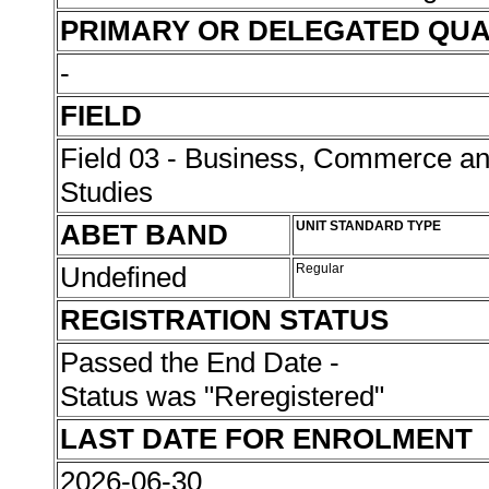
PRIMARY OR DELEGATED QUA
-
FIELD
Field 03 - Business, Commerce 
Studies
ABET BAND
UNIT STANDARD TYPE
Undefined
Regular
REGISTRATION STATUS
Passed the End Date -
Status was "Reregistered"
LAST DATE FOR ENROLMENT
2026-06-30