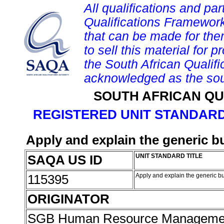
All qualifications and par
Qualifications Framework
that can be made for them 
to sell this material for p
the South African Qualif
acknowledged as the sou
SOUTH AFRICAN QU
REGISTERED UNIT STANDARD
Apply and explain the generic 
SAQA US ID
UNIT STANDARD TITLE
115395
Apply and explain the generic 
ORIGINATOR
SGB Human Resource Managemen