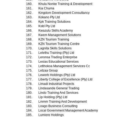
160.
Khula Nonke Training & Development
161.
Kia Chuma
162.
Kingdom Development Consultancy
163.
Kokano Pty Ltd
164.
Kpk Training Solutions
165.
Kstd Pty Ltd
166.
Kwazulu Skills Academy
167.
Kwem Management Solutions
168.
KZN Tourism Training
169.
KZN Tourism Training Centre
170.
Lagnita Skills Solutions
171.
Lelethu Training (Pty) Ltd
172.
Leronsa Trading Enterprise
173.
Lesias Educational Services
174.
Letlhokoa Management Services Cc
175.
Letzaa Group
176.
Lewerb Holdings (Pty) Ltd
177.
Liberty College of Excellence (Pty) Ltd
178.
Limadi Industrial Projects
179.
Lindasande General Trading
180.
Lindo Training And Services
181.
Lip Holding (Pty) Ltd
182.
Lmmm Training And Development
183.
Loago Business Consulting
184.
Local Government Management Academy
185.
Lumiere Holdings