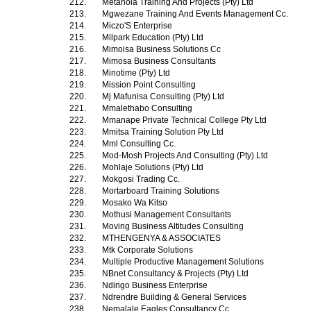
212.
Metanoia Training And Projects (Pty) Ltd
213.
Mgwezane Training And Events Management Cc.
214.
Miczo'S Enterprise
215.
Milpark Education (Pty) Ltd
216.
Mimoisa Business Solutions Cc
217.
Mimosa Business Consultants
218.
Minotime (Pty) Ltd
219.
Mission Point Consulting
220.
Mj Mafunisa Consulting (Pty) Ltd
221.
Mmalethabo Consulting
222.
Mmanape Private Technical College Pty Ltd
223.
Mmitsa Training Solution Pty Ltd
224.
Mml Consulting Cc.
225.
Mod-Mosh Projects And Consulting (Pty) Ltd
226.
Mohlaje Solutions (Pty) Ltd
227.
Mokgosi Trading Cc.
228.
Mortarboard Training Solutions
229.
Mosako Wa Kitso
230.
Mothusi Management Consultants
231.
Moving Business Altitudes Consulting
232.
MTHENGENYA & ASSOCIATES
233.
Mtk Corporate Solutions
234.
Multiple Productive Management Solutions
235.
NBnet Consultancy & Projects (Pty) Ltd
236.
Ndingo Business Enterprise
237.
Ndrendre Building & General Services
238.
Nemalale Eagles Consultancy Cc