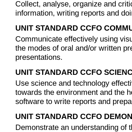
Collect, analyse, organize and crit
information, writing reports and do
UNIT STANDARD CCFO COMMU
Communicate effectively using visu
the modes of oral and/or written p
presentations.
UNIT STANDARD CCFO SCIEN
Use science and technology effectiv
towards the environment and the h
software to write reports and prep
UNIT STANDARD CCFO DEMO
Demonstrate an understanding of th