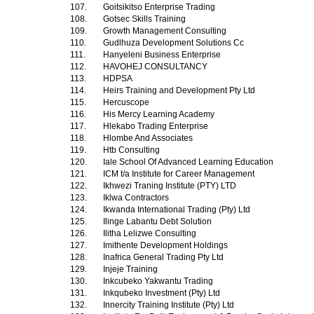
107.
Goitsikitso Enterprise Trading
108.
Gotsec Skills Training
109.
Growth Management Consulting
110.
Gudlhuza Development Solutions Cc
111.
Hanyeleni Business Enterprise
112.
HAVOHEJ CONSULTANCY
113.
HDPSA
114.
Heirs Training and Development Pty Ltd
115.
Hercuscope
116.
His Mercy Learning Academy
117.
Hlekabo Trading Enterprise
118.
Hlombe And Associates
119.
Htb Consulting
120.
Iale School Of Advanced Learning Education
121.
ICM t/a Institute for Career Management
122.
Ikhwezi Traning Institute (PTY) LTD
123.
Iklwa Contractors
124.
Ikwanda International Trading (Pty) Ltd
125.
Ilinge Labantu Debt Solution
126.
Ilitha Lelizwe Consulting
127.
Imithente Development Holdings
128.
Inafrica General Trading Pty Ltd
129.
Injeje Training
130.
Inkcubeko Yakwantu Trading
131.
Inkqubeko Investment (Pty) Ltd
132.
Innercity Training Institute (Pty) Ltd