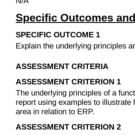
N/A
Specific Outcomes and
SPECIFIC OUTCOME 1
Explain the underlying principles a
ASSESSMENT CRITERIA
ASSESSMENT CRITERION 1
The underlying principles of a funct
report using examples to illustrate 
area in relation to ERP.
ASSESSMENT CRITERION 2