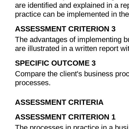
are identified and explained in a re
practice can be implemented in the
ASSESSMENT CRITERION 3
The advantages of implementing bus
are illustrated in a written report 
SPECIFIC OUTCOME 3
Compare the client's business proc
processes.
ASSESSMENT CRITERIA
ASSESSMENT CRITERION 1
The processes in practice in a bus