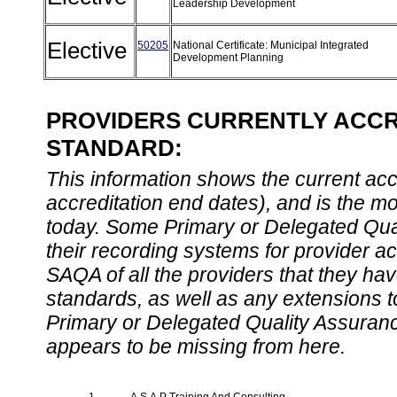
Leadership Development
Elective
50205
National Certificate: Municipal Integrated
Development Planning
PROVIDERS CURRENTLY ACCRE
STANDARD:
This information shows the current accre
accreditation end dates), and is the m
today. Some Primary or Delegated Qual
their recording systems for provider accr
SAQA of all the providers that they have
standards, as well as any extensions t
Primary or Delegated Quality Assurance
appears to be missing from here.