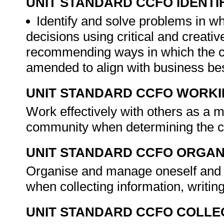
UNIT STANDARD CCFO IDENTI
Identify and solve problems in w
decisions using critical and creat
recommending ways in which the cl
amended to align with business bes
UNIT STANDARD CCFO WORK
Work effectively with others as a 
community when determining the cl
UNIT STANDARD CCFO ORGAN
Organise and manage oneself and on
when collecting information, writin
UNIT STANDARD CCFO COLLE