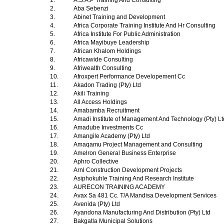
1.
A.S.A.P Training And Consulting
2.
Aba Sebenzi
3.
Abinet Training and Development
4.
Africa Corporate Training Institute And Hr Consulting
5.
Africa Institute For Public Administration
6.
Africa Mayibuye Leadership
7.
African Khalom Holdings
8.
Africawide Consulting
9.
Afriwealth Consulting
10.
Afroxpert Performance Developement Cc
11.
Akadon Trading (Pty) Ltd
12.
Akili Training
13.
All Access Holdings
14.
Amabamba Recruitment
15.
Amadi Institute of Management And Technology (Pty) L
16.
Amadube Investments Cc
17.
Amangile Academy (Pty) Ltd
18.
Amaqamu Project Management and Consulting
19.
Amelron General Business Enterprise
20.
Aphro Collective
21.
Arnl Construction Development Projects
22.
Asiphokuhle Training And Research Institute
23.
AURECON TRAINING ACADEMY
24.
Avax Sa 481 Cc. T/A Mandisa Development Services
25.
Avenida (Pty) Ltd
26.
Ayandona Manufacturing And Distribution (Pty) Ltd
27.
Bakgatla Municipal Solutions