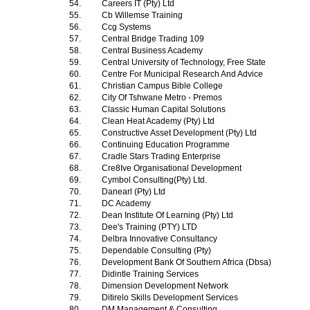
54.
Careers IT (Pty) Ltd
55.
Cb Willemse Training
56.
Ccg Systems
57.
Central Bridge Trading 109
58.
Central Business Academy
59.
Central University of Technology, Free State
60.
Centre For Municipal Research And Advice
61.
Christian Campus Bible College
62.
City Of Tshwane Metro - Premos
63.
Classic Human Capital Solutions
64.
Clean Heat Academy (Pty) Ltd
65.
Constructive Asset Development (Pty) Ltd
66.
Continuing Education Programme
67.
Cradle Stars Trading Enterprise
68.
Cre8Ive Organisational Development
69.
Cymbol Consulting(Pty) Ltd.
70.
Danearl (Pty) Ltd
71.
DC Academy
72.
Dean Institute Of Learning (Pty) Ltd
73.
Dee's Training (PTY) LTD
74.
Delbra Innovative Consultancy
75.
Dependable Consulting (Pty)
76.
Development Bank Of Southern Africa (Dbsa)
77.
Didintle Training Services
78.
Dimension Development Network
79.
Ditirelo Skills Development Services
80.
DM Management & Consulting