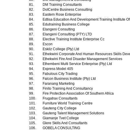
81.
DM Training Consultants
82.
DotCentre Business Consulting
83.
Eastern Rose Enterprise
84.
Edtisa Education And Development Training Institute Of
85.
Edutraining Business College
86.
Elangeni Consulting
87.
Elangeni Consulting (PTY) LTD
88.
Elective Training Institute Enterprise Cc
89.
Escon
90.
Eskilz College (Pty) Ltd
91.
Ethekwini Corporate And Human Resources Skills Dev
92.
Ethekwini Fire And Disaster Management Services
93.
Ethembeni Multi Service Enterprise (Pty) Ltd
94.
Express Model 405
95.
Fabulous City Trading
96.
Falcon Business Institute (Pty) Ltd
97.
Faranang Marketing
98.
Finito Training And Consultancy
99.
Fire Protection Association Of Southern Africa
100.
Frugatrax Consultants
101.
Furniture World Training Centre
102.
Gauteng City College
103.
Gauteng Talent Management Solutions
104.
Giamanje Tvet College
105.
Glere Skills And Consultants
106.
GOBELA CONSULTING