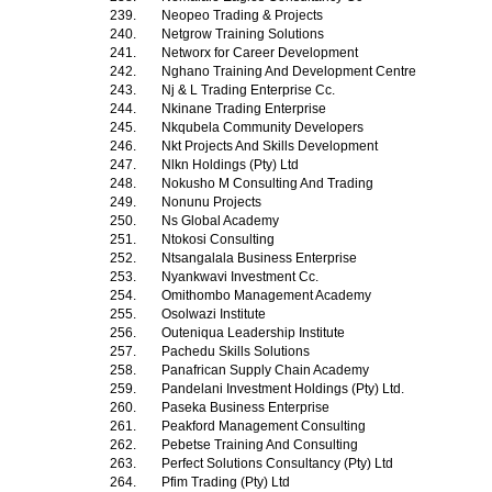
239.
Neopeo Trading & Projects
240.
Netgrow Training Solutions
241.
Networx for Career Development
242.
Nghano Training And Development Centre
243.
Nj & L Trading Enterprise Cc.
244.
Nkinane Trading Enterprise
245.
Nkqubela Community Developers
246.
Nkt Projects And Skills Development
247.
Nlkn Holdings (Pty) Ltd
248.
Nokusho M Consulting And Trading
249.
Nonunu Projects
250.
Ns Global Academy
251.
Ntokosi Consulting
252.
Ntsangalala Business Enterprise
253.
Nyankwavi Investment Cc.
254.
Omithombo Management Academy
255.
Osolwazi Institute
256.
Outeniqua Leadership Institute
257.
Pachedu Skills Solutions
258.
Panafrican Supply Chain Academy
259.
Pandelani Investment Holdings (Pty) Ltd.
260.
Paseka Business Enterprise
261.
Peakford Management Consulting
262.
Pebetse Training And Consulting
263.
Perfect Solutions Consultancy (Pty) Ltd
264.
Pfim Trading (Pty) Ltd