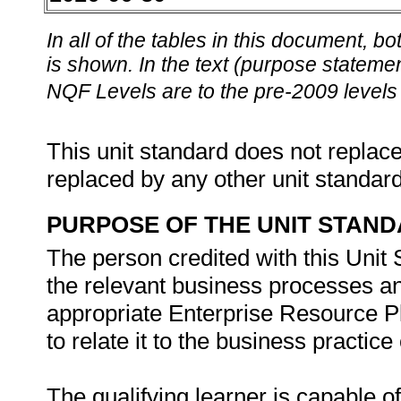
In all of the tables in this document,
is shown. In the text (purpose statement
NQF Levels are to the pre-2009 levels 
This unit standard does not replace
replaced by any other unit standar
PURPOSE OF THE UNIT STAN
The person credited with this Unit
the relevant business processes an
appropriate Enterprise Resource P
to relate it to the business practice 
The qualifying learner is capable of