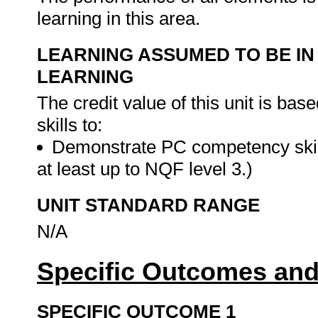
learning in this area.
LEARNING ASSUMED TO BE IN
LEARNING
The credit value of this unit is ba
skills to:
Demonstrate PC competency skil
at least up to NQF level 3.)
UNIT STANDARD RANGE
N/A
Specific Outcomes and
SPECIFIC OUTCOME 1