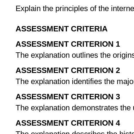
Explain the principles of the inter
ASSESSMENT CRITERIA
ASSESSMENT CRITERION 1
The explanation outlines the origins
ASSESSMENT CRITERION 2
The explanation identifies the major
ASSESSMENT CRITERION 3
The explanation demonstrates the u
ASSESSMENT CRITERION 4