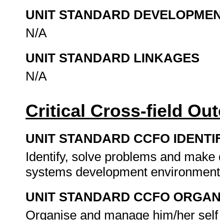
UNIT STANDARD DEVELOPME
N/A
UNIT STANDARD LINKAGES
N/A
Critical Cross-field O
UNIT STANDARD CCFO IDENTI
Identify, solve problems and make d
systems development environmen
UNIT STANDARD CCFO ORGAN
Organise and manage him/her self a