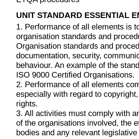
UNIT STANDARD ESSENTIAL
1. Performance of all elements is t
organisation standards and procedu
Organisation standards and proced
documentation, security, communica
behaviour. An example of the stand
ISO 9000 Certified Organisations.
2. Performance of all elements comp
especially with regard to copyright
rights.
3. All activities must comply with 
of the organisations involved, the e
bodies and any relevant legislative