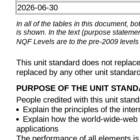
2026-06-30
In all of the tables in this document,
is shown. In the text (purpose statement
NQF Levels are to the pre-2009 levels 
This unit standard does not replace
replaced by any other unit standar
PURPOSE OF THE UNIT STAN
People credited with this unit stand
Explain the principles of the int
Explain how the world-wide-web i
applications
The performance of all elements is 