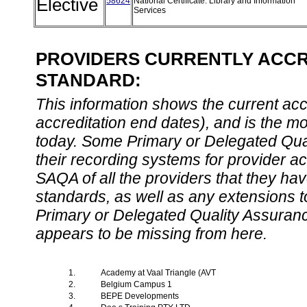
Elective
58624
National Certificate: Library and Information
Services
PROVIDERS CURRENTLY ACCRE
STANDARD:
This information shows the current accre
accreditation end dates), and is the m
today. Some Primary or Delegated Qual
their recording systems for provider accr
SAQA of all the providers that they have
standards, as well as any extensions t
Primary or Delegated Quality Assurance
appears to be missing from here.
1.
Academy at Vaal Triangle (AVT
2.
Belgium Campus 1
3.
BEPE Developments