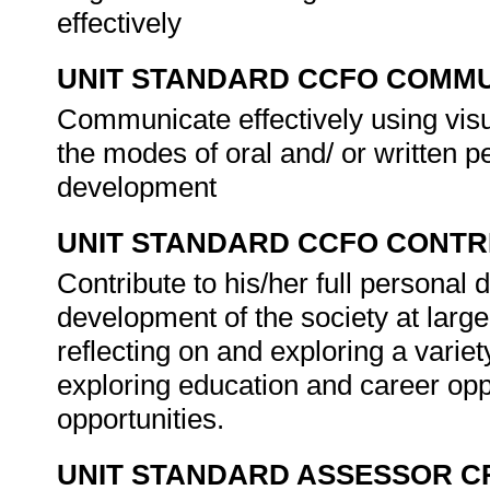
effectively
UNIT STANDARD CCFO COMMU
Communicate effectively using visu
the modes of oral and/ or written
development
UNIT STANDARD CCFO CONTR
Contribute to his/her full persona
development of the society at large
reflecting on and exploring a variety
exploring education and career opp
opportunities.
UNIT STANDARD ASSESSOR C