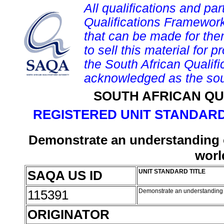
All qualifications and par
Qualifications Framework
that can be made for them 
to sell this material for p
the South African Qualif
acknowledged as the sou
SOUTH AFRICAN QU
REGISTERED UNIT STANDARD
Demonstrate an understanding of
worl
SAQA US ID
UNIT STANDARD TITLE
115391
Demonstrate an understanding o
ORIGINATOR