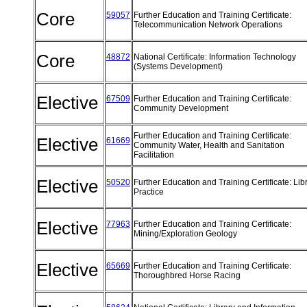
Core
59057
Further Education and Training Certificate:
Telecommunication Network Operations
Core
48872
National Certificate: Information Technology
(Systems Development)
Elective
67509
Further Education and Training Certificate:
Community Development
Further Education and Training Certificate:
Elective
61669
Community Water, Health and Sanitation
Facilitation
Elective
50520
Further Education and Training Certificate: Lib
Practice
Elective
77963
Further Education and Training Certificate:
Mining/Exploration Geology
Elective
65669
Further Education and Training Certificate:
Thoroughbred Horse Racing