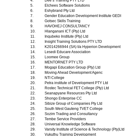
4.
Dee s Training PTY LTD
5.
Elchees Software Solutions
6.
Eshybrand Pty Ltd
7.
Gender Education Development Institute GEDI
8.
Gotsec Skills Training
9.
HAVOHEJ CONSULTANCY
10.
Hlanganani ICT (Pty) Ltd
11.
Inqubeko Institute (Pty) Ltd
12.
Insight Training Solutions PTY LTD
13.
K2014266944 (SA) t/a Hyperion Development
14.
Lesedi Educare Association
15.
Loomee Group
16.
MENTORNET PTY LTD
17.
Mogapi Education Group (Pty) Ltd
18.
Moving Ahead Development Agenc
19.
NTI College
20.
Petra institute of Development PTY Ltd
21.
Rostec Technical FET College (Pty) Ltd
22.
Seanapyane Resources Pty Ltd
23.
Shongo Enterprise CC
24.
Sibize Group of Companies Pty Ltd
25.
South West Gauteng TVET College
26.
Sozim Trading and Consultancy
27.
Tembe Service Providers
28.
Universal Knowledge Software
29.
Varsity Institute of Science & Technology (Pty)Ltd
30.
Vukuthu Training Development