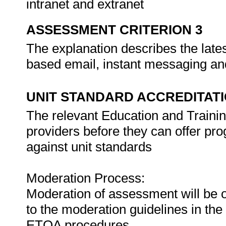
intranet and extranet
ASSESSMENT CRITERION 3
The explanation describes the lates
based email, instant messaging an
UNIT STANDARD ACCREDITAT
The relevant Education and Trainin
providers before they can offer pr
against unit standards
Moderation Process:
Moderation of assessment will be 
to the moderation guidelines in the
ETQA procedures