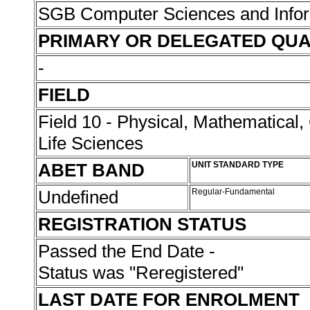
SGB Computer Sciences and Info
PRIMARY OR DELEGATED QUA
-
FIELD
Field 10 - Physical, Mathematical
Life Sciences
ABET BAND
UNIT STANDARD TYPE
Undefined
Regular-Fundamental
REGISTRATION STATUS
Passed the End Date -
Status was "Reregistered"
LAST DATE FOR ENROLMENT