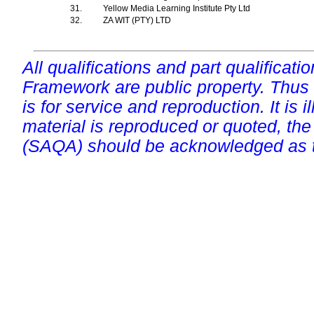
31.
Yellow Media Learning Institute Pty Ltd
32.
ZA WIT (PTY) LTD
All qualifications and part qualificati
Framework are public property. Thus
is for service and reproduction. It is ill
material is reproduced or quoted, the
(SAQA) should be acknowledged as t