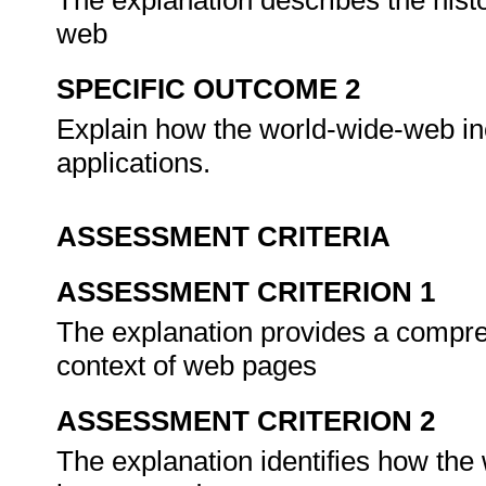
The explanation describes the hist
web
SPECIFIC OUTCOME 2
Explain how the world-wide-web inc
applications.
ASSESSMENT CRITERIA
ASSESSMENT CRITERION 1
The explanation provides a compre
context of web pages
ASSESSMENT CRITERION 2
The explanation identifies how the