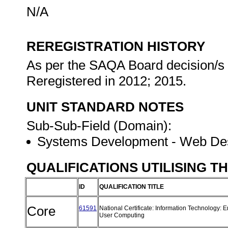
N/A
REREGISTRATION HISTORY
As per the SAQA Board decision/s a
Reregistered in 2012; 2015.
UNIT STANDARD NOTES
Sub-Sub-Field (Domain):
Systems Development - Web De
QUALIFICATIONS UTILISING T
ID
QUALIFICATION TITLE
Core
61591
National Certificate: Information Technology: 
User Computing