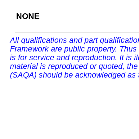
NONE
All qualifications and part qualificati
Framework are public property. Thus
is for service and reproduction. It is ill
material is reproduced or quoted, the
(SAQA) should be acknowledged as t