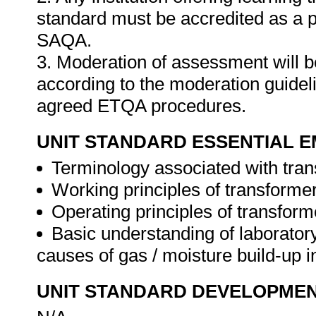
standard must be accredited as a 
SAQA.
3. Moderation of assessment will 
according to the moderation guideli
agreed ETQA procedures.
UNIT STANDARD ESSENTIAL
Terminology associated with tran
Working principles of transforme
Operating principles of transform
Basic understanding of laborator
causes of gas / moisture build-up in
UNIT STANDARD DEVELOPME