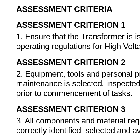
ASSESSMENT CRITERIA
ASSESSMENT CRITERION 1
1. Ensure that the Transformer is i
operating regulations for High Vol
ASSESSMENT CRITERION 2
2. Equipment, tools and personal p
maintenance is selected, inspected
prior to commencement of tasks.
ASSESSMENT CRITERION 3
3. All components and material requ
correctly identified, selected and a