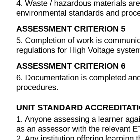
4. Waste / hazardous materials are 
environmental standards and proc
ASSESSMENT CRITERION 5
5. Completion of work is communic
regulations for High Voltage syste
ASSESSMENT CRITERION 6
6. Documentation is completed an
procedures.
UNIT STANDARD ACCREDITAT
1. Anyone assessing a learner agai
as an assessor with the relevant 
2. Any institution offering learning 