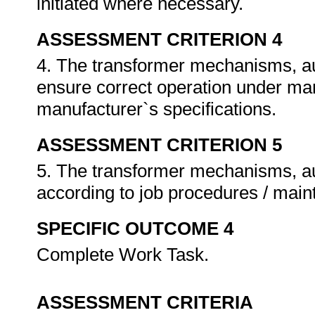
initiated where necessary.
ASSESSMENT CRITERION 4
4. The transformer mechanisms, aux
ensure correct operation under ma
manufacturer`s specifications.
ASSESSMENT CRITERION 5
5. The transformer mechanisms, au
according to job procedures / mai
SPECIFIC OUTCOME 4
Complete Work Task.
ASSESSMENT CRITERIA