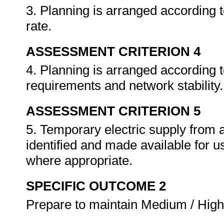
3. Planning is arranged according t
rate.
ASSESSMENT CRITERION 4
4. Planning is arranged according t
requirements and network stability
ASSESSMENT CRITERION 5
5. Temporary electric supply from 
identified and made available for 
where appropriate.
SPECIFIC OUTCOME 2
Prepare to maintain Medium / High