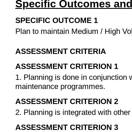
Specific Outcomes and
SPECIFIC OUTCOME 1
Plan to maintain Medium / High Vo
ASSESSMENT CRITERIA
ASSESSMENT CRITERION 1
1. Planning is done in conjunction 
maintenance programmes.
ASSESSMENT CRITERION 2
2. Planning is integrated with othe
ASSESSMENT CRITERION 3