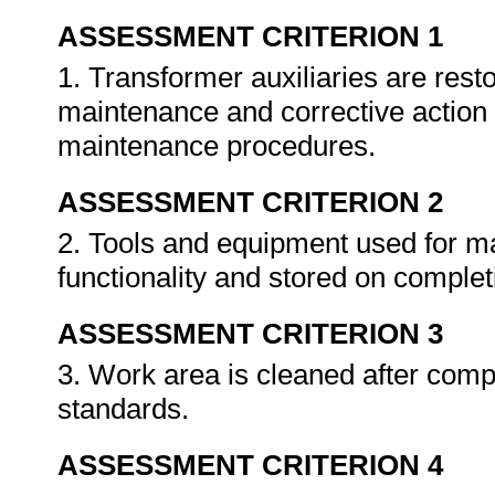
ASSESSMENT CRITERION 1
1. Transformer auxiliaries are rest
maintenance and corrective action
maintenance procedures.
ASSESSMENT CRITERION 2
2. Tools and equipment used for m
functionality and stored on complet
ASSESSMENT CRITERION 3
3. Work area is cleaned after compl
standards.
ASSESSMENT CRITERION 4