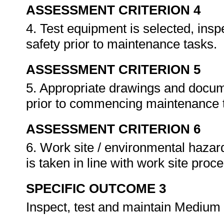
ASSESSMENT CRITERION 4
4. Test equipment is selected, insp
safety prior to maintenance tasks.
ASSESSMENT CRITERION 5
5. Appropriate drawings and docum
prior to commencing maintenance 
ASSESSMENT CRITERION 6
6. Work site / environmental hazard
is taken in line with work site pro
SPECIFIC OUTCOME 3
Inspect, test and maintain Medium 