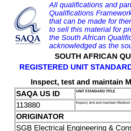
All qualifications and par
Qualifications Framework
that can be made for them 
to sell this material for p
the South African Qualif
acknowledged as the sou
SOUTH AFRICAN QU
REGISTERED UNIT STANDARD
Inspect, test and maintain 
SAQA US ID
UNIT STANDARD TITLE
113880
Inspect, test and maintain Medium
ORIGINATOR
SGB Electrical Engineering & Con