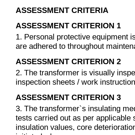
ASSESSMENT CRITERIA
ASSESSMENT CRITERION 1
1. Personal protective equipment i
are adhered to throughout mainte
ASSESSMENT CRITERION 2
2. The transformer is visually insp
inspection sheets / work instructio
ASSESSMENT CRITERION 3
3. The transformer`s insulating me
tests carried out as per applicable
insulation values, core deterioration