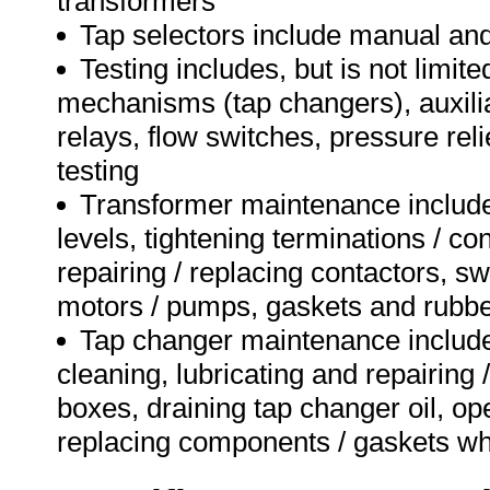
transformers
Tap selectors include manual and
Testing includes, but is not limit
mechanisms (tap changers), auxili
relays, flow switches, pressure reli
testing
Transformer maintenance includes,
levels, tightening terminations / con
repairing / replacing contactors, sw
motors / pumps, gaskets and rubbe
Tap changer maintenance includes,
cleaning, lubricating and repairin
boxes, draining tap changer oil, op
replacing components / gaskets w