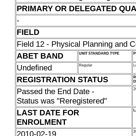
PRIMARY OR DELEGATED QUA
-
FIELD
Field 12 - Physical Planning and C
ABET BAND
UNIT STANDARD TYPE
P
Undefined
Regular
L
REGISTRATION STATUS
R
D
Passed the End Date -
2
Status was "Reregistered"
LAST DATE FOR
L
ENROLMENT
2010-02-19
2