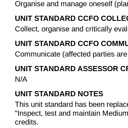
Organise and manage oneself (plan
UNIT STANDARD CCFO COLLE
Collect, organise and critically eva
UNIT STANDARD CCFO COMMU
Communicate (affected parties are
UNIT STANDARD ASSESSOR C
N/A
UNIT STANDARD NOTES
This unit standard has been replac
"Inspect, test and maintain Medium
credits.