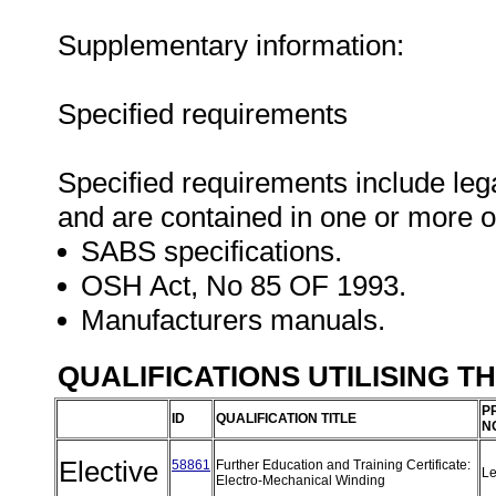
Supplementary information:
Specified requirements
Specified requirements include lega
and are contained in one or more o
SABS specifications.
OSH Act, No 85 OF 1993.
Manufacturers manuals.
QUALIFICATIONS UTILISING T
P
ID
QUALIFICATION TITLE
N
Elective
58861
Further Education and Training Certificate:
Le
Electro-Mechanical Winding