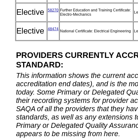
Elective
58270
Further Education and Training Certificate:
Le
Electro-Mechanics
Elective
48474
National Certificate: Electrical Engineering
Le
PROVIDERS CURRENTLY ACCRE
STANDARD:
This information shows the current accre
accreditation end dates), and is the m
today. Some Primary or Delegated Qual
their recording systems for provider accr
SAQA of all the providers that they have
standards, as well as any extensions t
Primary or Delegated Quality Assurance
appears to be missing from here.