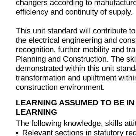
changers according to manufacture
efficiency and continuity of supply.
This unit standard will contribute t
the electrical engineering and con
recognition, further mobility and tra
Planning and Construction. The sk
demonstrated within this unit stand
transformation and upliftment withi
construction environment.
LEARNING ASSUMED TO BE IN
LEARNING
The following knowledge, skills atti
Relevant sections in statutory re