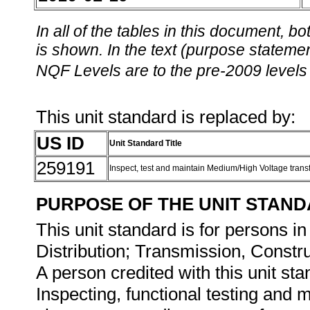
In all of the tables in this document,
is shown. In the text (purpose statement
NQF Levels are to the pre-2009 levels 
This unit standard is replaced by:
US ID
Unit Standard Title
259191
Inspect, test and maintain Medium/High Voltage tran
PURPOSE OF THE UNIT STAN
This unit standard is for persons in
Distribution; Transmission, Const
A person credited with this unit sta
Inspecting, functional testing and 