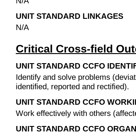
N/A
UNIT STANDARD LINKAGES
N/A
Critical Cross-field O
UNIT STANDARD CCFO IDENTI
Identify and solve problems (devia
identified, reported and rectified).
UNIT STANDARD CCFO WORK
Work effectively with others (affec
UNIT STANDARD CCFO ORGAN