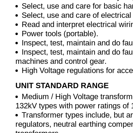
Select, use and care for basic ha
Select, use and care of electrical
Read and interpret electrical wiri
Power tools (portable).
Inspect, test, maintain and do faul
Inspect, test, maintain and do fau
machines and control gear.
High Voltage regulations for acc
UNIT STANDARD RANGE
Medium / High Voltage transformer
132kV types with power ratings o
Transformer types include, but ar
regulators, neutral earthing compens