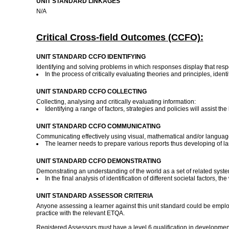
UNIT STANDARD LINKAGES
N/A
Critical Cross-field Outcomes (CCFO):
UNIT STANDARD CCFO IDENTIFYING
Identifying and solving problems in which responses display that resp
In the process of critically evaluating theories and principles, ide
UNIT STANDARD CCFO COLLECTING
Collecting, analysing and critically evaluating information:
Identifying a range of factors, strategies and policies will assist th
UNIT STANDARD CCFO COMMUNICATING
Communicating effectively using visual, mathematical and/or language 
The learner needs to prepare various reports thus developing of l
UNIT STANDARD CCFO DEMONSTRATING
Demonstrating an understanding of the world as a set of related system
In the final analysis of identification of different societal factors
UNIT STANDARD ASSESSOR CRITERIA
Anyone assessing a learner against this unit standard could be employ
practice with the relevant ETQA.
Registered Assessors must have a level 6 qualification in developmen