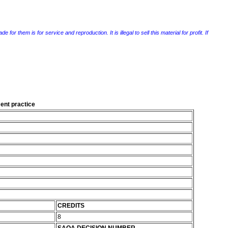
r them is for service and reproduction. It is illegal to sell this material for profit. If
ent practice
CREDITS
8