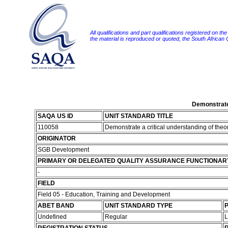
All qualifications and part qualifications registered on th
the material is reproduced or quoted, the South African
Demonstrate 
SAQA US ID
UNIT STANDARD TITLE
110058
Demonstrate a critical understanding of theo
ORIGINATOR
SGB Development
PRIMARY OR DELEGATED QUALITY ASSURANCE FUNCTIONAR
-
FIELD
Field 05 - Education, Training and Development
ABET BAND
UNIT STANDARD TYPE
P
Undefined
Regular
L