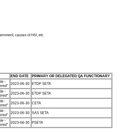
ernment, causes of HIV, etc.
END DATE
PRIMARY OR DELEGATED QA FUNCTIONARY
te -
2023-06-30
ETDP SETA
tered"
te -
2023-06-30
ETDP SETA
tered"
te -
2023-06-30
CETA
tered"
te -
2023-06-30
SAS SETA
tered"
te -
2023-06-30
PSETA
tered"