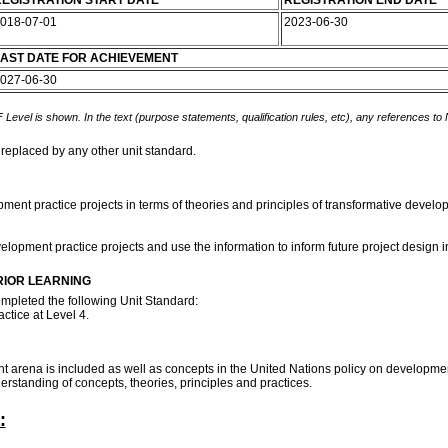
EGISTRATION START DATE
REGISTRATION END DATE
018-07-01
2023-06-30
AST DATE FOR ACHIEVEMENT
027-06-30
 Level is shown. In the text (purpose statements, qualification rules, etc), any references to
 replaced by any other unit standard.
lopment practice projects in terms of theories and principles of transformative devel
elopment practice projects and use the information to inform future project design 
RIOR LEARNING
ompleted the following Unit Standard:
ctice at Level 4.
 arena is included as well as concepts in the United Nations policy on developmen
rstanding of concepts, theories, principles and practices.
: