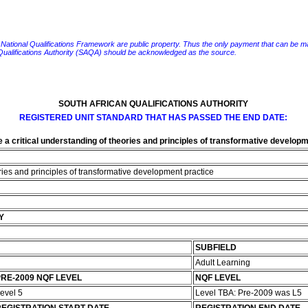
e National Qualifications Framework are public property. Thus the only payment that can be made fo
 Qualifications Authority (SAQA) should be acknowledged as the source.
SOUTH AFRICAN QUALIFICATIONS AUTHORITY
REGISTERED UNIT STANDARD THAT HAS PASSED THE END DATE:
a critical understanding of theories and principles of transformative developm
ries and principles of transformative development practice
Y
SUBFIELD
Adult Learning
RE-2009 NQF LEVEL
NQF LEVEL
evel 5
Level TBA: Pre-2009 was L5