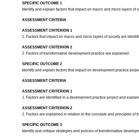
SPECIFIC OUTCOME 1
Identify and explain factors that impact on macro and micro layers of s
ASSESSMENT CRITERIA
ASSESSMENT CRITERION 1
1. Factors that impact on macro and micro layers of society are identi
ASSESSMENT CRITERION 2
2. Factors of transformative development practice are explained.
SPECIFIC OUTCOME 2
Identify and explain factors that impact on development practice proje
ASSESSMENT CRITERIA
ASSESSMENT CRITERION 1
1. Factors are identified in a development practice project and explain
ASSESSMENT CRITERION 2
2. Factors are explained in relation to the concepts and principles of
SPECIFIC OUTCOME 3
Identify and critique strategies and policies of transformative develop