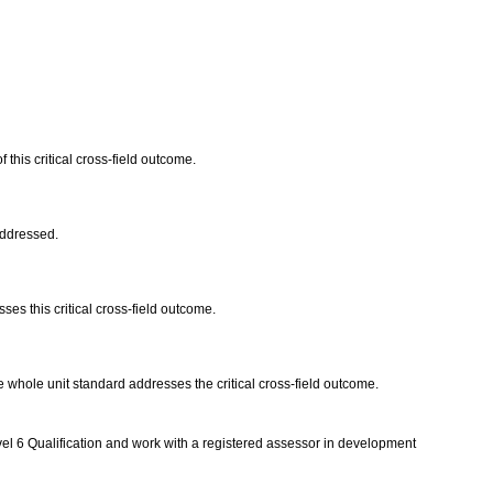
 this critical cross-field outcome.
 addressed.
es this critical cross-field outcome.
 The whole unit standard addresses the critical cross-field outcome.
vel 6 Qualification and work with a registered assessor in development