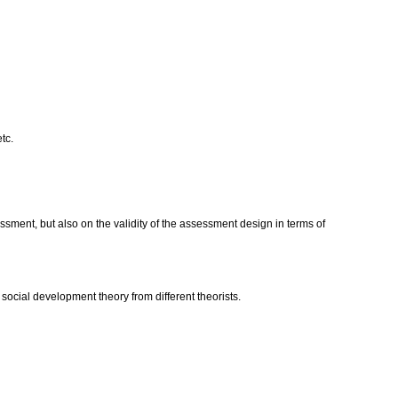
etc.
sment, but also on the validity of the assessment design in terms of
ocial development theory from different theorists.