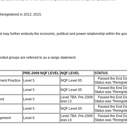
 Reregistered in 2012; 2015.
nd may further embody the economic, political and power relationship within the gov
ested groups are referred to as a range statement.
PRE-2009 NQF LEVEL
NQF LEVEL
STATUS
Passed the End Da
pment Practice
Level 5
NQF Level 05
Status was "Reregis
Passed the End Da
Level 5
NQF Level 05
Status was "Reregis
Level TBA: Pre-2009
Passed the End Da
ent
Level 5
was L5
Status was "Reregis
Passed the End Da
Level 5
NQF Level 05
Status was "Reregis
Level TBA: Pre-2009
Passed the End Da
nagement
Level 6
was L6
Status was "Reregis