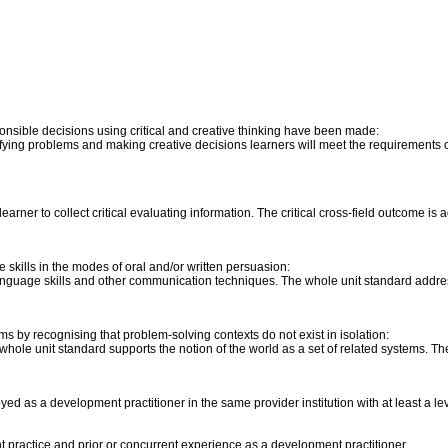
onsible decisions using critical and creative thinking have been made:
ntifying problems and making creative decisions learners will meet the requirements of
e learner to collect critical evaluating information. The critical cross-field outcome is
skills in the modes of oral and/or written persuasion:
anguage skills and other communication techniques. The whole unit standard address
s by recognising that problem-solving contexts do not exist in isolation:
, the whole unit standard supports the notion of the world as a set of related systems.
ed as a development practitioner in the same provider institution with at least a le
t practice and prior or concurrent experience as a development practitioner.