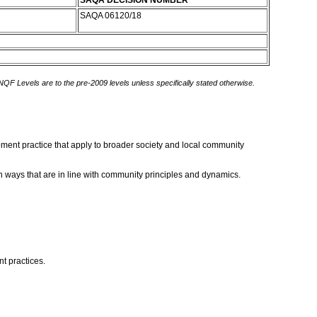
SAQA DECISION NUMBER
SAQA 06120/18
 NQF Levels are to the pre-2009 levels unless specifically stated otherwise.
opment practice that apply to broader society and local community
in ways that are in line with community principles and dynamics.
t practices.