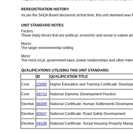
REREGISTRATION HISTORY
As per the SAQA Board decision/s at that time, this unit standard was
UNIT STANDARD NOTES
Factors:
These imply forces that are political, economic and social in nature a
Macro:
The larger environmental setting
Micro:
The more local, government laws, power relationships and other inter
QUALIFICATIONS UTILISING THIS UNIT STANDARD:
ID
QUALIFICATION TITLE
Core
23095
Higher Education and Training Certificate: Develo
Core
49710
National Diploma: Development Practice
Elective
66089
National Certificate: Human Settlements Developm
Elective
80047
National Certificate: Road Safety Development
Elective
49198
National Certificate: Social Housing Property Ma