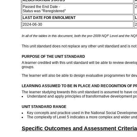
REGISTRATION STATUS
R
Passed the End Date -
2
Status was "Reregistered"
LAST DATE FOR ENROLMENT
L
2024-06-30
2
In all of the tables in this document, both the pre-2009 NQF Level and the NQF
This unit standard does not replace any other unit standard and is not
PURPOSE OF THE UNIT STANDARD
A learner credited with this unit standard will be able to review deve
groups.
The learner will also be able to design evaluative programmes for dev
LEARNING ASSUMED TO BE IN PLACE AND RECOGNITION OF P
The learner studying towards this unit standard is assumed to have c
Understand and apply principles of transformative development pra
UNIT STANDARD RANGE
Key concepts and practice used in the National Social Development
The complexity of Level 5 indicates a more complex and wider unde
Specific Outcomes and Assessment Criteria