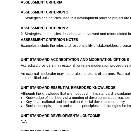
ASSESSMENT CRITERIA
ASSESSMENT CRITERION 1
1. Strategies and policies used in a development practice project are 
ASSESSMENT CRITERION 2
2. Strategies and policies described are reviewed and reformulated i
ASSESSMENT CRITERION NOTES
Examples include the roles and responsibility of stakeholders, progra
UNIT STANDARD ACCREDITATION AND MODERATION OPTIONS
Accredited providers may establish or refine moderation procedures a
An external moderator may moderate the results of learners. External 
the specified outcomes.
UNIT STANDARD ESSENTIAL EMBEDDED KNOWLEDGE
Although the knowledge that is embedded in this standard is explained 
Knowledge of the theory of a number of development approaches. Th
Key local, national and international social development policy.
Social concepts, ethics and values, principles and strategies for 
UNIT STANDARD DEVELOPMENTAL OUTCOME
N/A