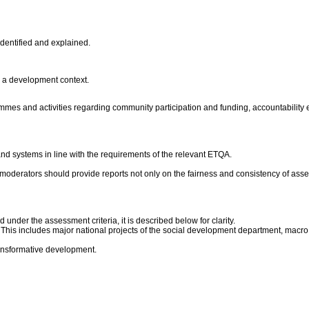
identified and explained.
n a development context.
mmes and activities regarding community participation and funding, accountability 
nd systems in line with the requirements of the relevant ETQA.
moderators should provide reports not only on the fairness and consistency of asses
under the assessment criteria, it is described below for clarity.
is includes major national projects of the social development department, macro s
transformative development.