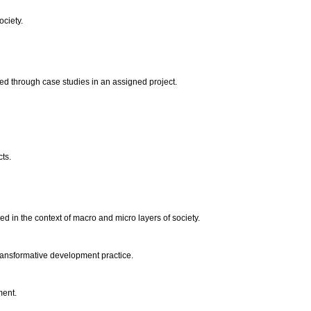
ociety.
fied through case studies in an assigned project.
cts.
ed in the context of macro and micro layers of society.
 transformative development practice.
ment.