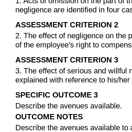
1. Acts of omission on the part of 
negligence are identified in four ca
ASSESSMENT CRITERION 2
2. The effect of negligence on the 
of the employee's right to compens
ASSESSMENT CRITERION 3
3. The effect of serious and willful
explained with reference to his/her
SPECIFIC OUTCOME 3
Describe the avenues available.
OUTCOME NOTES
Describe the avenues available to