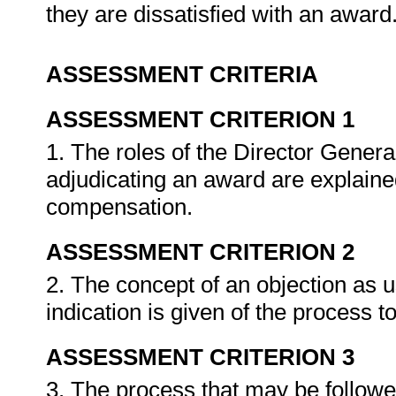
they are dissatisfied with an award
ASSESSMENT CRITERIA
ASSESSMENT CRITERION 1
1. The roles of the Director Gene
adjudicating an award are explaine
compensation.
ASSESSMENT CRITERION 2
2. The concept of an objection as 
indication is given of the process t
ASSESSMENT CRITERION 3
3. The process that may be followed