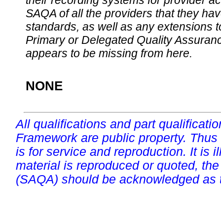
their recording systems for provider accr
SAQA of all the providers that they have
standards, as well as any extensions t
Primary or Delegated Quality Assurance
appears to be missing from here.
NONE
All qualifications and part qualificati
Framework are public property. Thus
is for service and reproduction. It is ill
material is reproduced or quoted, the
(SAQA) should be acknowledged as t