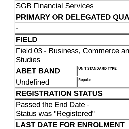
SGB Financial Services
PRIMARY OR DELEGATED QUA
-
FIELD
Field 03 - Business, Commerce 
Studies
ABET BAND
UNIT STANDARD TYPE
Undefined
Regular
REGISTRATION STATUS
Passed the End Date -
Status was "Registered"
LAST DATE FOR ENROLMENT