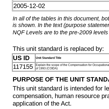
2005-12-02
In all of the tables in this document,
is shown. In the text (purpose statement
NQF Levels are to the pre-2009 levels 
This unit standard is replaced by:
US ID
Unit Standard Title
117155
Explain the scope of the Compensation for Occupationa
of 1993 (COIDA)
PURPOSE OF THE UNIT STAN
This unit standard is intended for 
compensation, human resource pract
application of the Act.