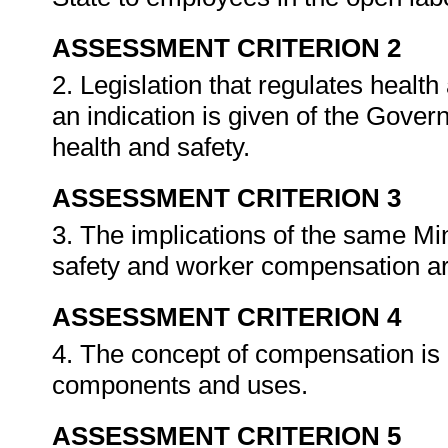
ASSESSMENT CRITERION 2
2. Legislation that regulates healt
an indication is given of the Gove
health and safety.
ASSESSMENT CRITERION 3
3. The implications of the same Mi
safety and worker compensation are
ASSESSMENT CRITERION 4
4. The concept of compensation is e
components and uses.
ASSESSMENT CRITERION 5