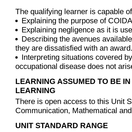
The qualifying learner is capable of
Explaining the purpose of COIDA
Explaining negligence as it is use
Describing the avenues available
they are dissatisfied with an award
Interpreting situations covered 
occupational disease does not aris
LEARNING ASSUMED TO BE IN
LEARNING
There is open access to this Unit 
Communication, Mathematical and 
UNIT STANDARD RANGE