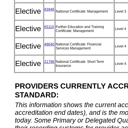
Elective
83946
National Certificate: Management
Level 3
Elective
65110
Further Education and Training
Level 4
Certificate: Management
Elective
48640
National Certificate: Financial
Level 4
Services Management
Elective
21796
National Certificate: Short Term
Level 4
Insurance
PROVIDERS CURRENTLY ACCRE
STANDARD:
This information shows the current accre
accreditation end dates), and is the m
today. Some Primary or Delegated Qual