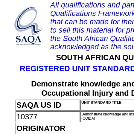
All qualifications and par
Qualifications Framework
that can be made for them 
to sell this material for p
the South African Qualif
acknowledged as the sou
SOUTH AFRICAN QU
REGISTERED UNIT STANDARD
Demonstrate knowledge and 
Occupational Injury and 
SAQA US ID
UNIT STANDARD TITLE
10377
Demonstrate knowledge and insig
(COIDA)
ORIGINATOR