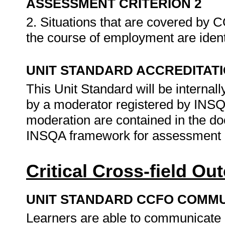
ASSESSMENT CRITERION 2
2. Situations that are covered by C
the course of employment are identi
UNIT STANDARD ACCREDITAT
This Unit Standard will be interna
by a moderator registered by INS
moderation are contained in the d
INSQA framework for assessment 
Critical Cross-field O
UNIT STANDARD CCFO COMMU
Learners are able to communicate e