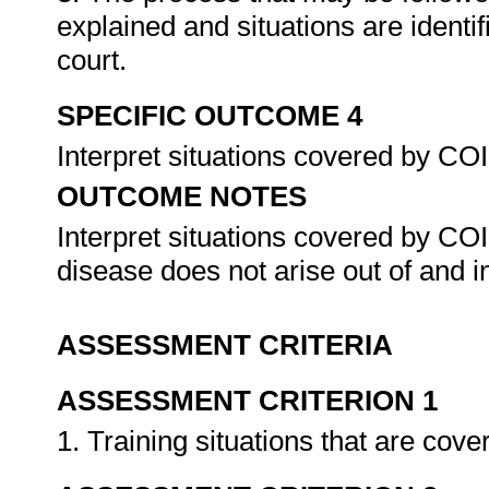
explained and situations are identi
court.
SPECIFIC OUTCOME 4
Interpret situations covered by C
OUTCOME NOTES
Interpret situations covered by CO
disease does not arise out of and 
ASSESSMENT CRITERIA
ASSESSMENT CRITERION 1
1. Training situations that are c