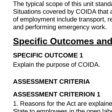
The typical scope of this unit stand
Situations covered by COIDA that ar
of employment include transport, re
and performing emergency work.
Specific Outcomes and
SPECIFIC OUTCOME 1
Explain the purpose of COIDA.
ASSESSMENT CRITERIA
ASSESSMENT CRITERION 1
1. Reasons for the Act are explained
State to employees in the open la