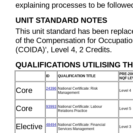
explaining processes to be followe
UNIT STANDARD NOTES
This unit standard has been replac
of the Compensation for Occupatio
(COIDA)', Level 4, 2 Credits.
QUALIFICATIONS UTILISING T
PRE-20
ID
QUALIFICATION TITLE
NQF LE
Core
24396
National Certificate: Risk
Level 4
Management
Core
93993
National Certificate: Labour
Level 5
Relations Practice
Elective
48494
National Certificate: Financial
Level 3
Services Management