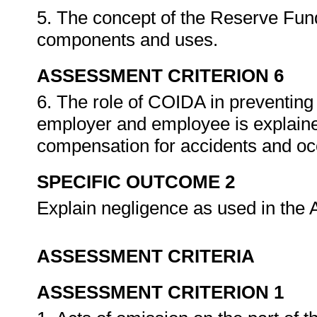
5. The concept of the Reserve Fund 
components and uses.
ASSESSMENT CRITERION 6
6. The role of COIDA in preventing
employer and employee is explained
compensation for accidents and oc
SPECIFIC OUTCOME 2
Explain negligence as used in the 
ASSESSMENT CRITERIA
ASSESSMENT CRITERION 1