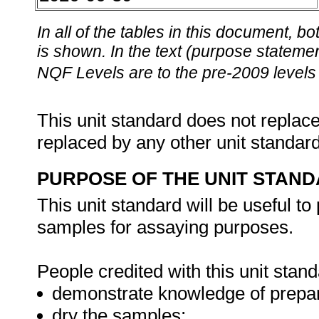
In all of the tables in this document,
is shown. In the text (purpose statement
NQF Levels are to the pre-2009 levels 
This unit standard does not replace
replaced by any other unit standar
PURPOSE OF THE UNIT STAN
This unit standard will be useful t
samples for assaying purposes.
People credited with this unit stand
demonstrate knowledge of prepar
dry the samples;