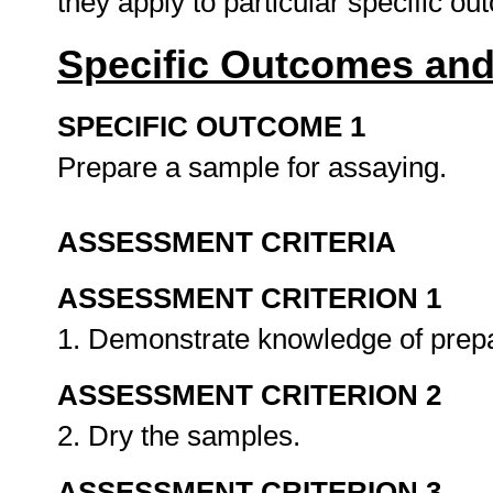
they apply to particular specific o
Specific Outcomes and
SPECIFIC OUTCOME 1
Prepare a sample for assaying.
ASSESSMENT CRITERIA
ASSESSMENT CRITERION 1
1. Demonstrate knowledge of prep
ASSESSMENT CRITERION 2
2. Dry the samples.
ASSESSMENT CRITERION 3