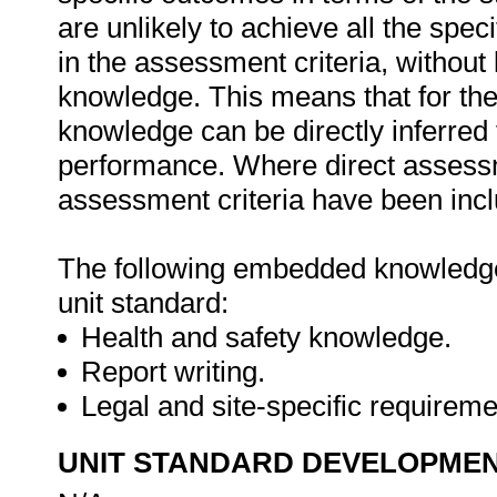
are unlikely to achieve all the spe
in the assessment criteria, withou
knowledge. This means that for the 
knowledge can be directly inferred 
performance. Where direct assessm
assessment criteria have been inclu
The following embedded knowledge 
unit standard:
Health and safety knowledge.
Report writing.
Legal and site-specific requirem
UNIT STANDARD DEVELOPME