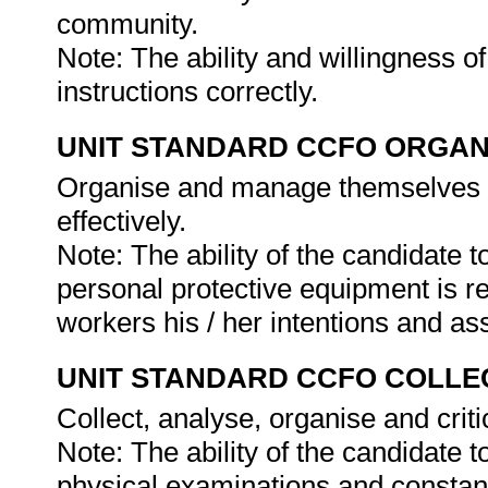
community.
Note: The ability and willingness o
instructions correctly.
UNIT STANDARD CCFO ORGAN
Organise and manage themselves an
effectively.
Note: The ability of the candidate 
personal protective equipment is r
workers his / her intentions and as
UNIT STANDARD CCFO COLLE
Collect, analyse, organise and criti
Note: The ability of the candidate t
physical examinations and constant