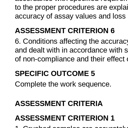
to the proper procedures are explai
accuracy of assay values and loss 
ASSESSMENT CRITERION 6
6. Conditions affecting the accuracy
and dealt with in accordance with
of non-compliance and their effect 
SPECIFIC OUTCOME 5
Complete the work sequence.
ASSESSMENT CRITERIA
ASSESSMENT CRITERION 1