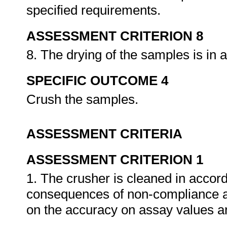
specified requirements.
ASSESSMENT CRITERION 8
8. The drying of the samples is in
SPECIFIC OUTCOME 4
Crush the samples.
ASSESSMENT CRITERIA
ASSESSMENT CRITERION 1
1. The crusher is cleaned in accor
consequences of non-compliance ar
on the accuracy on assay values an