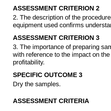
ASSESSMENT CRITERION 2
2. The description of the procedur
equipment used confirms understan
ASSESSMENT CRITERION 3
3. The importance of preparing sam
with reference to the impact on t
profitability.
SPECIFIC OUTCOME 3
Dry the samples.
ASSESSMENT CRITERIA