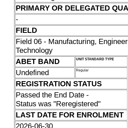
PRIMARY OR DELEGATED QUA
-
FIELD
Field 06 - Manufacturing, Enginee
Technology
ABET BAND
UNIT STANDARD TYPE
Undefined
Regular
REGISTRATION STATUS
Passed the End Date -
Status was "Reregistered"
LAST DATE FOR ENROLMENT
2026-06-30