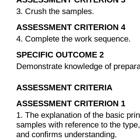
3. Crush the samples.
ASSESSMENT CRITERION 4
4. Complete the work sequence.
SPECIFIC OUTCOME 2
Demonstrate knowledge of prepara
ASSESSMENT CRITERIA
ASSESSMENT CRITERION 1
1. The explanation of the basic pri
samples with reference to the type,
and confirms understanding.