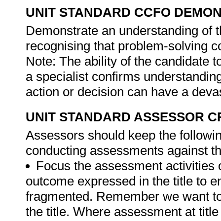
UNIT STANDARD CCFO DEMO
Demonstrate an understanding of th
recognising that problem-solving con
Note: The ability of the candidate 
a specialist confirms understanding
action or decision can have a devas
UNIT STANDARD ASSESSOR C
Assessors should keep the followi
conducting assessments against thi
Focus the assessment activities 
outcome expressed in the title to 
fragmented. Remember we want to 
the title. Where assessment at titl