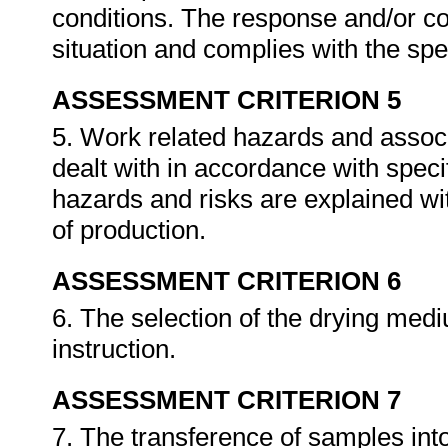
conditions. The response and/or cor
situation and complies with the sp
ASSESSMENT CRITERION 5
5. Work related hazards and associa
dealt with in accordance with spec
hazards and risks are explained wit
of production.
ASSESSMENT CRITERION 6
6. The selection of the drying med
instruction.
ASSESSMENT CRITERION 7
7. The transference of samples into