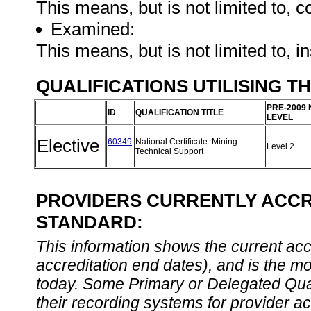
This means, but is not limited to, c
Examined:
This means, but is not limited to, 
QUALIFICATIONS UTILISING T
PRE-2009 
ID
QUALIFICATION TITLE
LEVEL
Elective
60349
National Certificate: Mining
Level 2
Technical Support
PROVIDERS CURRENTLY ACCRE
STANDARD:
This information shows the current accre
accreditation end dates), and is the m
today. Some Primary or Delegated Qual
their recording systems for provider accr