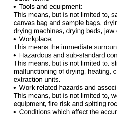
Tools and equipment:
This means, but is not limited to, 
canvas bag and sample bags, dryin
drying machines, drying beds, jaw
Workplace:
This means the immediate surround
Hazardous and sub-standard cond
This means, but is not limited to, sl
malfunctioning of drying, heating, 
extraction units.
Work related hazards and associa
This means, but is not limited to, 
equipment, fire risk and spitting r
Conditions which affect the accu