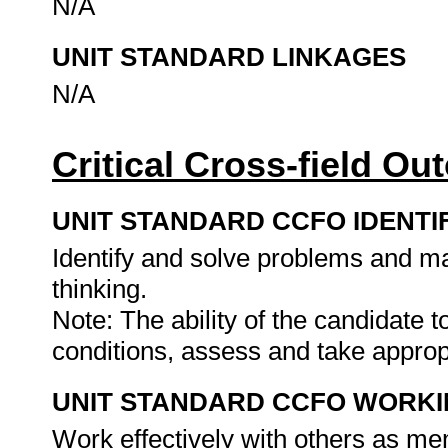
N/A
UNIT STANDARD LINKAGES
N/A
Critical Cross-field O
UNIT STANDARD CCFO IDENTI
Identify and solve problems and ma
thinking.
Note: The ability of the candidate 
conditions, assess and take approp
UNIT STANDARD CCFO WORK
Work effectively with others as me