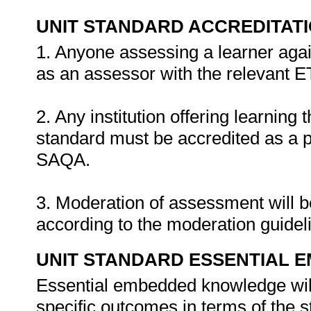
UNIT STANDARD ACCREDITAT
1. Anyone assessing a learner agai
as an assessor with the relevant 
2. Any institution offering learning 
standard must be accredited as a 
SAQA.
3. Moderation of assessment will 
according to the moderation guide
UNIT STANDARD ESSENTIAL
Essential embedded knowledge wil
specific outcomes in terms of the 