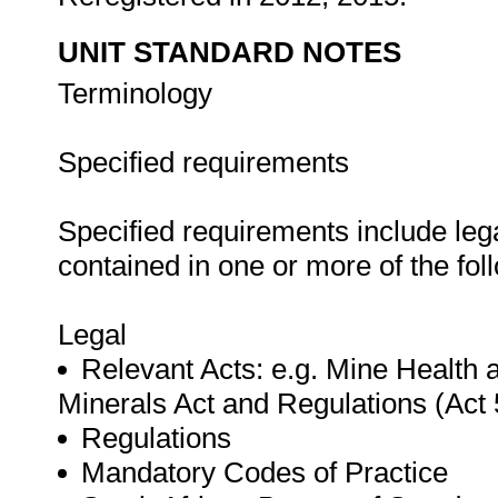
UNIT STANDARD NOTES
Terminology
Specified requirements
Specified requirements include leg
contained in one or more of the fo
Legal
Relevant Acts: e.g. Mine Health a
Minerals Act and Regulations (Act 
Regulations
Mandatory Codes of Practice