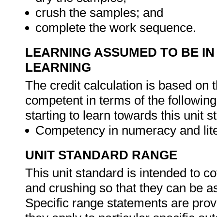
crush the samples; and
complete the work sequence.
LEARNING ASSUMED TO BE IN
LEARNING
The credit calculation is based on 
competent in terms of the followin
starting to learn towards this unit s
Competency in numeracy and lite
UNIT STANDARD RANGE
This unit standard is intended to c
and crushing so that they can be a
Specific range statements are prov