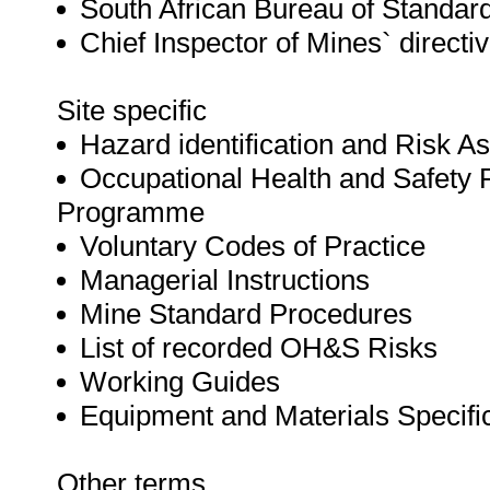
South African Bureau of Standar
Chief Inspector of Mines` directi
Site specific
Hazard identification and Risk 
Occupational Health and Safet
Programme
Voluntary Codes of Practice
Managerial Instructions
Mine Standard Procedures
List of recorded OH&S Risks
Working Guides
Equipment and Materials Specifi
Other terms