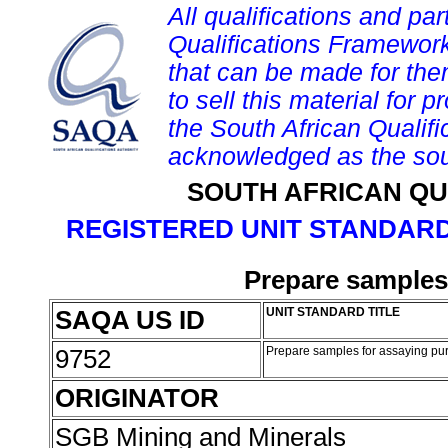
All qualifications and par
Qualifications Framework
that can be made for them 
to sell this material for p
the South African Qualif
acknowledged as the sou
SOUTH AFRICAN QU
REGISTERED UNIT STANDARD
Prepare samples
SAQA US ID
UNIT STANDARD TITLE
9752
Prepare samples for assaying p
ORIGINATOR
SGB Mining and Minerals