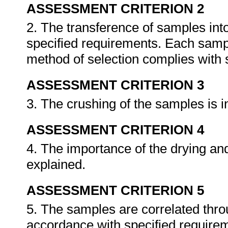
ASSESSMENT CRITERION 2
2. The transference of samples int
specified requirements. Each sampl
method of selection complies with 
ASSESSMENT CRITERION 3
3. The crushing of the samples is 
ASSESSMENT CRITERION 4
4. The importance of the drying an
explained.
ASSESSMENT CRITERION 5
5. The samples are correlated thro
accordance with specified require