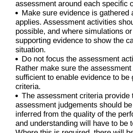
assessment around each specific o
Make sure evidence is gathered a
applies. Assessment activities sho
possible, and where simulations or
supporting evidence to show the can
situation.
Do not focus the assessment acti
Rather make sure the assessment a
sufficient to enable evidence to b
criteria.
The assessment criteria provide 
assessment judgements should be
inferred from the quality of the pe
and understanding will have to be 
Where this is required, there will b