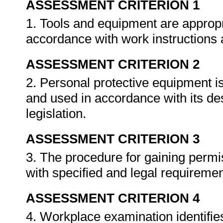
ASSESSMENT CRITERION 1
1. Tools and equipment are appropri
accordance with work instructions
ASSESSMENT CRITERION 2
2. Personal protective equipment is
and used in accordance with its d
legislation.
ASSESSMENT CRITERION 3
3. The procedure for gaining permis
with specified and legal requireme
ASSESSMENT CRITERION 4
4. Workplace examination identifie