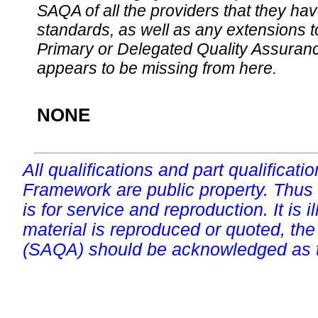
SAQA of all the providers that they have
standards, as well as any extensions t
Primary or Delegated Quality Assurance
appears to be missing from here.
NONE
All qualifications and part qualificati
Framework are public property. Thus
is for service and reproduction. It is ill
material is reproduced or quoted, the
(SAQA) should be acknowledged as t