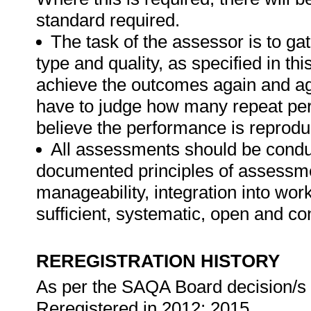
standard required.
The task of the assessor is to gat
type and quality, as specified in th
achieve the outcomes again and ag
have to judge how many repeat per
believe the performance is reprodu
All assessments should be conduct
documented principles of assessme
manageability, integration into work 
sufficient, systematic, open and co
REREGISTRATION HISTORY
As per the SAQA Board decision/s a
Reregistered in 2012; 2015.