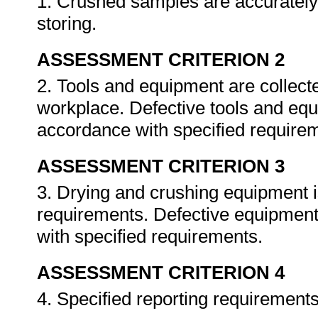
1. Crushed samples are accurately
storing.
ASSESSMENT CRITERION 2
2. Tools and equipment are collecte
workplace. Defective tools and equi
accordance with specified require
ASSESSMENT CRITERION 3
3. Drying and crushing equipment 
requirements. Defective equipment 
with specified requirements.
ASSESSMENT CRITERION 4
4. Specified reporting requirement