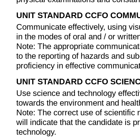
UNIT STANDARD CCFO COMMU
Communicate effectively, using vis
in the modes of oral and / or writte
Note: The appropriate communicati
to the reporting of hazards and sub-
proficiency in effective communica
UNIT STANDARD CCFO SCIEN
Use science and technology effectiv
towards the environment and health
Note: The correct use of scientifi
will indicate that the candidate is p
technology.