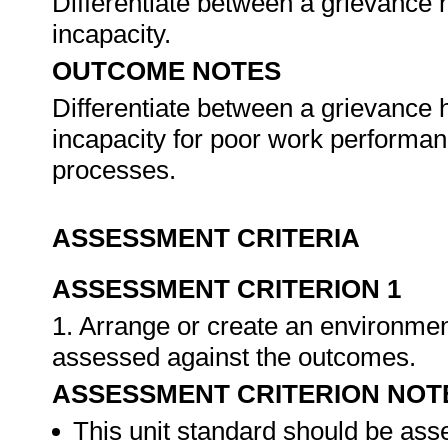
Differentiate between a grievance 
incapacity.
OUTCOME NOTES
Differentiate between a grievance 
incapacity for poor work performanc
processes.
ASSESSMENT CRITERIA
ASSESSMENT CRITERION 1
1. Arrange or create an environment
assessed against the outcomes.
ASSESSMENT CRITERION NOT
This unit standard should be ass