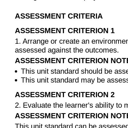
ASSESSMENT CRITERIA
ASSESSMENT CRITERION 1
1. Arrange or create an environment
assessed against the outcomes.
ASSESSMENT CRITERION NOT
This unit standard should be ass
This unit standard may be assess
ASSESSMENT CRITERION 2
2. Evaluate the learner's ability t
ASSESSMENT CRITERION NOT
This unit standard can be assessed