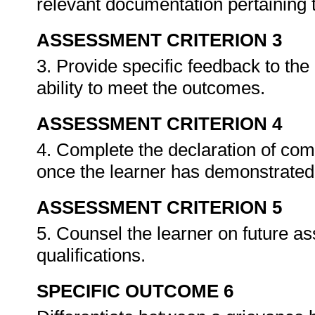
relevant documentation pertaining
ASSESSMENT CRITERION 3
3. Provide specific feedback to th
ability to meet the outcomes.
ASSESSMENT CRITERION 4
4. Complete the declaration of co
once the learner has demonstrated 
ASSESSMENT CRITERION 5
5. Counsel the learner on future a
qualifications.
SPECIFIC OUTCOME 6