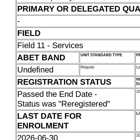
PRIMARY OR DELEGATED QUA
-
FIELD
Field 11 - Services
ABET BAND
UNIT STANDARD TYPE
P
Undefined
Regular
L
REGISTRATION STATUS
R
D
Passed the End Date -
2
Status was "Reregistered"
LAST DATE FOR
L
ENROLMENT
2026-06-30
2