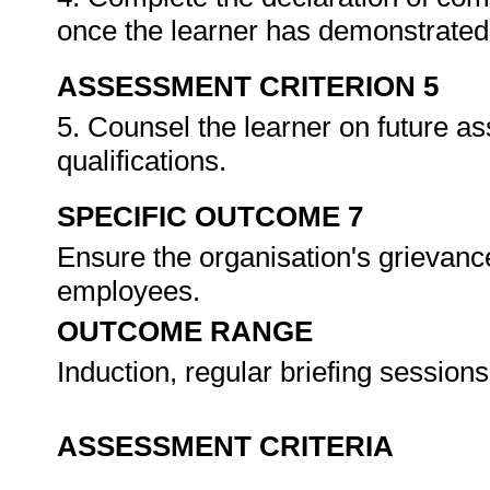
once the learner has demonstrated 
ASSESSMENT CRITERION 5
5. Counsel the learner on future a
qualifications.
SPECIFIC OUTCOME 7
Ensure the organisation's grievanc
employees.
OUTCOME RANGE
Induction, regular briefing sessions
ASSESSMENT CRITERIA