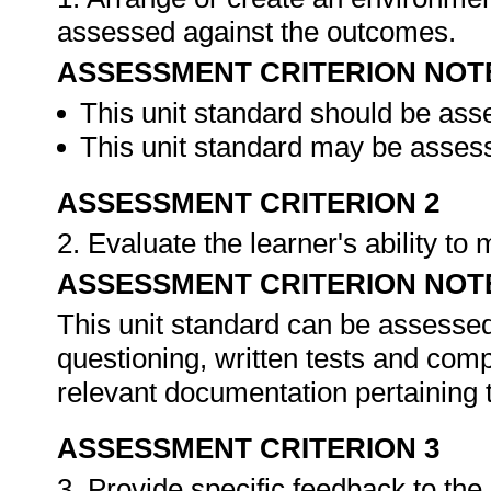
assessed against the outcomes.
ASSESSMENT CRITERION NOT
This unit standard should be ass
This unit standard may be assess
ASSESSMENT CRITERION 2
2. Evaluate the learner's ability t
ASSESSMENT CRITERION NOT
This unit standard can be assessed
questioning, written tests and compi
relevant documentation pertaining
ASSESSMENT CRITERION 3
3. Provide specific feedback to th