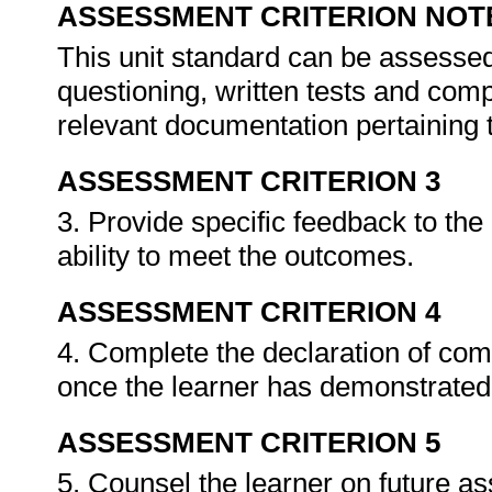
ASSESSMENT CRITERION NOT
This unit standard can be assessed
questioning, written tests and compi
relevant documentation pertaining
ASSESSMENT CRITERION 3
3. Provide specific feedback to th
ability to meet the outcomes.
ASSESSMENT CRITERION 4
4. Complete the declaration of co
once the learner has demonstrated 
ASSESSMENT CRITERION 5
5. Counsel the learner on future a