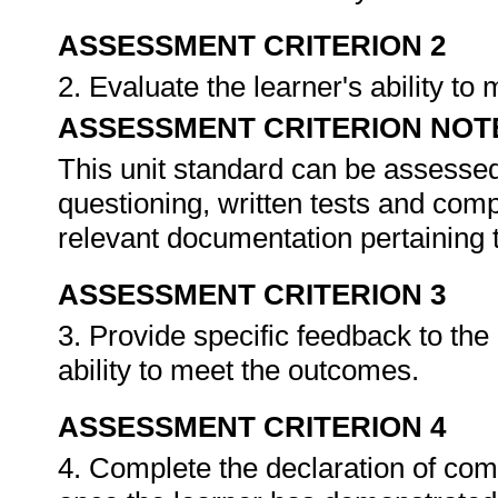
ASSESSMENT CRITERION 2
2. Evaluate the learner's ability t
ASSESSMENT CRITERION NOT
This unit standard can be assessed
questioning, written tests and compi
relevant documentation pertaining
ASSESSMENT CRITERION 3
3. Provide specific feedback to th
ability to meet the outcomes.
ASSESSMENT CRITERION 4
4. Complete the declaration of co