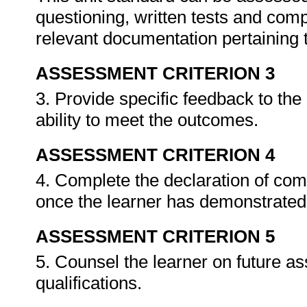
questioning, written tests and compi
relevant documentation pertaining
ASSESSMENT CRITERION 3
3. Provide specific feedback to th
ability to meet the outcomes.
ASSESSMENT CRITERION 4
4. Complete the declaration of co
once the learner has demonstrated 
ASSESSMENT CRITERION 5
5. Counsel the learner on future a
qualifications.