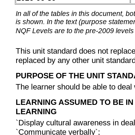
In all of the tables in this document,
is shown. In the text (purpose statement
NQF Levels are to the pre-2009 levels 
This unit standard does not replace
replaced by any other unit standar
PURPOSE OF THE UNIT STAN
The learner should be able to deal w
LEARNING ASSUMED TO BE IN
LEARNING
`Display cultural awareness in dea
`Communicate verbally`;