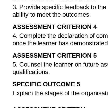
3. Provide specific feedback to th
ability to meet the outcomes.
ASSESSMENT CRITERION 4
4. Complete the declaration of co
once the learner has demonstrated 
ASSESSMENT CRITERION 5
5. Counsel the learner on future a
qualifications.
SPECIFIC OUTCOME 5
Explain the stages of the organisa