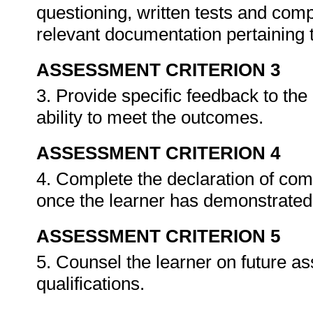
questioning, written tests and compi
relevant documentation pertaining
ASSESSMENT CRITERION 3
3. Provide specific feedback to th
ability to meet the outcomes.
ASSESSMENT CRITERION 4
4. Complete the declaration of co
once the learner has demonstrated 
ASSESSMENT CRITERION 5
5. Counsel the learner on future a
qualifications.