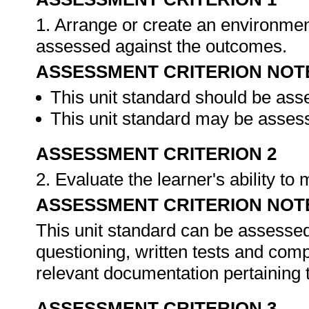
1. Arrange or create an environment
assessed against the outcomes.
ASSESSMENT CRITERION NOT
This unit standard should be ass
This unit standard may be assess
ASSESSMENT CRITERION 2
2. Evaluate the learner's ability t
ASSESSMENT CRITERION NOT
This unit standard can be assessed
questioning, written tests and compi
relevant documentation pertaining
ASSESSMENT CRITERION 3