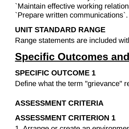
`Maintain effective working relatio
`Prepare written communications`
UNIT STANDARD RANGE
Range statements are included wit
Specific Outcomes and
SPECIFIC OUTCOME 1
Define what the term "grievance" r
ASSESSMENT CRITERIA
ASSESSMENT CRITERION 1
1. Arrange or create an environment