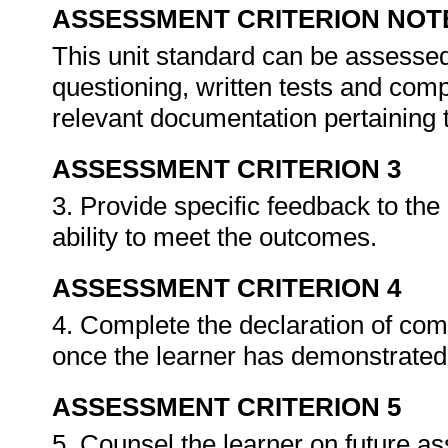
ASSESSMENT CRITERION NOT
This unit standard can be assessed
questioning, written tests and compi
relevant documentation pertaining
ASSESSMENT CRITERION 3
3. Provide specific feedback to th
ability to meet the outcomes.
ASSESSMENT CRITERION 4
4. Complete the declaration of co
once the learner has demonstrated 
ASSESSMENT CRITERION 5
5. Counsel the learner on future a