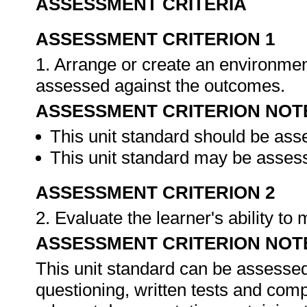
ASSESSMENT CRITERIA
ASSESSMENT CRITERION 1
1. Arrange or create an environment
assessed against the outcomes.
ASSESSMENT CRITERION NOT
This unit standard should be ass
This unit standard may be assess
ASSESSMENT CRITERION 2
2. Evaluate the learner's ability t
ASSESSMENT CRITERION NOT
This unit standard can be assessed
questioning, written tests and compi