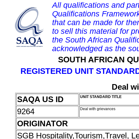
All qualifications and par
Qualifications Framework
that can be made for them 
to sell this material for p
the South African Qualif
acknowledged as the sou
SOUTH AFRICAN QU
REGISTERED UNIT STANDARD
Deal w
SAQA US ID
UNIT STANDARD TITLE
9264
Deal with grievances
ORIGINATOR
SGB Hospitality,Tourism,Travel, 