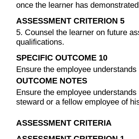
once the learner has demonstrated 
ASSESSMENT CRITERION 5
5. Counsel the learner on future a
qualifications.
SPECIFIC OUTCOME 10
Ensure the employee understands h
OUTCOME NOTES
Ensure the employee understands h
steward or a fellow employee of hi
ASSESSMENT CRITERIA
ASSESSMENT CRITERION 1