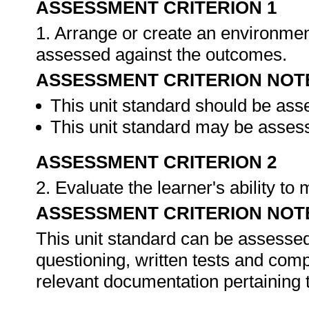
ASSESSMENT CRITERION 1
1. Arrange or create an environment
assessed against the outcomes.
ASSESSMENT CRITERION NOT
This unit standard should be ass
This unit standard may be assess
ASSESSMENT CRITERION 2
2. Evaluate the learner's ability t
ASSESSMENT CRITERION NOT
This unit standard can be assessed
questioning, written tests and compi
relevant documentation pertaining