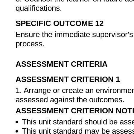
qualifications.
SPECIFIC OUTCOME 12
Ensure the immediate supervisor's 
process.
ASSESSMENT CRITERIA
ASSESSMENT CRITERION 1
1. Arrange or create an environment
assessed against the outcomes.
ASSESSMENT CRITERION NOT
This unit standard should be ass
This unit standard may be assess