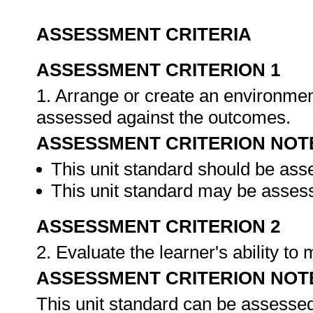
ASSESSMENT CRITERIA
ASSESSMENT CRITERION 1
1. Arrange or create an environment
assessed against the outcomes.
ASSESSMENT CRITERION NOT
This unit standard should be ass
This unit standard may be assess
ASSESSMENT CRITERION 2
2. Evaluate the learner's ability t
ASSESSMENT CRITERION NOT
This unit standard can be assessed