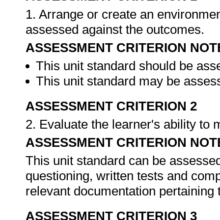
1. Arrange or create an environment
assessed against the outcomes.
ASSESSMENT CRITERION NOT
This unit standard should be ass
This unit standard may be assess
ASSESSMENT CRITERION 2
2. Evaluate the learner's ability t
ASSESSMENT CRITERION NOT
This unit standard can be assessed
questioning, written tests and compi
relevant documentation pertaining
ASSESSMENT CRITERION 3