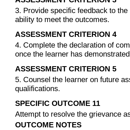
3. Provide specific feedback to th
ability to meet the outcomes.
ASSESSMENT CRITERION 4
4. Complete the declaration of co
once the learner has demonstrated 
ASSESSMENT CRITERION 5
5. Counsel the learner on future a
qualifications.
SPECIFIC OUTCOME 11
Attempt to resolve the grievance as
OUTCOME NOTES