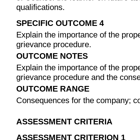
qualifications.
SPECIFIC OUTCOME 4
Explain the importance of the prop
grievance procedure.
OUTCOME NOTES
Explain the importance of the prop
grievance procedure and the conseq
OUTCOME RANGE
Consequences for the company; c
ASSESSMENT CRITERIA
ASSESSMENT CRITERION 1