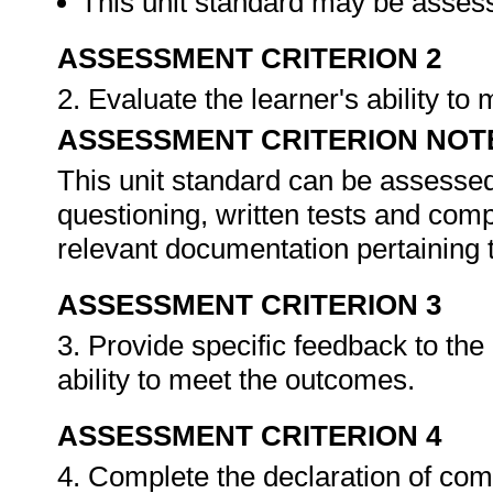
This unit standard may be assess
ASSESSMENT CRITERION 2
2. Evaluate the learner's ability t
ASSESSMENT CRITERION NOT
This unit standard can be assessed
questioning, written tests and compi
relevant documentation pertaining
ASSESSMENT CRITERION 3
3. Provide specific feedback to th
ability to meet the outcomes.
ASSESSMENT CRITERION 4
4. Complete the declaration of co