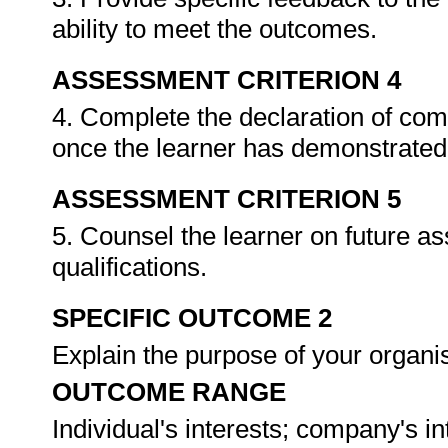
ability to meet the outcomes.
ASSESSMENT CRITERION 4
4. Complete the declaration of co
once the learner has demonstrated 
ASSESSMENT CRITERION 5
5. Counsel the learner on future a
qualifications.
SPECIFIC OUTCOME 2
Explain the purpose of your organi
OUTCOME RANGE
Individual's interests; company's in