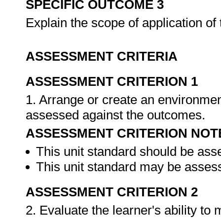
SPECIFIC OUTCOME 3
Explain the scope of application of
ASSESSMENT CRITERIA
ASSESSMENT CRITERION 1
1. Arrange or create an environment
assessed against the outcomes.
ASSESSMENT CRITERION NOT
This unit standard should be ass
This unit standard may be assess
ASSESSMENT CRITERION 2
2. Evaluate the learner's ability t