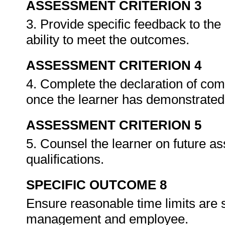
ASSESSMENT CRITERION 3
3. Provide specific feedback to th
ability to meet the outcomes.
ASSESSMENT CRITERION 4
4. Complete the declaration of co
once the learner has demonstrated 
ASSESSMENT CRITERION 5
5. Counsel the learner on future a
qualifications.
SPECIFIC OUTCOME 8
Ensure reasonable time limits are 
management and employee.