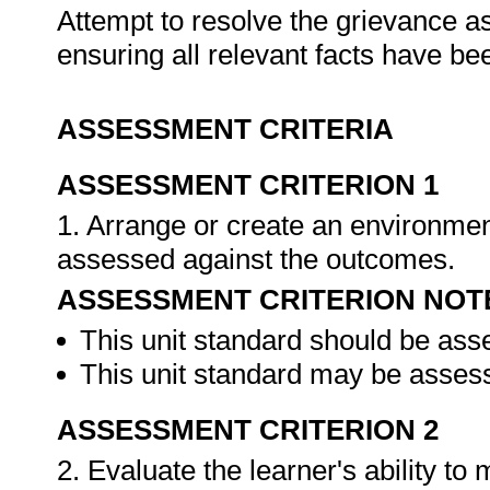
Attempt to resolve the grievance as
ensuring all relevant facts have b
ASSESSMENT CRITERIA
ASSESSMENT CRITERION 1
1. Arrange or create an environment
assessed against the outcomes.
ASSESSMENT CRITERION NOT
This unit standard should be ass
This unit standard may be assess
ASSESSMENT CRITERION 2
2. Evaluate the learner's ability t