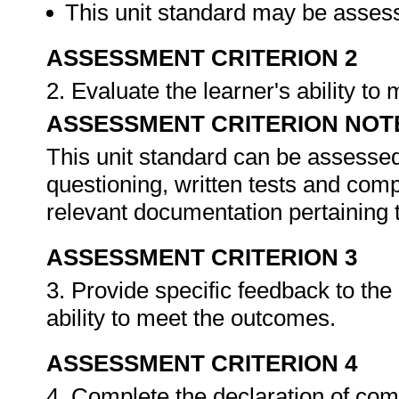
This unit standard may be assess
ASSESSMENT CRITERION 2
2. Evaluate the learner's ability t
ASSESSMENT CRITERION NOT
This unit standard can be assessed
questioning, written tests and compi
relevant documentation pertaining
ASSESSMENT CRITERION 3
3. Provide specific feedback to th
ability to meet the outcomes.
ASSESSMENT CRITERION 4
4. Complete the declaration of co