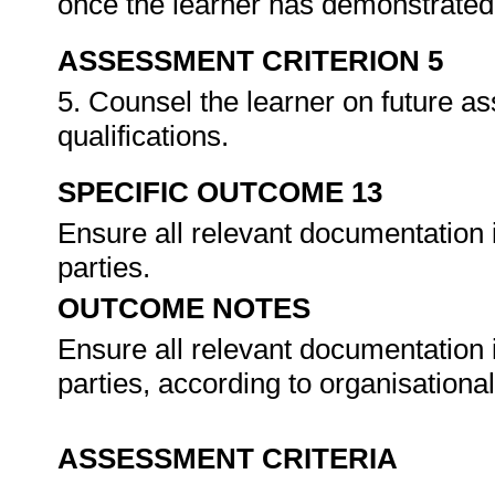
once the learner has demonstrated 
ASSESSMENT CRITERION 5
5. Counsel the learner on future a
qualifications.
SPECIFIC OUTCOME 13
Ensure all relevant documentation 
parties.
OUTCOME NOTES
Ensure all relevant documentation 
parties, according to organisation
ASSESSMENT CRITERIA