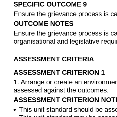
SPECIFIC OUTCOME 9
Ensure the grievance process is ca
OUTCOME NOTES
Ensure the grievance process is ca
organisational and legislative req
ASSESSMENT CRITERIA
ASSESSMENT CRITERION 1
1. Arrange or create an environment
assessed against the outcomes.
ASSESSMENT CRITERION NOT
This unit standard should be ass