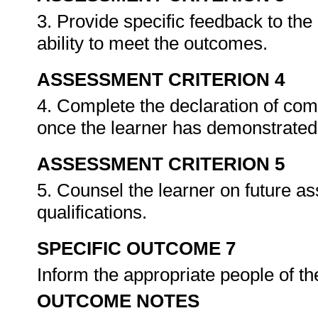
3. Provide specific feedback to th
ability to meet the outcomes.
ASSESSMENT CRITERION 4
4. Complete the declaration of co
once the learner has demonstrated 
ASSESSMENT CRITERION 5
5. Counsel the learner on future a
qualifications.
SPECIFIC OUTCOME 7
Inform the appropriate people of t
OUTCOME NOTES