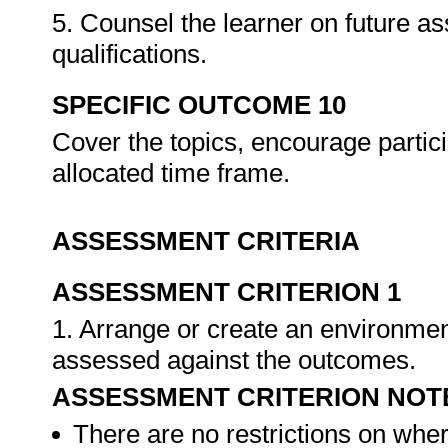
5. Counsel the learner on future a
qualifications.
SPECIFIC OUTCOME 10
Cover the topics, encourage partici
allocated time frame.
ASSESSMENT CRITERIA
ASSESSMENT CRITERION 1
1. Arrange or create an environment
assessed against the outcomes.
ASSESSMENT CRITERION NOT
There are no restrictions on whe