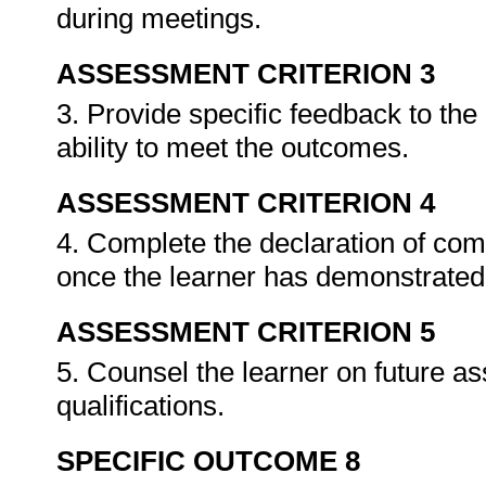
during meetings.
ASSESSMENT CRITERION 3
3. Provide specific feedback to th
ability to meet the outcomes.
ASSESSMENT CRITERION 4
4. Complete the declaration of co
once the learner has demonstrated 
ASSESSMENT CRITERION 5
5. Counsel the learner on future a
qualifications.
SPECIFIC OUTCOME 8