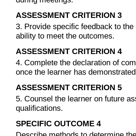
ASSESSMENT CRITERION 3
3. Provide specific feedback to th
ability to meet the outcomes.
ASSESSMENT CRITERION 4
4. Complete the declaration of co
once the learner has demonstrated 
ASSESSMENT CRITERION 5
5. Counsel the learner on future a
qualifications.
SPECIFIC OUTCOME 4
Describe methods to determine the