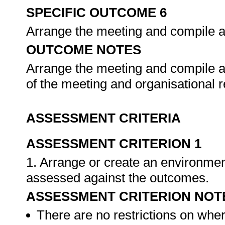
SPECIFIC OUTCOME 6
Arrange the meeting and compile 
OUTCOME NOTES
Arrange the meeting and compile a
of the meeting and organisational 
ASSESSMENT CRITERIA
ASSESSMENT CRITERION 1
1. Arrange or create an environment
assessed against the outcomes.
ASSESSMENT CRITERION NOT
There are no restrictions on whe