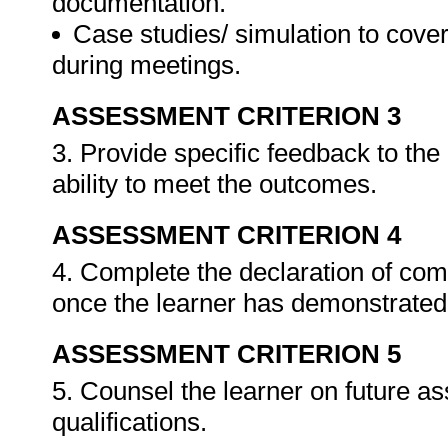
documentation.
Case studies/ simulation to cove
during meetings.
ASSESSMENT CRITERION 3
3. Provide specific feedback to th
ability to meet the outcomes.
ASSESSMENT CRITERION 4
4. Complete the declaration of co
once the learner has demonstrated 
ASSESSMENT CRITERION 5
5. Counsel the learner on future a
qualifications.