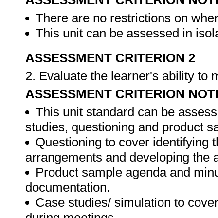
ASSESSMENT CRITERION NOT
There are no restrictions on whe
This unit can be assessed in isol
ASSESSMENT CRITERION 2
2. Evaluate the learner's ability t
ASSESSMENT CRITERION NOT
This unit standard can be assess
studies, questioning and product s
Questioning to cover identifying 
arrangements and developing the 
Product sample agenda and minut
documentation.
Case studies/ simulation to cove
during meetings.