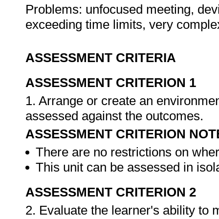
Problems: unfocused meeting, devia
exceeding time limits, very comple
ASSESSMENT CRITERIA
ASSESSMENT CRITERION 1
1. Arrange or create an environment
assessed against the outcomes.
ASSESSMENT CRITERION NOT
There are no restrictions on whe
This unit can be assessed in isol
ASSESSMENT CRITERION 2
2. Evaluate the learner's ability t