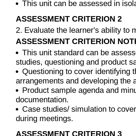
This unit can be assessed in isol
ASSESSMENT CRITERION 2
2. Evaluate the learner's ability t
ASSESSMENT CRITERION NOT
This unit standard can be assess
studies, questioning and product s
Questioning to cover identifying 
arrangements and developing the 
Product sample agenda and minut
documentation.
Case studies/ simulation to cove
during meetings.
ASSESSMENT CRITERION 3