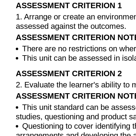
ASSESSMENT CRITERION 1
1. Arrange or create an environment
assessed against the outcomes.
ASSESSMENT CRITERION NOT
There are no restrictions on whe
This unit can be assessed in isol
ASSESSMENT CRITERION 2
2. Evaluate the learner's ability t
ASSESSMENT CRITERION NOT
This unit standard can be assess
studies, questioning and product s
Questioning to cover identifying 
arrangements and developing the 