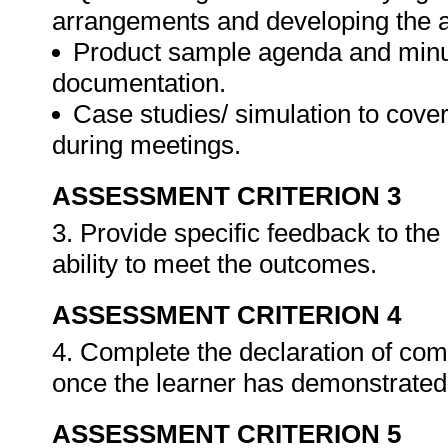
arrangements and developing the 
Product sample agenda and minut
documentation.
Case studies/ simulation to cove
during meetings.
ASSESSMENT CRITERION 3
3. Provide specific feedback to th
ability to meet the outcomes.
ASSESSMENT CRITERION 4
4. Complete the declaration of co
once the learner has demonstrated 
ASSESSMENT CRITERION 5