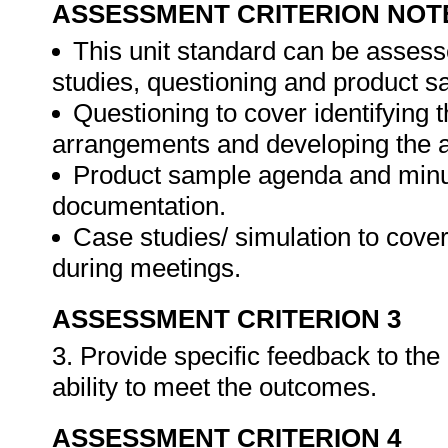
ASSESSMENT CRITERION NOT
This unit standard can be assess
studies, questioning and product s
Questioning to cover identifying 
arrangements and developing the 
Product sample agenda and minut
documentation.
Case studies/ simulation to cove
during meetings.
ASSESSMENT CRITERION 3
3. Provide specific feedback to th
ability to meet the outcomes.
ASSESSMENT CRITERION 4