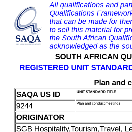
All qualifications and par
Qualifications Framework
that can be made for them 
to sell this material for p
the South African Qualif
acknowledged as the sou
SOUTH AFRICAN QU
REGISTERED UNIT STANDARD
Plan and 
SAQA US ID
UNIT STANDARD TITLE
9244
Plan and conduct meetings
ORIGINATOR
SGB Hospitality,Tourism,Travel, 