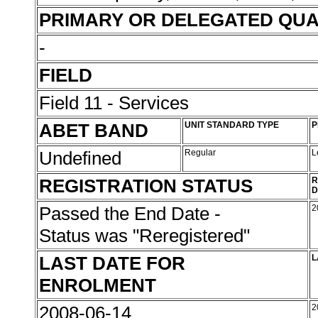
PRIMARY OR DELEGATED QUA
-
FIELD
Field 11 - Services
ABET BAND
UNIT STANDARD TYPE
P
Undefined
Regular
L
REGISTRATION STATUS
R
D
Passed the End Date -
2
Status was "Reregistered"
LAST DATE FOR
L
ENROLMENT
2008-06-14
2