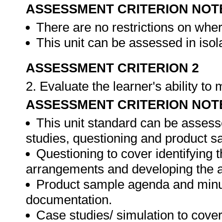
ASSESSMENT CRITERION NOT
There are no restrictions on whe
This unit can be assessed in isol
ASSESSMENT CRITERION 2
2. Evaluate the learner's ability t
ASSESSMENT CRITERION NOT
This unit standard can be assess
studies, questioning and product s
Questioning to cover identifying 
arrangements and developing the 
Product sample agenda and minut
documentation.
Case studies/ simulation to cove