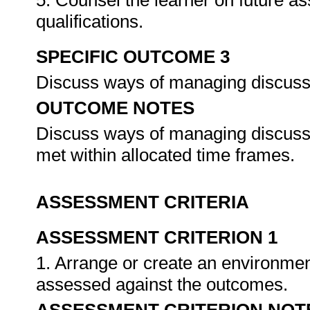
5. Counsel the learner on future a
qualifications.
SPECIFIC OUTCOME 3
Discuss ways of managing discus
OUTCOME NOTES
Discuss ways of managing discussio
met within allocated time frames.
ASSESSMENT CRITERIA
ASSESSMENT CRITERION 1
1. Arrange or create an environment
assessed against the outcomes.