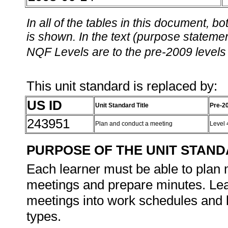
In all of the tables in this document,
is shown. In the text (purpose statement
NQF Levels are to the pre-2009 levels 
This unit standard is replaced by:
US ID
Unit Standard Title
Pre-2
243951
Plan and conduct a meeting
Level
PURPOSE OF THE UNIT STAN
Each learner must be able to plan
meetings and prepare minutes. Lea
meetings into work schedules and b
types.