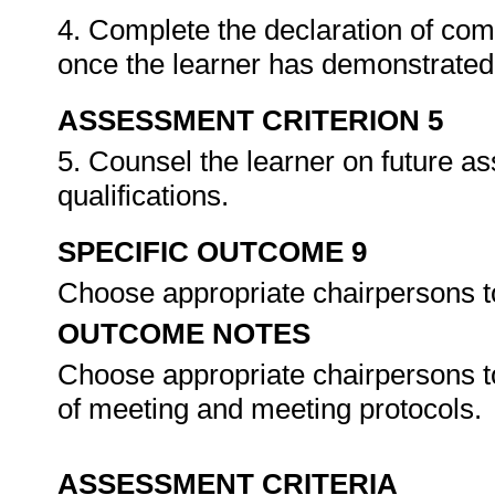
4. Complete the declaration of co
once the learner has demonstrated 
ASSESSMENT CRITERION 5
5. Counsel the learner on future a
qualifications.
SPECIFIC OUTCOME 9
Choose appropriate chairpersons t
OUTCOME NOTES
Choose appropriate chairpersons to
of meeting and meeting protocols.
ASSESSMENT CRITERIA