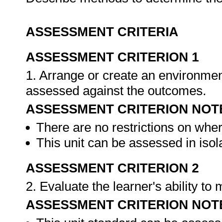
ASSESSMENT CRITERIA
ASSESSMENT CRITERION 1
1. Arrange or create an environment
assessed against the outcomes.
ASSESSMENT CRITERION NOT
There are no restrictions on whe
This unit can be assessed in isol
ASSESSMENT CRITERION 2
2. Evaluate the learner's ability t
ASSESSMENT CRITERION NOT