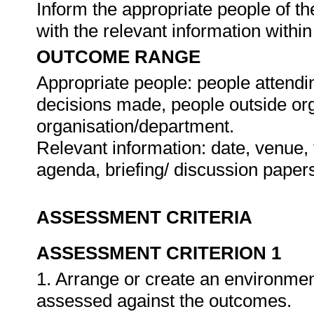
Inform the appropriate people of t
with the relevant information withi
OUTCOME RANGE
Appropriate people: people attendi
decisions made, people outside org
organisation/department.
Relevant information: date, venue, 
agenda, briefing/ discussion paper
ASSESSMENT CRITERIA
ASSESSMENT CRITERION 1
1. Arrange or create an environment
assessed against the outcomes.