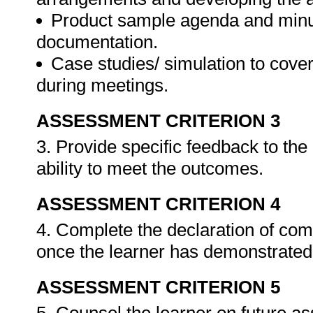
Product sample agenda and minut
documentation.
Case studies/ simulation to cove
during meetings.
ASSESSMENT CRITERION 3
3. Provide specific feedback to th
ability to meet the outcomes.
ASSESSMENT CRITERION 4
4. Complete the declaration of co
once the learner has demonstrated 
ASSESSMENT CRITERION 5