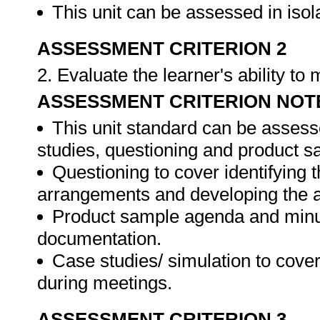
This unit can be assessed in isol
ASSESSMENT CRITERION 2
2. Evaluate the learner's ability t
ASSESSMENT CRITERION NOT
This unit standard can be assess
studies, questioning and product s
Questioning to cover identifying 
arrangements and developing the 
Product sample agenda and minut
documentation.
Case studies/ simulation to cove
during meetings.
ASSESSMENT CRITERION 3