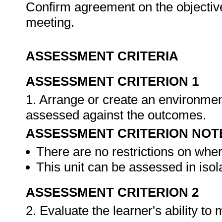
Confirm agreement on the objective
meeting.
ASSESSMENT CRITERIA
ASSESSMENT CRITERION 1
1. Arrange or create an environment
assessed against the outcomes.
ASSESSMENT CRITERION NOT
There are no restrictions on whe
This unit can be assessed in isol
ASSESSMENT CRITERION 2
2. Evaluate the learner's ability t