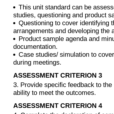
This unit standard can be assess
studies, questioning and product s
Questioning to cover identifying 
arrangements and developing the 
Product sample agenda and minut
documentation.
Case studies/ simulation to cove
during meetings.
ASSESSMENT CRITERION 3
3. Provide specific feedback to th
ability to meet the outcomes.
ASSESSMENT CRITERION 4