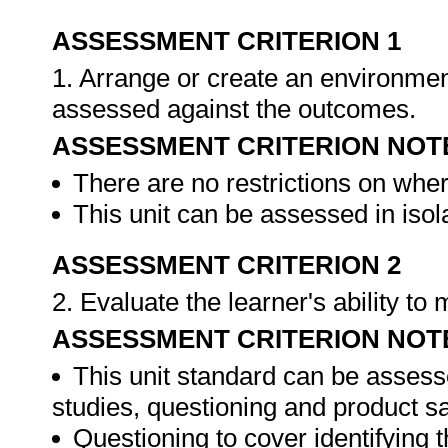
ASSESSMENT CRITERION 1
1. Arrange or create an environment
assessed against the outcomes.
ASSESSMENT CRITERION NOT
There are no restrictions on whe
This unit can be assessed in isol
ASSESSMENT CRITERION 2
2. Evaluate the learner's ability t
ASSESSMENT CRITERION NOT
This unit standard can be assess
studies, questioning and product s
Questioning to cover identifying 