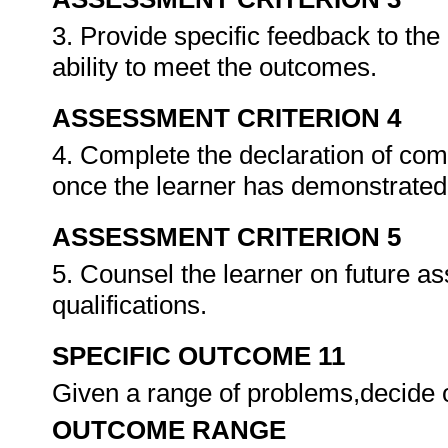
3. Provide specific feedback to th
ability to meet the outcomes.
ASSESSMENT CRITERION 4
4. Complete the declaration of co
once the learner has demonstrated 
ASSESSMENT CRITERION 5
5. Counsel the learner on future a
qualifications.
SPECIFIC OUTCOME 11
Given a range of problems,decide o
OUTCOME RANGE