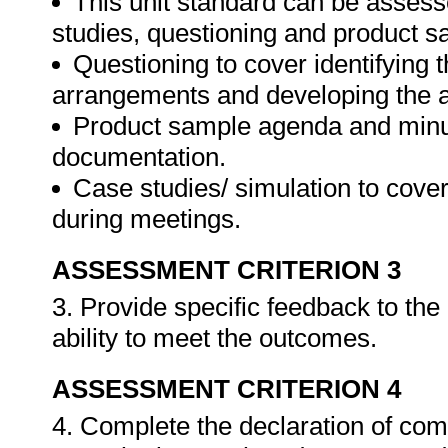
This unit standard can be assess
studies, questioning and product s
Questioning to cover identifying 
arrangements and developing the 
Product sample agenda and minut
documentation.
Case studies/ simulation to cove
during meetings.
ASSESSMENT CRITERION 3
3. Provide specific feedback to th
ability to meet the outcomes.
ASSESSMENT CRITERION 4
4. Complete the declaration of co