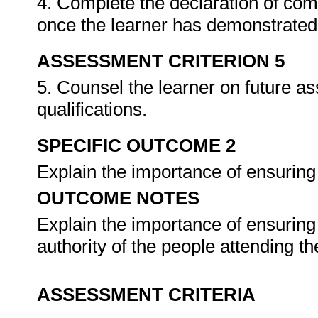
4. Complete the declaration of co
once the learner has demonstrated 
ASSESSMENT CRITERION 5
5. Counsel the learner on future a
qualifications.
SPECIFIC OUTCOME 2
Explain the importance of ensuring
OUTCOME NOTES
Explain the importance of ensuring
authority of the people attending t
ASSESSMENT CRITERIA