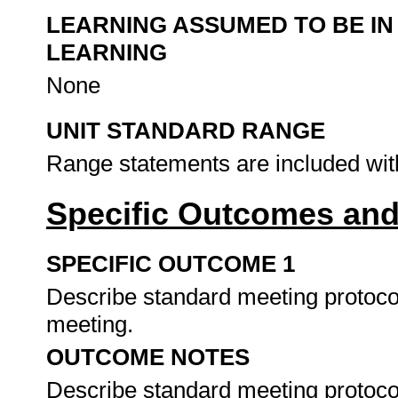
LEARNING ASSUMED TO BE IN
LEARNING
None
UNIT STANDARD RANGE
Range statements are included wit
Specific Outcomes and
SPECIFIC OUTCOME 1
Describe standard meeting protoco
meeting.
OUTCOME NOTES
Describe standard meeting protoco