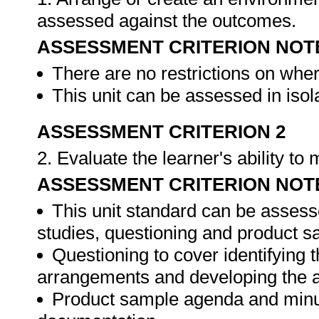
assessed against the outcomes.
ASSESSMENT CRITERION NOT
There are no restrictions on whe
This unit can be assessed in isol
ASSESSMENT CRITERION 2
2. Evaluate the learner's ability t
ASSESSMENT CRITERION NOT
This unit standard can be assess
studies, questioning and product s
Questioning to cover identifying 
arrangements and developing the 
Product sample agenda and minut