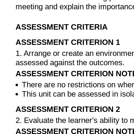
meeting and explain the importanc
ASSESSMENT CRITERIA
ASSESSMENT CRITERION 1
1. Arrange or create an environment
assessed against the outcomes.
ASSESSMENT CRITERION NOT
There are no restrictions on whe
This unit can be assessed in isol
ASSESSMENT CRITERION 2
2. Evaluate the learner's ability t
ASSESSMENT CRITERION NOT