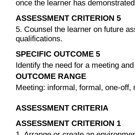
once the learner has demonstrated 
ASSESSMENT CRITERION 5
5. Counsel the learner on future a
qualifications.
SPECIFIC OUTCOME 5
Identify the need for a meeting and
OUTCOME RANGE
Meeting: informal, formal, one-off, 
ASSESSMENT CRITERIA
ASSESSMENT CRITERION 1
1. Arrange or create an environment