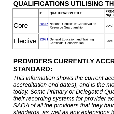
QUALIFICATIONS UTILISING T
PRE-
ID
QUALIFICATION TITLE
NQF 
Core
20415
National Certificate: Conservation
Level
Resource Guardianship
Elective
22971
General Education and Training
Level
Certificate: Conservation
PROVIDERS CURRENTLY ACCRE
STANDARD:
This information shows the current accre
accreditation end dates), and is the m
today. Some Primary or Delegated Qual
their recording systems for provider accr
SAQA of all the providers that they have
standards, as well as any extensions t