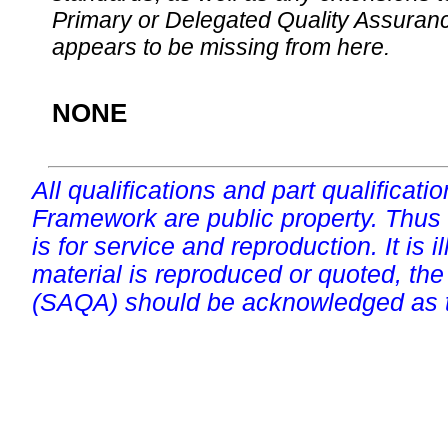
Primary or Delegated Quality Assurance
appears to be missing from here.
NONE
All qualifications and part qualificati
Framework are public property. Thus
is for service and reproduction. It is ill
material is reproduced or quoted, the
(SAQA) should be acknowledged as t