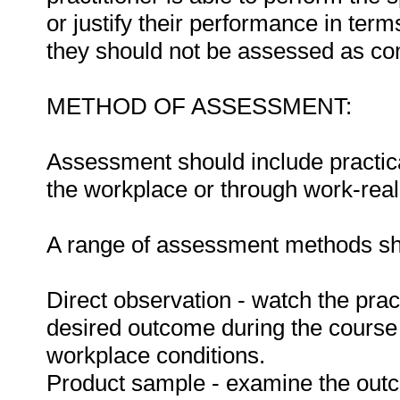
or justify their performance in te
they should not be assessed as co
METHOD OF ASSESSMENT:
Assessment should include practica
the workplace or through work-reali
A range of assessment methods sho
Direct observation - watch the prac
desired outcome during the course
workplace conditions.
Product sample - examine the out