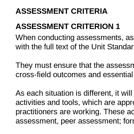
ASSESSMENT CRITERIA
ASSESSMENT CRITERION 1
When conducting assessments, asse
with the full text of the Unit Stand
They must ensure that the assessme
cross-field outcomes and essenti
As each situation is different, it 
activities and tools, which are appr
practitioners are working. These act
assessment, peer assessment; fo