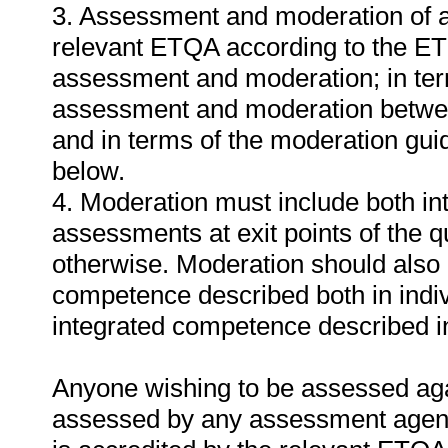
3. Assessment and moderation of a
relevant ETQA according to the ET
assessment and moderation; in te
assessment and moderation betwee
and in terms of the moderation gui
below.
4. Moderation must include both in
assessments at exit points of the q
otherwise. Moderation should als
competence described both in indiv
integrated competence described in 
Anyone wishing to be assessed agai
assessed by any assessment agency