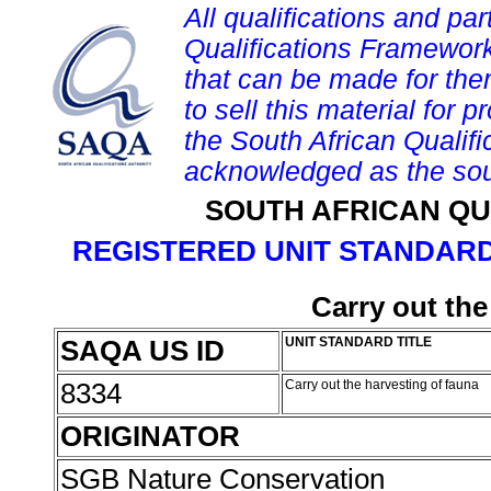
All qualifications and par
Qualifications Framework
that can be made for them 
to sell this material for p
the South African Qualif
acknowledged as the sou
SOUTH AFRICAN QU
REGISTERED UNIT STANDARD
Carry out the
SAQA US ID
UNIT STANDARD TITLE
8334
Carry out the harvesting of fauna
ORIGINATOR
SGB Nature Conservation