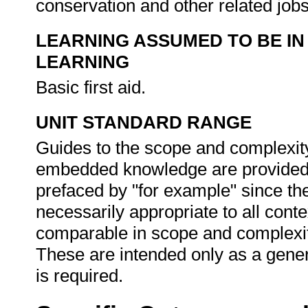
conservation and other related job
LEARNING ASSUMED TO BE IN
LEARNING
Basic first aid.
UNIT STANDARD RANGE
Guides to the scope and complexity
embedded knowledge are provided i
prefaced by "for example" since th
necessarily appropriate to all cont
comparable in scope and complexit
These are intended only as a gener
is required.