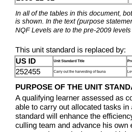
In all of the tables in this document,
is shown. In the text (purpose statement
NQF Levels are to the pre-2009 levels 
This unit standard is replaced by:
US ID
Unit Standard Title
Pr
252455
Carry out the harvesting of fauna
Le
PURPOSE OF THE UNIT STAN
A qualifying learner assessed as co
able to carry out allocated tasks in 
standard will enhance the efficiency
culling team and advance his own e