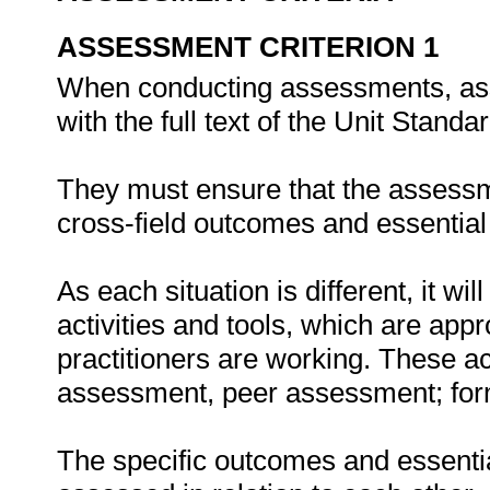
ASSESSMENT CRITERION 1
When conducting assessments, asse
with the full text of the Unit Stand
They must ensure that the assessme
cross-field outcomes and essenti
As each situation is different, it 
activities and tools, which are appr
practitioners are working. These act
assessment, peer assessment; fo
The specific outcomes and essent