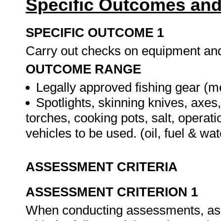
Specific Outcomes and
SPECIFIC OUTCOME 1
Carry out checks on equipment a
OUTCOME RANGE
Legally approved fishing gear (m
Spotlights, skinning knives, axes
torches, cooking pots, salt, operat
vehicles to be used. (oil, fuel & wat
ASSESSMENT CRITERIA
ASSESSMENT CRITERION 1
When conducting assessments, asse