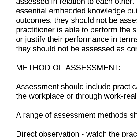
assessed in relation to each other. I
essential embedded knowledge but i
outcomes, they should not be asses
practitioner is able to perform the 
or justify their performance in te
they should not be assessed as co
METHOD OF ASSESSMENT:
Assessment should include practica
the workplace or through work-reali
A range of assessment methods sho
Direct observation - watch the prac