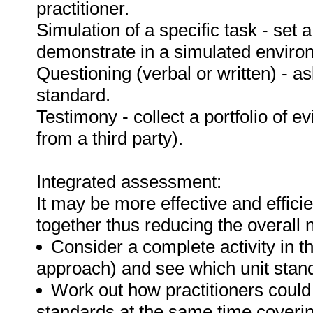
practitioner.
Simulation of a specific task - set a
demonstrate in a simulated enviro
Questioning (verbal or written) - as
standard.
Testimony - collect a portfolio of e
from a third party).
Integrated assessment:
It may be more effective and effici
together thus reducing the overall
Consider a complete activity in t
approach) and see which unit standar
Work out how practitioners could
standards at the same time covering