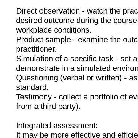
Direct observation - watch the prac
desired outcome during the course
workplace conditions.
Product sample - examine the out
practitioner.
Simulation of a specific task - set a
demonstrate in a simulated enviro
Questioning (verbal or written) - as
standard.
Testimony - collect a portfolio of e
from a third party).
Integrated assessment:
It may be more effective and effici