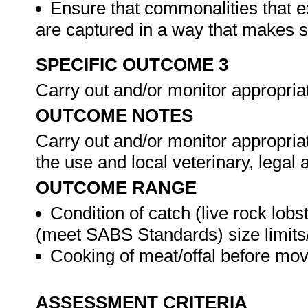
Ensure that commonalities that e
are captured in a way that makes 
SPECIFIC OUTCOME 3
Carry out and/or monitor appropria
OUTCOME NOTES
Carry out and/or monitor appropria
the use and local veterinary, lega
OUTCOME RANGE
Condition of catch (live rock lobs
(meet SABS Standards) size limits/
Cooking of meat/offal before mov
ASSESSMENT CRITERIA