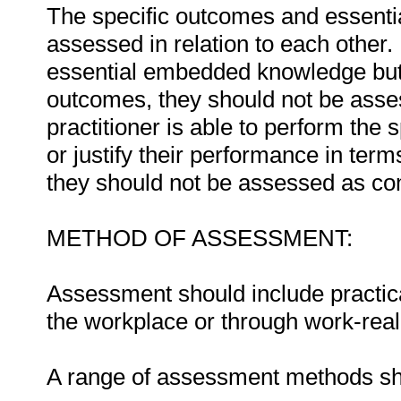
The specific outcomes and essent
assessed in relation to each other. I
essential embedded knowledge but i
outcomes, they should not be asses
practitioner is able to perform the 
or justify their performance in te
they should not be assessed as co
METHOD OF ASSESSMENT:
Assessment should include practica
the workplace or through work-reali
A range of assessment methods sho