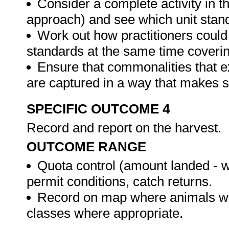
Consider a complete activity in t
approach) and see which unit standar
Work out how practitioners could
standards at the same time covering
Ensure that commonalities that e
are captured in a way that makes 
SPECIFIC OUTCOME 4
Record and report on the harvest.
OUTCOME RANGE
Quota control (amount landed - 
permit conditions, catch returns.
Record on map where animals we
classes where appropriate.