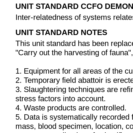
UNIT STANDARD CCFO DEMO
Inter-relatedness of systems relat
UNIT STANDARD NOTES
This unit standard has been replac
"Carry out the harvesting of fauna",
1. Equipment for all areas of the cu
2. Temporary field abattoir is erecte
3. Slaughtering techniques are ref
stress factors into account.
4. Waste products are controlled.
5. Data is systematically recorded
mass, blood specimen, location, co