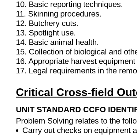
10. Basic reporting techniques.
11. Skinning procedures.
12. Butchery cuts.
13. Spotlight use.
14. Basic animal health.
15. Collection of biological and oth
16. Appropriate harvest equipment
17. Legal requirements in the remo
Critical Cross-field O
UNIT STANDARD CCFO IDENTI
Problem Solving relates to the foll
Carry out checks on equipment 