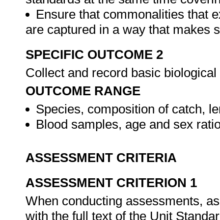
Ensure that commonalities that e
are captured in a way that makes 
SPECIFIC OUTCOME 2
Collect and record basic biological
OUTCOME RANGE
Species, composition of catch, le
Blood samples, age and sex rati
ASSESSMENT CRITERIA
ASSESSMENT CRITERION 1
When conducting assessments, asse
with the full text of the Unit Stand