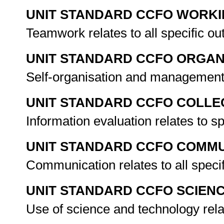
UNIT STANDARD CCFO WORK
Teamwork relates to all specific o
UNIT STANDARD CCFO ORGAN
Self-organisation and management 
UNIT STANDARD CCFO COLLE
Information evaluation relates to s
UNIT STANDARD CCFO COMMU
Communication relates to all spec
UNIT STANDARD CCFO SCIEN
Use of science and technology rela