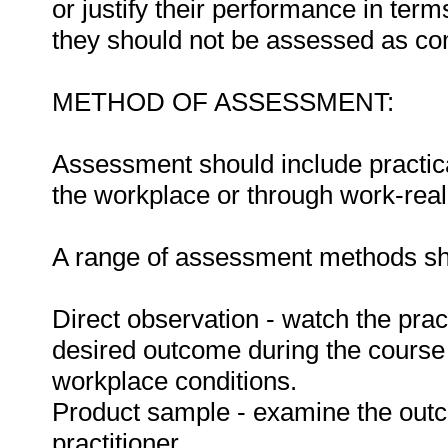
or justify their performance in te
they should not be assessed as co
METHOD OF ASSESSMENT:
Assessment should include practica
the workplace or through work-reali
A range of assessment methods sho
Direct observation - watch the prac
desired outcome during the course
workplace conditions.
Product sample - examine the out
practitioner.