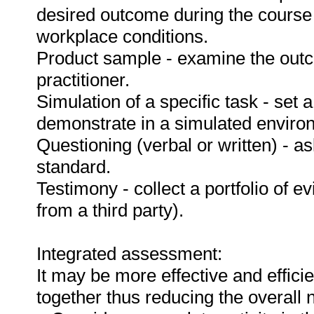
desired outcome during the course
workplace conditions.
Product sample - examine the out
practitioner.
Simulation of a specific task - set a
demonstrate in a simulated enviro
Questioning (verbal or written) - as
standard.
Testimony - collect a portfolio of e
from a third party).
Integrated assessment:
It may be more effective and effici
together thus reducing the overall