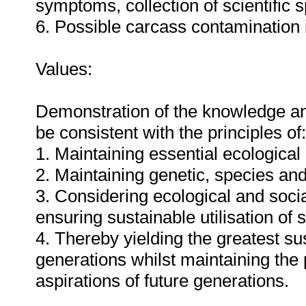
symptoms, collection of scientific 
6. Possible carcass contamination i
Values:
Demonstration of the knowledge and 
be consistent with the principles of:
1. Maintaining essential ecologica
2. Maintaining genetic, species an
3. Considering ecological and social
ensuring sustainable utilisation o
4. Thereby yielding the greatest su
generations whilst maintaining the
aspirations of future generations.