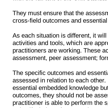
They must ensure that the assessme
cross-field outcomes and essenti
As each situation is different, it 
activities and tools, which are appr
practitioners are working. These act
assessment, peer assessment; fo
The specific outcomes and essent
assessed in relation to each other. I
essential embedded knowledge but i
outcomes, they should not be asses
practitioner is able to perform the 