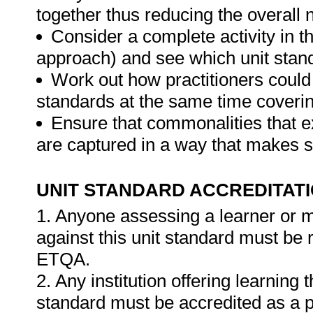
together thus reducing the overall
Consider a complete activity in t
approach) and see which unit standar
Work out how practitioners could
standards at the same time covering
Ensure that commonalities that e
are captured in a way that makes 
UNIT STANDARD ACCREDITAT
1. Anyone assessing a learner or 
against this unit standard must be 
ETQA.
2. Any institution offering learning 
standard must be accredited as a p