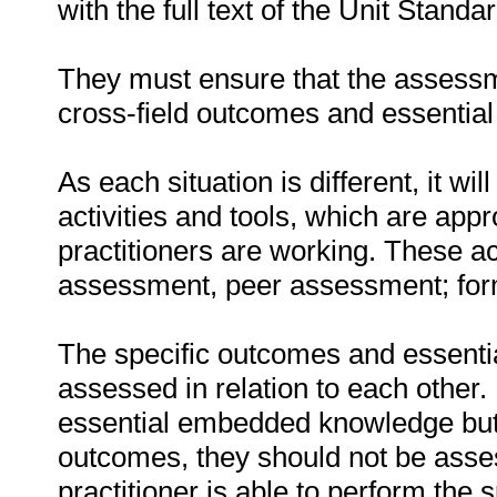
with the full text of the Unit Stand
They must ensure that the assessme
cross-field outcomes and essenti
As each situation is different, it 
activities and tools, which are appr
practitioners are working. These act
assessment, peer assessment; fo
The specific outcomes and essent
assessed in relation to each other. I
essential embedded knowledge but i
outcomes, they should not be asses
practitioner is able to perform the 