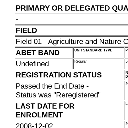
PRIMARY OR DELEGATED QUA
-
FIELD
Field 01 - Agriculture and Nature 
ABET BAND
UNIT STANDARD TYPE
P
Undefined
Regular
L
REGISTRATION STATUS
R
D
Passed the End Date -
2
Status was "Reregistered"
LAST DATE FOR
L
ENROLMENT
2008-12-02
2