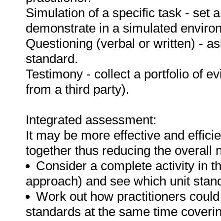
Simulation of a specific task - set a
demonstrate in a simulated enviro
Questioning (verbal or written) - as
standard.
Testimony - collect a portfolio of e
from a third party).
Integrated assessment:
It may be more effective and effici
together thus reducing the overall
Consider a complete activity in t
approach) and see which unit standar
Work out how practitioners could
standards at the same time covering