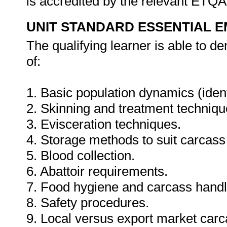
is accredited by the relevant ETQ
UNIT STANDARD ESSENTIAL
The qualifying learner is able to 
of:
1. Basic population dynamics (ident
2. Skinning and treatment technique
3. Evisceration techniques.
4. Storage methods to suit carcass u
5. Blood collection.
6. Abattoir requirements.
7. Food hygiene and carcass handl
8. Safety procedures.
9. Local versus export market car