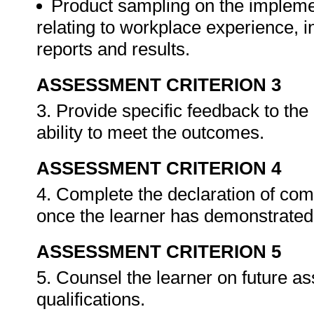
Product sampling on the impleme
relating to workplace experience, i
reports and results.
ASSESSMENT CRITERION 3
3. Provide specific feedback to th
ability to meet the outcomes.
ASSESSMENT CRITERION 4
4. Complete the declaration of co
once the learner has demonstrated 
ASSESSMENT CRITERION 5
5. Counsel the learner on future a
qualifications.