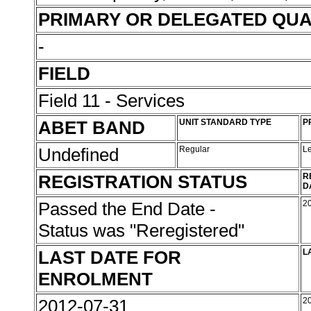
PRIMARY OR DELEGATED QUA
-
FIELD
Field 11 - Services
ABET BAND
UNIT STANDARD TYPE
P
Undefined
Regular
L
REGISTRATION STATUS
R
D
Passed the End Date -
2
Status was "Reregistered"
LAST DATE FOR
L
ENROLMENT
2012-07-31
2