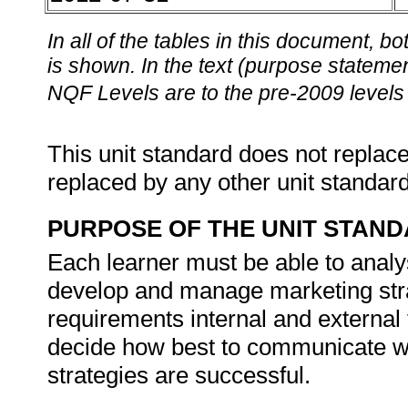
In all of the tables in this document,
is shown. In the text (purpose statement
NQF Levels are to the pre-2009 levels 
This unit standard does not replace
replaced by any other unit standar
PURPOSE OF THE UNIT STAN
Each learner must be able to analys
develop and manage marketing stra
requirements internal and external 
decide how best to communicate wit
strategies are successful.