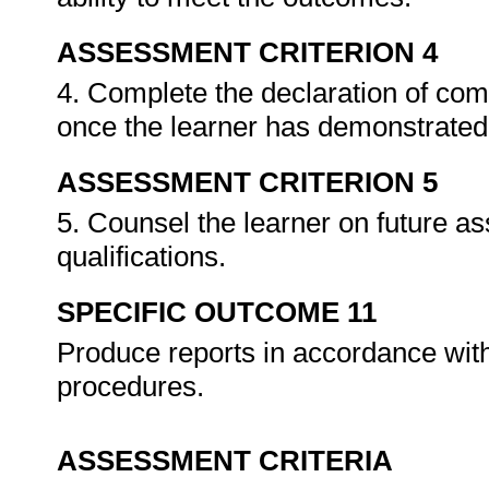
ASSESSMENT CRITERION 4
4. Complete the declaration of co
once the learner has demonstrated 
ASSESSMENT CRITERION 5
5. Counsel the learner on future a
qualifications.
SPECIFIC OUTCOME 11
Produce reports in accordance wit
procedures.
ASSESSMENT CRITERIA