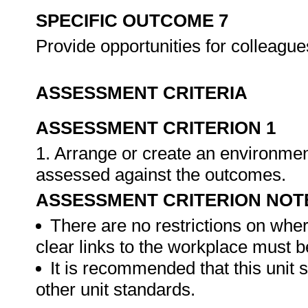
SPECIFIC OUTCOME 7
Provide opportunities for colleague
ASSESSMENT CRITERIA
ASSESSMENT CRITERION 1
1. Arrange or create an environment
assessed against the outcomes.
ASSESSMENT CRITERION NOT
There are no restrictions on whe
clear links to the workplace must b
It is recommended that this unit 
other unit standards.