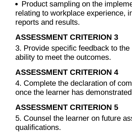
Product sampling on the impleme
relating to workplace experience, i
reports and results.
ASSESSMENT CRITERION 3
3. Provide specific feedback to th
ability to meet the outcomes.
ASSESSMENT CRITERION 4
4. Complete the declaration of co
once the learner has demonstrated 
ASSESSMENT CRITERION 5
5. Counsel the learner on future a
qualifications.