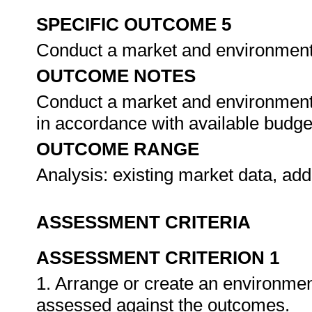
SPECIFIC OUTCOME 5
Conduct a market and environmenta
OUTCOME NOTES
Conduct a market and environmenta
in accordance with available budg
OUTCOME RANGE
Analysis: existing market data, add
ASSESSMENT CRITERIA
ASSESSMENT CRITERION 1
1. Arrange or create an environment
assessed against the outcomes.