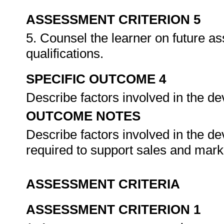
ASSESSMENT CRITERION 5
5. Counsel the learner on future a
qualifications.
SPECIFIC OUTCOME 4
Describe factors involved in the de
OUTCOME NOTES
Describe factors involved in the d
required to support sales and marke
ASSESSMENT CRITERIA
ASSESSMENT CRITERION 1