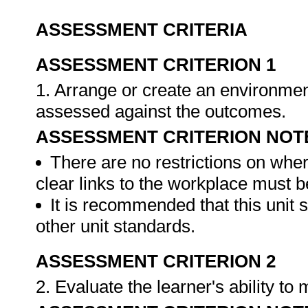
ASSESSMENT CRITERIA
ASSESSMENT CRITERION 1
1. Arrange or create an environment
assessed against the outcomes.
ASSESSMENT CRITERION NOT
There are no restrictions on whe
clear links to the workplace must b
It is recommended that this unit 
other unit standards.
ASSESSMENT CRITERION 2
2. Evaluate the learner's ability t