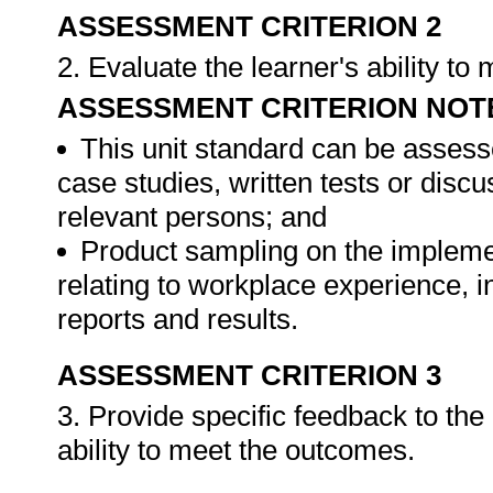
ASSESSMENT CRITERION 2
2. Evaluate the learner's ability t
ASSESSMENT CRITERION NOT
This unit standard can be assess
case studies, written tests or disc
relevant persons; and
Product sampling on the impleme
relating to workplace experience, i
reports and results.
ASSESSMENT CRITERION 3
3. Provide specific feedback to th
ability to meet the outcomes.