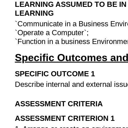
LEARNING ASSUMED TO BE IN
LEARNING
`Communicate in a Business Envir
`Operate a Computer`;
`Function in a business Environme
Specific Outcomes and
SPECIFIC OUTCOME 1
Describe internal and external iss
ASSESSMENT CRITERIA
ASSESSMENT CRITERION 1