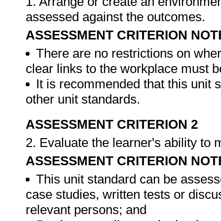
1. Arrange or create an environment
assessed against the outcomes.
ASSESSMENT CRITERION NOT
There are no restrictions on whe
clear links to the workplace must b
It is recommended that this unit 
other unit standards.
ASSESSMENT CRITERION 2
2. Evaluate the learner's ability t
ASSESSMENT CRITERION NOT
This unit standard can be assess
case studies, written tests or disc
relevant persons; and