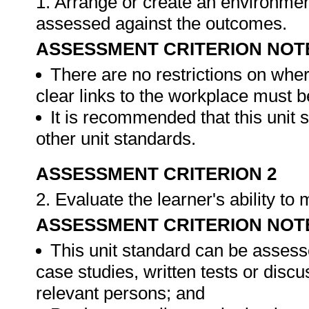
1. Arrange or create an environment
assessed against the outcomes.
ASSESSMENT CRITERION NOT
There are no restrictions on whe
clear links to the workplace must b
It is recommended that this unit 
other unit standards.
ASSESSMENT CRITERION 2
2. Evaluate the learner's ability t
ASSESSMENT CRITERION NOT
This unit standard can be assess
case studies, written tests or disc
relevant persons; and