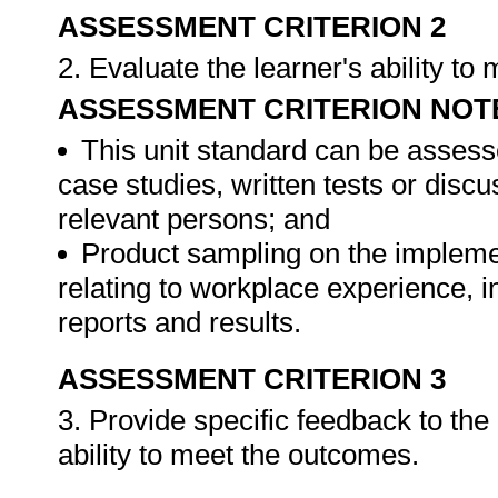
ASSESSMENT CRITERION 2
2. Evaluate the learner's ability t
ASSESSMENT CRITERION NOT
This unit standard can be assess
case studies, written tests or disc
relevant persons; and
Product sampling on the impleme
relating to workplace experience, i
reports and results.
ASSESSMENT CRITERION 3
3. Provide specific feedback to th
ability to meet the outcomes.