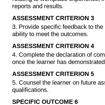
reports and results.
ASSESSMENT CRITERION 3
3. Provide specific feedback to th
ability to meet the outcomes.
ASSESSMENT CRITERION 4
4. Complete the declaration of co
once the learner has demonstrated 
ASSESSMENT CRITERION 5
5. Counsel the learner on future a
qualifications.
SPECIFIC OUTCOME 6