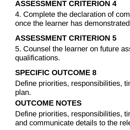
ASSESSMENT CRITERION 4
4. Complete the declaration of co
once the learner has demonstrated 
ASSESSMENT CRITERION 5
5. Counsel the learner on future a
qualifications.
SPECIFIC OUTCOME 8
Define priorities, responsibilities,
plan.
OUTCOME NOTES
Define priorities, responsibilities,
and communicate details to the re