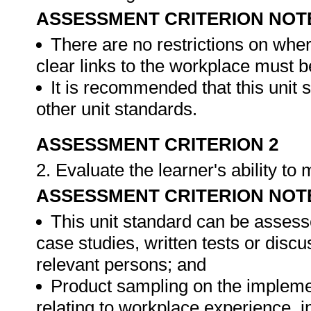
ASSESSMENT CRITERION NOT
There are no restrictions on whe
clear links to the workplace must b
It is recommended that this unit 
other unit standards.
ASSESSMENT CRITERION 2
2. Evaluate the learner's ability t
ASSESSMENT CRITERION NOT
This unit standard can be assess
case studies, written tests or disc
relevant persons; and
Product sampling on the impleme
relating to workplace experience, i