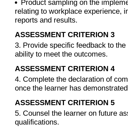
Product sampling on the impleme
relating to workplace experience, i
reports and results.
ASSESSMENT CRITERION 3
3. Provide specific feedback to th
ability to meet the outcomes.
ASSESSMENT CRITERION 4
4. Complete the declaration of co
once the learner has demonstrated 
ASSESSMENT CRITERION 5
5. Counsel the learner on future a
qualifications.