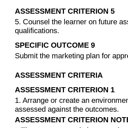
ASSESSMENT CRITERION 5
5. Counsel the learner on future a
qualifications.
SPECIFIC OUTCOME 9
Submit the marketing plan for appr
ASSESSMENT CRITERIA
ASSESSMENT CRITERION 1
1. Arrange or create an environment
assessed against the outcomes.
ASSESSMENT CRITERION NOT