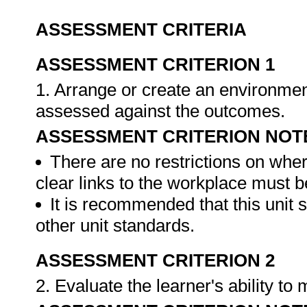
ASSESSMENT CRITERIA
ASSESSMENT CRITERION 1
1. Arrange or create an environment
assessed against the outcomes.
ASSESSMENT CRITERION NOT
There are no restrictions on whe
clear links to the workplace must b
It is recommended that this unit 
other unit standards.
ASSESSMENT CRITERION 2
2. Evaluate the learner's ability t