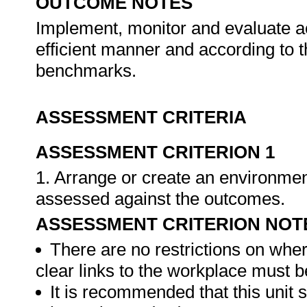
OUTCOME NOTES
Implement, monitor and evaluate act
efficient manner and according to
benchmarks.
ASSESSMENT CRITERIA
ASSESSMENT CRITERION 1
1. Arrange or create an environment
assessed against the outcomes.
ASSESSMENT CRITERION NOT
There are no restrictions on whe
clear links to the workplace must b
It is recommended that this unit 