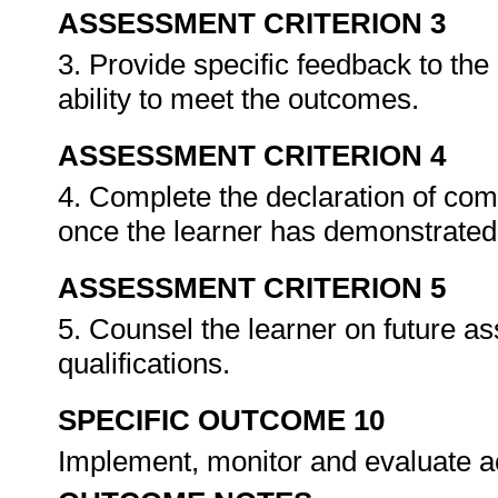
ASSESSMENT CRITERION 3
3. Provide specific feedback to th
ability to meet the outcomes.
ASSESSMENT CRITERION 4
4. Complete the declaration of co
once the learner has demonstrated 
ASSESSMENT CRITERION 5
5. Counsel the learner on future a
qualifications.
SPECIFIC OUTCOME 10
Implement, monitor and evaluate ac