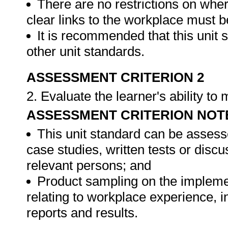
There are no restrictions on whe
clear links to the workplace must b
It is recommended that this unit 
other unit standards.
ASSESSMENT CRITERION 2
2. Evaluate the learner's ability t
ASSESSMENT CRITERION NOT
This unit standard can be assess
case studies, written tests or disc
relevant persons; and
Product sampling on the impleme
relating to workplace experience, i
reports and results.