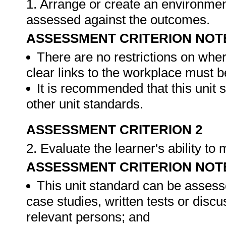
1. Arrange or create an environment
assessed against the outcomes.
ASSESSMENT CRITERION NOT
There are no restrictions on whe
clear links to the workplace must b
It is recommended that this unit 
other unit standards.
ASSESSMENT CRITERION 2
2. Evaluate the learner's ability t
ASSESSMENT CRITERION NOT
This unit standard can be assess
case studies, written tests or disc
relevant persons; and