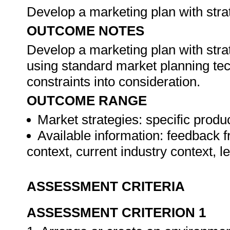
Develop a marketing plan with stra
OUTCOME NOTES
Develop a marketing plan with stra
using standard market planning te
constraints into consideration.
OUTCOME RANGE
Market strategies: specific produc
Available information: feedback f
context, current industry context, 
ASSESSMENT CRITERIA
ASSESSMENT CRITERION 1