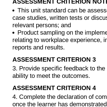
ASSESSMENT CRITERION NOT
This unit standard can be assess
case studies, written tests or disc
relevant persons; and
Product sampling on the impleme
relating to workplace experience, i
reports and results.
ASSESSMENT CRITERION 3
3. Provide specific feedback to th
ability to meet the outcomes.
ASSESSMENT CRITERION 4
4. Complete the declaration of co
once the learner has demonstrated 