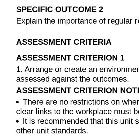
SPECIFIC OUTCOME 2
Explain the importance of regular 
ASSESSMENT CRITERIA
ASSESSMENT CRITERION 1
1. Arrange or create an environment
assessed against the outcomes.
ASSESSMENT CRITERION NOT
There are no restrictions on whe
clear links to the workplace must b
It is recommended that this unit 
other unit standards.