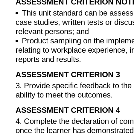
ASSESSMENT CRITERION NOT
This unit standard can be assess
case studies, written tests or disc
relevant persons; and
Product sampling on the impleme
relating to workplace experience, i
reports and results.
ASSESSMENT CRITERION 3
3. Provide specific feedback to th
ability to meet the outcomes.
ASSESSMENT CRITERION 4
4. Complete the declaration of co
once the learner has demonstrated 