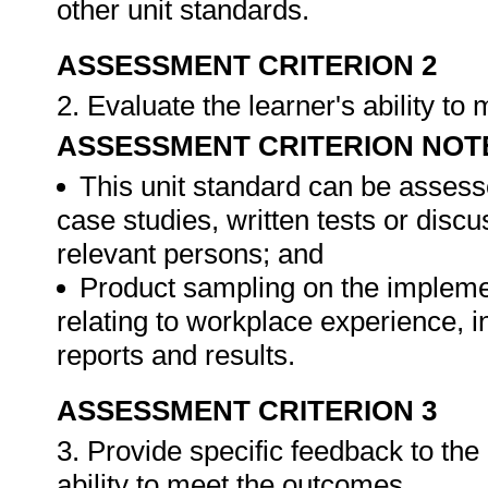
other unit standards.
ASSESSMENT CRITERION 2
2. Evaluate the learner's ability t
ASSESSMENT CRITERION NOT
This unit standard can be assess
case studies, written tests or disc
relevant persons; and
Product sampling on the impleme
relating to workplace experience, i
reports and results.
ASSESSMENT CRITERION 3
3. Provide specific feedback to th
ability to meet the outcomes.