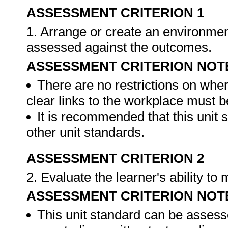
ASSESSMENT CRITERION 1
1. Arrange or create an environment
assessed against the outcomes.
ASSESSMENT CRITERION NOT
There are no restrictions on whe
clear links to the workplace must b
It is recommended that this unit 
other unit standards.
ASSESSMENT CRITERION 2
2. Evaluate the learner's ability t
ASSESSMENT CRITERION NOT
This unit standard can be assess