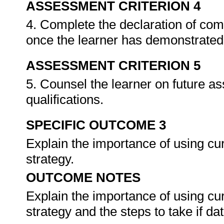
ASSESSMENT CRITERION 4
4. Complete the declaration of co
once the learner has demonstrated 
ASSESSMENT CRITERION 5
5. Counsel the learner on future a
qualifications.
SPECIFIC OUTCOME 3
Explain the importance of using cu
strategy.
OUTCOME NOTES
Explain the importance of using cu
strategy and the steps to take if da