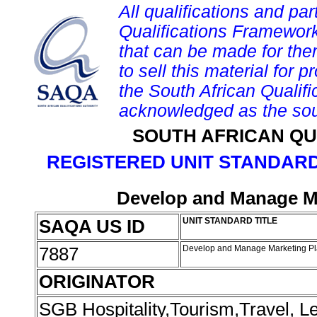
All qualifications and par
Qualifications Framework
that can be made for them 
to sell this material for p
the South African Qualif
acknowledged as the sou
SOUTH AFRICAN QU
REGISTERED UNIT STANDARD
Develop and Manage Ma
SAQA US ID
UNIT STANDARD TITLE
7887
Develop and Manage Marketing Pl
ORIGINATOR
SGB Hospitality,Tourism,Travel, 