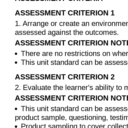
ASSESSMENT CRITERION 1
1. Arrange or create an environment
assessed against the outcomes.
ASSESSMENT CRITERION NOT
There are no restrictions on whe
This unit standard can be assesse
ASSESSMENT CRITERION 2
2. Evaluate the learner's ability t
ASSESSMENT CRITERION NOT
This unit standard can be assess
product sample, questioning, testim
Product sampling to cover collect