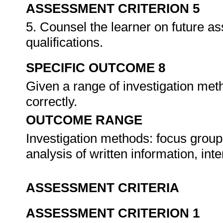
ASSESSMENT CRITERION 5
5. Counsel the learner on future a
qualifications.
SPECIFIC OUTCOME 8
Given a range of investigation meth
correctly.
OUTCOME RANGE
Investigation methods: focus group
analysis of written information, int
ASSESSMENT CRITERIA
ASSESSMENT CRITERION 1