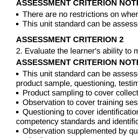
ASSESSMENT CRITERION NOT
There are no restrictions on whe
This unit standard can be assesse
ASSESSMENT CRITERION 2
2. Evaluate the learner's ability t
ASSESSMENT CRITERION NOT
This unit standard can be assess
product sample, questioning, testim
Product sampling to cover collect
Observation to cover training ses
Questioning to cover identificat
competency standards and identifica
Observation supplemented by ques