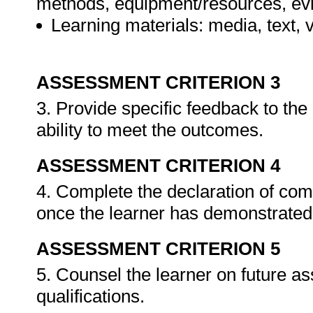
methods, equipment/resources, evi
Learning materials: media, text, v
ASSESSMENT CRITERION 3
3. Provide specific feedback to th
ability to meet the outcomes.
ASSESSMENT CRITERION 4
4. Complete the declaration of co
once the learner has demonstrated 
ASSESSMENT CRITERION 5
5. Counsel the learner on future a
qualifications.