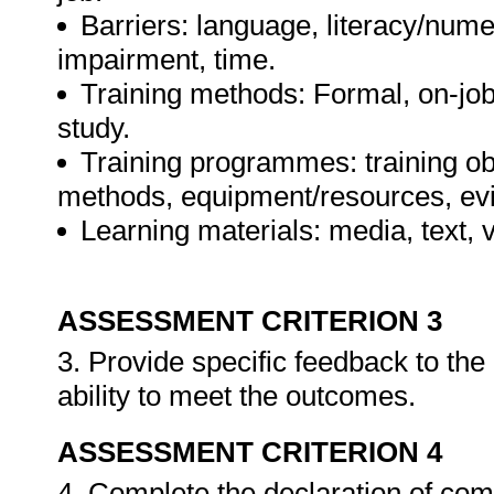
Barriers: language, literacy/numer
impairment, time.
Training methods: Formal, on-job,
study.
Training programmes: training ob
methods, equipment/resources, evi
Learning materials: media, text, v
ASSESSMENT CRITERION 3
3. Provide specific feedback to th
ability to meet the outcomes.
ASSESSMENT CRITERION 4
4. Complete the declaration of co