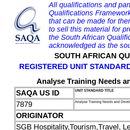
All qualifications and par
Qualifications Framework
that can be made for them 
to sell this material for p
the South African Qualif
acknowledged as the sou
SOUTH AFRICAN QU
REGISTERED UNIT STANDARD
Analyse Training Needs a
SAQA US ID
UNIT STANDARD TITLE
7879
Analyse Training Needs and Deve
ORIGINATOR
SGB Hospitality,Tourism,Travel, 