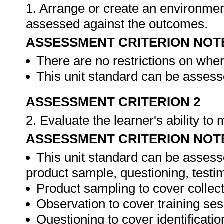
1. Arrange or create an environment
assessed against the outcomes.
ASSESSMENT CRITERION NOT
There are no restrictions on whe
This unit standard can be assesse
ASSESSMENT CRITERION 2
2. Evaluate the learner's ability t
ASSESSMENT CRITERION NOT
This unit standard can be assess
product sample, questioning, testim
Product sampling to cover collect
Observation to cover training ses
Questioning to cover identificat