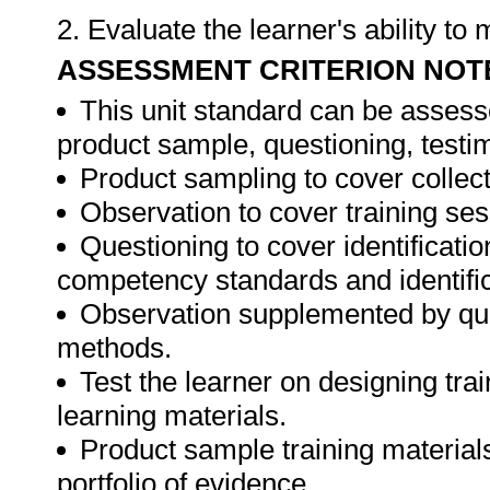
2. Evaluate the learner's ability t
ASSESSMENT CRITERION NOT
This unit standard can be assess
product sample, questioning, testim
Product sampling to cover collect
Observation to cover training ses
Questioning to cover identificat
competency standards and identifica
Observation supplemented by ques
methods.
Test the learner on designing t
learning materials.
Product sample training materials
portfolio of evidence.