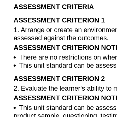
ASSESSMENT CRITERIA
ASSESSMENT CRITERION 1
1. Arrange or create an environment
assessed against the outcomes.
ASSESSMENT CRITERION NOT
There are no restrictions on whe
This unit standard can be assesse
ASSESSMENT CRITERION 2
2. Evaluate the learner's ability t
ASSESSMENT CRITERION NOT
This unit standard can be assess
product sample, questioning, testim