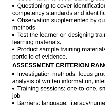
Questioning to cover identificat
competency standards and identifica
Observation supplemented by ques
methods.
Test the learner on designing t
learning materials.
Product sample training materials
portfolio of evidence.
ASSESSMENT CRITERION RAN
Investigation methods: focus gro
analysis of written information, int
Training sessions: one-to-one, sm
job.
Barriers: language, literacy/numer