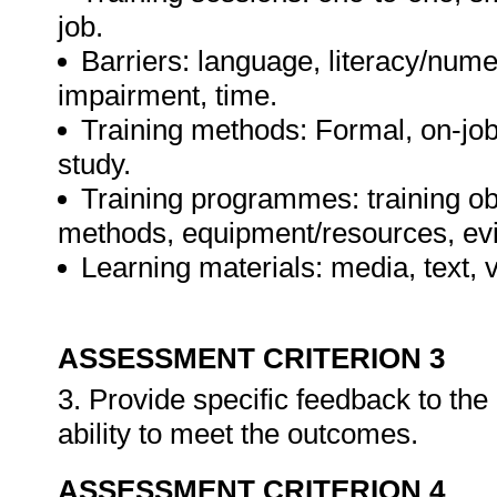
job.
Barriers: language, literacy/numer
impairment, time.
Training methods: Formal, on-job,
study.
Training programmes: training ob
methods, equipment/resources, evi
Learning materials: media, text, v
ASSESSMENT CRITERION 3
3. Provide specific feedback to th
ability to meet the outcomes.
ASSESSMENT CRITERION 4