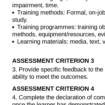
impairment, time.
Training methods: Formal, on-job,
study.
Training programmes: training ob
methods, equipment/resources, evi
Learning materials: media, text, v
ASSESSMENT CRITERION 3
3. Provide specific feedback to th
ability to meet the outcomes.
ASSESSMENT CRITERION 4
4. Complete the declaration of co
once the learner has demonstrated 