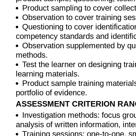
Product sampling to cover collect
Observation to cover training ses
Questioning to cover identificat
competency standards and identifica
Observation supplemented by ques
methods.
Test the learner on designing t
learning materials.
Product sample training materials
portfolio of evidence.
ASSESSMENT CRITERION RAN
Investigation methods: focus gro
analysis of written information, int
Training sessions: one-to-one, sm