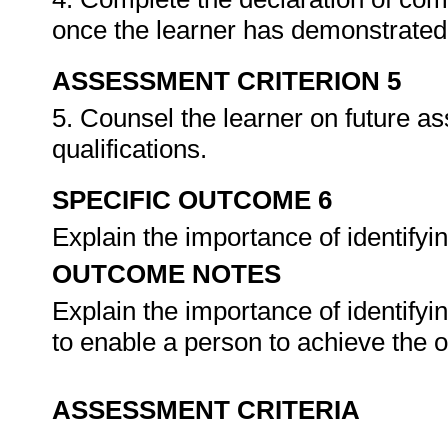
once the learner has demonstrated 
ASSESSMENT CRITERION 5
5. Counsel the learner on future a
qualifications.
SPECIFIC OUTCOME 6
Explain the importance of identifyi
OUTCOME NOTES
Explain the importance of identify
to enable a person to achieve the 
ASSESSMENT CRITERIA