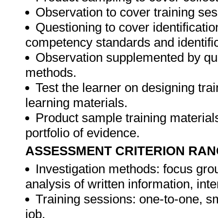
Observation to cover training ses
Questioning to cover identificat
competency standards and identifica
Observation supplemented by ques
methods.
Test the learner on designing t
learning materials.
Product sample training materials
portfolio of evidence.
ASSESSMENT CRITERION RAN
Investigation methods: focus gro
analysis of written information, int
Training sessions: one-to-one, sm
job.