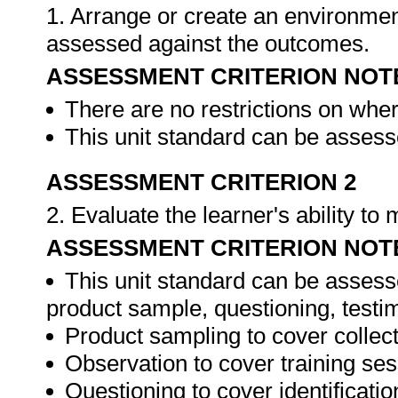
1. Arrange or create an environment
assessed against the outcomes.
ASSESSMENT CRITERION NOT
There are no restrictions on whe
This unit standard can be assesse
ASSESSMENT CRITERION 2
2. Evaluate the learner's ability t
ASSESSMENT CRITERION NOT
This unit standard can be assess
product sample, questioning, testim
Product sampling to cover collect
Observation to cover training ses
Questioning to cover identificat