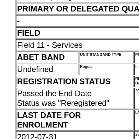
PRIMARY OR DELEGATED QUA
-
FIELD
Field 11 - Services
ABET BAND
UNIT STANDARD TYPE
P
Undefined
Regular
L
REGISTRATION STATUS
R
D
Passed the End Date -
2
Status was "Reregistered"
LAST DATE FOR
L
ENROLMENT
2012-07-31
2