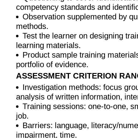
competency standards and identifica
Observation supplemented by ques
methods.
Test the learner on designing t
learning materials.
Product sample training materials
portfolio of evidence.
ASSESSMENT CRITERION RAN
Investigation methods: focus gro
analysis of written information, int
Training sessions: one-to-one, sm
job.
Barriers: language, literacy/numer
impairment, time.