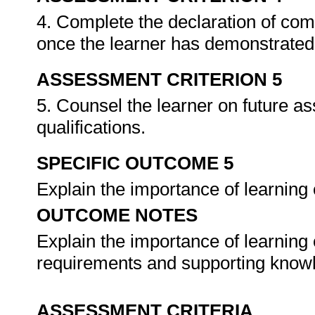
4. Complete the declaration of co
once the learner has demonstrated 
ASSESSMENT CRITERION 5
5. Counsel the learner on future a
qualifications.
SPECIFIC OUTCOME 5
Explain the importance of learnin
OUTCOME NOTES
Explain the importance of learning
requirements and supporting know
ASSESSMENT CRITERIA