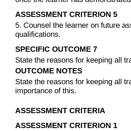
ASSESSMENT CRITERION 5
5. Counsel the learner on future a
qualifications.
SPECIFIC OUTCOME 7
State the reasons for keeping all tr
OUTCOME NOTES
State the reasons for keeping all tr
importance of this.
ASSESSMENT CRITERIA
ASSESSMENT CRITERION 1