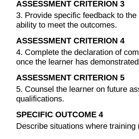
ASSESSMENT CRITERION 3
3. Provide specific feedback to th
ability to meet the outcomes.
ASSESSMENT CRITERION 4
4. Complete the declaration of co
once the learner has demonstrated 
ASSESSMENT CRITERION 5
5. Counsel the learner on future a
qualifications.
SPECIFIC OUTCOME 4
Describe situations where training