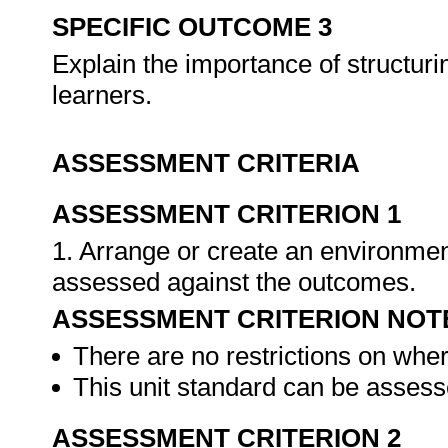
SPECIFIC OUTCOME 3
Explain the importance of structurin
learners.
ASSESSMENT CRITERIA
ASSESSMENT CRITERION 1
1. Arrange or create an environment
assessed against the outcomes.
ASSESSMENT CRITERION NOT
There are no restrictions on whe
This unit standard can be assesse
ASSESSMENT CRITERION 2