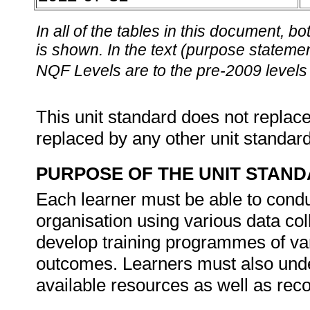
In all of the tables in this document,
is shown. In the text (purpose statement
NQF Levels are to the pre-2009 levels 
This unit standard does not replace
replaced by any other unit standar
PURPOSE OF THE UNIT STAN
Each learner must be able to condu
organisation using various data co
develop training programmes of var
outcomes. Learners must also under
available resources as well as rec