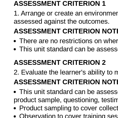
ASSESSMENT CRITERION 1
1. Arrange or create an environment
assessed against the outcomes.
ASSESSMENT CRITERION NOT
There are no restrictions on whe
This unit standard can be assesse
ASSESSMENT CRITERION 2
2. Evaluate the learner's ability t
ASSESSMENT CRITERION NOT
This unit standard can be assess
product sample, questioning, testim
Product sampling to cover collect
Observation to cover training ses