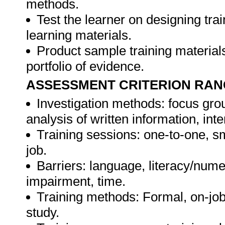
methods.
Test the learner on designing t
learning materials.
Product sample training materials
portfolio of evidence.
ASSESSMENT CRITERION RAN
Investigation methods: focus gro
analysis of written information, int
Training sessions: one-to-one, sm
job.
Barriers: language, literacy/numer
impairment, time.
Training methods: Formal, on-job,
study.