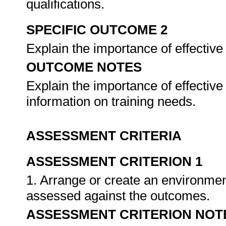
qualifications.
SPECIFIC OUTCOME 2
Explain the importance of effectiv
OUTCOME NOTES
Explain the importance of effectiv
information on training needs.
ASSESSMENT CRITERIA
ASSESSMENT CRITERION 1
1. Arrange or create an environment
assessed against the outcomes.
ASSESSMENT CRITERION NOT