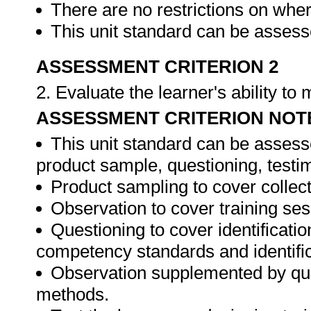
There are no restrictions on whe
This unit standard can be assesse
ASSESSMENT CRITERION 2
2. Evaluate the learner's ability t
ASSESSMENT CRITERION NOT
This unit standard can be assess
product sample, questioning, testim
Product sampling to cover collect
Observation to cover training ses
Questioning to cover identificat
competency standards and identifica
Observation supplemented by ques
methods.