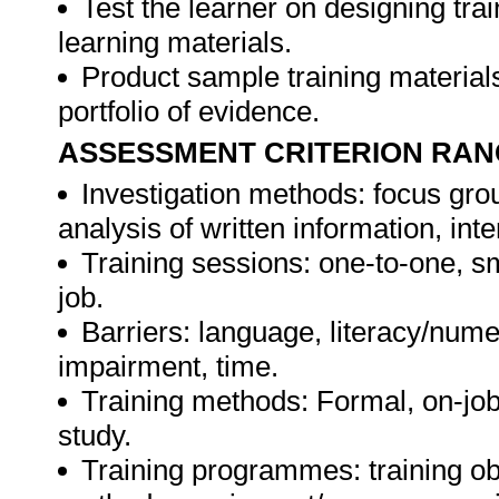
Test the learner on designing t
learning materials.
Product sample training materials
portfolio of evidence.
ASSESSMENT CRITERION RAN
Investigation methods: focus gro
analysis of written information, int
Training sessions: one-to-one, sm
job.
Barriers: language, literacy/numer
impairment, time.
Training methods: Formal, on-job,
study.
Training programmes: training ob