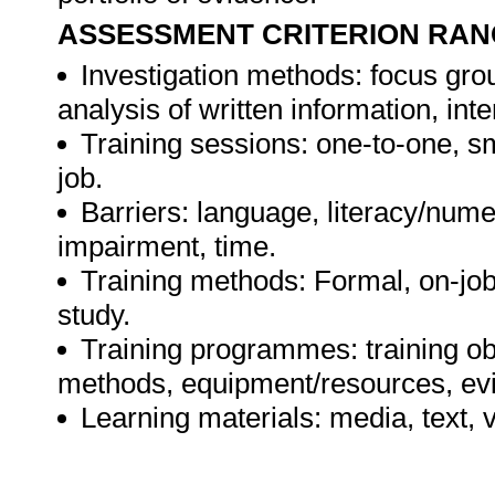
ASSESSMENT CRITERION RAN
Investigation methods: focus gro
analysis of written information, int
Training sessions: one-to-one, sm
job.
Barriers: language, literacy/numer
impairment, time.
Training methods: Formal, on-job,
study.
Training programmes: training ob
methods, equipment/resources, evi
Learning materials: media, text, v