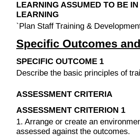
LEARNING ASSUMED TO BE IN
LEARNING
`Plan Staff Training & Development
Specific Outcomes and
SPECIFIC OUTCOME 1
Describe the basic principles of tra
ASSESSMENT CRITERIA
ASSESSMENT CRITERION 1
1. Arrange or create an environment
assessed against the outcomes.