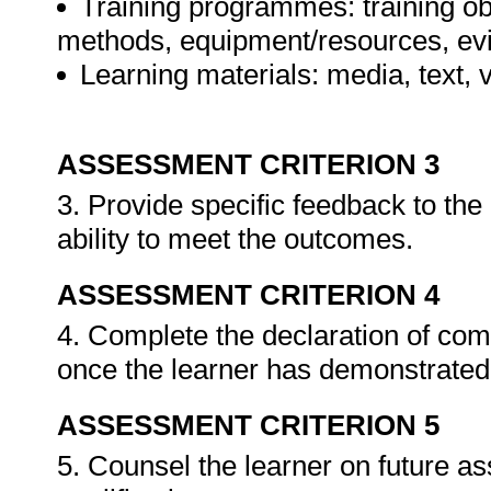
Training programmes: training ob
methods, equipment/resources, evi
Learning materials: media, text, v
ASSESSMENT CRITERION 3
3. Provide specific feedback to th
ability to meet the outcomes.
ASSESSMENT CRITERION 4
4. Complete the declaration of co
once the learner has demonstrated 
ASSESSMENT CRITERION 5
5. Counsel the learner on future a