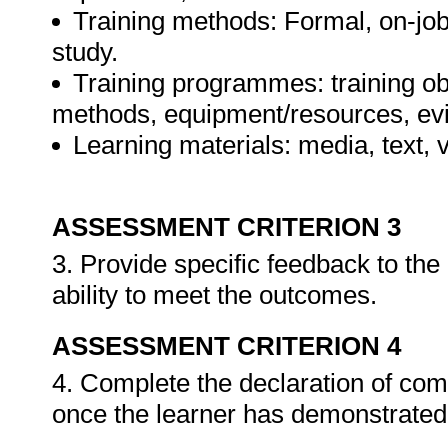
Training methods: Formal, on-job,
study.
Training programmes: training ob
methods, equipment/resources, evi
Learning materials: media, text, v
ASSESSMENT CRITERION 3
3. Provide specific feedback to th
ability to meet the outcomes.
ASSESSMENT CRITERION 4
4. Complete the declaration of co
once the learner has demonstrated 