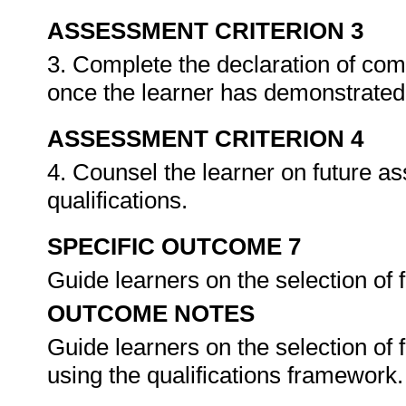
ASSESSMENT CRITERION 3
3. Complete the declaration of co
once the learner has demonstrated 
ASSESSMENT CRITERION 4
4. Counsel the learner on future a
qualifications.
SPECIFIC OUTCOME 7
Guide learners on the selection of
OUTCOME NOTES
Guide learners on the selection of
using the qualifications framework