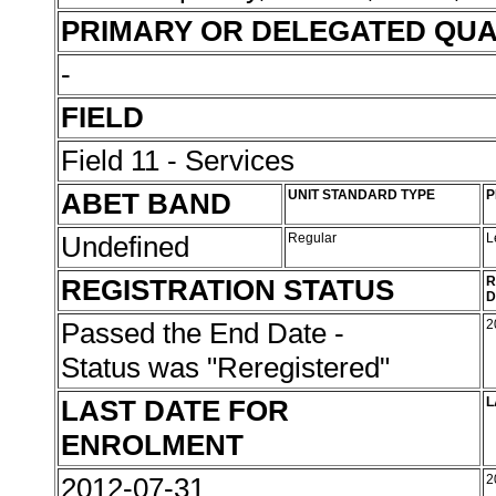
PRIMARY OR DELEGATED QUA
-
FIELD
Field 11 - Services
ABET BAND
UNIT STANDARD TYPE
P
Undefined
Regular
L
REGISTRATION STATUS
R
D
Passed the End Date -
2
Status was "Reregistered"
LAST DATE FOR
L
ENROLMENT
2012-07-31
2