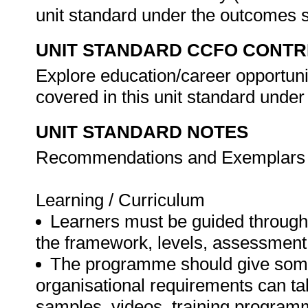
unit standard under the outcomes 
UNIT STANDARD CCFO CONTR
Explore education/career opportuniti
covered in this unit standard unde
UNIT STANDARD NOTES
Recommendations and Exemplars fo
Learning / Curriculum
Learners must be guided through 
the framework, levels, assessment
The programme should give some 
organisational requirements can ta
samples, videos, training program