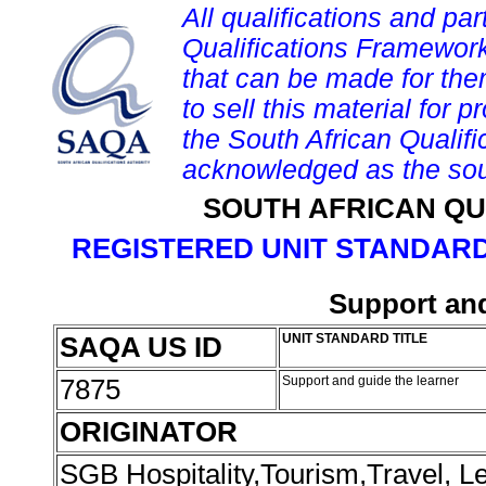
All qualifications and par
Qualifications Framework
that can be made for them 
to sell this material for p
the South African Qualif
acknowledged as the sou
SOUTH AFRICAN QU
REGISTERED UNIT STANDARD
Support and
SAQA US ID
UNIT STANDARD TITLE
7875
Support and guide the learner
ORIGINATOR
SGB Hospitality,Tourism,Travel, 