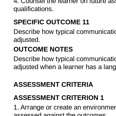
4. Counsel the learner on future a
qualifications.
SPECIFIC OUTCOME 11
Describe how typical communicatio
adjusted.
OUTCOME NOTES
Describe how typical communicatio
adjusted when a learner has a lang
ASSESSMENT CRITERIA
ASSESSMENT CRITERION 1
1. Arrange or create an environment
assessed against the outcomes.