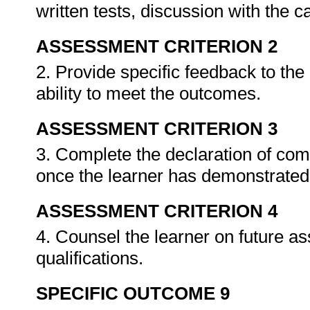
written tests, discussion with the 
ASSESSMENT CRITERION 2
2. Provide specific feedback to th
ability to meet the outcomes.
ASSESSMENT CRITERION 3
3. Complete the declaration of co
once the learner has demonstrated 
ASSESSMENT CRITERION 4
4. Counsel the learner on future a
qualifications.
SPECIFIC OUTCOME 9