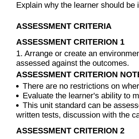
Explain why the learner should be 
ASSESSMENT CRITERIA
ASSESSMENT CRITERION 1
1. Arrange or create an environment
assessed against the outcomes.
ASSESSMENT CRITERION NOT
There are no restrictions on whe
Evaluate the learner's ability to
This unit standard can be assess
written tests, discussion with the 
ASSESSMENT CRITERION 2