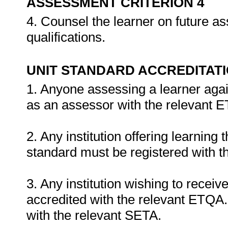
ASSESSMENT CRITERION 4
4. Counsel the learner on future a
qualifications.
UNIT STANDARD ACCREDITAT
1. Anyone assessing a learner agai
as an assessor with the relevant 
2. Any institution offering learning 
standard must be registered with t
3. Any institution wishing to recei
accredited with the relevant ETQA. 
with the relevant SETA.