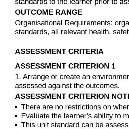
standards to the learner prior to 
OUTCOME RANGE
Organisational Requirements: organ
standards, all relevant health, saf
ASSESSMENT CRITERIA
ASSESSMENT CRITERION 1
1. Arrange or create an environment
assessed against the outcomes.
ASSESSMENT CRITERION NOT
There are no restrictions on whe
Evaluate the learner's ability to
This unit standard can be assess