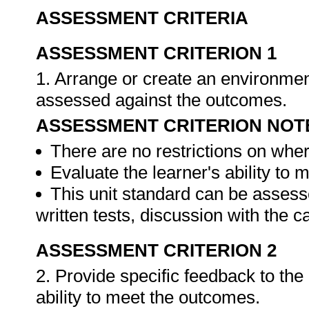
ASSESSMENT CRITERIA
ASSESSMENT CRITERION 1
1. Arrange or create an environment
assessed against the outcomes.
ASSESSMENT CRITERION NOT
There are no restrictions on whe
Evaluate the learner's ability to
This unit standard can be assess
written tests, discussion with the 
ASSESSMENT CRITERION 2
2. Provide specific feedback to th
ability to meet the outcomes.