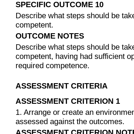
SPECIFIC OUTCOME 10
Describe what steps should be tak
competent.
OUTCOME NOTES
Describe what steps should be tak
competent, having had sufficient o
required competence.
ASSESSMENT CRITERIA
ASSESSMENT CRITERION 1
1. Arrange or create an environment
assessed against the outcomes.
ASSESSMENT CRITERION NOT