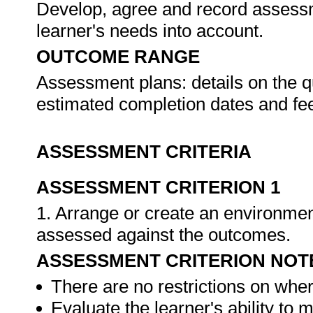
Develop, agree and record assessme
learner's needs into account.
OUTCOME RANGE
Assessment plans: details on the qu
estimated completion dates and f
ASSESSMENT CRITERIA
ASSESSMENT CRITERION 1
1. Arrange or create an environment
assessed against the outcomes.
ASSESSMENT CRITERION NOT
There are no restrictions on whe
Evaluate the learner's ability to