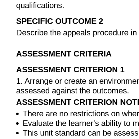
qualifications.
SPECIFIC OUTCOME 2
Describe the appeals procedure in 
ASSESSMENT CRITERIA
ASSESSMENT CRITERION 1
1. Arrange or create an environment
assessed against the outcomes.
ASSESSMENT CRITERION NOT
There are no restrictions on whe
Evaluate the learner's ability to
This unit standard can be assess