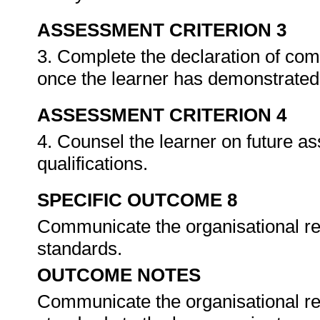
ASSESSMENT CRITERION 3
3. Complete the declaration of co
once the learner has demonstrated 
ASSESSMENT CRITERION 4
4. Counsel the learner on future a
qualifications.
SPECIFIC OUTCOME 8
Communicate the organisational re
standards.
OUTCOME NOTES
Communicate the organisational re