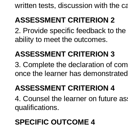
written tests, discussion with the 
ASSESSMENT CRITERION 2
2. Provide specific feedback to th
ability to meet the outcomes.
ASSESSMENT CRITERION 3
3. Complete the declaration of co
once the learner has demonstrated 
ASSESSMENT CRITERION 4
4. Counsel the learner on future a
qualifications.
SPECIFIC OUTCOME 4