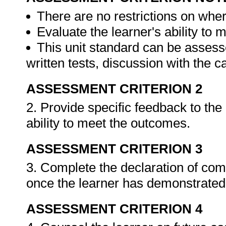
There are no restrictions on whe
Evaluate the learner's ability to
This unit standard can be assess
written tests, discussion with the 
ASSESSMENT CRITERION 2
2. Provide specific feedback to th
ability to meet the outcomes.
ASSESSMENT CRITERION 3
3. Complete the declaration of co
once the learner has demonstrated 
ASSESSMENT CRITERION 4