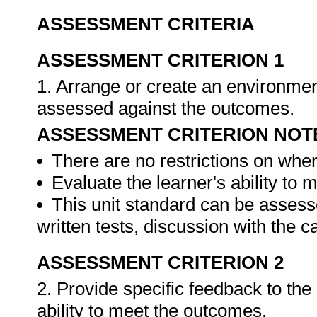
ASSESSMENT CRITERIA
ASSESSMENT CRITERION 1
1. Arrange or create an environment
assessed against the outcomes.
ASSESSMENT CRITERION NOT
There are no restrictions on whe
Evaluate the learner's ability to
This unit standard can be assess
written tests, discussion with the 
ASSESSMENT CRITERION 2
2. Provide specific feedback to th
ability to meet the outcomes.