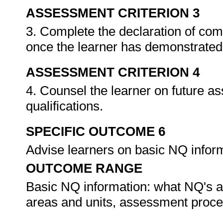
ASSESSMENT CRITERION 3
3. Complete the declaration of co
once the learner has demonstrated 
ASSESSMENT CRITERION 4
4. Counsel the learner on future a
qualifications.
SPECIFIC OUTCOME 6
Advise learners on basic NQ infor
OUTCOME RANGE
Basic NQ information: what NQ's ar
areas and units, assessment proc