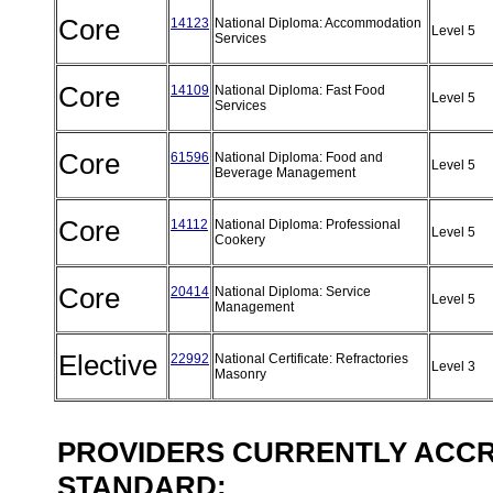
Core
14123
National Diploma: Accommodation
Level 5
Services
Core
14109
National Diploma: Fast Food
Level 5
Services
Core
61596
National Diploma: Food and
Level 5
Beverage Management
Core
14112
National Diploma: Professional
Level 5
Cookery
Core
20414
National Diploma: Service
Level 5
Management
Elective
22992
National Certificate: Refractories
Level 3
Masonry
PROVIDERS CURRENTLY ACCRE
STANDARD: