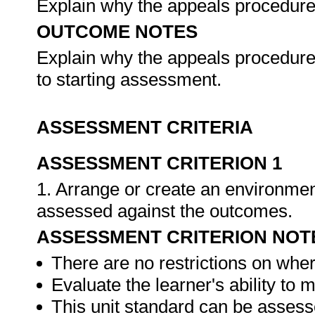
Explain why the appeals procedure 
OUTCOME NOTES
Explain why the appeals procedure s
to starting assessment.
ASSESSMENT CRITERIA
ASSESSMENT CRITERION 1
1. Arrange or create an environment
assessed against the outcomes.
ASSESSMENT CRITERION NOT
There are no restrictions on whe
Evaluate the learner's ability to
This unit standard can be assess