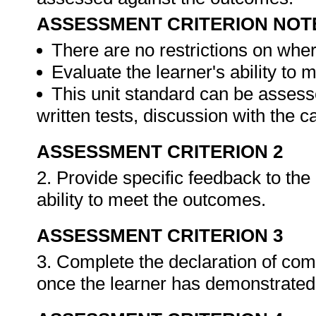
ASSESSMENT CRITERION NOT
There are no restrictions on whe
Evaluate the learner's ability to
This unit standard can be assess
written tests, discussion with the 
ASSESSMENT CRITERION 2
2. Provide specific feedback to th
ability to meet the outcomes.
ASSESSMENT CRITERION 3
3. Complete the declaration of co
once the learner has demonstrated 