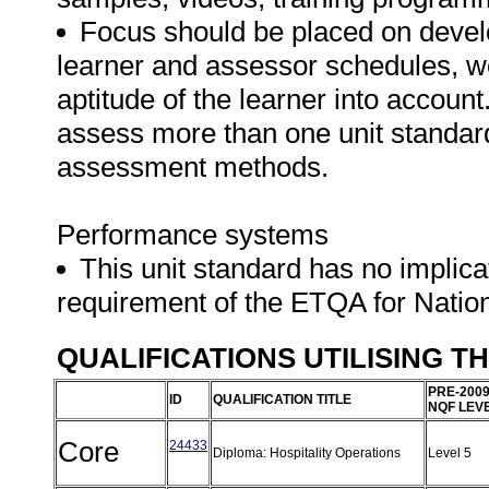
Focus should be placed on develo
learner and assessor schedules, w
aptitude of the learner into accoun
assess more than one unit standard
assessment methods.
Performance systems
This unit standard has no implica
requirement of the ETQA for Natio
QUALIFICATIONS UTILISING T
PRE-200
ID
QUALIFICATION TITLE
NQF LEV
Core
24433
Diploma: Hospitality Operations
Level 5