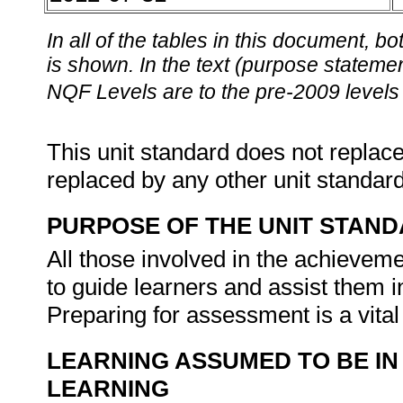
In all of the tables in this document,
is shown. In the text (purpose statement
NQF Levels are to the pre-2009 levels 
This unit standard does not replace
replaced by any other unit standar
PURPOSE OF THE UNIT STAN
All those involved in the achieveme
to guide learners and assist them in 
Preparing for assessment is a vit
LEARNING ASSUMED TO BE IN
LEARNING