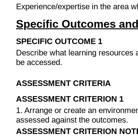
Experience/expertise in the area 
Specific Outcomes and
SPECIFIC OUTCOME 1
Describe what learning resources a
be accessed.
ASSESSMENT CRITERIA
ASSESSMENT CRITERION 1
1. Arrange or create an environment
assessed against the outcomes.
ASSESSMENT CRITERION NOT