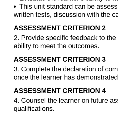
This unit standard can be assess
written tests, discussion with the 
ASSESSMENT CRITERION 2
2. Provide specific feedback to th
ability to meet the outcomes.
ASSESSMENT CRITERION 3
3. Complete the declaration of co
once the learner has demonstrated 
ASSESSMENT CRITERION 4
4. Counsel the learner on future a
qualifications.