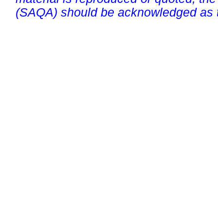
(SAQA) should be acknowledged as t