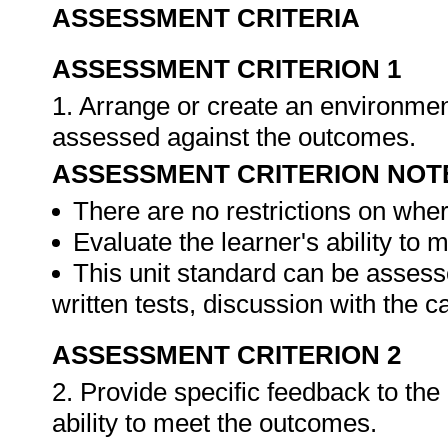
ASSESSMENT CRITERIA
ASSESSMENT CRITERION 1
1. Arrange or create an environment
assessed against the outcomes.
ASSESSMENT CRITERION NOT
There are no restrictions on whe
Evaluate the learner's ability to
This unit standard can be assess
written tests, discussion with the 
ASSESSMENT CRITERION 2
2. Provide specific feedback to th
ability to meet the outcomes.