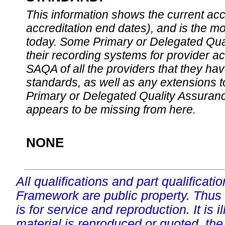
This information shows the current accre
accreditation end dates), and is the m
today. Some Primary or Delegated Qual
their recording systems for provider accr
SAQA of all the providers that they have
standards, as well as any extensions t
Primary or Delegated Quality Assurance
appears to be missing from here.
NONE
All qualifications and part qualificati
Framework are public property. Thus
is for service and reproduction. It is ill
material is reproduced or quoted, the