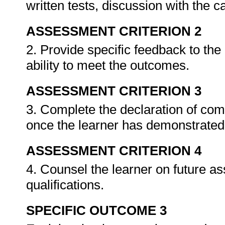
written tests, discussion with the 
ASSESSMENT CRITERION 2
2. Provide specific feedback to th
ability to meet the outcomes.
ASSESSMENT CRITERION 3
3. Complete the declaration of co
once the learner has demonstrated 
ASSESSMENT CRITERION 4
4. Counsel the learner on future a
qualifications.
SPECIFIC OUTCOME 3