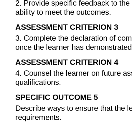
2. Provide specific feedback to th
ability to meet the outcomes.
ASSESSMENT CRITERION 3
3. Complete the declaration of co
once the learner has demonstrated 
ASSESSMENT CRITERION 4
4. Counsel the learner on future a
qualifications.
SPECIFIC OUTCOME 5
Describe ways to ensure that the l
requirements.