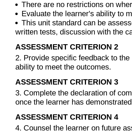
There are no restrictions on whe
Evaluate the learner's ability to
This unit standard can be assess
written tests, discussion with the 
ASSESSMENT CRITERION 2
2. Provide specific feedback to th
ability to meet the outcomes.
ASSESSMENT CRITERION 3
3. Complete the declaration of co
once the learner has demonstrated 
ASSESSMENT CRITERION 4
4. Counsel the learner on future a