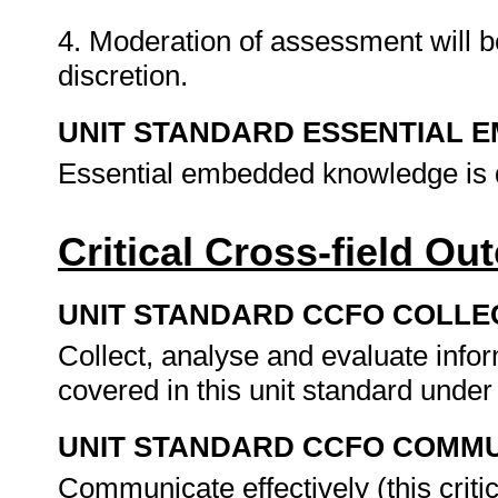
4. Moderation of assessment will b
discretion.
UNIT STANDARD ESSENTIAL
Essential embedded knowledge is d
Critical Cross-field O
UNIT STANDARD CCFO COLLE
Collect, analyse and evaluate inform
covered in this unit standard unde
UNIT STANDARD CCFO COMMU
Communicate effectively (this critic