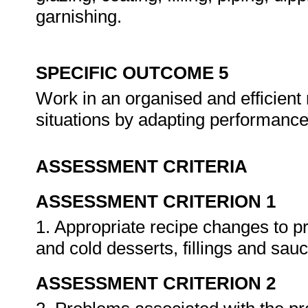
garnishing.
SPECIFIC OUTCOME 5
Work in an organised and efficien
situations by adapting performanc
ASSESSMENT CRITERIA
ASSESSMENT CRITERION 1
1. Appropriate recipe changes to p
and cold desserts, fillings and sau
ASSESSMENT CRITERION 2