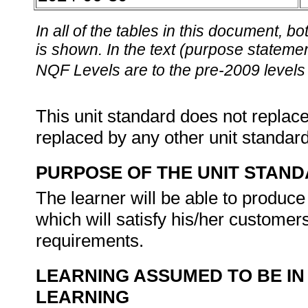
In all of the tables in this document,
is shown. In the text (purpose statement
NQF Levels are to the pre-2009 levels 
This unit standard does not replace
replaced by any other unit standar
PURPOSE OF THE UNIT STAN
The learner will be able to produce
which will satisfy his/her customer
requirements.
LEARNING ASSUMED TO BE IN
LEARNING