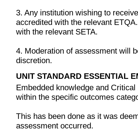
3. Any institution wishing to recei
accredited with the relevant ETQA. 
with the relevant SETA.
4. Moderation of assessment will b
discretion.
UNIT STANDARD ESSENTIAL
Embedded knowledge and Critical 
within the specific outcomes catego
This has been done as it was deem
assessment occurred.