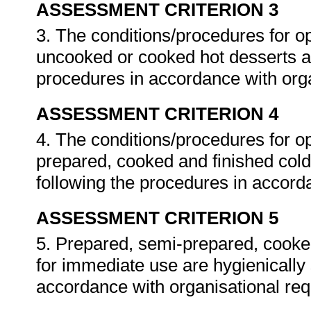
ASSESSMENT CRITERION 3
3. The conditions/procedures for o
uncooked or cooked hot desserts ar
procedures in accordance with org
ASSESSMENT CRITERION 4
4. The conditions/procedures for o
prepared, cooked and finished cold
following the procedures in accord
ASSESSMENT CRITERION 5
5. Prepared, semi-prepared, cooke
for immediate use are hygienically 
accordance with organisational re