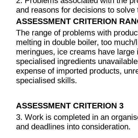
2. Problems associated with the pro
and reasons for decisions to solve 
ASSESSMENT CRITERION RAN
The range of problems with producti
melting in double boiler, too much/l
meringues, ice creams have large 
specialised ingredients unavailable 
expense of imported products, unre
specialised skills.
ASSESSMENT CRITERION 3
3. Work is completed in an organise
and deadlines into consideration.