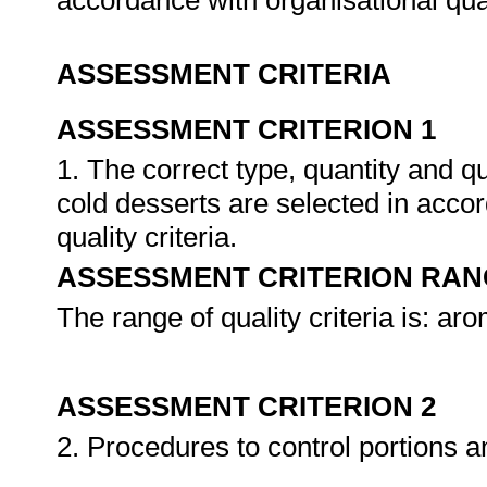
accordance with organisational qua
ASSESSMENT CRITERIA
ASSESSMENT CRITERION 1
1. The correct type, quantity and q
cold desserts are selected in accor
quality criteria.
ASSESSMENT CRITERION RAN
The range of quality criteria is: a
ASSESSMENT CRITERION 2
2. Procedures to control portions 