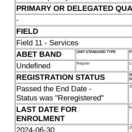
PRIMARY OR DELEGATED QUA
-
FIELD
Field 11 - Services
ABET BAND
UNIT STANDARD TYPE
P
Undefined
Regular
L
REGISTRATION STATUS
R
D
Passed the End Date -
2
Status was "Reregistered"
LAST DATE FOR
L
ENROLMENT
2024-06-30
2