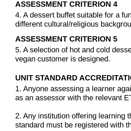
ASSESSMENT CRITERION 4
4. A dessert buffet suitable for a f
different cultural/religious backgr
ASSESSMENT CRITERION 5
5. A selection of hot and cold desse
vegan customer is designed.
UNIT STANDARD ACCREDITAT
1. Anyone assessing a learner agai
as an assessor with the relevant 
2. Any institution offering learning 
standard must be registered with t