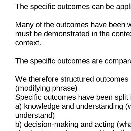
The specific outcomes can be appli
Many of the outcomes have been wr
must be demonstrated in the contex
context.
The specific outcomes are compara
We therefore structured outcomes u
(modifying phrase)
Specific outcomes have been split i
a) knowledge and understanding (
understand)
b) decision-making and acting (wha