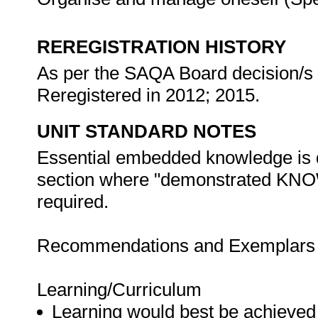
REREGISTRATION HISTORY
As per the SAQA Board decision/s a
Reregistered in 2012; 2015.
UNIT STANDARD NOTES
Essential embedded knowledge is d
section where "demonstrated 
required.
Recommendations and Exemplars fo
Learning/Curriculum
Learning would best be achieved 