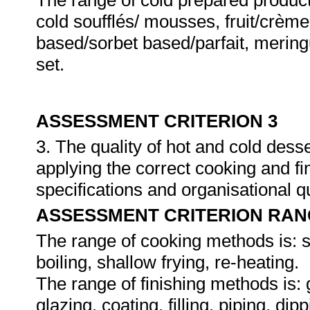
The range of cold prepared produc
cold soufflés/ mousses, fruit/crème
based/sorbet based/parfait, merin
set.
ASSESSMENT CRITERION 3
3. The quality of hot and cold dess
applying the correct cooking and f
specifications and organisational q
ASSESSMENT CRITERION RAN
The range of cooking methods is: s
boiling, shallow frying, re-heating.
The range of finishing methods is: g
glazing, coating, filling, piping, dip