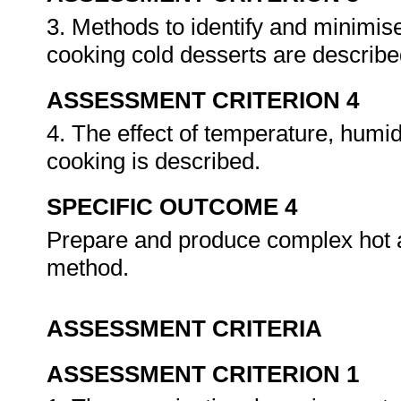
3. Methods to identify and minimi
cooking cold desserts are describ
ASSESSMENT CRITERION 4
4. The effect of temperature, humid
cooking is described.
SPECIFIC OUTCOME 4
Prepare and produce complex hot a
method.
ASSESSMENT CRITERIA
ASSESSMENT CRITERION 1