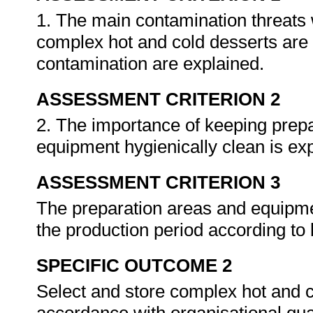
1. The main contamination threats
complex hot and cold desserts are 
contamination are explained.
ASSESSMENT CRITERION 2
2. The importance of keeping prepa
equipment hygienically clean is ex
ASSESSMENT CRITERION 3
The preparation areas and equipme
the production period according to 
SPECIFIC OUTCOME 2
Select and store complex hot and c