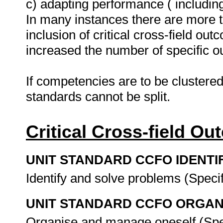
c) adapting performance ( includin
In many instances there are more t
inclusion of critical cross-field
increased the number of specific 
If competencies are to be clustered
standards cannot be split.
Critical Cross-field O
UNIT STANDARD CCFO IDENTI
Identify and solve problems (Spec
UNIT STANDARD CCFO ORGAN
Organise and manage oneself (Spe