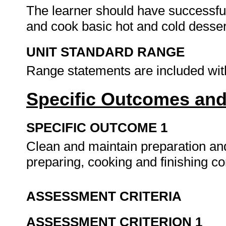
The learner should have successful
and cook basic hot and cold desser
UNIT STANDARD RANGE
Range statements are included wit
Specific Outcomes and
SPECIFIC OUTCOME 1
Clean and maintain preparation a
preparing, cooking and finishing c
ASSESSMENT CRITERIA
ASSESSMENT CRITERION 1