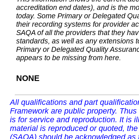
accreditation end dates), and is the m
today. Some Primary or Delegated Qual
their recording systems for provider accr
SAQA of all the providers that they have
standards, as well as any extensions t
Primary or Delegated Quality Assurance
appears to be missing from here.
NONE
All qualifications and part qualificati
Framework are public property. Thus
is for service and reproduction. It is ill
material is reproduced or quoted, the
(SAQA) should be acknowledged as t