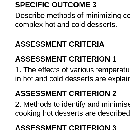
SPECIFIC OUTCOME 3
Describe methods of minimizing c
complex hot and cold desserts.
ASSESSMENT CRITERIA
ASSESSMENT CRITERION 1
1. The effects of various temperat
in hot and cold desserts are expla
ASSESSMENT CRITERION 2
2. Methods to identify and minimi
cooking hot desserts are describe
ASSESSMENT CRITERION 3