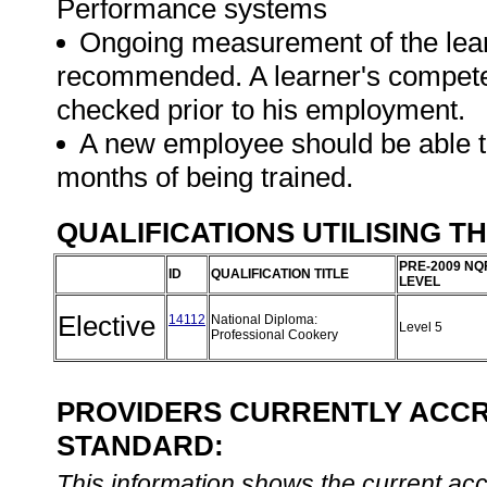
Performance systems
Ongoing measurement of the learne
recommended. A learner's competen
checked prior to his employment.
A new employee should be able to
months of being trained.
QUALIFICATIONS UTILISING T
PRE-2009 NQ
ID
QUALIFICATION TITLE
LEVEL
Elective
14112
National Diploma:
Level 5
Professional Cookery
PROVIDERS CURRENTLY ACCRE
STANDARD:
This information shows the current accre