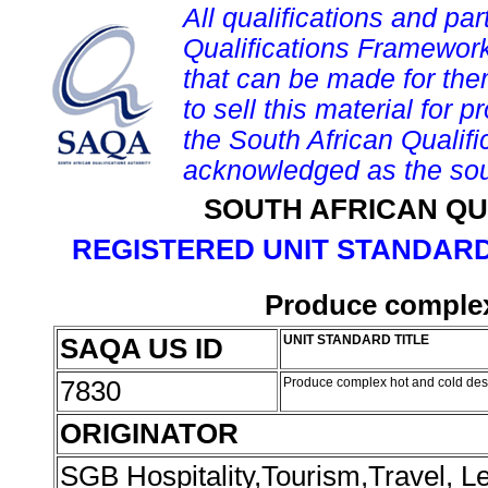
All qualifications and par
Qualifications Framework
that can be made for them 
to sell this material for p
the South African Qualif
acknowledged as the sou
SOUTH AFRICAN QU
REGISTERED UNIT STANDARD
Produce complex
SAQA US ID
UNIT STANDARD TITLE
7830
Produce complex hot and cold des
ORIGINATOR
SGB Hospitality,Tourism,Travel, 