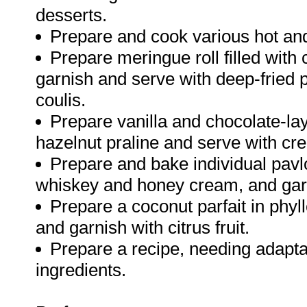
desserts.
Prepare and cook various hot and
Prepare meringue roll filled with c
garnish and serve with deep-fried 
coulis.
Prepare vanilla and chocolate-lay
hazelnut praline and serve with cr
Prepare and bake individual pavlo
whiskey and honey cream, and garni
Prepare a coconut parfait in phy
and garnish with citrus fruit.
Prepare a recipe, needing adaptati
ingredients.