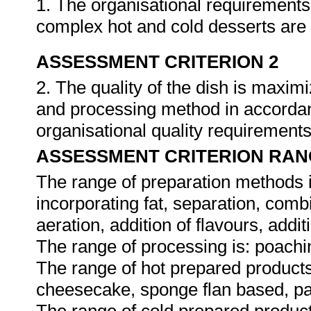
1. The organisational requirements
complex hot and cold desserts are
ASSESSMENT CRITERION 2
2. The quality of the dish is maxim
and processing method in accordan
organisational quality requirement
ASSESSMENT CRITERION RAN
The range of preparation methods i
incorporating fat, separation, combi
aeration, addition of flavours, addit
The range of processing is: poaching
The range of hot prepared products 
cheesecake, sponge flan based, p