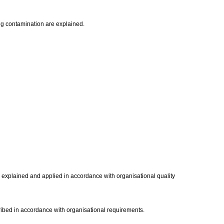
ng contamination are explained.
s explained and applied in accordance with organisational quality
ribed in accordance with organisational requirements.