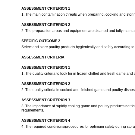
ASSESSMENT CRITERION 1
1. The main contamination threats when preparing, cooking and stori
ASSESSMENT CRITERION 2
2. The preparation areas and equipment are cleaned and fully maintai
SPECIFIC OUTCOME 2
Select and store poultry products hygienically and safely according to
ASSESSMENT CRITERIA
ASSESSMENT CRITERION 1
1. The quality criteria to look for in frozen chilled and fresh game and
ASSESSMENT CRITERION 2
2. The quality criteria in cooked and finished game and poultry dishe
ASSESSMENT CRITERION 3
3. The importance of rapidly cooling game and poultry products not fo
requirements.
ASSESSMENT CRITERION 4
4. The required conditions/procedures for optimum safety during sto