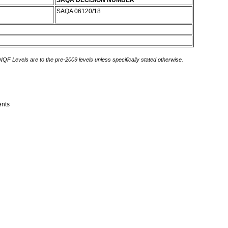
SAQA DECISION NUMBER
SAQA 06120/18
 NQF Levels are to the pre-2009 levels unless specifically stated otherwise.
ents