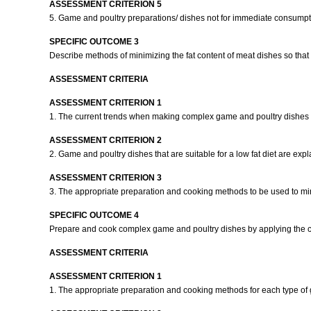
ASSESSMENT CRITERION 5
5. Game and poultry preparations/ dishes not for immediate consumpti
SPECIFIC OUTCOME 3
Describe methods of minimizing the fat content of meat dishes so that it 
ASSESSMENT CRITERIA
ASSESSMENT CRITERION 1
1. The current trends when making complex game and poultry dishes
ASSESSMENT CRITERION 2
2. Game and poultry dishes that are suitable for a low fat diet are exp
ASSESSMENT CRITERION 3
3. The appropriate preparation and cooking methods to be used to min
SPECIFIC OUTCOME 4
Prepare and cook complex game and poultry dishes by applying the c
ASSESSMENT CRITERIA
ASSESSMENT CRITERION 1
1. The appropriate preparation and cooking methods for each type of