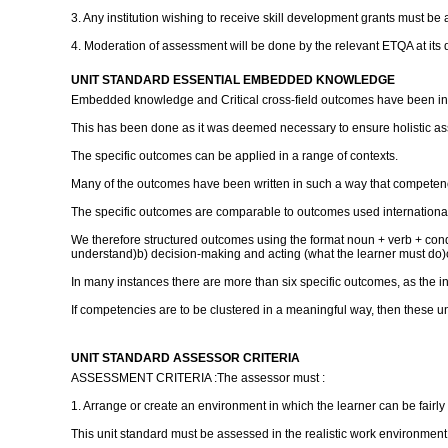
3. Any institution wishing to receive skill development grants must be 
4. Moderation of assessment will be done by the relevant ETQA at its 
UNIT STANDARD ESSENTIAL EMBEDDED KNOWLEDGE
Embedded knowledge and Critical cross-field outcomes have been inc
This has been done as it was deemed necessary to ensure holistic a
The specific outcomes can be applied in a range of contexts.
Many of the outcomes have been written in such a way that competence
The specific outcomes are comparable to outcomes used international
We therefore structured outcomes using the format noun + verb + con
understand)b) decision-making and acting (what the learner must do)
In many instances there are more than six specific outcomes, as the 
If competencies are to be clustered in a meaningful way, then these un
UNIT STANDARD ASSESSOR CRITERIA
ASSESSMENT CRITERIA :The assessor must :
1. Arrange or create an environment in which the learner can be fairl
This unit standard must be assessed in the realistic work environment