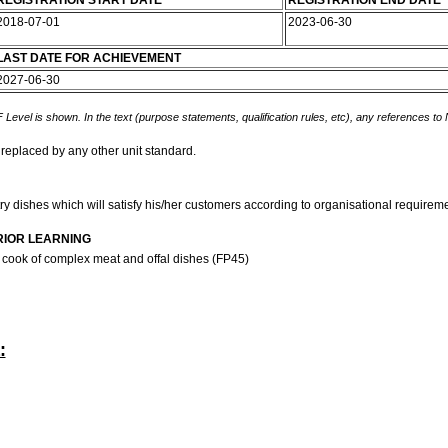
REGISTRATION START DATE
REGISTRATION END DATE
2018-07-01
2023-06-30
LAST DATE FOR ACHIEVEMENT
2027-06-30
 Level is shown. In the text (purpose statements, qualification rules, etc), any references to
 replaced by any other unit standard.
y dishes which will satisfy his/her customers according to organisational requirem
RIOR LEARNING
 cook of complex meat and offal dishes (FP45)
: