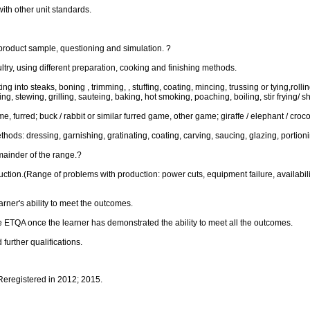
ith other unit standards.
product sample, questioning and simulation. ?
try, using different preparation, cooking and finishing methods.
 into steaks, boning , trimming, , stuffing, coating, mincing, trussing or tying,rolling
g, stewing, grilling, sauteing, baking, hot smoking, poaching, boiling, stir frying/ sh
, furred; buck / rabbit or similar furred game, other game; giraffe / elephant / croc
hods: dressing, garnishing, gratinating, coating, carving, saucing, glazing, portion
mainder of the range.?
on.(Range of problems with production: power cuts, equipment failure, availability 
rner's ability to meet the outcomes.
 ETQA once the learner has demonstrated the ability to meet all the outcomes.
further qualifications.
 Reregistered in 2012; 2015.