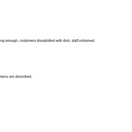
ong enough, customers dissatisfied with dish, staff untrained.
s menu are described.