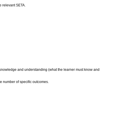
he relevant SETA.
a) knowledge and understanding (what the learner must know and
he number of specific outcomes.