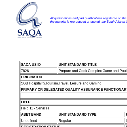
All qualifications and part qualifications registered on th
the material is reproduced or quoted, the South African
SAQA US ID
UNIT STANDARD TITLE
7826
Prepare and Cook Complex Game and Poult
ORIGINATOR
SGB Hospitality,Tourism,Travel, Leisure and Gaming
PRIMARY OR DELEGATED QUALITY ASSURANCE FUNCTIONAR
-
FIELD
Field 11 - Services
ABET BAND
UNIT STANDARD TYPE
Undefined
Regular