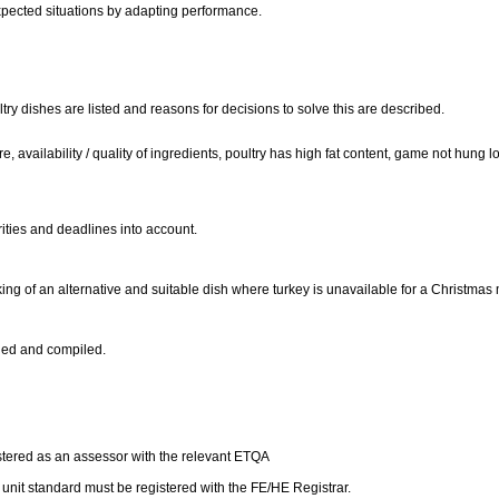
xpected situations by adapting performance.
y dishes are listed and reasons for decisions to solve this are described.
 availability / quality of ingredients, poultry has high fat content, game not hung l
rities and deadlines into account.
ing of an alternative and suitable dish where turkey is unavailable for a Christma
ined and compiled.
istered as an assessor with the relevant ETQA
is unit standard must be registered with the FE/HE Registrar.