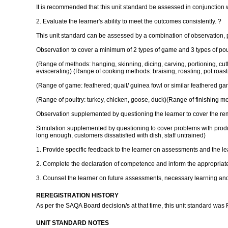
It is recommended that this unit standard be assessed in conjunction w
2. Evaluate the learner's ability to meet the outcomes consistently. ?
This unit standard can be assessed by a combination of observation, 
Observation to cover a minimum of 2 types of game and 3 types of poul
(Range of methods: hanging, skinning, dicing, carving, portioning, cutting
eviscerating) (Range of cooking methods: braising, roasting, pot roastin
(Range of game: feathered; quail/ guinea fowl or similar feathered game
(Range of poultry: turkey, chicken, goose, duck)(Range of finishing met
Observation supplemented by questioning the learner to cover the re
Simulation supplemented by questioning to cover problems with producti
long enough, customers dissatisfied with dish, staff untrained)
1. Provide specific feedback to the learner on assessments and the lea
2. Complete the declaration of competence and inform the appropriate
3. Counsel the learner on future assessments, necessary learning and 
REREGISTRATION HISTORY
As per the SAQA Board decision/s at that time, this unit standard was
UNIT STANDARD NOTES