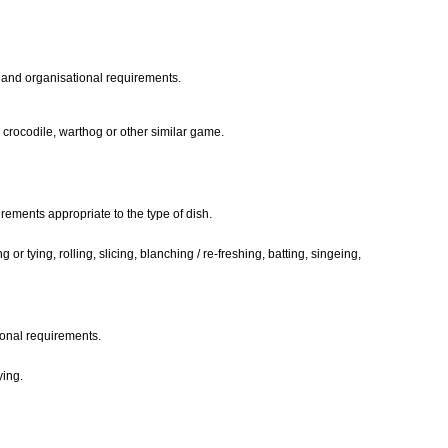
ia and organisational requirements.
, crocodile, warthog or other similar game.
rements appropriate to the type of dish.
or tying, rolling, slicing, blanching / re-freshing, batting, singeing,
ional requirements.
ying.