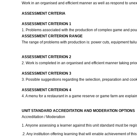
Work in an organised and efficient manner as well as respond to une
ASSESSMENT CRITERIA
ASSESSMENT CRITERION 1
1. Problems associated with the production of complex game and poultr
ASSESSMENT CRITERION RANGE
The range of problems with production is: power cuts, equipment failure,
ASSESSMENT CRITERION 2
2. Work is completed in an organised and efficient manner taking prio
ASSESSMENT CRITERION 3
3. Possible suggestions regarding the selection, preparation and cook
ASSESSMENT CRITERION 4
4. A menu for a restaurant in a game reserve or game farm are expla
UNIT STANDARD ACCREDITATION AND MODERATION OPTIONS
Accreditation / Moderation
1. Anyone assessing a learner against this unit standard must be reg
.2. Any institution offering learning that will enable achievement of th