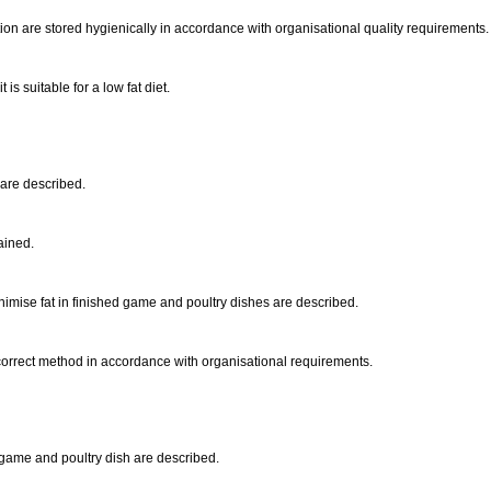
on are stored hygienically in accordance with organisational quality requirements
is suitable for a low fat diet.
 are described.
lained.
imise fat in finished game and poultry dishes are described.
orrect method in accordance with organisational requirements.
 game and poultry dish are described.