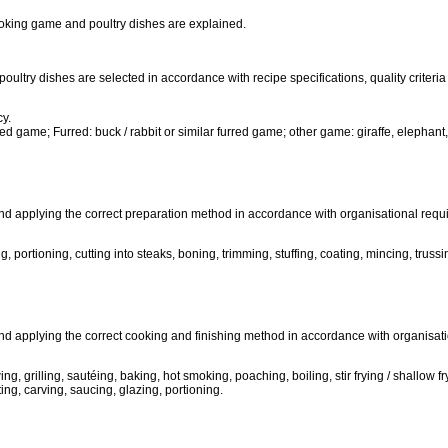
oking game and poultry dishes are explained.
poultry dishes are selected in accordance with recipe specifications, quality criter
cy.
ed game; Furred: buck / rabbit or similar furred game; other game: giraffe, elephant
nd applying the correct preparation method in accordance with organisational requi
portioning, cutting into steaks, boning, trimming, stuffing, coating, mincing, trussing 
and applying the correct cooking and finishing method in accordance with organisat
g, grilling, sautéing, baking, hot smoking, poaching, boiling, stir frying / shallow fr
ing, carving, saucing, glazing, portioning.