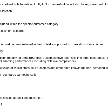
accredited with the relevant ETQA. Such an institution will also be registered with t
discretion.
luded within the specific outcomes category.
ssessment occurred.
 must be demonstrated in the context as opposed to in isolation from a context.
ly.
dition (modifying phrase)Specific outcomes have been split into three categories
c) adapting performance ( including reflexive competence)
inclusion of critical cross-field outcomes and embedded knowledge has increased t
it standards cannot be split.
y assessed against the outcomes. ?
.?