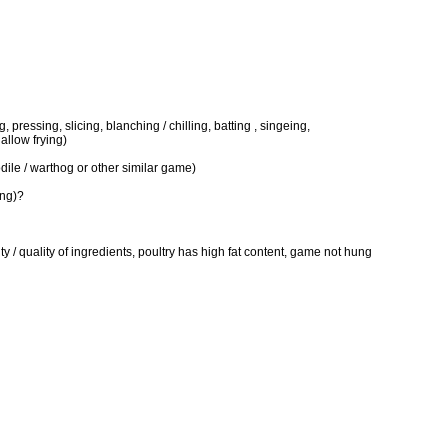
, pressing, slicing, blanching / chilling, batting , singeing,
allow frying)
odile / warthog or other similar game)
ing)?
/ quality of ingredients, poultry has high fat content, game not hung