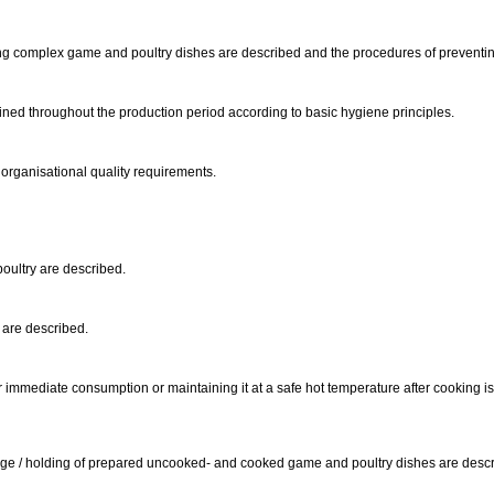
ng complex game and poultry dishes are described and the procedures of preventi
ned throughout the production period according to basic hygiene principles.
 organisational quality requirements.
 poultry are described.
s are described.
r immediate consumption or maintaining it at a safe hot temperature after cooking i
rage / holding of prepared uncooked- and cooked game and poultry dishes are desc