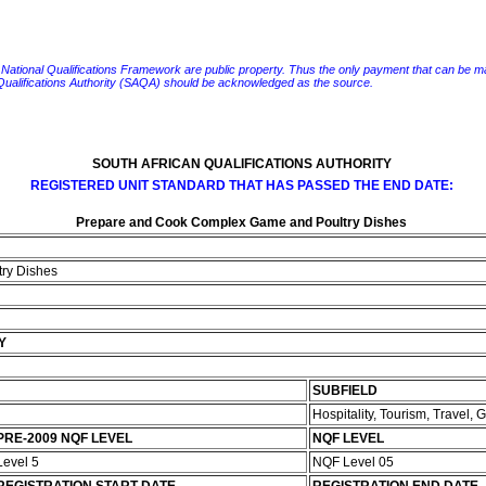
e National Qualifications Framework are public property. Thus the only payment that can be made fo
 Qualifications Authority (SAQA) should be acknowledged as the source.
SOUTH AFRICAN QUALIFICATIONS AUTHORITY
REGISTERED UNIT STANDARD THAT HAS PASSED THE END DATE:
Prepare and Cook Complex Game and Poultry Dishes
ry Dishes
Y
SUBFIELD
Hospitality, Tourism, Travel,
PRE-2009 NQF LEVEL
NQF LEVEL
Level 5
NQF Level 05