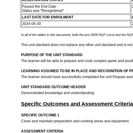
REGISTRATION STATUS
Passed the End Date -
Status was "Reregistered"
LAST DATE FOR ENROLMENT
2024-06-30
In all of the tables in this document, both the pre-2009 NQF Level and the NQF
This unit standard does not replace any other unit standard and is not
PURPOSE OF THE UNIT STANDARD
The learner will be able to prepare and cook complex game and poultr
LEARNING ASSUMED TO BE IN PLACE AND RECOGNITION OF P
The learner should have successfully completed the unit Prepare and
UNIT STANDARD OUTCOME HEADER
Demonstrated knowledge and understanding:
Specific Outcomes and Assessment Criteria
SPECIFIC OUTCOME 1
Clean and maintain preparation and cooking areas and equipment.
ASSESSMENT CRITERIA