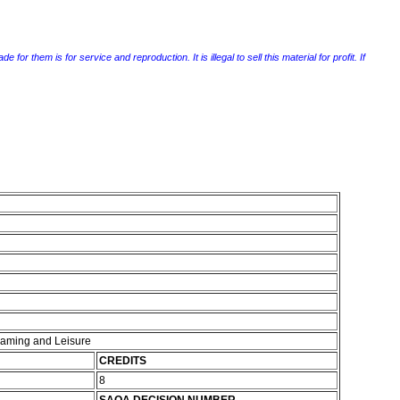
r them is for service and reproduction. It is illegal to sell this material for profit. If
 Gaming and Leisure
CREDITS
8