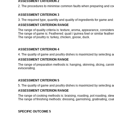
ASSESSMENT CRITERION 2
2. The procedures to minimise common faults when preparing and co
ASSESSMENT CRITERION 3
3. The required type, quantity and quality of ingredients for game and 
ASSESSMENT CRITERION RANGE
The range of quality criteria is: texture, aroma, appearance, consisten
The range of game is: Feathered: quail / guinea fowl or similar feather
The range of poultry is: turkey, chicken, goose, duck.
ASSESSMENT CRITERION 4
4. The quality of game and poultry dishes is maximized by selecting a
ASSESSMENT CRITERION RANGE
The range of preparation methods is: hanging, skinning, dicing, carving, 
eviscerating.
ASSESSMENT CRITERION 5
5. The quality of game and poultry dishes is maximized by selecting 
ASSESSMENT CRITERION RANGE
The range of cooking methods is: braising, roasting, pot roasting, stewin
The range of finishing methods: dressing, garnishing, gratinating, coat
SPECIFIC OUTCOME 5