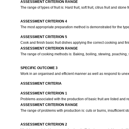
ASSESSMENT CRITERION RANGE
The range of types of fruit is: Hard fruit, soft fruit, citrus fruit and stone fr
ASSESSMENT CRITERION 4
The most appropriate preparation method is demonstrated for the type 
ASSESSMENT CRITERION 5
Cook and finish basic fruit dishes applying the correct cooking and fi
ASSESSMENT CRITERION RANGE
The range of cooking methods is: Baking, boiling, stewing, poaching,
SPECIFIC OUTCOME 3
Work in an organised and efficient manner as well as respond to une
ASSESSMENT CRITERIA
ASSESSMENT CRITERION 1
Problems associated with the production of basic fruit are listed and r
ASSESSMENT CRITERION RANGE
The range of problems with production is: cuts or burns, insufficient stock
ASSESSMENT CRITERION 2