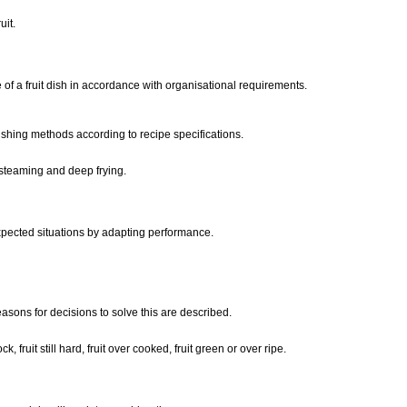
uit.
of a fruit dish in accordance with organisational requirements.
nishing methods according to recipe specifications.
 steaming and deep frying.
xpected situations by adapting performance.
easons for decisions to solve this are described.
, fruit still hard, fruit over cooked, fruit green or over ripe.