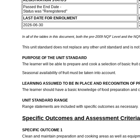
REGISTRATION STATUS
Passed the End Date -
Status was "Reregistered"
LAST DATE FOR ENROLMENT
2026-06-30
In all of the tables in this document, both the pre-2009 NQF Level and the NQF
This unit standard does not replace any other unit standard and is not
PURPOSE OF THE UNIT STANDARD
The learner will be able to prepare and cook a selection of basic fruit
Seasonal availability of fruit must be taken into account.
LEARNING ASSUMED TO BE IN PLACE AND RECOGNITION OF P
The learner should have a basic knowledge of food preparation and 
UNIT STANDARD RANGE
Range statements are included with specific outcomes as necessary.
Specific Outcomes and Assessment Criteria
SPECIFIC OUTCOME 1
Clean and maintain preparation and cooking areas as well as equipme