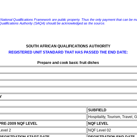
e National Qualifications Framework are public property. Thus the only payment that can be made fo
 Qualifications Authority (SAQA) should be acknowledged as the source.
SOUTH AFRICAN QUALIFICATIONS AUTHORITY
REGISTERED UNIT STANDARD THAT HAS PASSED THE END DATE:
Prepare and cook basic fruit dishes
Y
SUBFIELD
Hospitality, Tourism, Travel,
PRE-2009 NQF LEVEL
NQF LEVEL
Level 2
NQF Level 02