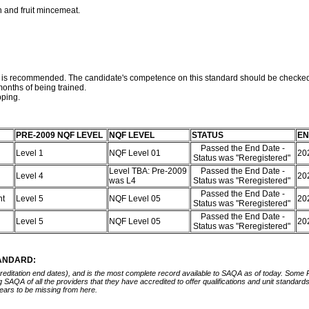
n and fruit mincemeat.
rd is recommended. The candidate's competence on this standard should be checked
onths of being trained.
pping.
PRE-2009 NQF LEVEL
NQF LEVEL
STATUS
EN
Passed the End Date -
Level 1
NQF Level 01
20
Status was "Reregistered"
Level TBA: Pre-2009
Passed the End Date -
Level 4
20
was L4
Status was "Reregistered"
Passed the End Date -
nt
Level 5
NQF Level 05
20
Status was "Reregistered"
Passed the End Date -
Level 5
NQF Level 05
20
Status was "Reregistered"
TANDARD:
ccreditation end dates), and is the most complete record available to SAQA as of today. Some
ing SAQA of all the providers that they have accredited to offer qualifications and unit standa
ears to be missing from here.