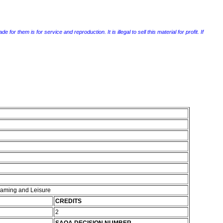
r them is for service and reproduction. It is illegal to sell this material for profit. If
 Gaming and Leisure
CREDITS
2