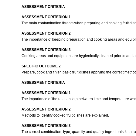
ASSESSMENT CRITERIA
ASSESSMENT CRITERION 1
The main contamination threats when preparing and cooking fruit dis
ASSESSMENT CRITERION 2
The importance of keeping preparation and cooking areas and equipmen
ASSESSMENT CRITERION 3
Cooking areas and equipment are hygienically cleaned prior to and af
SPECIFIC OUTCOME 2
Prepare, cook and finish basic fruit dishes applying the correct meth
ASSESSMENT CRITERIA
ASSESSMENT CRITERION 1
The importance of the relationship between time and temperature when 
ASSESSMENT CRITERION 2
Methods to identify cooked fruit dishes are explained.
ASSESSMENT CRITERION 3
The correct combination, type, quantity and quality ingredients for a ra