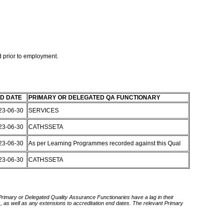
 prior to employment.
D DATE
PRIMARY OR DELEGATED QA FUNCTIONARY
23-06-30
SERVICES
23-06-30
CATHSSETA
23-06-30
As per Learning Programmes recorded against this Qual
23-06-30
CATHSSETA
 Primary or Delegated Quality Assurance Functionaries have a lag in their
rds, as well as any extensions to accreditation end dates. The relevant Primary