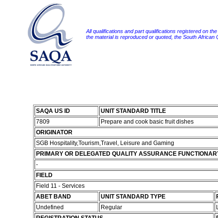
All qualifications and part qualifications registered on th
the material is reproduced or quoted, the South African
SAQA US ID
UNIT STANDARD TITLE
7809
Prepare and cook basic fruit dishes
ORIGINATOR
SGB Hospitality,Tourism,Travel, Leisure and Gaming
PRIMARY OR DELEGATED QUALITY ASSURANCE FUNCTIONAR
-
FIELD
Field 11 - Services
ABET BAND
UNIT STANDARD TYPE
Undefined
Regular