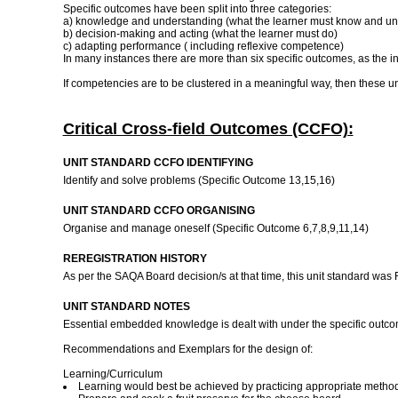
Specific outcomes have been split into three categories:
a) knowledge and understanding (what the learner must know and un
b) decision-making and acting (what the learner must do)
c) adapting performance ( including reflexive competence)
In many instances there are more than six specific outcomes, as the 
If competencies are to be clustered in a meaningful way, then these un
Critical Cross-field Outcomes (CCFO):
UNIT STANDARD CCFO IDENTIFYING
Identify and solve problems (Specific Outcome 13,15,16)
UNIT STANDARD CCFO ORGANISING
Organise and manage oneself (Specific Outcome 6,7,8,9,11,14)
REREGISTRATION HISTORY
As per the SAQA Board decision/s at that time, this unit standard was
UNIT STANDARD NOTES
Essential embedded knowledge is dealt with under the specific 
Recommendations and Exemplars for the design of:
Learning/Curriculum
Learning would best be achieved by practicing appropriate methods