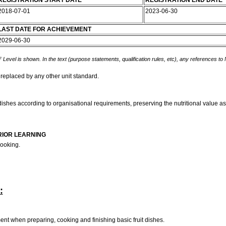
REGISTRATION START DATE
REGISTRATION END DATE
2018-07-01
2023-06-30
LAST DATE FOR ACHIEVEMENT
2029-06-30
 Level is shown. In the text (purpose statements, qualification rules, etc), any references to
 replaced by any other unit standard.
 dishes according to organisational requirements, preserving the nutritional value as
RIOR LEARNING
cooking.
:
nt when preparing, cooking and finishing basic fruit dishes.