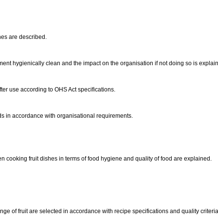
hes are described.
t hygienically clean and the impact on the organisation if not doing so is explai
ter use according to OHS Act specifications.
ods in accordance with organisational requirements.
cooking fruit dishes in terms of food hygiene and quality of food are explained.
nge of fruit are selected in accordance with recipe specifications and quality criteri