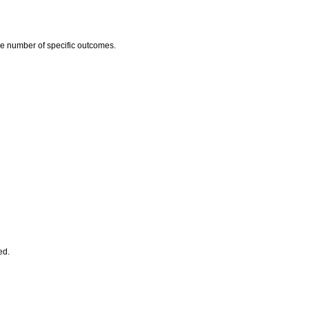
he number of specific outcomes.
ed.