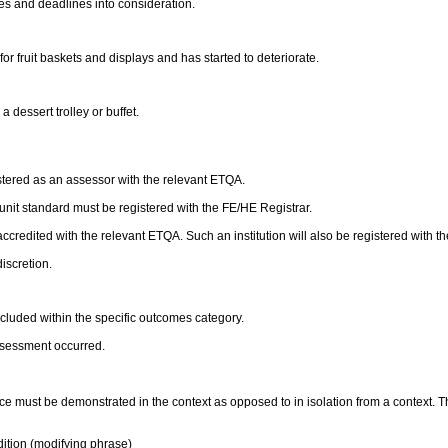
ies and deadlines into consideration.
or fruit baskets and displays and has started to deteriorate.
 dessert trolley or buffet.
stered as an assessor with the relevant ETQA.
s unit standard must be registered with the FE/HE Registrar.
accredited with the relevant ETQA. Such an institution will also be registered with t
discretion.
luded within the specific outcomes category.
ssessment occurred.
e must be demonstrated in the context as opposed to in isolation from a context.
ition (modifying phrase)