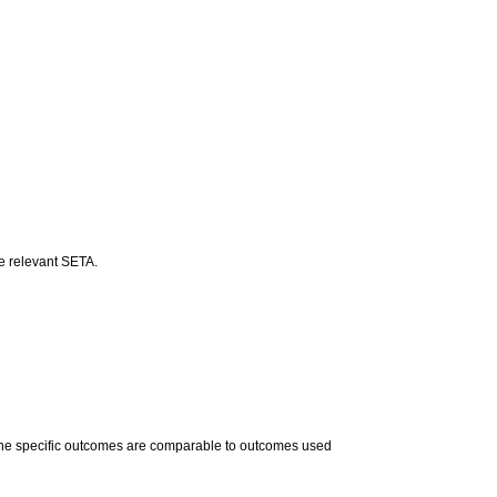
he relevant SETA.
 The specific outcomes are comparable to outcomes used