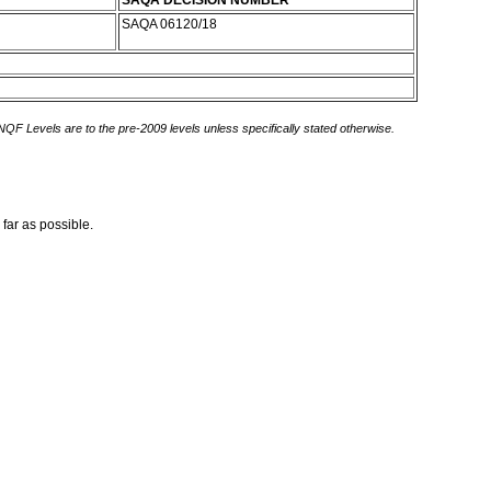
SAQA DECISION NUMBER
SAQA 06120/18
 NQF Levels are to the pre-2009 levels unless specifically stated otherwise.
 far as possible.