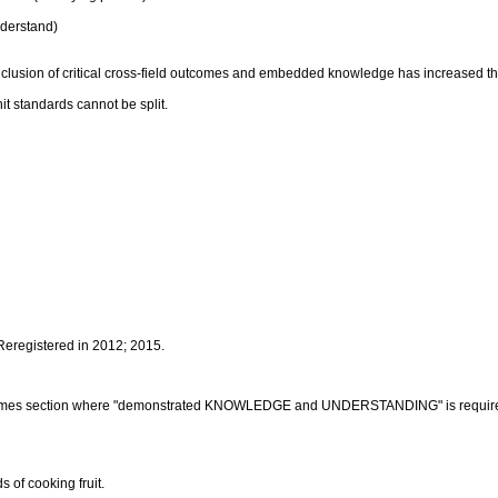
derstand)
inclusion of critical cross-field outcomes and embedded knowledge has increased t
it standards cannot be split.
 Reregistered in 2012; 2015.
outcomes section where "demonstrated KNOWLEDGE and UNDERSTANDING" is requir
 of cooking fruit.