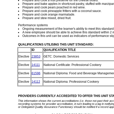
Prepare and cook a fruit preserve for the cheese board.
Prepare and bake apples in shortcrust pastry, stuffed with marzipa
Prepare and cook pears poached in red wine.
Prepare and cook pineapple fritters with a coconut sauce.
Prepare and cook orange marmalade.
Prepare and stew mixed, dried fruit.
Performance systems
Ongoing measurement of the learner's ability to meet this standa
A new employee should be able to achieve this standard within 2 m
Outcomes in this unit can be used as indicators of performance sli
QUALIFICATIONS UTILISING THIS UNIT STANDARD:
ID
QUALIFICATION TITLE
Elective
23853
GETC: Domestic Services
Elective
14111
National Certificate: Professional Cookery
Elective
61596
National Diploma: Food and Beverage Manageme
Elective
14112
National Diploma: Professional Cookery
PROVIDERS CURRENTLY ACCREDITED TO OFFER THIS UNIT S
This information shows the current accreditations (i.e. those not past their a
recording systems for provider accreditation, in turn leading to a lag in notify
or Delegated Quality Assurance Functionary should be notified if a record app