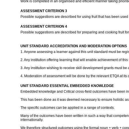
Work is completed in an organised and efficient manner taking priorit
ASSESSMENT CRITERION 3
Possible suggestions are described for using fruit that has been used f
ASSESSMENT CRITERION 4
Possible suggestions are described for preparing and cooking fruit for a
UNIT STANDARD ACCREDITATION AND MODERATION OPTIONS
1. Anyone assessing a learner against this unit standard must be regi
2. Any institution offering learning that will enable achievement of thi
3. Any institution wishing to receive skill development grants must be 
4. Moderation of assessment will be done by the relevant ETQA at its 
UNIT STANDARD ESSENTIAL EMBEDDED KNOWLEDGE
Embedded knowledge and Critical cross-field outcomes have been inc
This has been done as it was deemed necessary to ensure holistic a
The specific outcomes can be applied in a range of contexts.
Many of the outcomes have been written in such a way that competenc
internationally.
We therefore structured outcomes using the format noun + verb + cond