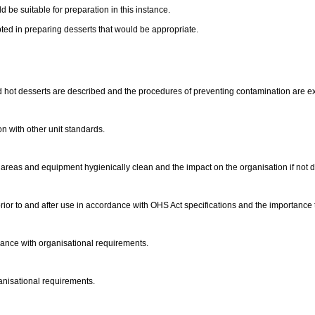
 be suitable for preparation in this instance.
ed in preparing desserts that would be appropriate.
 hot desserts are described and the procedures of preventing contamination are e
on with other unit standards.
areas and equipment hygienically clean and the impact on the organisation if not 
ior to and after use in accordance with OHS Act specifications and the importance
dance with organisational requirements.
anisational requirements.