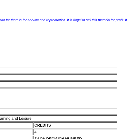
r them is for service and reproduction. It is illegal to sell this material for profit. If
 Gaming and Leisure
CREDITS
4