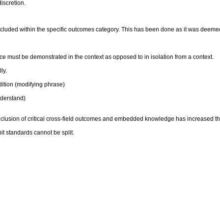
discretion.
luded within the specific outcomes category. This has been done as it was deemed
 must be demonstrated in the context as opposed to in isolation from a context.
ly.
ition (modifying phrase)
derstand)
inclusion of critical cross-field outcomes and embedded knowledge has increased t
it standards cannot be split.