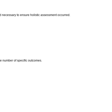
 necessary to ensure holistic assessment occurred.
he number of specific outcomes.