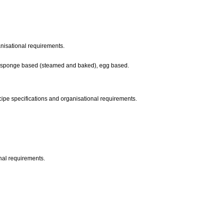
ganisational requirements.
kes, sponge based (steamed and baked), egg based.
ipe specifications and organisational requirements.
onal requirements.