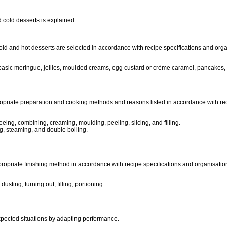
 cold desserts is explained.
 cold and hot desserts are selected in accordance with recipe specifications and or
try), basic meringue, jellies, moulded creams, egg custard or crème caramel, panca
opriate preparation and cooking methods and reasons listed in accordance with rec
eing, combining, creaming, moulding, peeling, slicing, and filling.
g, steaming, and double boiling.
propriate finishing method in accordance with recipe specifications and organisati
usting, turning out, filling, portioning.
xpected situations by adapting performance.