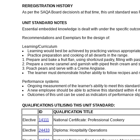
REREGISTRATION HISTORY
As per the SAQA Board decision/s at that time, this unit standard was
UNIT STANDARD NOTES
Essential embedded knowledge is dealt with under the specific 
Recommendations and Exemplars for the design of:
Learning/Curriculum
Learning would best be achieved by practicing various appropriate
Practice preparation and cooking of all deserts in the range.
1. Prepare and bake a fruit flan, using shortcrust pastry, filling with pa
2. Prepare a creme caramel and garnish with piped fresh cream and sli
3. Poach pears and serve with a Creme Anglaise.
The learner must demonstrate his/her ability to follow recipes and 
Performance systems
Ongoing measurement of the learner's ability to meet this standa
A new employee should be able to achieve this standard within 4 m
Outcomes of this unit can be used as indicators of performance sli
QUALIFICATIONS UTILISING THIS UNIT STANDARD:
ID
QUALIFICATION TITLE
Elective
14111
National Certificate: Professional Cookery
Elective
24433
Diploma: Hospitality Operations