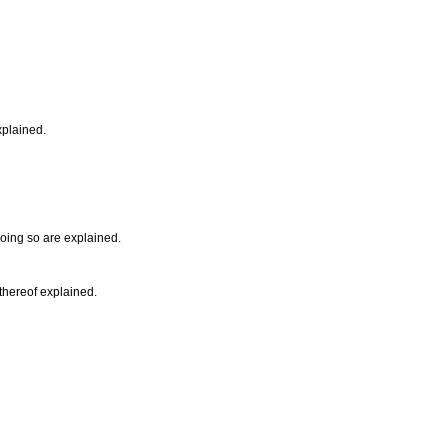
xplained.
doing so are explained.
 thereof explained.