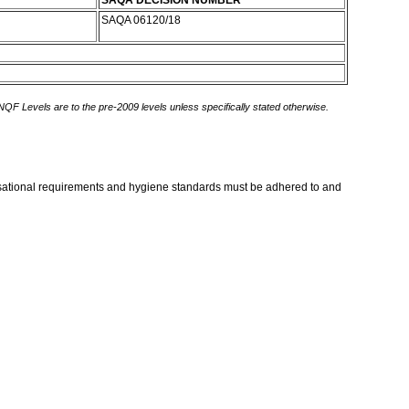
SAQA DECISION NUMBER
SAQA 06120/18
 NQF Levels are to the pre-2009 levels unless specifically stated otherwise.
nisational requirements and hygiene standards must be adhered to and