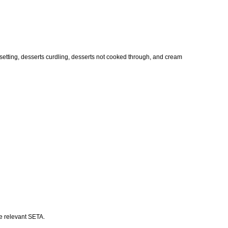
t setting, desserts curdling, desserts not cooked through, and cream
he relevant SETA.