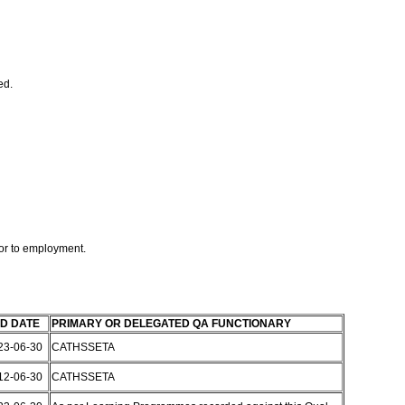
ed.
or to employment.
D DATE
PRIMARY OR DELEGATED QA FUNCTIONARY
23-06-30
CATHSSETA
12-06-30
CATHSSETA