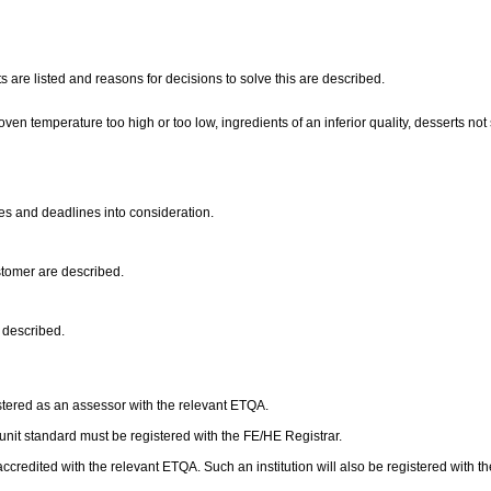
 are listed and reasons for decisions to solve this are described.
oven temperature too high or too low, ingredients of an inferior quality, desserts no
ies and deadlines into consideration.
ustomer are described.
e described.
stered as an assessor with the relevant ETQA.
s unit standard must be registered with the FE/HE Registrar.
accredited with the relevant ETQA. Such an institution will also be registered with t