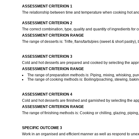
ASSESSMENT CRITERION 1
The relationship between time and temperature when cooking hot and
ASSESSMENT CRITERION 2
The correct combination, type, quality and quantity of ingredients for
ASSESSMENT CRITERION RANGE
The range of desserts is: Trifle, flans/tarts/pies (sweet & short pas
ASSESSMENT CRITERION 3
Cold and hot desserts are prepared and cooked by selecting the appr
ASSESSMENT CRITERION RANGE
The range of preparation methods is: Piping, mixing, whisking, pure
The range of cooking methods is: Boiling/poaching, stewing, bakin
ASSESSMENT CRITERION 4
Cold and hot desserts are finished and garnished by selecting the ap
ASSESSMENT CRITERION RANGE
The range of finishing methods is: Cooking or chilling, glazing, piping, d
SPECIFIC OUTCOME 3
Work in an organised and efficient manner as well as respond to une