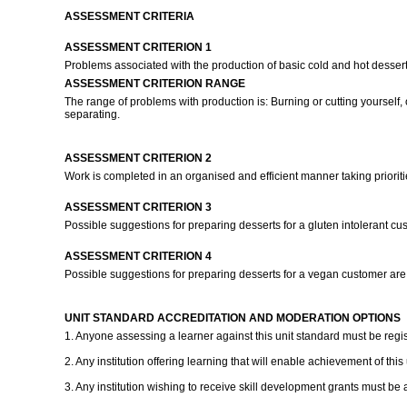
ASSESSMENT CRITERIA
ASSESSMENT CRITERION 1
Problems associated with the production of basic cold and hot desserts
ASSESSMENT CRITERION RANGE
The range of problems with production is: Burning or cutting yourself, 
separating.
ASSESSMENT CRITERION 2
Work is completed in an organised and efficient manner taking priorit
ASSESSMENT CRITERION 3
Possible suggestions for preparing desserts for a gluten intolerant c
ASSESSMENT CRITERION 4
Possible suggestions for preparing desserts for a vegan customer ar
UNIT STANDARD ACCREDITATION AND MODERATION OPTIONS
1. Anyone assessing a learner against this unit standard must be regi
2. Any institution offering learning that will enable achievement of thi
3. Any institution wishing to receive skill development grants must be 