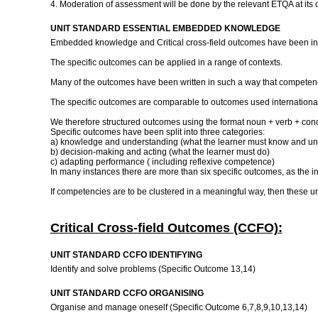
4. Moderation of assessment will be done by the relevant ETQA at its 
UNIT STANDARD ESSENTIAL EMBEDDED KNOWLEDGE
Embedded knowledge and Critical cross-field outcomes have been inc
The specific outcomes can be applied in a range of contexts.
Many of the outcomes have been written in such a way that competence
The specific outcomes are comparable to outcomes used international
We therefore structured outcomes using the format noun + verb + cond
Specific outcomes have been split into three categories:
a) knowledge and understanding (what the learner must know and un
b) decision-making and acting (what the learner must do)
c) adapting performance ( including reflexive competence)
In many instances there are more than six specific outcomes, as the 
If competencies are to be clustered in a meaningful way, then these un
Critical Cross-field Outcomes (CCFO):
UNIT STANDARD CCFO IDENTIFYING
Identify and solve problems (Specific Outcome 13,14)
UNIT STANDARD CCFO ORGANISING
Organise and manage oneself (Specific Outcome 6,7,8,9,10,13,14)