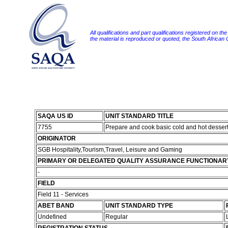
All qualifications and part qualifications registered on th
the material is reproduced or quoted, the South African
SAQA US ID
UNIT STANDARD TITLE
7755
Prepare and cook basic cold and hot desser
ORIGINATOR
SGB Hospitality,Tourism,Travel, Leisure and Gaming
PRIMARY OR DELEGATED QUALITY ASSURANCE FUNCTIONAR
-
FIELD
Field 11 - Services
ABET BAND
UNIT STANDARD TYPE
Undefined
Regular