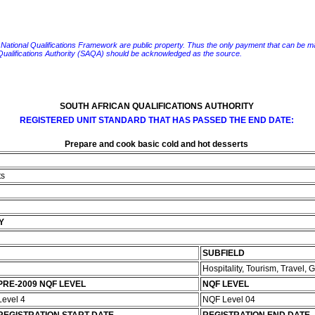
e National Qualifications Framework are public property. Thus the only payment that can be made fo
 Qualifications Authority (SAQA) should be acknowledged as the source.
SOUTH AFRICAN QUALIFICATIONS AUTHORITY
REGISTERED UNIT STANDARD THAT HAS PASSED THE END DATE:
Prepare and cook basic cold and hot desserts
ts
Y
SUBFIELD
Hospitality, Tourism, Travel,
PRE-2009 NQF LEVEL
NQF LEVEL
Level 4
NQF Level 04