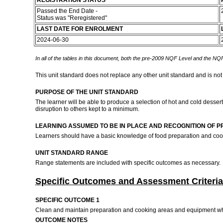
REGISTRATION STATUS
Passed the End Date -
Status was "Reregistered"
LAST DATE FOR ENROLMENT
2024-06-30
In all of the tables in this document, both the pre-2009 NQF Level and the NQF
This unit standard does not replace any other unit standard and is not
PURPOSE OF THE UNIT STANDARD
The learner will be able to produce a selection of hot and cold dess
disruption to others kept to a minimum.
LEARNING ASSUMED TO BE IN PLACE AND RECOGNITION OF P
Learners should have a basic knowledge of food preparation and coo
UNIT STANDARD RANGE
Range statements are included with specific outcomes as necessary.
Specific Outcomes and Assessment Criteria
SPECIFIC OUTCOME 1
Clean and maintain preparation and cooking areas and equipment wh
OUTCOME NOTES