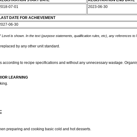
REGISTRATION START DATE
REGISTRATION END DATE
2018-07-01
2023-06-30
LAST DATE FOR ACHIEVEMENT
2027-06-30
 Level is shown. In the text (purpose statements, qualification rules, etc), any references to
 replaced by any other unit standard.
erts according to recipe specifications and without any unnecessary wastage. Orga
RIOR LEARNING
king.
:
en preparing and cooking basic cold and hot desserts.