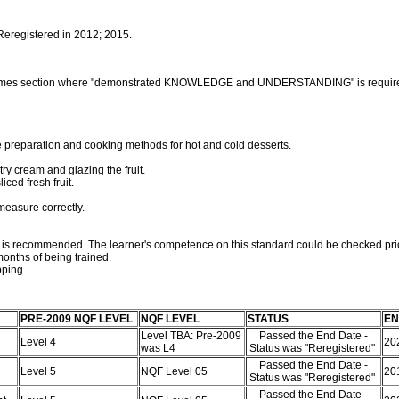
 Reregistered in 2012; 2015.
outcomes section where "demonstrated KNOWLEDGE and UNDERSTANDING" is requir
 preparation and cooking methods for hot and cold desserts.
stry cream and glazing the fruit.
ced fresh fruit.
measure correctly.
rd is recommended. The learner's competence on this standard could be checked pri
onths of being trained.
pping.
PRE-2009 NQF LEVEL
NQF LEVEL
STATUS
EN
Level TBA: Pre-2009
Passed the End Date -
Level 4
20
was L4
Status was "Reregistered"
Passed the End Date -
Level 5
NQF Level 05
20
Status was "Reregistered"
Passed the End Date -