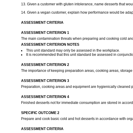
13. Given a customer with gluten intolerance, name desserts that would
14. Given a vegan customer, explain how performance would be adapt
ASSESSMENT CRITERIA
ASSESSMENT CRITERION 1
The main contamination threats when preparing and cooking cold and
ASSESSMENT CRITERION NOTES
This unit standard may only be assessed in the workplace.
It is recommended that this unit standard be assessed in conjuncti
ASSESSMENT CRITERION 2
The importance of keeping preparation areas, cooking areas, storage 
ASSESSMENT CRITERION 3
Preparation, cooking areas and equipment are hygienically cleaned pr
ASSESSMENT CRITERION 4
Finished desserts not for immediate consumption are stored in accor
SPECIFIC OUTCOME 2
Prepare and cook basic cold and hot desserts in accordance with org
ASSESSMENT CRITERIA