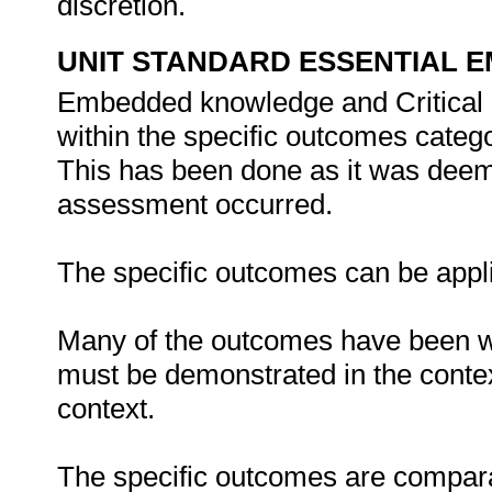
discretion.
UNIT STANDARD ESSENTIAL
Embedded knowledge and Critical 
within the specific outcomes catego
This has been done as it was deem
assessment occurred.
The specific outcomes can be appli
Many of the outcomes have been wr
must be demonstrated in the contex
context.
The specific outcomes are compara