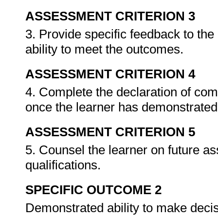
ASSESSMENT CRITERION 3
3. Provide specific feedback to th
ability to meet the outcomes.
ASSESSMENT CRITERION 4
4. Complete the declaration of co
once the learner has demonstrated 
ASSESSMENT CRITERION 5
5. Counsel the learner on future a
qualifications.
SPECIFIC OUTCOME 2
Demonstrated ability to make decis