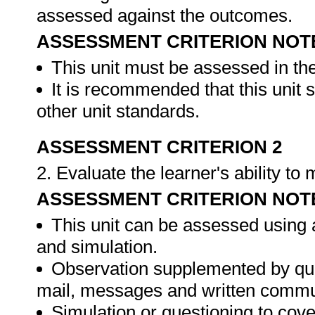
assessed against the outcomes.
ASSESSMENT CRITERION NOT
This unit must be assessed in th
It is recommended that this unit 
other unit standards.
ASSESSMENT CRITERION 2
2. Evaluate the learner's ability t
ASSESSMENT CRITERION NOT
This unit can be assessed using 
and simulation.
Observation supplemented by ques
mail, messages and written commu
Simulation or questioning to cov