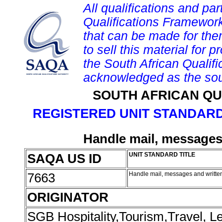
All qualifications and par
Qualifications Framework
that can be made for them 
to sell this material for p
the South African Qualif
acknowledged as the sou
SOUTH AFRICAN QU
REGISTERED UNIT STANDARD
Handle mail, messages
SAQA US ID
UNIT STANDARD TITLE
7663
Handle mail, messages and writt
ORIGINATOR
SGB Hospitality,Tourism,Travel, 