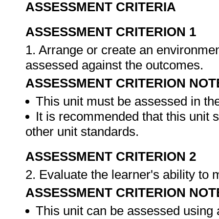
ASSESSMENT CRITERIA
ASSESSMENT CRITERION 1
1. Arrange or create an environment
assessed against the outcomes.
ASSESSMENT CRITERION NOT
This unit must be assessed in th
It is recommended that this unit 
other unit standards.
ASSESSMENT CRITERION 2
2. Evaluate the learner's ability t
ASSESSMENT CRITERION NOT
This unit can be assessed using 