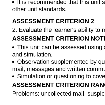
It is recommended that this unit 
other unit standards.
ASSESSMENT CRITERION 2
2. Evaluate the learner's ability t
ASSESSMENT CRITERION NOT
This unit can be assessed using 
and simulation.
Observation supplemented by ques
mail, messages and written commu
Simulation or questioning to cov
ASSESSMENT CRITERION RAN
Problems: uncollected mail, suspic