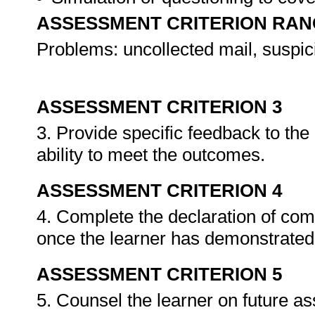
ASSESSMENT CRITERION RAN
Problems: uncollected mail, suspic
ASSESSMENT CRITERION 3
3. Provide specific feedback to th
ability to meet the outcomes.
ASSESSMENT CRITERION 4
4. Complete the declaration of co
once the learner has demonstrated 
ASSESSMENT CRITERION 5
5. Counsel the learner on future a