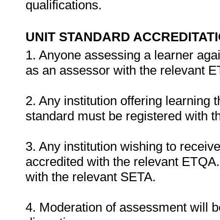
qualifications.
UNIT STANDARD ACCREDITAT
1. Anyone assessing a learner agai
as an assessor with the relevant 
2. Any institution offering learning 
standard must be registered with t
3. Any institution wishing to recei
accredited with the relevant ETQA. 
with the relevant SETA.
4. Moderation of assessment will b