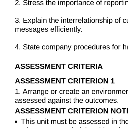
2. Stress the importance of report
3. Explain the interrelationship of 
messages efficiently.
4. State company procedures for h
ASSESSMENT CRITERIA
ASSESSMENT CRITERION 1
1. Arrange or create an environment
assessed against the outcomes.
ASSESSMENT CRITERION NOT
This unit must be assessed in th