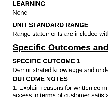
LEARNING
None
UNIT STANDARD RANGE
Range statements are included wit
Specific Outcomes and
SPECIFIC OUTCOME 1
Demonstrated knowledge and unde
OUTCOME NOTES
1. Explain reasons for written com
access in terms of customer satisfa