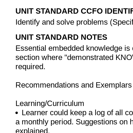
UNIT STANDARD CCFO IDENTI
Identify and solve problems (Spec
UNIT STANDARD NOTES
Essential embedded knowledge is d
section where "demonstrated 
required.
Recommendations and Exemplars fo
Learning/Curriculum
Learner could keep a log of all 
a monthly period. Suggestions on 
explained.