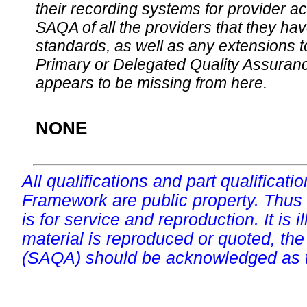
their recording systems for provider accr
SAQA of all the providers that they have
standards, as well as any extensions t
Primary or Delegated Quality Assurance
appears to be missing from here.
NONE
All qualifications and part qualificati
Framework are public property. Thus
is for service and reproduction. It is ill
material is reproduced or quoted, the
(SAQA) should be acknowledged as t