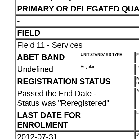
PRIMARY OR DELEGATED QUA
-
FIELD
Field 11 - Services
ABET BAND
UNIT STANDARD TYPE
P
Undefined
Regular
L
REGISTRATION STATUS
R
D
Passed the End Date -
2
Status was "Reregistered"
LAST DATE FOR
L
ENROLMENT
2012-07-31
2