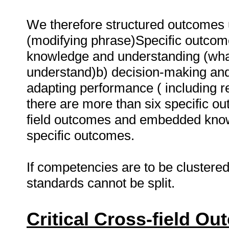
We therefore structured outcomes u
(modifying phrase)Specific outcome
knowledge and understanding (wha
understand)b) decision-making and
adapting performance ( including 
there are more than six specific out
field outcomes and embedded know
specific outcomes.
If competencies are to be clustered
standards cannot be split.
Critical Cross-field O