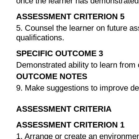
once the learner has demonstrated 
ASSESSMENT CRITERION 5
5. Counsel the learner on future a
qualifications.
SPECIFIC OUTCOME 3
Demonstrated ability to learn from
OUTCOME NOTES
9. Make suggestions to improve de
ASSESSMENT CRITERIA
ASSESSMENT CRITERION 1
1. Arrange or create an environment