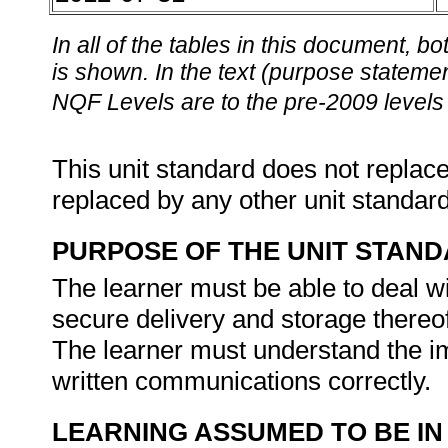
In all of the tables in this document,
is shown. In the text (purpose statement
NQF Levels are to the pre-2009 levels 
This unit standard does not replace
replaced by any other unit standar
PURPOSE OF THE UNIT STAN
The learner must be able to deal 
secure delivery and storage thereof
The learner must understand the i
written communications correctly.
LEARNING ASSUMED TO BE IN