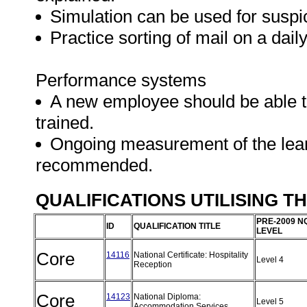
Simulation can be used for suspi
Practice sorting of mail on a daily
Performance systems
A new employee should be able to
trained.
Ongoing measurement of the learne
recommended.
QUALIFICATIONS UTILISING T
PRE-2009 N
ID
QUALIFICATION TITLE
LEVEL
Core
14116
National Certificate: Hospitality
Level 4
Reception
Core
14123
National Diploma:
Level 5
Accommodation Services