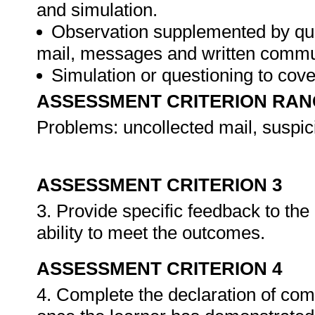
and simulation.
Observation supplemented by ques
mail, messages and written commu
Simulation or questioning to cov
ASSESSMENT CRITERION RAN
Problems: uncollected mail, suspic
ASSESSMENT CRITERION 3
3. Provide specific feedback to th
ability to meet the outcomes.
ASSESSMENT CRITERION 4
4. Complete the declaration of co