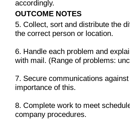
accordingly.
OUTCOME NOTES
5. Collect, sort and distribute the 
the correct person or location.
6. Handle each problem and explain
with mail. (Range of problems: unc
7. Secure communications against 
importance of this.
8. Complete work to meet schedule
company procedures.