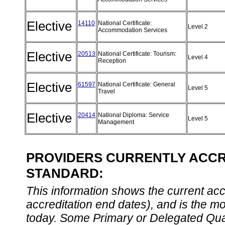
Elective
14110
National Certificate:
Level 2
Accommodation Services
Elective
20513
National Certificate: Tourism:
Level 4
Reception
Elective
61597
National Certificate: General
Level 5
Travel
Elective
20414
National Diploma: Service
Level 5
Management
PROVIDERS CURRENTLY ACCRE
STANDARD:
This information shows the current accre
accreditation end dates), and is the m
today. Some Primary or Delegated Qual