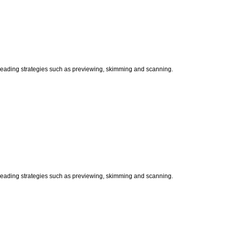
t reading strategies such as previewing, skimming and scanning.
t reading strategies such as previewing, skimming and scanning.