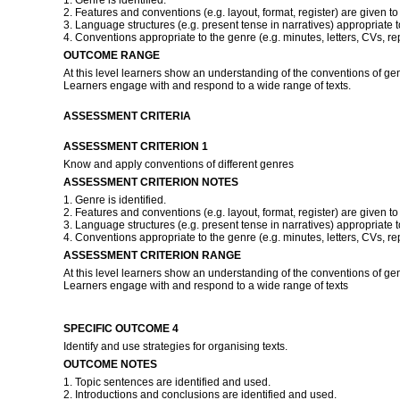
1. Genre is identified.
2. Features and conventions (e.g. layout, format, register) are given to
3. Language structures (e.g. present tense in narratives) appropriate 
4. Conventions appropriate to the genre (e.g. minutes, letters, CVs, re
OUTCOME RANGE
At this level learners show an understanding of the conventions of ge
Learners engage with and respond to a wide range of texts.
ASSESSMENT CRITERIA
ASSESSMENT CRITERION 1
Know and apply conventions of different genres
ASSESSMENT CRITERION NOTES
1. Genre is identified.
2. Features and conventions (e.g. layout, format, register) are given to
3. Language structures (e.g. present tense in narratives) appropriate 
4. Conventions appropriate to the genre (e.g. minutes, letters, CVs, re
ASSESSMENT CRITERION RANGE
At this level learners show an understanding of the conventions of ge
Learners engage with and respond to a wide range of texts
SPECIFIC OUTCOME 4
Identify and use strategies for organising texts.
OUTCOME NOTES
1. Topic sentences are identified and used.
2. Introductions and conclusions are identified and used.