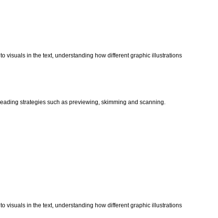
o visuals in the text, understanding how different graphic illustrations
t reading strategies such as previewing, skimming and scanning.
o visuals in the text, understanding how different graphic illustrations