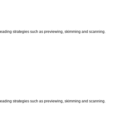
t reading strategies such as previewing, skimming and scanning.
t reading strategies such as previewing, skimming and scanning.