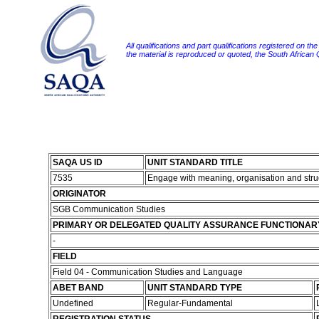
All qualifications and part qualifications registered on th
the material is reproduced or quoted, the South African
SAQA US ID
UNIT STANDARD TITLE
7535
Engage with meaning, organisation and struc
ORIGINATOR
SGB Communication Studies
PRIMARY OR DELEGATED QUALITY ASSURANCE FUNCTIONAR
-
FIELD
Field 04 - Communication Studies and Language
ABET BAND
UNIT STANDARD TYPE
Undefined
Regular-Fundamental