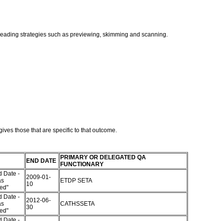
t reading strategies such as previewing, skimming and scanning.
ives those that are specific to that outcome.
PRIMARY OR DELEGATED QA
END DATE
FUNCTIONARY
 Date -
2009-01-
as
ETDP SETA
10
red"
 Date -
2012-06-
as
CATHSSETA
30
red"
 Date -