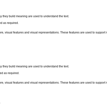
ay they build meaning are used to understand the text.
ed as required.
nre, visual features and visual representations. These features are used to suppor
ay they build meaning are used to understand the text.
zed as required.
nre, visual features and visual representations. These features are used to suppor
.