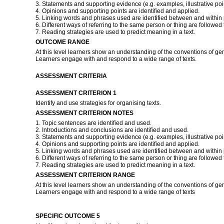
3. Statements and supporting evidence (e.g. examples, illustrative poin
4. Opinions and supporting points are identified and applied.
5. Linking words and phrases used are identified between and within
6. Different ways of referring to the same person or thing are followed 
7. Reading strategies are used to predict meaning in a text.
OUTCOME RANGE
At this level learners show an understanding of the conventions of ge
Learners engage with and respond to a wide range of texts.
ASSESSMENT CRITERIA
ASSESSMENT CRITERION 1
Identify and use strategies for organising texts.
ASSESSMENT CRITERION NOTES
1. Topic sentences are identified and used.
2. Introductions and conclusions are identified and used.
3. Statements and supporting evidence (e.g. examples, illustrative poin
4. Opinions and supporting points are identified and applied.
5. Linking words and phrases used are identified between and within
6. Different ways of referring to the same person or thing are followed 
7. Reading strategies are used to predict meaning in a text.
ASSESSMENT CRITERION RANGE
At this level learners show an understanding of the conventions of ge
Learners engage with and respond to a wide range of texts
SPECIFIC OUTCOME 5