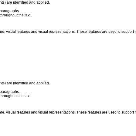
ts) are identified and applied.
 paragraphs.
throughout the text.
nre, visual features and visual representations. These features are used to suppor
ts) are identified and applied.
 paragraphs.
throughout the text.
nre, visual features and visual representations. These features are used to suppor