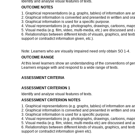
Identify and analyse visual features of texts.
OUTCOME NOTES
1. Graphical representations (e.g. graphs, tables) of information are a
2. Graphical information is converted and presented in written and ora
3. Graphical information is used for a specific purpose.
4. Visual representations (e.g. photographs, drawings, cartoons, maps
5. Visual media (e.g. film, video, multi-media, etc.) are discussed and
6. Relationships between different kinds of visuals, graphics, and texts
support or contradict information given, etc.).
Note: Learners who are visually impaired need only obtain SO 1-4.
OUTCOME RANGE
At this level learners show an understanding of the conventions of ge
Learners engage with and respond to a wide range of texts.
ASSESSMENT CRITERIA
ASSESSMENT CRITERION 1
Identify and analyse visual features of texts.
ASSESSMENT CRITERION NOTES
1. Graphical representations (e.g. graphs, tables) of information are a
2. Graphical information is converted and presented in written and ora
3. Graphical information is used for a specific purpose.
4. Visual representations (e.g. photographs, drawings, cartoons, maps
5. Visual media (e.g. film, video, multi-media etc) are discussed and 
6. Relationships between different kinds of visuals, graphics, and texts
support or contradict information given etc).