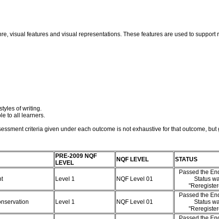
nre, visual features and visual representations. These features are used to suppor
tyles of writing.
e to all learners.
essment criteria given under each outcome is not exhaustive for that outcome, but g
PRE-2009 NQF
NQF LEVEL
STATUS
LEVEL
Passed the End
nt
Level 1
NQF Level 01
Status w
"Reregiste
Passed the End
onservation
Level 1
NQF Level 01
Status w
"Reregiste
Passed the End