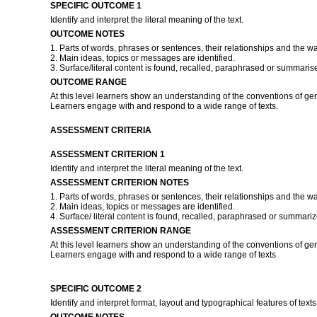
SPECIFIC OUTCOME 1
Identify and interpret the literal meaning of the text.
OUTCOME NOTES
1. Parts of words, phrases or sentences, their relationships and the w
2. Main ideas, topics or messages are identified.
3. Surface/literal content is found, recalled, paraphrased or summaris
OUTCOME RANGE
At this level learners show an understanding of the conventions of ge
Learners engage with and respond to a wide range of texts.
ASSESSMENT CRITERIA
ASSESSMENT CRITERION 1
Identify and interpret the literal meaning of the text.
ASSESSMENT CRITERION NOTES
1. Parts of words, phrases or sentences, their relationships and the w
2. Main ideas, topics or messages are identified.
4. Surface/ literal content is found, recalled, paraphrased or summari
ASSESSMENT CRITERION RANGE
At this level learners show an understanding of the conventions of ge
Learners engage with and respond to a wide range of texts
SPECIFIC OUTCOME 2
Identify and interpret format, layout and typographical features of texts