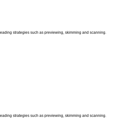
t reading strategies such as previewing, skimming and scanning.
t reading strategies such as previewing, skimming and scanning.