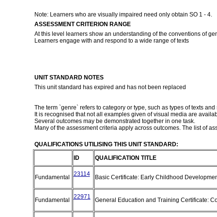
Note: Learners who are visually impaired need only obtain SO 1 - 4.
ASSESSMENT CRITERION RANGE
At this level learners show an understanding of the conventions of ge
Learners engage with and respond to a wide range of texts
UNIT STANDARD NOTES
This unit standard has expired and has not been replaced
The term `genre` refers to category or type, such as types of texts and s
It is recognised that not all examples given of visual media are availabl
Several outcomes may be demonstrated together in one task.
Many of the assessment criteria apply across outcomes. The list of ass
QUALIFICATIONS UTILISING THIS UNIT STANDARD:
ID
QUALIFICATION TITLE
23114
Fundamental
Basic Certificate: Early Childhood Developme
22971
Fundamental
General Education and Training Certificate: C