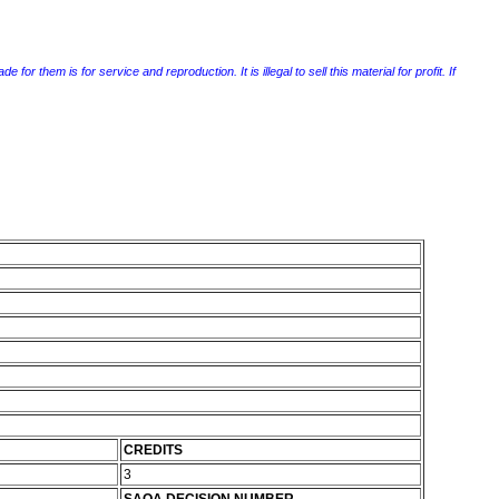
r them is for service and reproduction. It is illegal to sell this material for profit. If
CREDITS
3