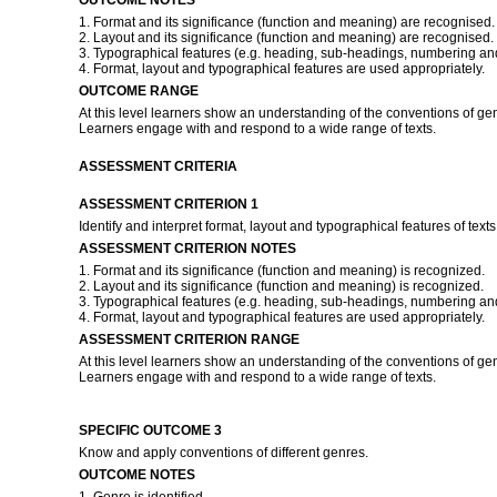
OUTCOME NOTES
1. Format and its significance (function and meaning) are recognised.
2. Layout and its significance (function and meaning) are recognised.
3. Typographical features (e.g. heading, sub-headings, numbering and
4. Format, layout and typographical features are used appropriately.
OUTCOME RANGE
At this level learners show an understanding of the conventions of ge
Learners engage with and respond to a wide range of texts.
ASSESSMENT CRITERIA
ASSESSMENT CRITERION 1
Identify and interpret format, layout and typographical features of texts
ASSESSMENT CRITERION NOTES
1. Format and its significance (function and meaning) is recognized.
2. Layout and its significance (function and meaning) is recognized.
3. Typographical features (e.g. heading, sub-headings, numbering and
4. Format, layout and typographical features are used appropriately.
ASSESSMENT CRITERION RANGE
At this level learners show an understanding of the conventions of ge
Learners engage with and respond to a wide range of texts.
SPECIFIC OUTCOME 3
Know and apply conventions of different genres.
OUTCOME NOTES