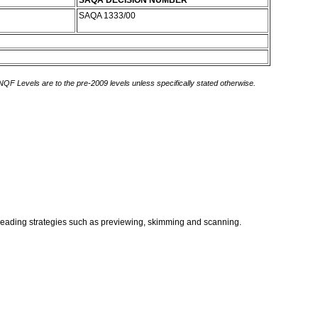
SAQA DECISION NUMBER
SAQA 1333/00
 NQF Levels are to the pre-2009 levels unless specifically stated otherwise.
t reading strategies such as previewing, skimming and scanning.