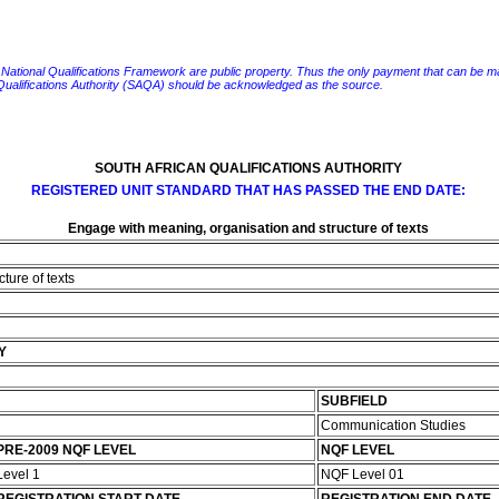
e National Qualifications Framework are public property. Thus the only payment that can be made fo
 Qualifications Authority (SAQA) should be acknowledged as the source.
SOUTH AFRICAN QUALIFICATIONS AUTHORITY
REGISTERED UNIT STANDARD THAT HAS PASSED THE END DATE:
Engage with meaning, organisation and structure of texts
ture of texts
Y
SUBFIELD
Communication Studies
PRE-2009 NQF LEVEL
NQF LEVEL
Level 1
NQF Level 01