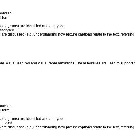
nalysed.
l form.
, diagrams) are identified and analysed.
 analysed.
 are discussed (e,g, understanding how picture captions relate to the text, referring t
nre, visual features and visual representations. These features are used to suppor
nalysed.
l form.
, diagrams) are identified and analysed.
analysed.
 are discussed (e,g, understanding how picture captions relate to the text, referring t