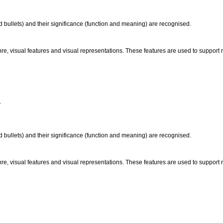
 bullets) and their significance (function and meaning) are recognised.
nre, visual features and visual representations. These features are used to suppor
.
 bullets) and their significance (function and meaning) are recognised.
nre, visual features and visual representations. These features are used to suppor