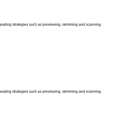
t reading strategies such as previewing, skimming and scanning.
t reading strategies such as previewing, skimming and scanning.