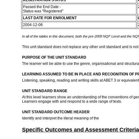
REGISTRATION STATUS
Passed the End Date -
Status was "Registered"
LAST DATE FOR ENROLMENT
2004-12-06
In all of the tables in this document, both the pre-2009 NQF Level and the NQF
This unit standard does not replace any other unit standard and is not
PURPOSE OF THE UNIT STANDARD
The learner will be able to use the genre, organisational and structura
LEARNING ASSUMED TO BE IN PLACE AND RECOGNITION OF P
Listening, speaking, reading and writing skills at ABET 3 or equivalen
UNIT STANDARD RANGE
At this level learners show an understanding of the conventions of ge
Learners engage with and respond to a wide range of texts.
UNIT STANDARD OUTCOME HEADER
Identify and interpret the literal meaning of the
Specific Outcomes and Assessment Criteria