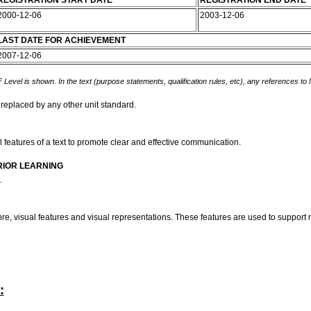
REGISTRATION START DATE
REGISTRATION END DATE
2000-12-06
2003-12-06
LAST DATE FOR ACHIEVEMENT
2007-12-06
 Level is shown. In the text (purpose statements, qualification rules, etc), any references to
 replaced by any other unit standard.
l features of a text to promote clear and effective communication.
RIOR LEARNING
t.
nre, visual features and visual representations. These features are used to suppor
: