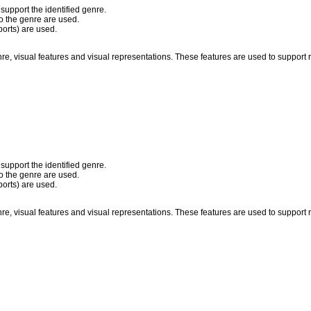
 support the identified genre.
to the genre are used.
ports) are used.
nre, visual features and visual representations. These features are used to suppor
 support the identified genre.
to the genre are used.
ports) are used.
nre, visual features and visual representations. These features are used to suppor