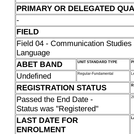
PRIMARY OR DELEGATED QUA
-
FIELD
Field 04 - Communication Studies
Language
ABET BAND
UNIT STANDARD TYPE
P
Undefined
Regular-Fundamental
L
REGISTRATION STATUS
R
Passed the End Date -
2
Status was "Registered"
LAST DATE FOR
L
ENROLMENT