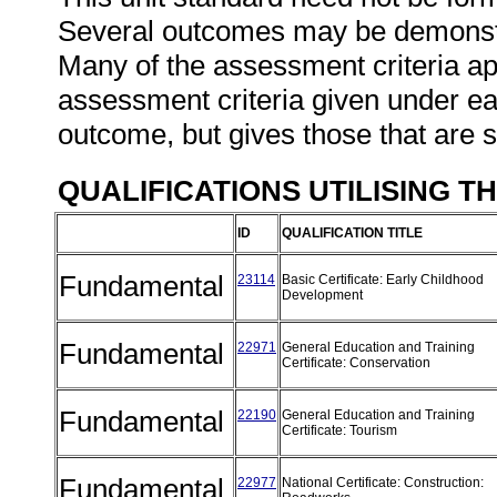
Several outcomes may be demonstra
Many of the assessment criteria ap
assessment criteria given under ea
outcome, but gives those that are s
QUALIFICATIONS UTILISING T
ID
QUALIFICATION TITLE
Fundamental
23114
Basic Certificate: Early Childhood
Development
Fundamental
22971
General Education and Training
Certificate: Conservation
Fundamental
22190
General Education and Training
Certificate: Tourism
Fundamental
22977
National Certificate: Construction: