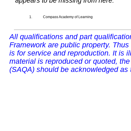
appears to be missing from here.
1.
Compass Academy of Learning
All qualifications and part qualificati
Framework are public property. Thus
is for service and reproduction. It is ill
material is reproduced or quoted, the
(SAQA) should be acknowledged as t