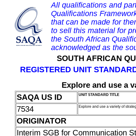
All qualifications and par
Qualifications Framework
that can be made for them 
to sell this material for p
the South African Qualif
acknowledged as the sou
SOUTH AFRICAN QU
REGISTERED UNIT STANDARD
Explore and use a va
SAQA US ID
UNIT STANDARD TITLE
7534
Explore and use a variety of strate
ORIGINATOR
Interim SGB for Communication S