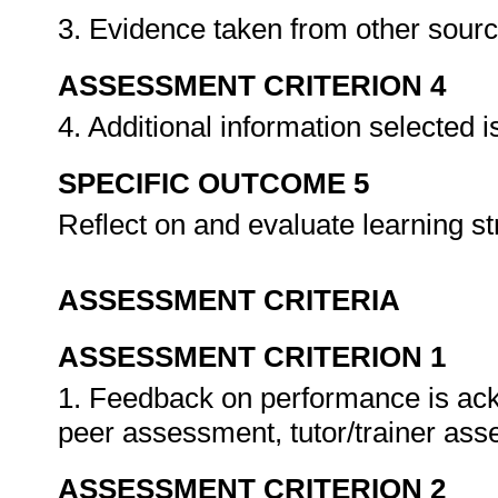
3. Evidence taken from other sour
ASSESSMENT CRITERION 4
4. Additional information selected i
SPECIFIC OUTCOME 5
Reflect on and evaluate learning st
ASSESSMENT CRITERIA
ASSESSMENT CRITERION 1
1. Feedback on performance is ack
peer assessment, tutor/trainer as
ASSESSMENT CRITERION 2