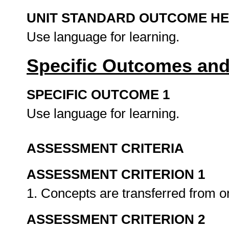
UNIT STANDARD OUTCOME H
Use language for learning.
Specific Outcomes and
SPECIFIC OUTCOME 1
Use language for learning.
ASSESSMENT CRITERIA
ASSESSMENT CRITERION 1
1. Concepts are transferred from 
ASSESSMENT CRITERION 2