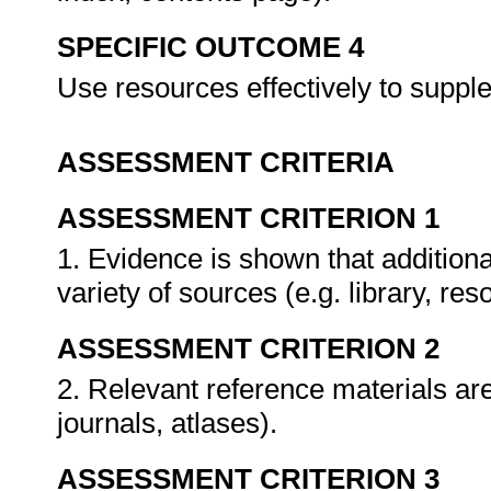
SPECIFIC OUTCOME 4
Use resources effectively to suppl
ASSESSMENT CRITERIA
ASSESSMENT CRITERION 1
1. Evidence is shown that addition
variety of sources (e.g. library, re
ASSESSMENT CRITERION 2
2. Relevant reference materials are
journals, atlases).
ASSESSMENT CRITERION 3