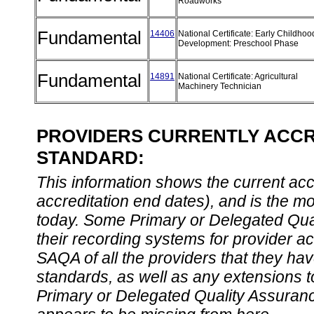
Roadworks
Fundamental
14406
National Certificate: Early Childhoo
Development: Preschool Phase
Fundamental
14891
National Certificate: Agricultural
Machinery Technician
PROVIDERS CURRENTLY ACCRE
STANDARD:
This information shows the current accre
accreditation end dates), and is the m
today. Some Primary or Delegated Qual
their recording systems for provider accr
SAQA of all the providers that they have
standards, as well as any extensions t
Primary or Delegated Quality Assurance