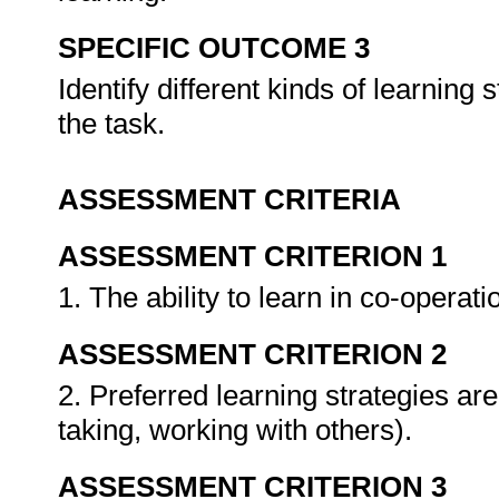
SPECIFIC OUTCOME 3
Identify different kinds of learning
the task.
ASSESSMENT CRITERIA
ASSESSMENT CRITERION 1
1. The ability to learn in co-operat
ASSESSMENT CRITERION 2
2. Preferred learning strategies are
taking, working with others).
ASSESSMENT CRITERION 3