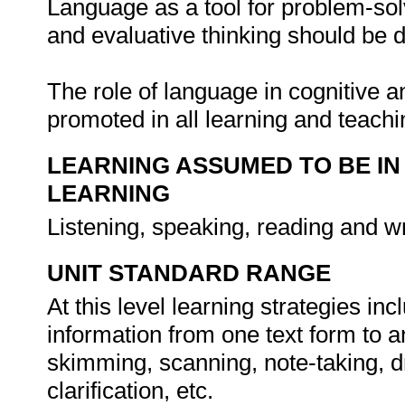
Language as a tool for problem-solv
and evaluative thinking should be 
The role of language in cognitive
promoted in all learning and teach
LEARNING ASSUMED TO BE IN
LEARNING
Listening, speaking, reading and wr
UNIT STANDARD RANGE
At this level learning strategies in
information from one text form to 
skimming, scanning, note-taking, dr
clarification, etc.