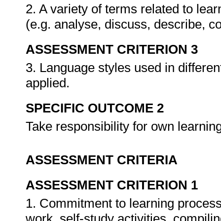
2. A variety of terms related to lea
(e.g. analyse, discuss, describe, c
ASSESSMENT CRITERION 3
3. Language styles used in differen
applied.
SPECIFIC OUTCOME 2
Take responsibility for own learni
ASSESSMENT CRITERIA
ASSESSMENT CRITERION 1
1. Commitment to learning process 
work, self-study activities, compiling