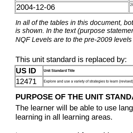
2004-12-06
2
In all of the tables in this document,
is shown. In the text (purpose statement
NQF Levels are to the pre-2009 levels 
This unit standard is replaced by:
US ID
Unit Standard Title
12471
Explore and use a variety of strategies to learn (revised
PURPOSE OF THE UNIT STAN
The learner will be able to use lan
learning in all learning areas.