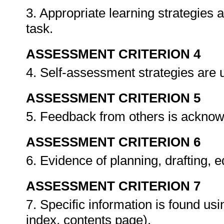
3. Appropriate learning strategies 
task.
ASSESSMENT CRITERION 4
4. Self-assessment strategies are
ASSESSMENT CRITERION 5
5. Feedback from others is ackno
ASSESSMENT CRITERION 6
6. Evidence of planning, drafting, 
ASSESSMENT CRITERION 7
7. Specific information is found usi
index, contents page).