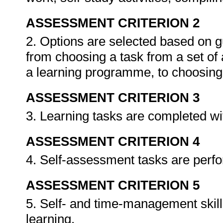
ASSESSMENT CRITERION 2
2. Options are selected based on g
from choosing a task from a set of a
a learning programme, to choosing
ASSESSMENT CRITERION 3
3. Learning tasks are completed wi
ASSESSMENT CRITERION 4
4. Self-assessment tasks are perf
ASSESSMENT CRITERION 5
5. Self- and time-management skil
learning.