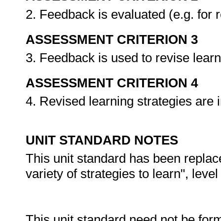
2. Feedback is evaluated (e.g. for 
ASSESSMENT CRITERION 3
3. Feedback is used to revise learn
ASSESSMENT CRITERION 4
4. Revised learning strategies ar
UNIT STANDARD NOTES
This unit standard has been replac
variety of strategies to learn", level
This unit standard need not be for