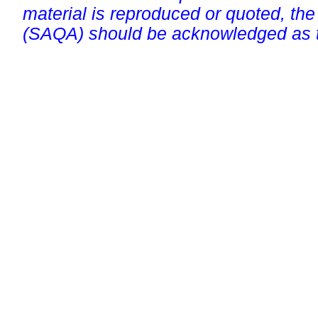
material is reproduced or quoted, the
(SAQA) should be acknowledged as t