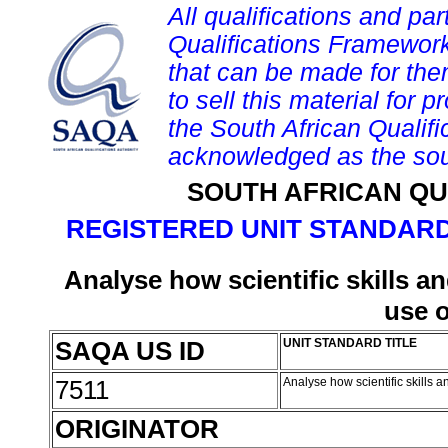
All qualifications and par
Qualifications Framework
that can be made for them 
to sell this material for p
the South African Qualif
acknowledged as the sou
SOUTH AFRICAN QU
REGISTERED UNIT STANDARD
Analyse how scientific skills a
use 
SAQA US ID
UNIT STANDARD TITLE
7511
Analyse how scientific skills 
ORIGINATOR