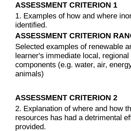
ASSESSMENT CRITERION 1
1. Examples of how and where inor
identified.
ASSESSMENT CRITERION RAN
Selected examples of renewable a
learner's immediate local, regional
components (e.g. water, air, energy,
animals)
ASSESSMENT CRITERION 2
2. Explanation of where and how t
resources has had a detrimental ef
provided.