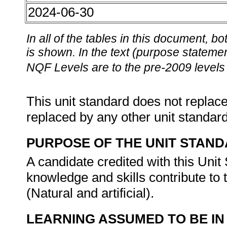
2024-06-30
In all of the tables in this document,
is shown. In the text (purpose statement
NQF Levels are to the pre-2009 levels 
This unit standard does not replace
replaced by any other unit standar
PURPOSE OF THE UNIT STAN
A candidate credited with this Unit 
knowledge and skills contribute to
(Natural and artificial).
LEARNING ASSUMED TO BE IN