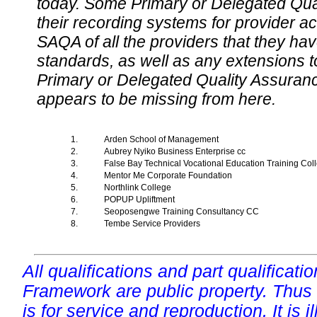
today. Some Primary or Delegated Qual
their recording systems for provider accr
SAQA of all the providers that they have
standards, as well as any extensions t
Primary or Delegated Quality Assurance
appears to be missing from here.
1.
Arden School of Management
2.
Aubrey Nyiko Business Enterprise cc
3.
False Bay Technical Vocational Education Training Co
4.
Mentor Me Corporate Foundation
5.
Northlink College
6.
POPUP Upliftment
7.
Seoposengwe Training Consultancy CC
8.
Tembe Service Providers
All qualifications and part qualificati
Framework are public property. Thus
is for service and reproduction. It is ill