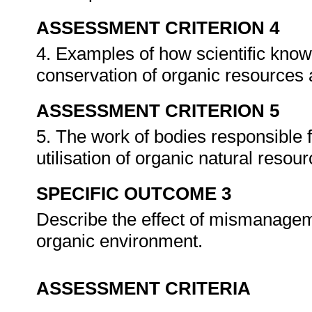
ASSESSMENT CRITERION 4
4. Examples of how scientific know
conservation of organic resources 
ASSESSMENT CRITERION 5
5. The work of bodies responsible
utilisation of organic natural resou
SPECIFIC OUTCOME 3
Describe the effect of mismanageme
organic environment.
ASSESSMENT CRITERIA