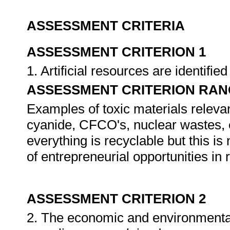
ASSESSMENT CRITERIA
ASSESSMENT CRITERION 1
1. Artificial resources are identifi
ASSESSMENT CRITERION RAN
Examples of toxic materials releva
cyanide, CFCO's, nuclear wastes, et
everything is recyclable but this i
of entrepreneurial opportunities in 
ASSESSMENT CRITERION 2
2. The economic and environmenta