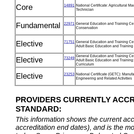
Core
14891
National Certificate: Agricultural M
Technician
Fundamental
22971
General Education and Training Cert
Conservation
Elective
71751
General Education and Training Cert
Adult Basic Education and Training
General Education and Training Cert
Elective
73249
Adult Basic Education and Training
Curriculum
Elective
23253
National Certificate (GETC): Manufa
Engineering and Related Activities
PROVIDERS CURRENTLY ACCRE
STANDARD:
This information shows the current accre
accreditation end dates), and is the m