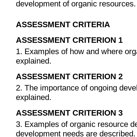
development of organic resources
ASSESSMENT CRITERIA
ASSESSMENT CRITERION 1
1. Examples of how and where organ
explained.
ASSESSMENT CRITERION 2
2. The importance of ongoing devel
explained.
ASSESSMENT CRITERION 3
3. Examples of organic resource d
development needs are described