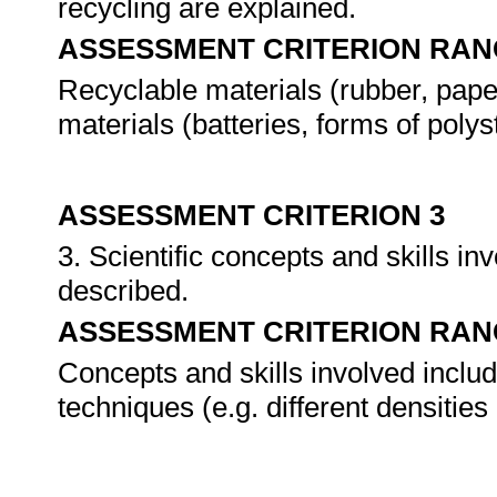
recycling are explained.
ASSESSMENT CRITERION RAN
Recyclable materials (rubber, paper
materials (batteries, forms of polys
ASSESSMENT CRITERION 3
3. Scientific concepts and skills inv
described.
ASSESSMENT CRITERION RAN
Concepts and skills involved includ
techniques (e.g. different densitie