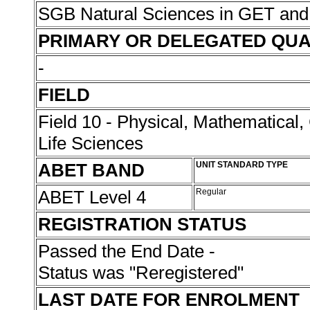
SGB Natural Sciences in GET an
PRIMARY OR DELEGATED QUA
-
FIELD
Field 10 - Physical, Mathematical
Life Sciences
ABET BAND
UNIT STANDARD TYPE
ABET Level 4
Regular
REGISTRATION STATUS
Passed the End Date -
Status was "Reregistered"
LAST DATE FOR ENROLMENT