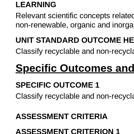
LEARNING
Relevant scientific concepts relat
non-renewable, organic and inorga
UNIT STANDARD OUTCOME H
Classify recyclable and non-recycl
Specific Outcomes and
SPECIFIC OUTCOME 1
Classify recyclable and non-recycl
ASSESSMENT CRITERIA
ASSESSMENT CRITERION 1