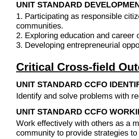
UNIT STANDARD DEVELOPME
1. Participating as responsible citiz
communities.
2. Exploring education and career o
3. Developing entrepreneurial oppo
Critical Cross-field O
UNIT STANDARD CCFO IDENTI
Identify and solve problems with r
UNIT STANDARD CCFO WORK
Work effectively with others as a 
community to provide strategies t