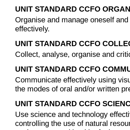
UNIT STANDARD CCFO ORGAN
Organise and manage oneself and o
effectively.
UNIT STANDARD CCFO COLLE
Collect, analyse, organise and criti
UNIT STANDARD CCFO COMMU
Communicate effectively using visu
the modes of oral and/or written pr
UNIT STANDARD CCFO SCIEN
Use science and technology effecti
controlling the use of natural reso