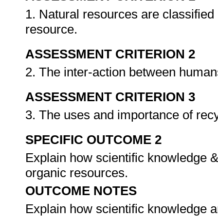
1. Natural resources are classified
resource.
ASSESSMENT CRITERION 2
2. The inter-action between human
ASSESSMENT CRITERION 3
3. The uses and importance of recy
SPECIFIC OUTCOME 2
Explain how scientific knowledge &
organic resources.
OUTCOME NOTES
Explain how scientific knowledge an