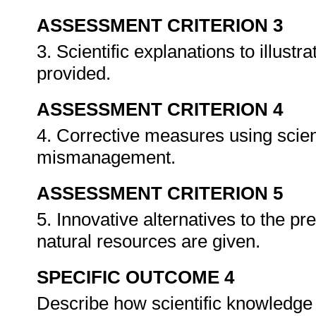
ASSESSMENT CRITERION 3
3. Scientific explanations to illus
provided.
ASSESSMENT CRITERION 4
4. Corrective measures using scient
mismanagement.
ASSESSMENT CRITERION 5
5. Innovative alternatives to the pre
natural resources are given.
SPECIFIC OUTCOME 4
Describe how scientific knowledge 