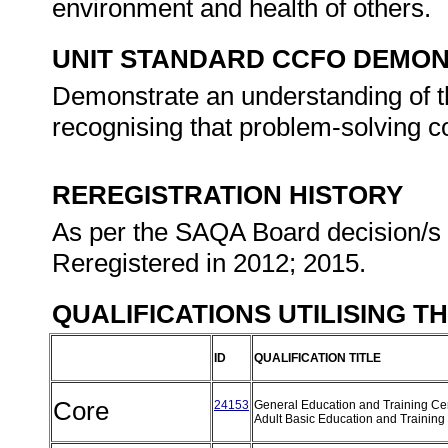
environment and health of others.
UNIT STANDARD CCFO DEMO
Demonstrate an understanding of th
recognising that problem-solving co
REREGISTRATION HISTORY
As per the SAQA Board decision/s a
Reregistered in 2012; 2015.
QUALIFICATIONS UTILISING T
ID
QUALIFICATION TITLE
Core
24153
General Education and Training Cert
Adult Basic Education and Training