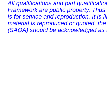
All qualifications and part qualificati
Framework are public property. Thus
is for service and reproduction. It is ill
material is reproduced or quoted, the
(SAQA) should be acknowledged as t