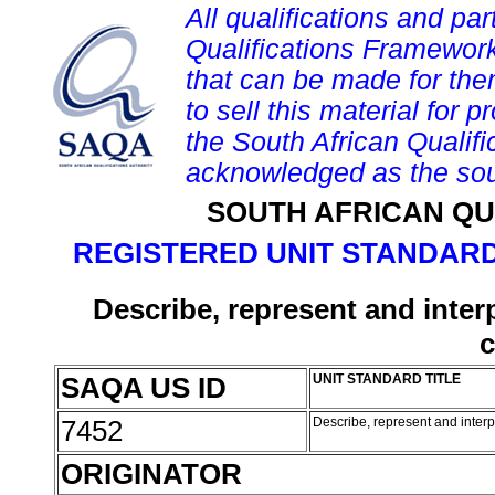
All qualifications and par
Qualifications Framework
that can be made for them 
to sell this material for p
the South African Qualif
acknowledged as the sou
SOUTH AFRICAN QU
REGISTERED UNIT STANDARD
Describe, represent and inter
c
SAQA US ID
UNIT STANDARD TITLE
7452
Describe, represent and interp
ORIGINATOR