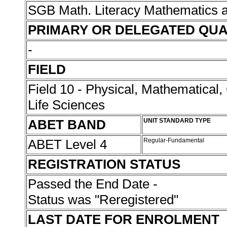
SGB Math. Literacy Mathematics 
PRIMARY OR DELEGATED QUA
-
FIELD
Field 10 - Physical, Mathematical
Life Sciences
ABET BAND
UNIT STANDARD TYPE
ABET Level 4
Regular-Fundamental
REGISTRATION STATUS
Passed the End Date -
Status was "Reregistered"
LAST DATE FOR ENROLMENT