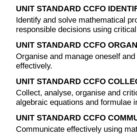
UNIT STANDARD CCFO IDENTI
Identify and solve mathematical pr
responsible decisions using critic
UNIT STANDARD CCFO ORGAN
Organise and manage oneself and o
effectively.
UNIT STANDARD CCFO COLLE
Collect, analyse, organise and crit
algebraic equations and formulae in
UNIT STANDARD CCFO COMMU
Communicate effectively using mat