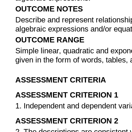
OUTCOME NOTES
Describe and represent relationship
algebraic expressions and/or equa
OUTCOME RANGE
Simple linear, quadratic and expon
given in the form of words, tables,
ASSESSMENT CRITERIA
ASSESSMENT CRITERION 1
1. Independent and dependent varia
ASSESSMENT CRITERION 2
2. The descriptions are consistent 