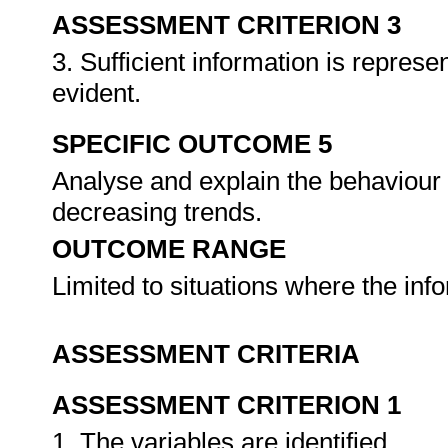
ASSESSMENT CRITERION 3
3. Sufficient information is represe
evident.
SPECIFIC OUTCOME 5
Analyse and explain the behaviour 
decreasing trends.
OUTCOME RANGE
Limited to situations where the inf
ASSESSMENT CRITERIA
ASSESSMENT CRITERION 1
1. The variables are identified.