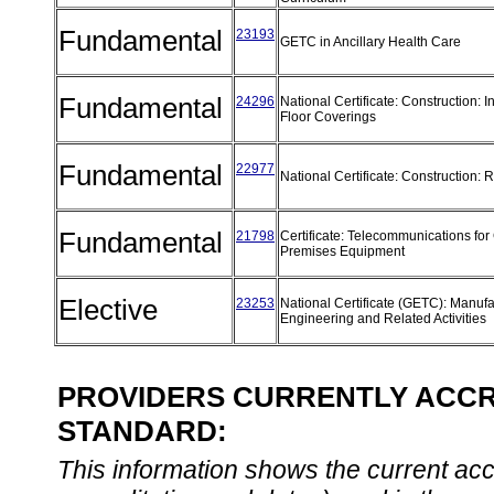
Fundamental
23193
GETC in Ancillary Health Care
Fundamental
24296
National Certificate: Construction: In
Floor Coverings
Fundamental
22977
National Certificate: Construction
Fundamental
21798
Certificate: Telecommunications fo
Premises Equipment
Elective
23253
National Certificate (GETC): Manufa
Engineering and Related Activities
PROVIDERS CURRENTLY ACCRE
STANDARD:
This information shows the current accre