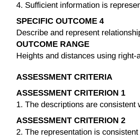
4. Sufficient information is represe
SPECIFIC OUTCOME 4
Describe and represent relationship
OUTCOME RANGE
Heights and distances using right-
ASSESSMENT CRITERIA
ASSESSMENT CRITERION 1
1. The descriptions are consistent 
ASSESSMENT CRITERION 2
2. The representation is consistent