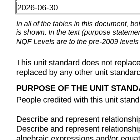
2026-06-30
In all of the tables in this document,
is shown. In the text (purpose statement
NQF Levels are to the pre-2009 levels 
This unit standard does not replace
replaced by any other unit standar
PURPOSE OF THE UNIT STAN
People credited with this unit stand
Describe and represent relationship
Describe and represent relationship
algebraic expressions and/or equat