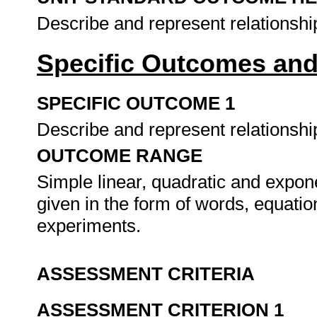
Describe and represent relationshi
Specific Outcomes and
SPECIFIC OUTCOME 1
Describe and represent relationship
OUTCOME RANGE
Simple linear, quadratic and expon
given in the form of words, equatio
experiments.
ASSESSMENT CRITERIA
ASSESSMENT CRITERION 1