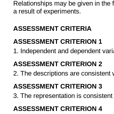
Relationships may be given in the 
a result of experiments.
ASSESSMENT CRITERIA
ASSESSMENT CRITERION 1
1. Independent and dependent varia
ASSESSMENT CRITERION 2
2. The descriptions are consistent 
ASSESSMENT CRITERION 3
3. The representation is consistent
ASSESSMENT CRITERION 4