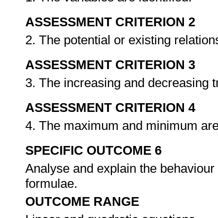
ASSESSMENT CRITERION 2
2. The potential or existing relati
ASSESSMENT CRITERION 3
3. The increasing and decreasing 
ASSESSMENT CRITERION 4
4. The maximum and minimum are 
SPECIFIC OUTCOME 6
Analyse and explain the behaviour 
formulae.
OUTCOME RANGE