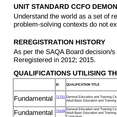
UNIT STANDARD CCFO DEMO
Understand the world as a set of r
problem-solving contexts do not exi
REREGISTRATION HISTORY
As per the SAQA Board decision/s a
Reregistered in 2012; 2015.
QUALIFICATIONS UTILISING T
ID
QUALIFICATION TITLE
Fundamental
71751
General Education and Training Cert
Adult Basic Education and Training
General Education and Training Cert
Fundamental
73249
Adult Basic Education and Training
Curriculum