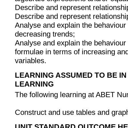
Describe and represent relationship
Describe and represent relationship
Analyse and explain the behaviour 
decreasing trends;
Analyse and explain the behaviour 
formulae in terms of increasing an
variables.
LEARNING ASSUMED TO BE IN
LEARNING
The following learning at ABET Num
Construct and use tables and graph
UNIT STANDARD OUTCOME H