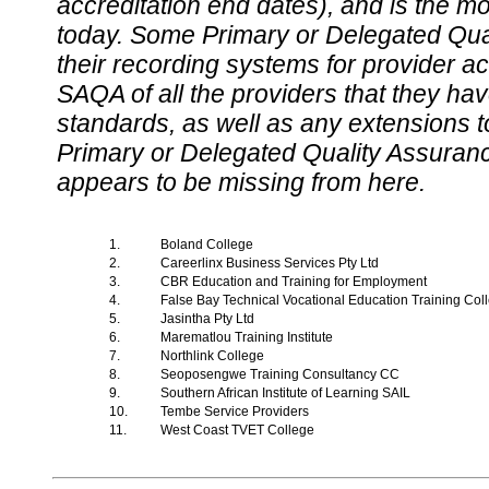
accreditation end dates), and is the m
today. Some Primary or Delegated Qual
their recording systems for provider accr
SAQA of all the providers that they have
standards, as well as any extensions t
Primary or Delegated Quality Assurance
appears to be missing from here.
1.
Boland College
2.
Careerlinx Business Services Pty Ltd
3.
CBR Education and Training for Employment
4.
False Bay Technical Vocational Education Training Co
5.
Jasintha Pty Ltd
6.
Marematlou Training Institute
7.
Northlink College
8.
Seoposengwe Training Consultancy CC
9.
Southern African Institute of Learning SAIL
10.
Tembe Service Providers
11.
West Coast TVET College