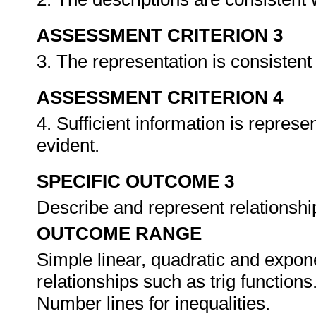
ASSESSMENT CRITERION 3
3. The representation is consistent
ASSESSMENT CRITERION 4
4. Sufficient information is represe
evident.
SPECIFIC OUTCOME 3
Describe and represent relationship
OUTCOME RANGE
Simple linear, quadratic and expone
relationships such as trig functions
Number lines for inequalities.