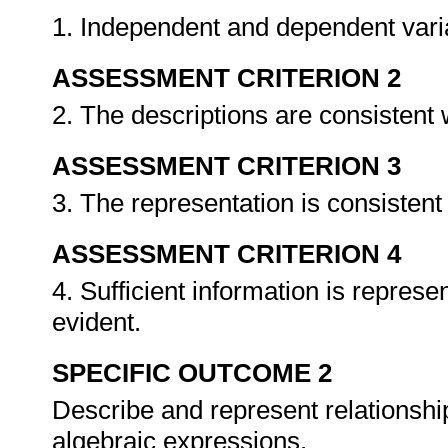
1. Independent and dependent varia
ASSESSMENT CRITERION 2
2. The descriptions are consistent 
ASSESSMENT CRITERION 3
3. The representation is consistent
ASSESSMENT CRITERION 4
4. Sufficient information is represe
evident.
SPECIFIC OUTCOME 2
Describe and represent relationship
algebraic expressions.