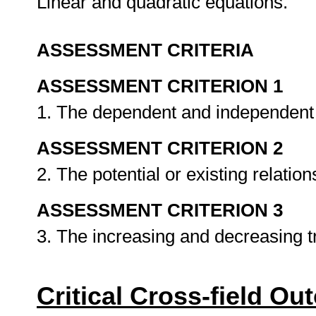
Linear and quadratic equations.
ASSESSMENT CRITERIA
ASSESSMENT CRITERION 1
1. The dependent and independent v
ASSESSMENT CRITERION 2
2. The potential or existing relati
ASSESSMENT CRITERION 3
3. The increasing and decreasing 
Critical Cross-field O