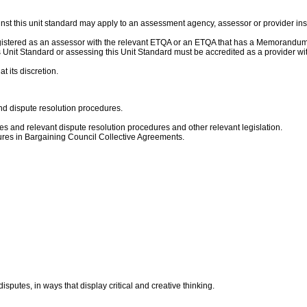
nst this unit standard may apply to an assessment agency, assessor or provider ins
gistered as an assessor with the relevant ETQA or an ETQA that has a Memorandum 
this Unit Standard or assessing this Unit Standard must be accredited as a provide
t its discretion.
and dispute resolution procedures.
s and relevant dispute resolution procedures and other relevant legislation.
ures in Bargaining Council Collective Agreements.
isputes, in ways that display critical and creative thinking.