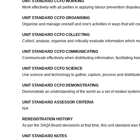
UNIT STANDARD CCFO WORKING
Work effectively with all parties in applying labour prevention disput
UNIT STANDARD CCFO ORGANISING
Organise and manage oneself and one's activities in ways that will con
UNIT STANDARD CCFO COLLECTING
Collect, analyse, organise and critically evaluate information which m
UNIT STANDARD CCFO COMMUNICATING
Communicate effectively when distributing information, facilitating tr
UNIT STANDARD CCFO SCIENCE
Use science and technology to gather, capture, process and distribute 
UNIT STANDARD CCFO DEMONSTRATING
Demonstrate an understanding of the world as a set of related syste
UNIT STANDARD ASSESSOR CRITERIA
N/A
REREGISTRATION HISTORY
As per the SAQA Board decision/s at that time, this unit standard was
UNIT STANDARD NOTES