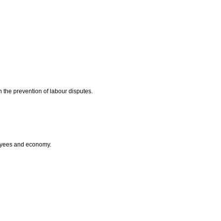
n the prevention of labour disputes.
loyees and economy.