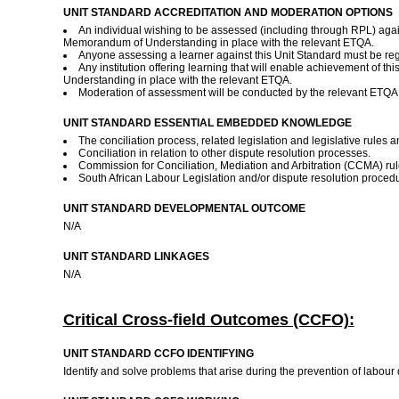
UNIT STANDARD ACCREDITATION AND MODERATION OPTIONS
An individual wishing to be assessed (including through RPL) agai
Memorandum of Understanding in place with the relevant ETQA.
Anyone assessing a learner against this Unit Standard must be re
Any institution offering learning that will enable achievement of 
Understanding in place with the relevant ETQA.
Moderation of assessment will be conducted by the relevant ETQA a
UNIT STANDARD ESSENTIAL EMBEDDED KNOWLEDGE
The conciliation process, related legislation and legislative rules 
Conciliation in relation to other dispute resolution processes.
Commission for Conciliation, Mediation and Arbitration (CCMA) rule
South African Labour Legislation and/or dispute resolution proced
UNIT STANDARD DEVELOPMENTAL OUTCOME
N/A
UNIT STANDARD LINKAGES
N/A
Critical Cross-field Outcomes (CCFO):
UNIT STANDARD CCFO IDENTIFYING
Identify and solve problems that arise during the prevention of labour d