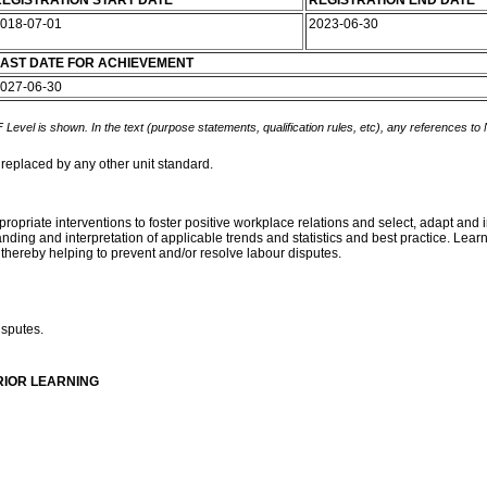
EGISTRATION START DATE
REGISTRATION END DATE
018-07-01
2023-06-30
AST DATE FOR ACHIEVEMENT
027-06-30
 Level is shown. In the text (purpose statements, qualification rules, etc), any references to
 replaced by any other unit standard.
ppropriate interventions to foster positive workplace relations and select, adapt an
ding and interpretation of applicable trends and statistics and best practice. Learn
 thereby helping to prevent and/or resolve labour disputes.
isputes.
RIOR LEARNING