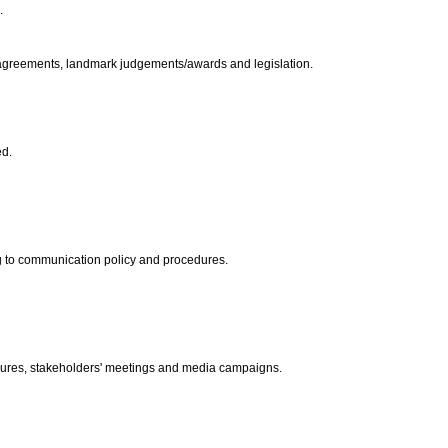
.
e agreements, landmark judgements/awards and legislation.
ed.
ing to communication policy and procedures.
ures, stakeholders' meetings and media campaigns.