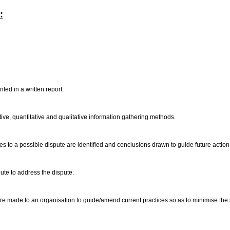
:
ted in a written report.
tive, quantitative and qualitative information gathering methods.
omes to a possible dispute are identified and conclusions drawn to guide future action
pute to address the dispute.
 made to an organisation to guide/amend current practices so as to minimise the possi