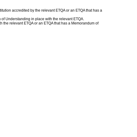
titution accredited by the relevant ETQA or an ETQA that has a
of Understanding in place with the relevant ETQA.
r with the relevant ETQA or an ETQA that has a Memorandum of