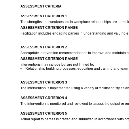
ASSESSMENT CRITERIA
ASSESSMENT CRITERION 1
The strengths and weaknesses in workplace relationships are identifie
ASSESSMENT CRITERION RANGE
Facilitation includes engaging parties in understanding and valuing 
ASSESSMENT CRITERION 2
Appropriate intervention recommendations to improve and maintain pos
ASSESSMENT CRITERION RANGE
Interventions may include but are not limited to:
Relationship building processes, education and training and team 
ASSESSMENT CRITERION 3
The intervention is implemented using a variety of facilitation styles
ASSESSMENT CRITERION 4
The intervention is monitored and reviewed to assess the output or en
ASSESSMENT CRITERION 5
A final report to parties is drafted and submitted in accordance with 