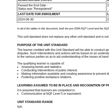
REGISTRATION STATUS
R
Passed the End Date -
2
Status was "Reregistered"
LAST DATE FOR ENROLMENT
L
2024-06-30
2
In all of the tables in this document, both the pre-2009 NQF Level and the NQF
This unit standard does not replace any other unit standard and is not
PURPOSE OF THE UNIT STANDARD
The learner credited with this Unit Standard will be able to conduct a
disputes. Such interventions and actions will be based on an understan
to the various parties so as to aid understanding of the issues at hand
The qualifying learner is capable of:
Analysing trends and statistics.
Conducting interventions of public interest.
Making information available and creating awareness to prevent d
Fostering positive workplace relations.
LEARNING ASSUMED TO BE IN PLACE AND RECOGNITION OF P
it is assumed that learners are competent in:
Communication at NQF Level 5 or equivalent.
UNIT STANDARD RANGE
N/A