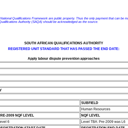
e National Qualifications Framework are public property. Thus the only payment that can be made fo
 Qualifications Authority (SAQA) should be acknowledged as the source.
SOUTH AFRICAN QUALIFICATIONS AUTHORITY
REGISTERED UNIT STANDARD THAT HAS PASSED THE END DATE:
Apply labour dispute prevention approaches
s
Y
SUBFIELD
Human Resources
RE-2009 NQF LEVEL
NQF LEVEL
evel 6
Level TBA: Pre-2009 was L6