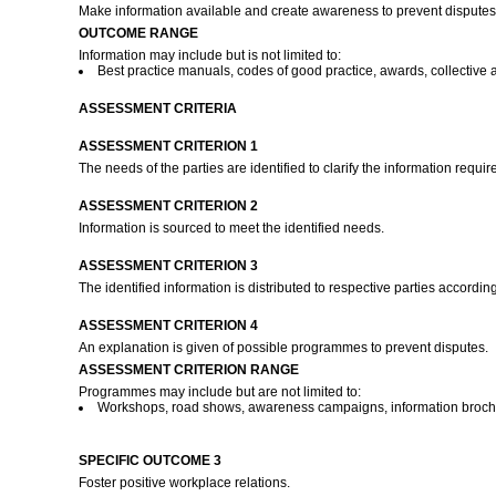
Make information available and create awareness to prevent disputes
OUTCOME RANGE
Information may include but is not limited to:
Best practice manuals, codes of good practice, awards, collectiv
ASSESSMENT CRITERIA
ASSESSMENT CRITERION 1
The needs of the parties are identified to clarify the information requir
ASSESSMENT CRITERION 2
Information is sourced to meet the identified needs.
ASSESSMENT CRITERION 3
The identified information is distributed to respective parties accord
ASSESSMENT CRITERION 4
An explanation is given of possible programmes to prevent disputes.
ASSESSMENT CRITERION RANGE
Programmes may include but are not limited to:
Workshops, road shows, awareness campaigns, information broch
SPECIFIC OUTCOME 3
Foster positive workplace relations.