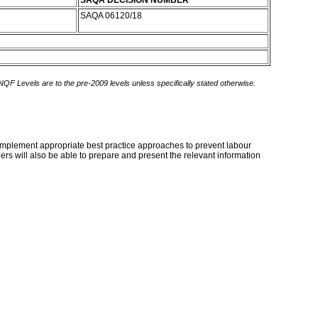
SAQA DECISION NUMBER
SAQA 06120/18
 NQF Levels are to the pre-2009 levels unless specifically stated otherwise.
d implement appropriate best practice approaches to prevent labour
ers will also be able to prepare and present the relevant information