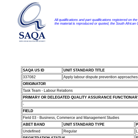
All qualifications and part qualifications registered on th
the material is reproduced or quoted, the South African
SAQA US ID
UNIT STANDARD TITLE
337082
Apply labour dispute prevention approache
ORIGINATOR
Task Team - Labour Relations
PRIMARY OR DELEGATED QUALITY ASSURANCE FUNCTIONAR
-
FIELD
Field 03 - Business, Commerce and Management Studies
ABET BAND
UNIT STANDARD TYPE
P
Undefined
Regular
L