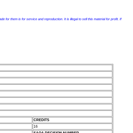
r them is for service and reproduction. It is illegal to sell this material for profit. If
CREDITS
16