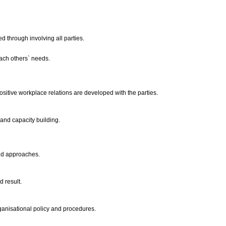
d through involving all parties.
each others` needs.
itive workplace relations are developed with the parties.
and capacity building.
 and approaches.
d result.
organisational policy and procedures.