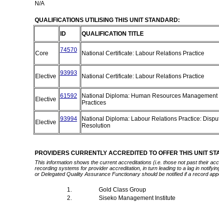
N/A
QUALIFICATIONS UTILISING THIS UNIT STANDARD:
ID
QUALIFICATION TITLE
74570
Core
National Certificate: Labour Relations Practice
93993
Elective
National Certificate: Labour Relations Practice
61592
National Diploma: Human Resources Management
Elective
Practices
93994
National Diploma: Labour Relations Practice: Dispu
Elective
Resolution
PROVIDERS CURRENTLY ACCREDITED TO OFFER THIS UNIT S
This information shows the current accreditations (i.e. those not past their a
recording systems for provider accreditation, in turn leading to a lag in notify
or Delegated Quality Assurance Functionary should be notified if a record app
1.
Gold Class Group
2.
Siseko Management Institute