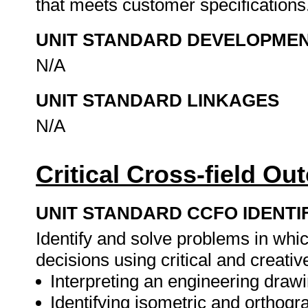
that meets customer specifications
UNIT STANDARD DEVELOPME
N/A
UNIT STANDARD LINKAGES
N/A
Critical Cross-field O
UNIT STANDARD CCFO IDENTI
Identify and solve problems in whi
decisions using critical and creat
Interpreting an engineering drawi
Identifying isometric and orthogr