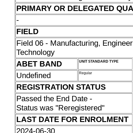
PRIMARY OR DELEGATED QUA
-
FIELD
Field 06 - Manufacturing, Enginee
Technology
ABET BAND
UNIT STANDARD TYPE
Undefined
Regular
REGISTRATION STATUS
Passed the End Date -
Status was "Reregistered"
LAST DATE FOR ENROLMENT
2024-06-30