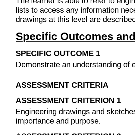
The learner is able to refer to eng
lists to access any information nec
drawings at this level are described
Specific Outcomes and
SPECIFIC OUTCOME 1
Demonstrate an understanding of 
ASSESSMENT CRITERIA
ASSESSMENT CRITERION 1
Engineering drawings and sketches 
importance and purpose.