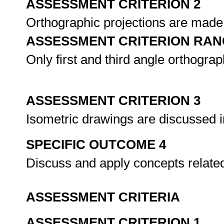
ASSESSMENT CRITERION 2
Orthographic projections are made 
ASSESSMENT CRITERION RAN
Only first and third angle orthograp
ASSESSMENT CRITERION 3
Isometric drawings are discussed in
SPECIFIC OUTCOME 4
Discuss and apply concepts relate
ASSESSMENT CRITERIA
ASSESSMENT CRITERION 1