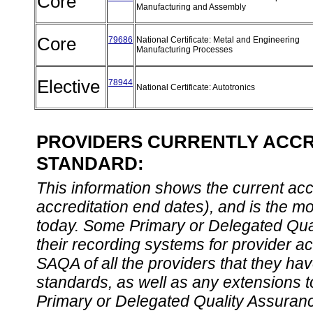
Core
Manufacturing and Assembly
Core
79686
National Certificate: Metal and Engineering
Manufacturing Processes
Elective
78944
National Certificate: Autotronics
PROVIDERS CURRENTLY ACCRE
STANDARD:
This information shows the current accre
accreditation end dates), and is the m
today. Some Primary or Delegated Qual
their recording systems for provider accr
SAQA of all the providers that they have
standards, as well as any extensions t
Primary or Delegated Quality Assurance