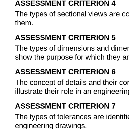
ASSESSMENT CRITERION 4
The types of sectional views are c
them.
ASSESSMENT CRITERION 5
The types of dimensions and dimens
show the purpose for which they a
ASSESSMENT CRITERION 6
The concept of details and their co
illustrate their role in an engineer
ASSESSMENT CRITERION 7
The types of tolerances are identifi
engineering drawings.