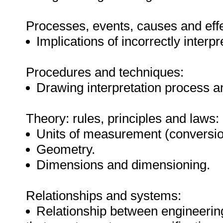
Processes, events, causes and effe
Implications of incorrectly interp
Procedures and techniques:
Drawing interpretation process 
Theory: rules, principles and laws:
Units of measurement (conversi
Geometry.
Dimensions and dimensioning.
Relationships and systems:
Relationship between engineerin