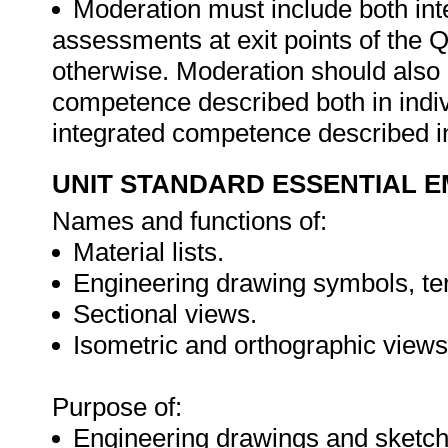
Moderation must include both int
assessments at exit points of the Q
otherwise. Moderation should als
competence described both in indiv
integrated competence described in
UNIT STANDARD ESSENTIAL
Names and functions of:
Material lists.
Engineering drawing symbols, term
Sectional views.
Isometric and orthographic views
Purpose of:
Engineering drawings and sketch