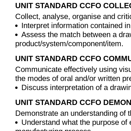
UNIT STANDARD CCFO COLLE
Collect, analyse, organise and criti
Interpret information contained i
Assess the match between a dra
product/system/component/item.
UNIT STANDARD CCFO COMMU
Communicate effectively using visu
the modes of oral and/or written pr
Discuss interpretation of a drawi
UNIT STANDARD CCFO DEMO
Demonstrate an understanding of th
Understand what the purpose of e