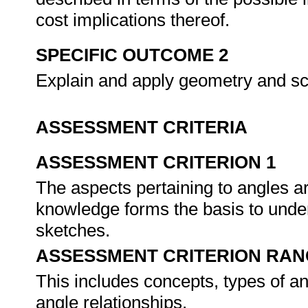
cost implications thereof.
SPECIFIC OUTCOME 2
Explain and apply geometry and s
ASSESSMENT CRITERIA
ASSESSMENT CRITERION 1
The aspects pertaining to angles 
knowledge forms the basis to und
sketches.
ASSESSMENT CRITERION RAN
This includes concepts, types of a
angle relationships.