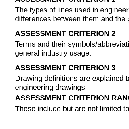
The types of lines used in engineer
differences between them and the 
ASSESSMENT CRITERION 2
Terms and their symbols/abbreviat
general industry usage.
ASSESSMENT CRITERION 3
Drawing definitions are explained to
engineering drawings.
ASSESSMENT CRITERION RAN
These include but are not limited to 