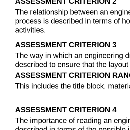
ASSESSMENT CRITERION 2
The relationship between an engin
process is described in terms of h
activities.
ASSESSMENT CRITERION 3
The way in which an engineering d
described to ensure that the layout
ASSESSMENT CRITERION RAN
This includes the title block, materi
ASSESSMENT CRITERION 4
The importance of reading an engin
described in terms of the possible