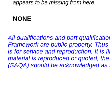
appears to be missing from here.
NONE
All qualifications and part qualificati
Framework are public property. Thus
is for service and reproduction. It is ill
material is reproduced or quoted, the
(SAQA) should be acknowledged as t