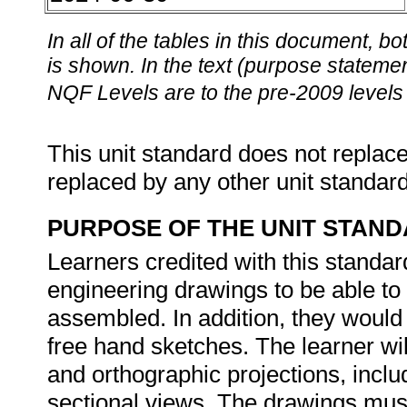
In all of the tables in this document,
is shown. In the text (purpose statement
NQF Levels are to the pre-2009 levels 
This unit standard does not replace
replaced by any other unit standar
PURPOSE OF THE UNIT STAN
Learners credited with this standard
engineering drawings to be able t
assembled. In addition, they woul
free hand sketches. The learner wi
and orthographic projections, inclu
sectional views. The drawings must