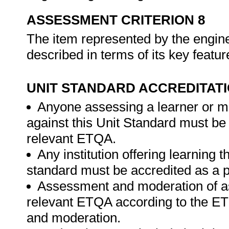
ASSESSMENT CRITERION 8
The item represented by the enginee
described in terms of its key featu
UNIT STANDARD ACCREDITAT
Anyone assessing a learner or m
against this Unit Standard must be
relevant ETQA.
Any institution offering learning t
standard must be accredited as a p
Assessment and moderation of a
relevant ETQA according to the ET
and moderation.