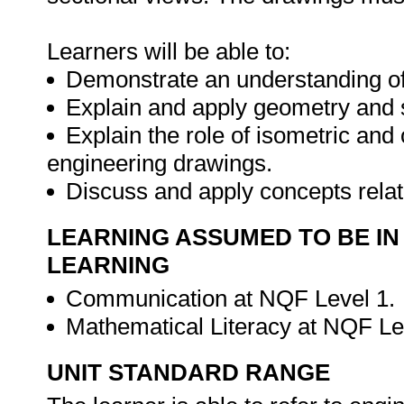
Learners will be able to:
Demonstrate an understanding of
Explain and apply geometry and 
Explain the role of isometric and 
engineering drawings.
Discuss and apply concepts rela
LEARNING ASSUMED TO BE IN
LEARNING
Communication at NQF Level 1.
Mathematical Literacy at NQF Le
UNIT STANDARD RANGE