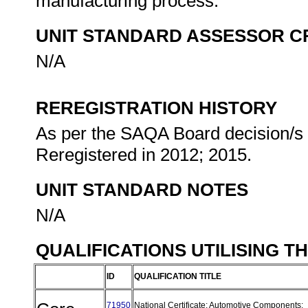
manufacturing process.
UNIT STANDARD ASSESSOR C
N/A
REREGISTRATION HISTORY
As per the SAQA Board decision/s a
Reregistered in 2012; 2015.
UNIT STANDARD NOTES
N/A
QUALIFICATIONS UTILISING T
ID
QUALIFICATION TITLE
71950
National Certificate: Automotive Components: