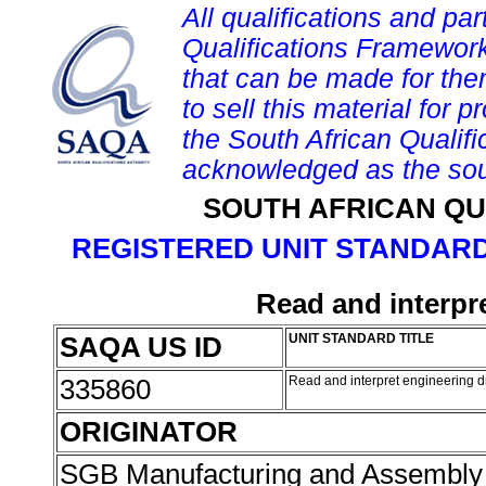
All qualifications and par
Qualifications Framework
that can be made for them 
to sell this material for p
the South African Qualif
acknowledged as the sou
SOUTH AFRICAN QU
REGISTERED UNIT STANDARD
Read and interpr
SAQA US ID
UNIT STANDARD TITLE
335860
Read and interpret engineering 
ORIGINATOR
SGB Manufacturing and Assembly