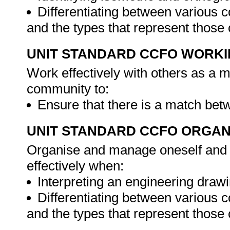
Differentiating between various 
and the types that represent those
UNIT STANDARD CCFO WORK
Work effectively with others as a 
community to:
Ensure that there is a match bet
UNIT STANDARD CCFO ORGAN
Organise and manage oneself and o
effectively when:
Interpreting an engineering drawi
Differentiating between various 
and the types that represent those