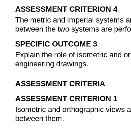
ASSESSMENT CRITERION 4
The metric and imperial systems 
between the two systems are perf
SPECIFIC OUTCOME 3
Explain the role of isometric and or
engineering drawings.
ASSESSMENT CRITERIA
ASSESSMENT CRITERION 1
Isometric and orthographic views ar
between them.