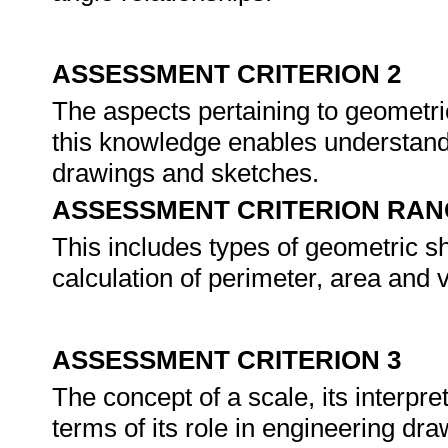
ASSESSMENT CRITERION 2
The aspects pertaining to geometr
this knowledge enables understand
drawings and sketches.
ASSESSMENT CRITERION RAN
This includes types of geometric sha
calculation of perimeter, area and 
ASSESSMENT CRITERION 3
The concept of a scale, its interpre
terms of its role in engineering d