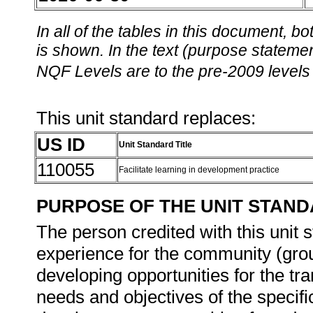
In all of the tables in this document,
is shown. In the text (purpose statement
NQF Levels are to the pre-2009 levels 
This unit standard replaces:
US ID
Unit Standard Title
110055
Facilitate learning in development practice
PURPOSE OF THE UNIT STAN
The person credited with this unit 
experience for the community (grou
developing opportunities for the tra
needs and objectives of the specif