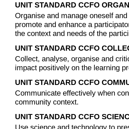
UNIT STANDARD CCFO ORGAN
Organise and manage oneself and on
promote and enhance a participator
the context and needs of the parti
UNIT STANDARD CCFO COLLE
Collect, analyse, organise and criti
impact positively on the learning p
UNIT STANDARD CCFO COMMU
Communicate effectively when conduc
community context.
UNIT STANDARD CCFO SCIEN
Use science and technology to prese