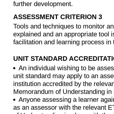
further development.
ASSESSMENT CRITERION 3
Tools and techniques to monitor an
explained and an appropriate tool i
facilitation and learning process i
UNIT STANDARD ACCREDITAT
An individual wishing to be asses
unit standard may apply to an ass
institution accredited by the rele
Memorandum of Understanding in p
Anyone assessing a learner again
as an assessor with the relevant