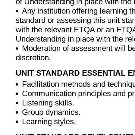
of Understanding in place with the
Any institution offering learning t
standard or assessing this unit st
with the relevant ETQA or an ETQ
Understanding in place with the r
Moderation of assessment will be
discretion.
UNIT STANDARD ESSENTIAL
Facilitation methods and techniq
Communication principles and p
Listening skills.
Group dynamics.
Learning styles.