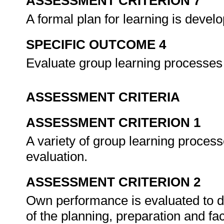
ASSESSMENT CRITERION 7
A formal plan for learning is deve
SPECIFIC OUTCOME 4
Evaluate group learning processes 
ASSESSMENT CRITERIA
ASSESSMENT CRITERION 1
A variety of group learning processe
evaluation.
ASSESSMENT CRITERION 2
Own performance is evaluated to 
of the planning, preparation and faci