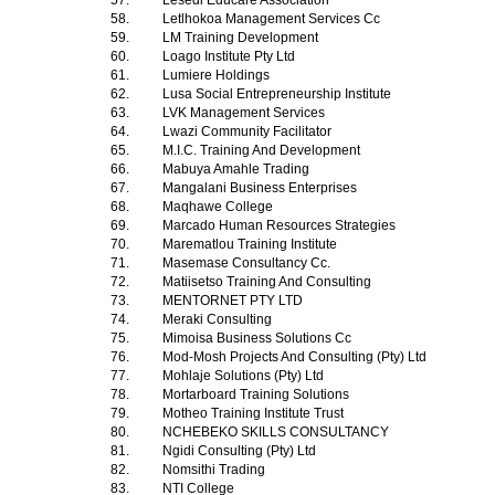
57.
Lesedi Educare Association
58.
Letlhokoa Management Services Cc
59.
LM Training Development
60.
Loago Institute Pty Ltd
61.
Lumiere Holdings
62.
Lusa Social Entrepreneurship Institute
63.
LVK Management Services
64.
Lwazi Community Facilitator
65.
M.I.C. Training And Development
66.
Mabuya Amahle Trading
67.
Mangalani Business Enterprises
68.
Maqhawe College
69.
Marcado Human Resources Strategies
70.
Marematlou Training Institute
71.
Masemase Consultancy Cc.
72.
Matiisetso Training And Consulting
73.
MENTORNET PTY LTD
74.
Meraki Consulting
75.
Mimoisa Business Solutions Cc
76.
Mod-Mosh Projects And Consulting (Pty) Ltd
77.
Mohlaje Solutions (Pty) Ltd
78.
Mortarboard Training Solutions
79.
Motheo Training Institute Trust
80.
NCHEBEKO SKILLS CONSULTANCY
81.
Ngidi Consulting (Pty) Ltd
82.
Nomsithi Trading
83.
NTI College