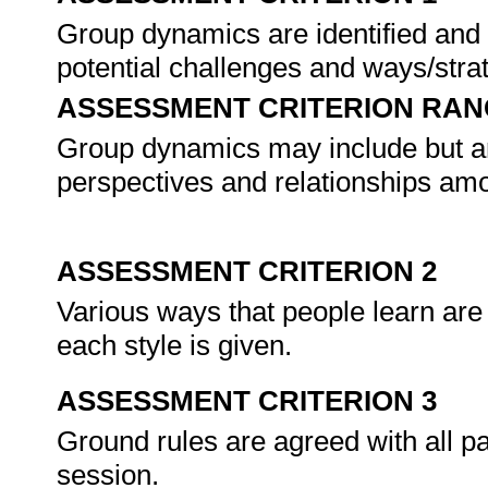
Group dynamics are identified and
potential challenges and ways/strat
ASSESSMENT CRITERION RAN
Group dynamics may include but are 
perspectives and relationships am
ASSESSMENT CRITERION 2
Various ways that people learn are 
each style is given.
ASSESSMENT CRITERION 3
Ground rules are agreed with all par
session.