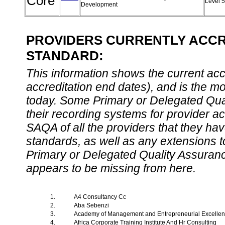
Core
Level 
Development
PROVIDERS CURRENTLY ACCRE
STANDARD:
This information shows the current accre
accreditation end dates), and is the m
today. Some Primary or Delegated Qual
their recording systems for provider accr
SAQA of all the providers that they have
standards, as well as any extensions t
Primary or Delegated Quality Assurance
appears to be missing from here.
1.
A4 Consultancy Cc
2.
Aba Sebenzi
3.
Academy of Management and Entrepreneurial Excelle
4.
Africa Corporate Training Institute And Hr Consulting