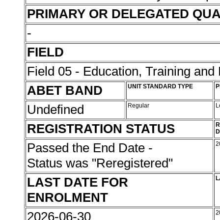
PRIMARY OR DELEGATED QUA
-
FIELD
Field 05 - Education, Training an
ABET BAND
UNIT STANDARD TYPE
P
Undefined
Regular
L
REGISTRATION STATUS
R
D
Passed the End Date -
2
Status was "Reregistered"
LAST DATE FOR
L
ENROLMENT
2026-06-30
2