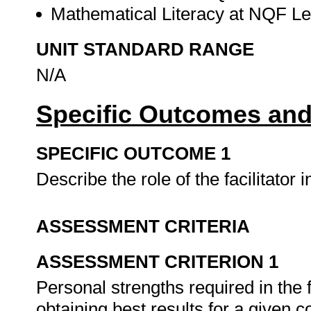
Mathematical Literacy at NQF Lev
UNIT STANDARD RANGE
N/A
Specific Outcomes and
SPECIFIC OUTCOME 1
Describe the role of the facilitator 
ASSESSMENT CRITERIA
ASSESSMENT CRITERION 1
Personal strengths required in the fa
obtaining best results for a given