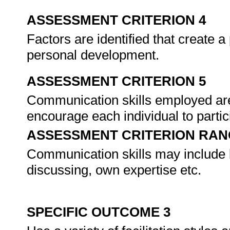
ASSESSMENT CRITERION 4
Factors are identified that create a
personal development.
ASSESSMENT CRITERION 5
Communication skills employed are
encourage each individual to partic
ASSESSMENT CRITERION RAN
Communication skills may include bu
discussing, own expertise etc.
SPECIFIC OUTCOME 3