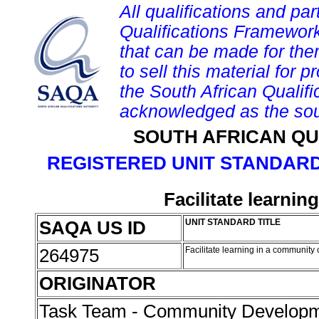
All qualifications and par
Qualifications Framework
that can be made for them 
to sell this material for p
the South African Qualif
acknowledged as the sou
SOUTH AFRICAN QU
REGISTERED UNIT STANDARD
Facilitate learni
SAQA US ID
UNIT STANDARD TITLE
264975
Facilitate learning in a community
ORIGINATOR
Task Team - Community Develop