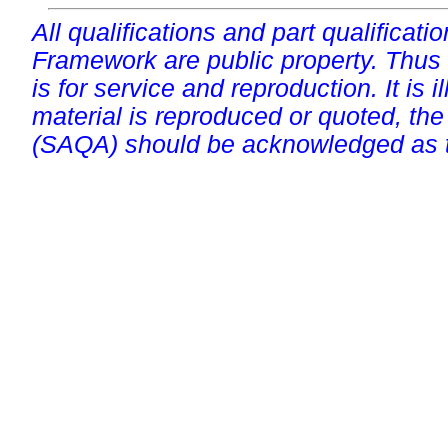
All qualifications and part qualificati
Framework are public property. Thus
is for service and reproduction. It is ill
material is reproduced or quoted, the
(SAQA) should be acknowledged as t