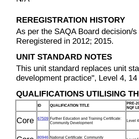
REREGISTRATION HISTORY
As per the SAQA Board decision/s a
Reregistered in 2012; 2015.
UNIT STANDARD NOTES
This unit standard replaces unit sta
development practice", Level 4, 14
QUALIFICATIONS UTILISING T
PRE-2
ID
QUALIFICATION TITLE
NQF L
Core
67509
Further Education and Training Certificate:
Level 
Community Development
80946
National Certificate: Community