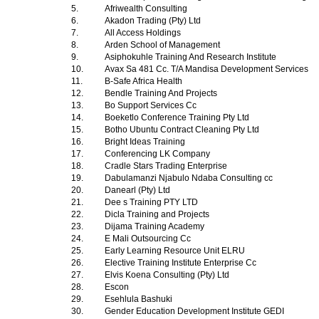
5.
Afriwealth Consulting
6.
Akadon Trading (Pty) Ltd
7.
All Access Holdings
8.
Arden School of Management
9.
Asiphokuhle Training And Research Institute
10.
Avax Sa 481 Cc. T/A Mandisa Development Services
11.
B-Safe Africa Health
12.
Bendle Training And Projects
13.
Bo Support Services Cc
14.
Boeketlo Conference Training Pty Ltd
15.
Botho Ubuntu Contract Cleaning Pty Ltd
16.
Bright Ideas Training
17.
Conferencing LK Company
18.
Cradle Stars Trading Enterprise
19.
Dabulamanzi Njabulo Ndaba Consulting cc
20.
Danearl (Pty) Ltd
21.
Dee s Training PTY LTD
22.
Dicla Training and Projects
23.
Dijama Training Academy
24.
E Mali Outsourcing Cc
25.
Early Learning Resource Unit ELRU
26.
Elective Training Institute Enterprise Cc
27.
Elvis Koena Consulting (Pty) Ltd
28.
Escon
29.
Esehlula Bashuki
30.
Gender Education Development Institute GEDI