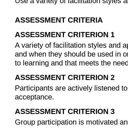
Use a variety of facilitation style
ASSESSMENT CRITERIA
ASSESSMENT CRITERION 1
A variety of facilitation styles an
and when they should be used in o
to learning and that meets the need
ASSESSMENT CRITERION 2
Participants are actively listened t
acceptance.
ASSESSMENT CRITERION 3
Group participation is motivated a