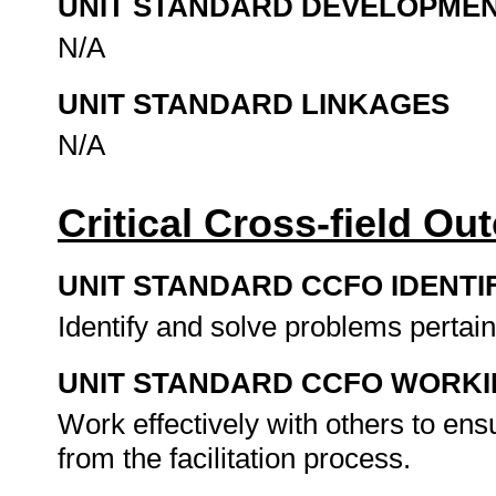
UNIT STANDARD DEVELOPME
N/A
UNIT STANDARD LINKAGES
N/A
Critical Cross-field O
UNIT STANDARD CCFO IDENTI
Identify and solve problems pertaini
UNIT STANDARD CCFO WORK
Work effectively with others to ens
from the facilitation process.