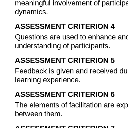
meaningful involvement of participa
dynamics.
ASSESSMENT CRITERION 4
Questions are used to enhance an
understanding of participants.
ASSESSMENT CRITERION 5
Feedback is given and received duri
learning experience.
ASSESSMENT CRITERION 6
The elements of facilitation are ex
between them.