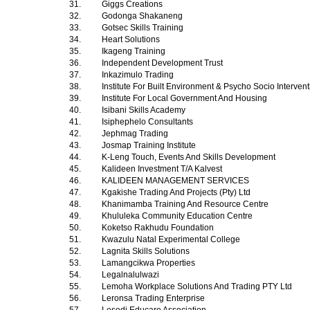
31.
Giggs Creations
32.
Godonga Shakaneng
33.
Gotsec Skills Training
34.
Heart Solutions
35.
Ikageng Training
36.
Independent Development Trust
37.
Inkazimulo Trading
38.
Institute For Built Environment & Psycho Socio Interven
39.
Institute For Local Government And Housing
40.
Isibani Skills Academy
41.
Isiphephelo Consultants
42.
Jephmag Trading
43.
Josmap Training Institute
44.
K-Leng Touch, Events And Skills Development
45.
Kalideen Investment T/A Kalvest
46.
KALIDEEN MANAGEMENT SERVICES
47.
Kgakishe Trading And Projects (Pty) Ltd
48.
Khanimamba Training And Resource Centre
49.
Khululeka Community Education Centre
50.
Koketso Rakhudu Foundation
51.
Kwazulu Natal Experimental College
52.
Lagnita Skills Solutions
53.
Lamangcikwa Properties
54.
Legalnalulwazi
55.
Lemoha Workplace Solutions And Trading PTY Ltd
56.
Leronsa Trading Enterprise