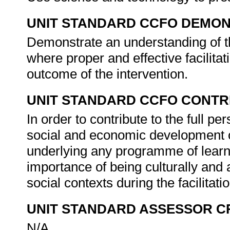
UNIT STANDARD CCFO DEMO
Demonstrate an understanding of th
where proper and effective facilitat
outcome of the intervention.
UNIT STANDARD CCFO CONTR
In order to contribute to the full 
social and economic development of 
underlying any programme of learni
importance of being culturally and 
social contexts during the facilitat
UNIT STANDARD ASSESSOR C
N/A