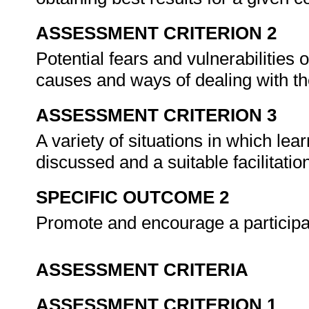
ASSESSMENT CRITERION 2
Potential fears and vulnerabilities of
causes and ways of dealing with t
ASSESSMENT CRITERION 3
A variety of situations in which lear
discussed and a suitable facilitation
SPECIFIC OUTCOME 2
Promote and encourage a participa
ASSESSMENT CRITERIA
ASSESSMENT CRITERION 1