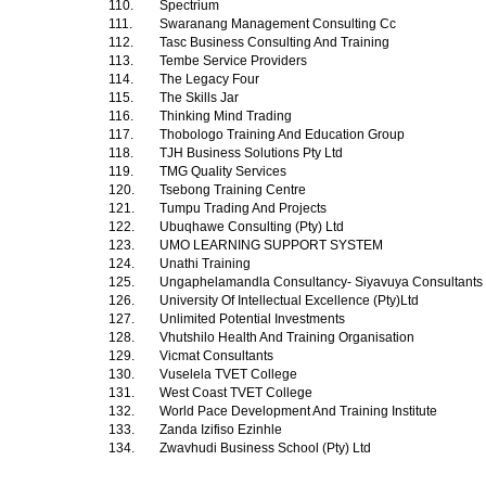
110.
Spectrium
111.
Swaranang Management Consulting Cc
112.
Tasc Business Consulting And Training
113.
Tembe Service Providers
114.
The Legacy Four
115.
The Skills Jar
116.
Thinking Mind Trading
117.
Thobologo Training And Education Group
118.
TJH Business Solutions Pty Ltd
119.
TMG Quality Services
120.
Tsebong Training Centre
121.
Tumpu Trading And Projects
122.
Ubuqhawe Consulting (Pty) Ltd
123.
UMO LEARNING SUPPORT SYSTEM
124.
Unathi Training
125.
Ungaphelamandla Consultancy- Siyavuya Consultants 
126.
University Of Intellectual Excellence (Pty)Ltd
127.
Unlimited Potential Investments
128.
Vhutshilo Health And Training Organisation
129.
Vicmat Consultants
130.
Vuselela TVET College
131.
West Coast TVET College
132.
World Pace Development And Training Institute
133.
Zanda Izifiso Ezinhle
134.
Zwavhudi Business School (Pty) Ltd