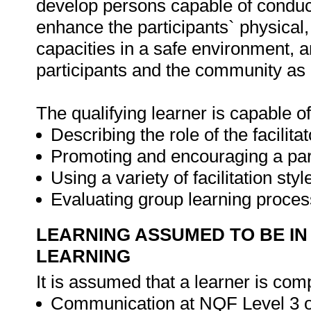
develop persons capable of conduct
enhance the participants` physical, 
capacities in a safe environment, a
participants and the community as
The qualifying learner is capable of
Describing the role of the facilitat
Promoting and encouraging a part
Using a variety of facilitation st
Evaluating group learning proces
LEARNING ASSUMED TO BE IN
LEARNING
It is assumed that a learner is comp
Communication at NQF Level 3 or