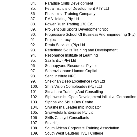
84.
Paradise Skills Development
85.
Petra institute of Development PTY Ltd
86.
Phakamisa Training Company
87.
PMA Holding Pty Ltd
88.
Power Rush Trading 170 Cc.
89.
Pro Jentibus Sports Development Npc
90.
Progressive School Of Business And Engineering (Pty)
91.
Project Literacy
92.
Reata Services (Pty) Ltd
93.
Redefined Skills Training and Development
94.
Resonance Institute of Learning
95.
Saz Entity (Pty) Ltd
96.
Seanapyane Resources Pty Ltd
97.
Sebenzisanane Human Capital
98.
Seriti Institute NPC
99.
Shekinah Deep Excellence (Pty) Ltd
100.
Shirs Vision Compleadev (Pty) Ltd
101.
Simathare Training And Consulting
102.
Siphiwosethu Open Development Initiative Corporatio
103.
Siphosikho Skills Dev Centre
104.
Siyashesha Leadership Incubator
105.
Siyawelela Enterprise Pty Ltd
106.
Skills Catalyst Consultants
107.
Smartkip
108.
South African Corporate Training Association
109.
South West Gauteng TVET College