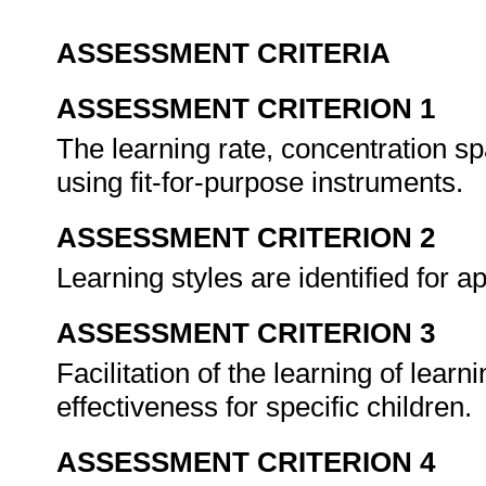
ASSESSMENT CRITERIA
ASSESSMENT CRITERION 1
The learning rate, concentration 
using fit-for-purpose instruments.
ASSESSMENT CRITERION 2
Learning styles are identified for a
ASSESSMENT CRITERION 3
Facilitation of the learning of learn
effectiveness for specific children.
ASSESSMENT CRITERION 4