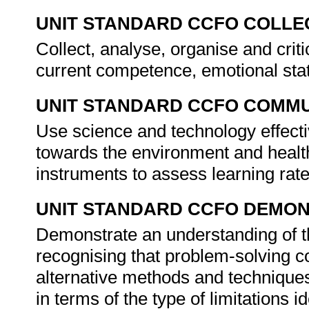
UNIT STANDARD CCFO COLLE
Collect, analyse, organise and criti
current competence, emotional stat
UNIT STANDARD CCFO COMMU
Use science and technology effectiv
towards the environment and health 
instruments to assess learning rat
UNIT STANDARD CCFO DEMO
Demonstrate an understanding of th
recognising that problem-solving co
alternative methods and techniques 
in terms of the type of limitations i