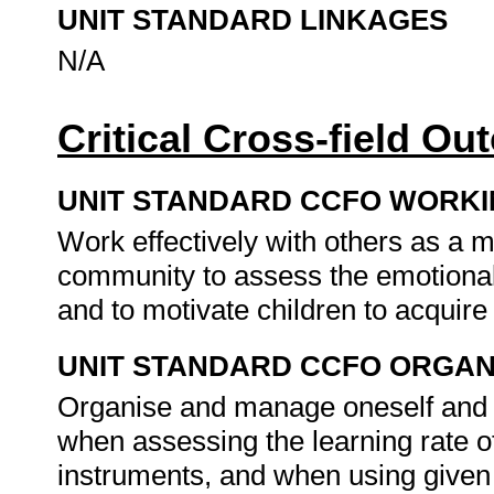
UNIT STANDARD LINKAGES
N/A
Critical Cross-field O
UNIT STANDARD CCFO WORK
Work effectively with others as a 
community to assess the emotional s
and to motivate children to acquir
UNIT STANDARD CCFO ORGAN
Organise and manage oneself and on
when assessing the learning rate of
instruments, and when using given 