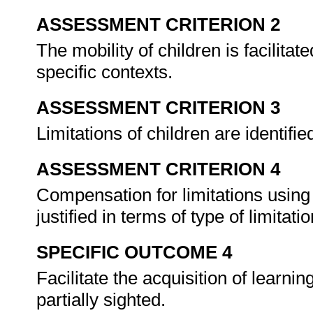
ASSESSMENT CRITERION 2
The mobility of children is facilita
specific contexts.
ASSESSMENT CRITERION 3
Limitations of children are identifie
ASSESSMENT CRITERION 4
Compensation for limitations using
justified in terms of type of limitati
SPECIFIC OUTCOME 4
Facilitate the acquisition of learni
partially sighted.