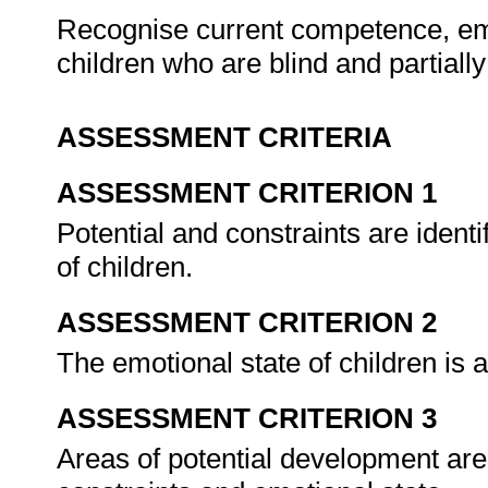
Recognise current competence, emot
children who are blind and partiall
ASSESSMENT CRITERIA
ASSESSMENT CRITERION 1
Potential and constraints are ident
of children.
ASSESSMENT CRITERION 2
The emotional state of children is 
ASSESSMENT CRITERION 3
Areas of potential development are 