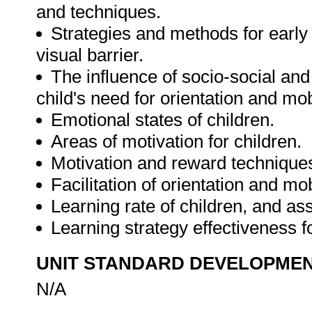
and techniques.
Strategies and methods for early 
visual barrier.
The influence of socio-social a
child's need for orientation and mobi
Emotional states of children.
Areas of motivation for children.
Motivation and reward techniques
Facilitation of orientation and mob
Learning rate of children, and a
Learning strategy effectiveness f
UNIT STANDARD DEVELOPME
N/A