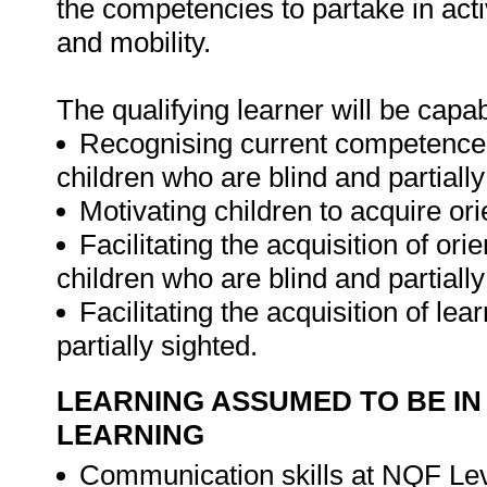
the competencies to partake in activi
and mobility.
The qualifying learner will be capab
Recognising current competence, 
children who are blind and partially
Motivating children to acquire or
Facilitating the acquisition of or
children who are blind and partially
Facilitating the acquisition of lea
partially sighted.
LEARNING ASSUMED TO BE IN
LEARNING
Communication skills at NQF Lev