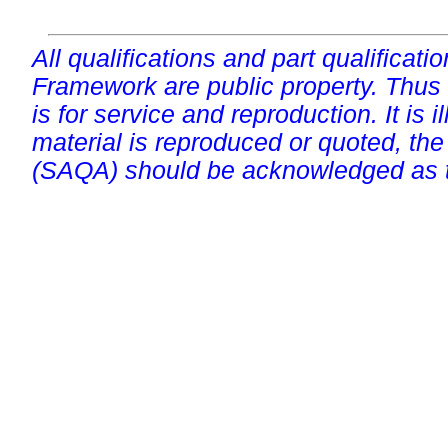
All qualifications and part qualificati
Framework are public property. Thus
is for service and reproduction. It is ill
material is reproduced or quoted, the
(SAQA) should be acknowledged as t