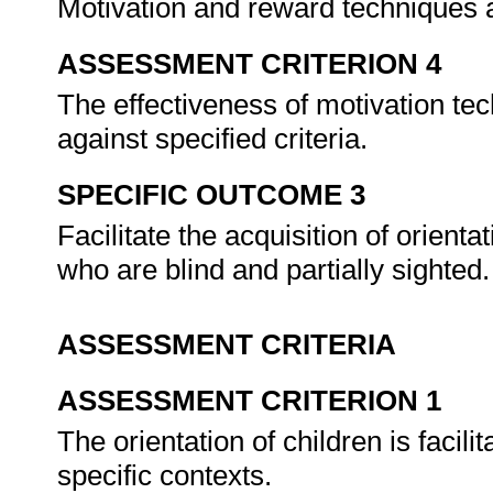
Motivation and reward techniques 
ASSESSMENT CRITERION 4
The effectiveness of motivation tec
against specified criteria.
SPECIFIC OUTCOME 3
Facilitate the acquisition of orient
who are blind and partially sighted
ASSESSMENT CRITERIA
ASSESSMENT CRITERION 1
The orientation of children is facil
specific contexts.