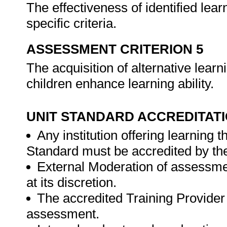
The effectiveness of identified lear
specific criteria.
ASSESSMENT CRITERION 5
The acquisition of alternative learni
children enhance learning ability.
UNIT STANDARD ACCREDITAT
Any institution offering learning 
Standard must be accredited by th
External Moderation of assessme
at its discretion.
The accredited Training Provider 
assessment.