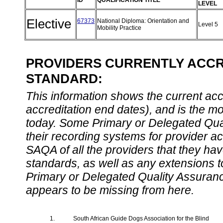
ID
QUALIFICATION TITLE
LEVEL
Elective
67373
National Diploma: Orientation and
Level 5
Mobility Practice
PROVIDERS CURRENTLY ACCRE
STANDARD:
This information shows the current accre
accreditation end dates), and is the m
today. Some Primary or Delegated Qual
their recording systems for provider accr
SAQA of all the providers that they have
standards, as well as any extensions t
Primary or Delegated Quality Assurance
appears to be missing from here.
1.
South African Guide Dogs Association for the Blind