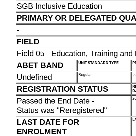
SGB Inclusive Education
PRIMARY OR DELEGATED QUA
-
FIELD
Field 05 - Education, Training an
ABET BAND
UNIT STANDARD TYPE
P
Undefined
Regular
L
REGISTRATION STATUS
R
D
Passed the End Date -
2
Status was "Reregistered"
LAST DATE FOR
L
ENROLMENT