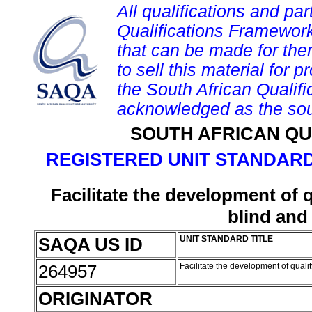
All qualifications and par
Qualifications Framework
that can be made for them 
to sell this material for p
the South African Qualif
acknowledged as the sou
SOUTH AFRICAN QU
REGISTERED UNIT STANDARD
Facilitate the development of qu
blind and 
SAQA US ID
UNIT STANDARD TITLE
264957
Facilitate the development of quality
ORIGINATOR