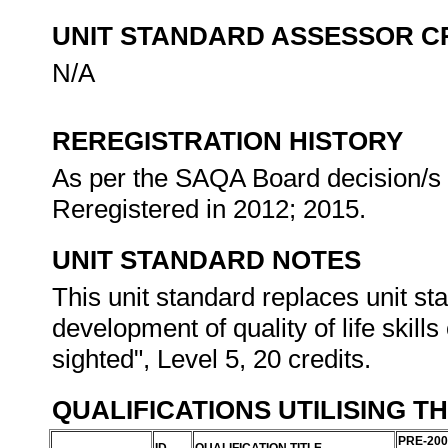
UNIT STANDARD ASSESSOR C
N/A
REREGISTRATION HISTORY
As per the SAQA Board decision/s a
Reregistered in 2012; 2015.
UNIT STANDARD NOTES
This unit standard replaces unit sta
development of quality of life skills
sighted", Level 5, 20 credits.
QUALIFICATIONS UTILISING T
PRE-200