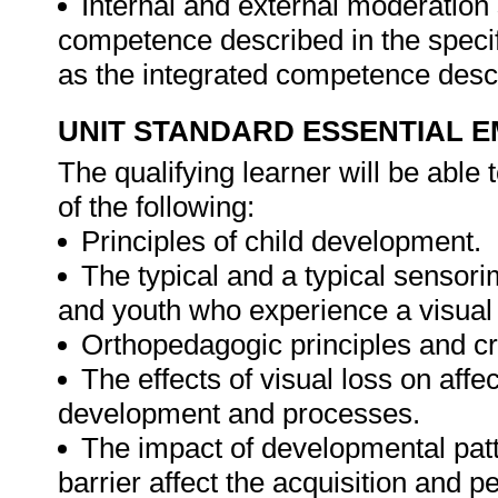
Internal and external moderatio
competence described in the specif
as the integrated competence descr
UNIT STANDARD ESSENTIAL
The qualifying learner will be able
of the following:
Principles of child development.
The typical and a typical sensor
and youth who experience a visual 
Orthopedagogic principles and cri
The effects of visual loss on aff
development and processes.
The impact of developmental patt
barrier affect the acquisition and p