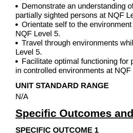
Demonstrate an understanding of
partially sighted persons at NQF Le
Orientate self to the environment 
NQF Level 5.
Travel through environments whil
Level 5.
Facilitate optimal functioning for
in controlled environments at NQF
UNIT STANDARD RANGE
N/A
Specific Outcomes and
SPECIFIC OUTCOME 1