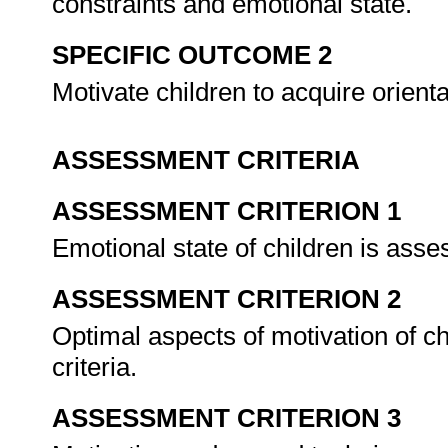
constraints and emotional state.
SPECIFIC OUTCOME 2
Motivate children to acquire orien
ASSESSMENT CRITERIA
ASSESSMENT CRITERION 1
Emotional state of children is asse
ASSESSMENT CRITERION 2
Optimal aspects of motivation of c
criteria.
ASSESSMENT CRITERION 3