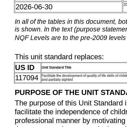
2026-06-30
2
In all of the tables in this document,
is shown. In the text (purpose statement
NQF Levels are to the pre-2009 levels 
This unit standard replaces:
US ID
Unit Standard Title
117094
Facilitate the development of quality of life skills of chi
and partially sighted
PURPOSE OF THE UNIT STAN
The purpose of this Unit Standard i
facilitate the independence of child
professional manner by motivating