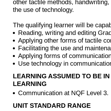
other tactile methods, handwriting
the use of technology.
The qualifying learner will be capab
Reading, writing and editing Grad
Applying other forms of tactile 
Facilitating the use and maintena
Applying forms of communication
Use technology in communicatio
LEARNING ASSUMED TO BE IN
LEARNING
Communication at NQF Level 3.
UNIT STANDARD RANGE