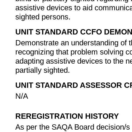
assistive devices to aid communica
sighted persons.
UNIT STANDARD CCFO DEMO
Demonstrate an understanding of th
recognizing that problem solving co
adapting assistive devices to the n
partially sighted.
UNIT STANDARD ASSESSOR C
N/A
REREGISTRATION HISTORY
As per the SAQA Board decision/s a