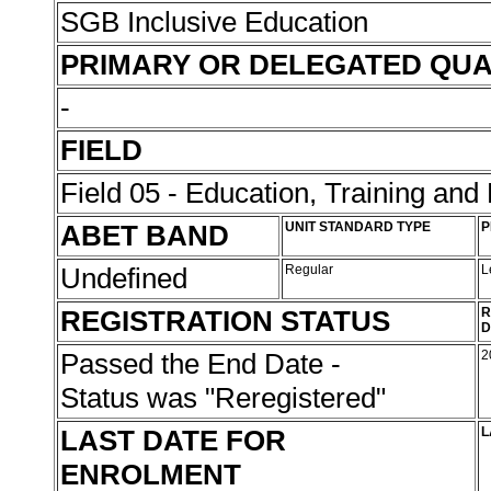
SGB Inclusive Education
PRIMARY OR DELEGATED QUA
-
FIELD
Field 05 - Education, Training an
ABET BAND
UNIT STANDARD TYPE
P
Undefined
Regular
L
REGISTRATION STATUS
R
D
Passed the End Date -
2
Status was "Reregistered"
LAST DATE FOR
L
ENROLMENT