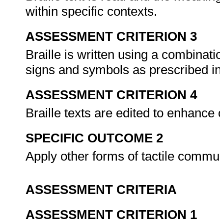
within specific contexts.
ASSESSMENT CRITERION 3
Braille is written using a combinatio
signs and symbols as prescribed i
ASSESSMENT CRITERION 4
Braille texts are edited to enhance 
SPECIFIC OUTCOME 2
Apply other forms of tactile commu
ASSESSMENT CRITERIA
ASSESSMENT CRITERION 1