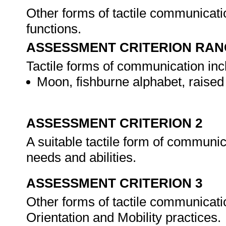
Other forms of tactile communicatio
functions.
ASSESSMENT CRITERION RAN
Tactile forms of communication inclu
Moon, fishburne alphabet, raised 
ASSESSMENT CRITERION 2
A suitable tactile form of communicat
needs and abilities.
ASSESSMENT CRITERION 3
Other forms of tactile communicati
Orientation and Mobility practices.