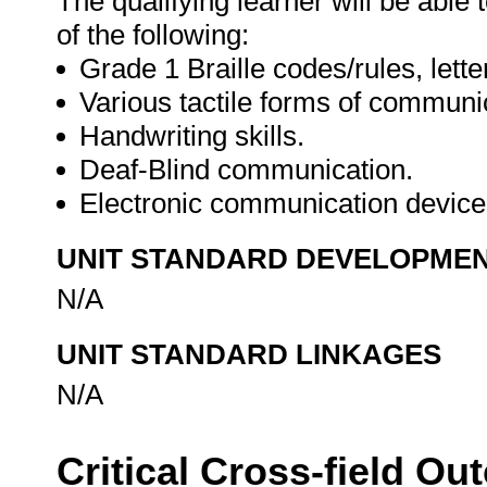
The qualifying learner will be able
of the following:
Grade 1 Braille codes/rules, lett
Various tactile forms of communi
Handwriting skills.
Deaf-Blind communication.
Electronic communication devic
UNIT STANDARD DEVELOPME
N/A
UNIT STANDARD LINKAGES
N/A
Critical Cross-field O