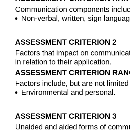
Communication components include, 
Non-verbal, written, sign languag
ASSESSMENT CRITERION 2
Factors that impact on communicat
in relation to their application.
ASSESSMENT CRITERION RAN
Factors include, but are not limited 
Environmental and personal.
ASSESSMENT CRITERION 3
Unaided and aided forms of communi