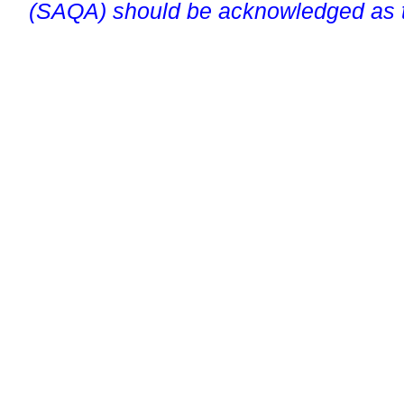
(SAQA) should be acknowledged as t