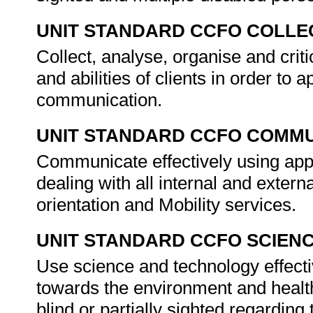
UNIT STANDARD CCFO COLLE
Collect, analyse, organise and crit
and abilities of clients in order to
communication.
UNIT STANDARD CCFO COMMU
Communicate effectively using appr
dealing with all internal and externa
orientation and Mobility services.
UNIT STANDARD CCFO SCIEN
Use science and technology effectiv
towards the environment and health
blind or partially sighted regarding 