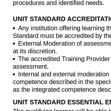
procedures and identified needs.
UNIT STANDARD ACCREDITAT
Any institution offering learning 
Standard must be accredited by th
External Moderation of assessme
at its discretion.
The accredited Training Provider 
assessment.
Internal and external moderatio
competence described in the specif
as the integrated competence descr
UNIT STANDARD ESSENTIAL