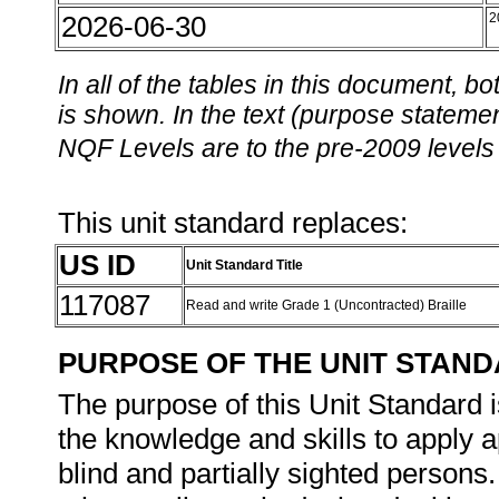
2026-06-30
2
In all of the tables in this document,
is shown. In the text (purpose statement
NQF Levels are to the pre-2009 levels 
This unit standard replaces:
US ID
Unit Standard Title
117087
Read and write Grade 1 (Uncontracted) Braille
PURPOSE OF THE UNIT STAN
The purpose of this Unit Standard i
the knowledge and skills to apply 
blind and partially sighted person