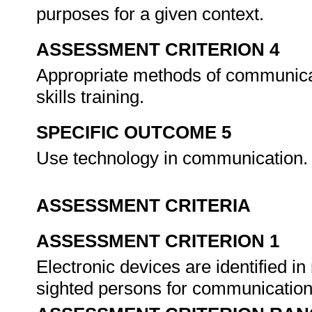
purposes for a given context.
ASSESSMENT CRITERION 4
Appropriate methods of communica
skills training.
SPECIFIC OUTCOME 5
Use technology in communication
ASSESSMENT CRITERIA
ASSESSMENT CRITERION 1
Electronic devices are identified in 
sighted persons for communicatio