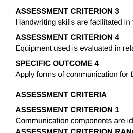
ASSESSMENT CRITERION 3
Handwriting skills are facilitated 
ASSESSMENT CRITERION 4
Equipment used is evaluated in relat
SPECIFIC OUTCOME 4
Apply forms of communication for 
ASSESSMENT CRITERIA
ASSESSMENT CRITERION 1
Communication components are iden
ASSESSMENT CRITERION RAN