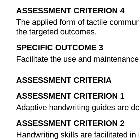
ASSESSMENT CRITERION 4
The applied form of tactile communi
the targeted outcomes.
SPECIFIC OUTCOME 3
Facilitate the use and maintenance 
ASSESSMENT CRITERIA
ASSESSMENT CRITERION 1
Adaptive handwriting guides are des
ASSESSMENT CRITERION 2
Handwriting skills are facilitated in r