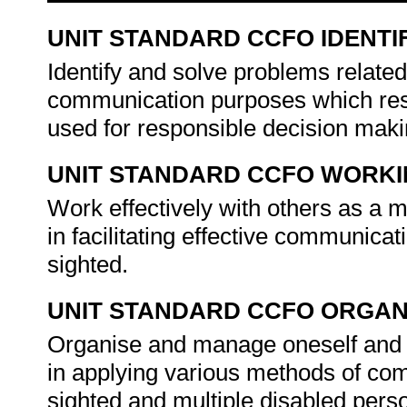
UNIT STANDARD CCFO IDENTI
Identify and solve problems related
communication purposes which respo
used for responsible decision mak
UNIT STANDARD CCFO WORK
Work effectively with others as a 
in facilitating effective communicat
sighted.
UNIT STANDARD CCFO ORGAN
Organise and manage oneself and on
in applying various methods of comm
sighted and multiple disabled pers