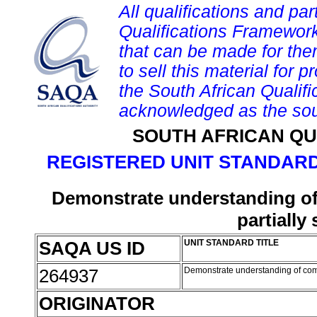
All qualifications and par
Qualifications Framework
that can be made for them 
to sell this material for p
the South African Qualif
acknowledged as the sou
SOUTH AFRICAN QU
REGISTERED UNIT STANDARD
Demonstrate understanding of
partially
SAQA US ID
UNIT STANDARD TITLE
264937
Demonstrate understanding of comm
ORIGINATOR