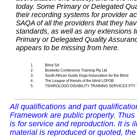
today. Some Primary or Delegated Qual
their recording systems for provider accr
SAQA of all the providers that they have
standards, as well as any extensions t
Primary or Delegated Quality Assurance
appears to be missing from here.
1.
Blind SA
2.
Boeketlo Conference Training Pty Ltd
3.
South African Guide Dogs Association for the Blind
4.
The League of friends of the blind LOFOB
5.
TSHIROLOGO DISABILITY TRAINING SERVICES PTY
All qualifications and part qualificati
Framework are public property. Thus
is for service and reproduction. It is ill
material is reproduced or quoted, the