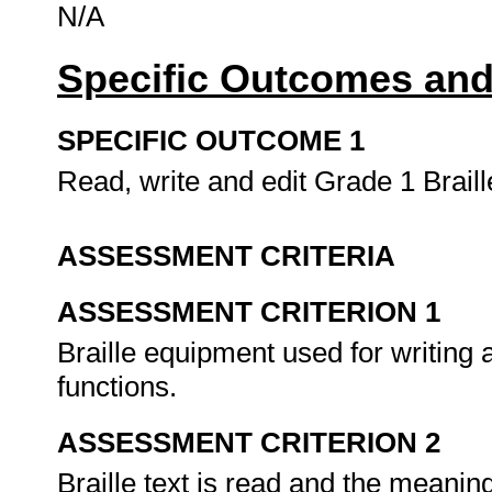
N/A
Specific Outcomes and
SPECIFIC OUTCOME 1
Read, write and edit Grade 1 Brail
ASSESSMENT CRITERIA
ASSESSMENT CRITERION 1
Braille equipment used for writing a
functions.
ASSESSMENT CRITERION 2
Braille text is read and the meanin