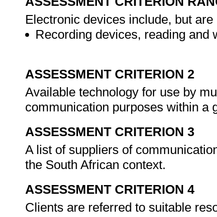
ASSESSMENT CRITERION RAN
Electronic devices include, but are 
Recording devices, reading and w
ASSESSMENT CRITERION 2
Available technology for use by mult
communication purposes within a g
ASSESSMENT CRITERION 3
A list of suppliers of communicati
the South African context.
ASSESSMENT CRITERION 4
Clients are referred to suitable re