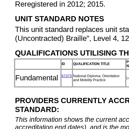
Reregistered in 2012; 2015.
UNIT STANDARD NOTES
This unit standard replaces unit s
(Uncontracted) Braille", Level 4, 12
QUALIFICATIONS UTILISING T
P
ID
QUALIFICATION TITLE
N
Fundamental
67373
National Diploma: Orientation
L
and Mobility Practice
PROVIDERS CURRENTLY ACCRE
STANDARD:
This information shows the current accre
accreditation end dates), and is the m