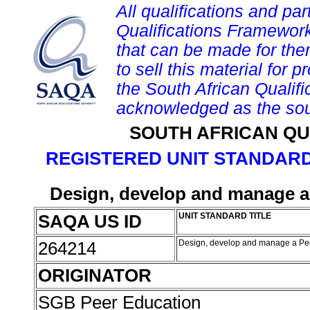
All qualifications and par
Qualifications Framework
that can be made for them 
to sell this material for p
the South African Qualif
acknowledged as the sou
SOUTH AFRICAN QU
REGISTERED UNIT STANDARD
Design, develop and manage 
SAQA US ID
UNIT STANDARD TITLE
264214
Design, develop and manage a P
ORIGINATOR
SGB Peer Education