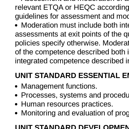
relevant ETQA or HEQC according 
guidelines for assessment and mod
Moderation must include both int
assessments at exit points of the 
policies specify otherwise. Moder
of the competence described both in
integrated competence described in
UNIT STANDARD ESSENTIAL
Management functions.
Processes, systems and procedu
Human resources practices.
Monitoring and evaluation of pr
UNIT STANDARD DEVELOPME