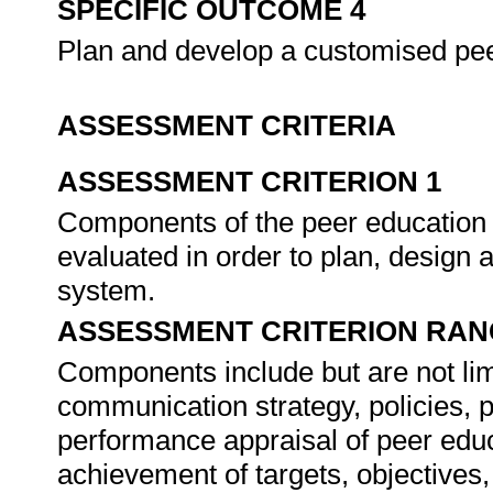
SPECIFIC OUTCOME 4
Plan and develop a customised p
ASSESSMENT CRITERIA
ASSESSMENT CRITERION 1
Components of the peer education
evaluated in order to plan, desig
system.
ASSESSMENT CRITERION RAN
Components include but are not limi
communication strategy, policies,
performance appraisal of peer edu
achievement of targets, objectives,