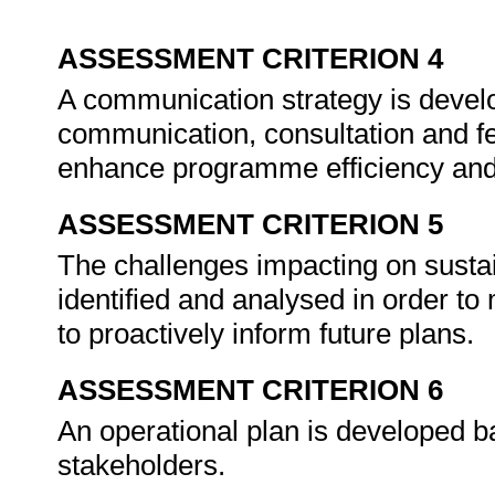
ASSESSMENT CRITERION 4
A communication strategy is devel
communication, consultation and f
enhance programme efficiency and
ASSESSMENT CRITERION 5
The challenges impacting on susta
identified and analysed in order 
to proactively inform future plans.
ASSESSMENT CRITERION 6
An operational plan is developed 
stakeholders.