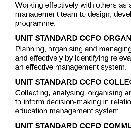
Working effectively with others as
management team to design, devel
programme.
UNIT STANDARD CCFO ORGAN
Planning, organising and managing 
and effectively by identifying rele
an effective management system.
UNIT STANDARD CCFO COLLE
Collecting, analysing, organising an
to inform decision-making in relati
education management system.
UNIT STANDARD CCFO COMMU