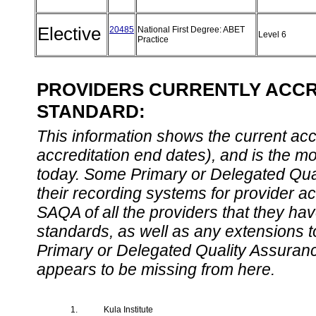
Elective
20485
National First Degree: ABET
Level 6
Practice
PROVIDERS CURRENTLY ACCRE
STANDARD:
This information shows the current accre
accreditation end dates), and is the m
today. Some Primary or Delegated Qual
their recording systems for provider accr
SAQA of all the providers that they have
standards, as well as any extensions t
Primary or Delegated Quality Assurance
appears to be missing from here.
1.
Kula Institute