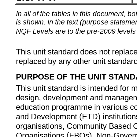
In all of the tables in this document,
is shown. In the text (purpose statement
NQF Levels are to the pre-2009 levels 
This unit standard does not replace
replaced by any other unit standar
PURPOSE OF THE UNIT STAN
This unit standard is intended for
design, development and manageme
education programme in various co
and Development (ETD) institution
organisations, Community Based O
Organisations (FBOs), Non-Gover