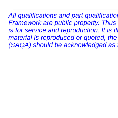
All qualifications and part qualificati
Framework are public property. Thus
is for service and reproduction. It is ill
material is reproduced or quoted, the
(SAQA) should be acknowledged as t