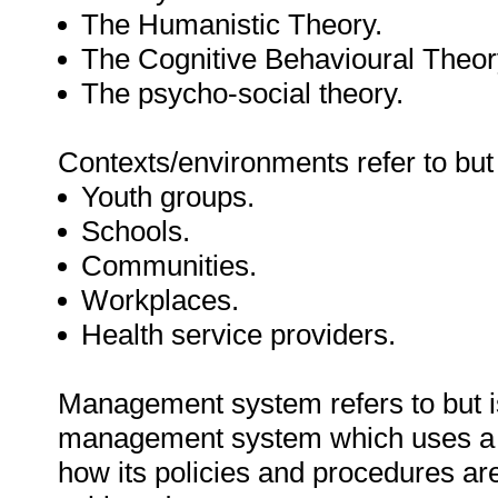
The Humanistic Theory.
The Cognitive Behavioural Theor
The psycho-social theory.
Contexts/environments refer to but 
Youth groups.
Schools.
Communities.
Workplaces.
Health service providers.
Management system refers to but is
management system which uses a 
how its policies and procedures ar