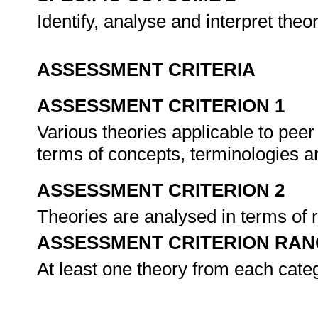
Identify, analyse and interpret the
ASSESSMENT CRITERIA
ASSESSMENT CRITERION 1
Various theories applicable to peer
terms of concepts, terminologies a
ASSESSMENT CRITERION 2
Theories are analysed in terms of r
ASSESSMENT CRITERION RAN
At least one theory from each cate