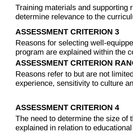
Training materials and supporting 
determine relevance to the curricu
ASSESSMENT CRITERION 3
Reasons for selecting well-equippe
program are explained within the con
ASSESSMENT CRITERION RAN
Reasons refer to but are not limited
experience, sensitivity to culture 
ASSESSMENT CRITERION 4
The need to determine the size of 
explained in relation to educational