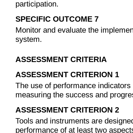
participation.
SPECIFIC OUTCOME 7
Monitor and evaluate the impleme
system.
ASSESSMENT CRITERIA
ASSESSMENT CRITERION 1
The use of performance indicators i
measuring the success and progre
ASSESSMENT CRITERION 2
Tools and instruments are designe
performance of at least two aspec