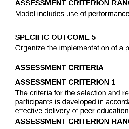
ASSESSMENT CRITERION RAN
Model includes use of performance 
SPECIFIC OUTCOME 5
Organize the implementation of a
ASSESSMENT CRITERIA
ASSESSMENT CRITERION 1
The criteria for the selection and
participants is developed in accor
effective delivery of peer educatio
ASSESSMENT CRITERION RAN