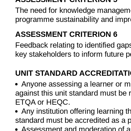
The need for knowledge management
programme sustainability and imp
ASSESSMENT CRITERION 6
Feedback relating to identified ga
key stakeholders to inform future
UNIT STANDARD ACCREDITAT
Anyone assessing a learner or m
against this unit standard must be 
ETQA or HEQC.
Any institution offering learning t
standard must be accredited as a 
Assessment and moderation of a