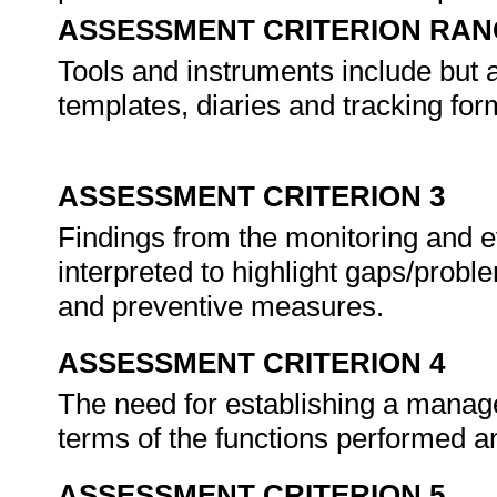
ASSESSMENT CRITERION RAN
Tools and instruments include but a
templates, diaries and tracking for
ASSESSMENT CRITERION 3
Findings from the monitoring and 
interpreted to highlight gaps/probl
and preventive measures.
ASSESSMENT CRITERION 4
The need for establishing a manag
terms of the functions performed a
ASSESSMENT CRITERION 5