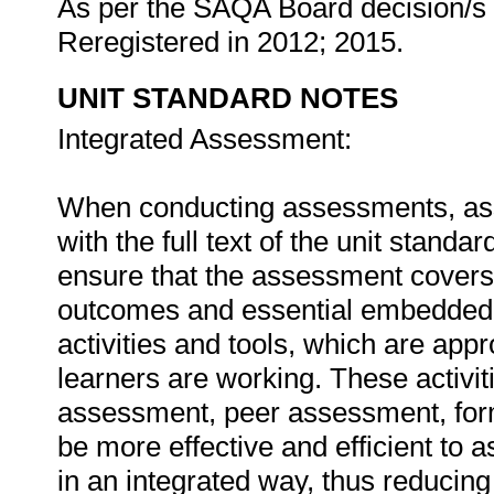
As per the SAQA Board decision/s a
Reregistered in 2012; 2015.
UNIT STANDARD NOTES
Integrated Assessment:
When conducting assessments, asse
with the full text of the unit stan
ensure that the assessment covers t
outcomes and essential embedded
activities and tools, which are appr
learners are working. These activit
assessment, peer assessment, for
be more effective and efficient to 
in an integrated way, thus reducin