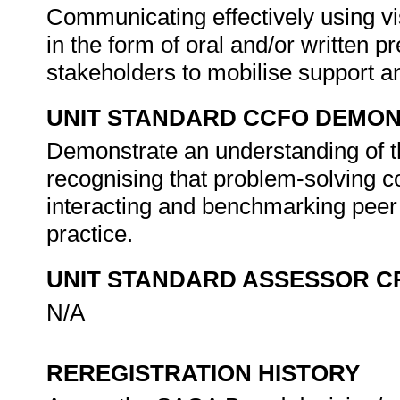
Communicating effectively using vi
in the form of oral and/or written p
stakeholders to mobilise support 
UNIT STANDARD CCFO DEMO
Demonstrate an understanding of th
recognising that problem-solving con
interacting and benchmarking peer
practice.
UNIT STANDARD ASSESSOR C
N/A
REREGISTRATION HISTORY