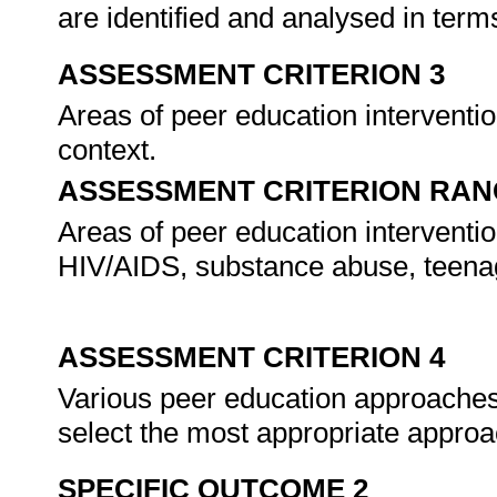
are identified and analysed in terms
ASSESSMENT CRITERION 3
Areas of peer education interventio
context.
ASSESSMENT CRITERION RAN
Areas of peer education interventio
HIV/AIDS, substance abuse, teena
ASSESSMENT CRITERION 4
Various peer education approaches 
select the most appropriate appro
SPECIFIC OUTCOME 2