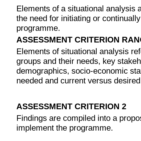
Elements of a situational analysis a
the need for initiating or continua
programme.
ASSESSMENT CRITERION RAN
Elements of situational analysis refe
groups and their needs, key stakeh
demographics, socio-economic statu
needed and current versus desired 
ASSESSMENT CRITERION 2
Findings are compiled into a propos
implement the programme.