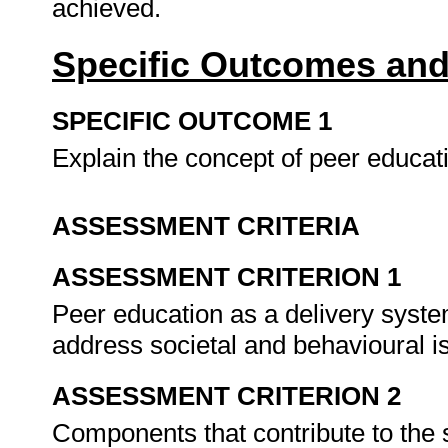
achieved.
Specific Outcomes and
SPECIFIC OUTCOME 1
Explain the concept of peer educat
ASSESSMENT CRITERIA
ASSESSMENT CRITERION 1
Peer education as a delivery system
address societal and behavioural 
ASSESSMENT CRITERION 2
Components that contribute to the 