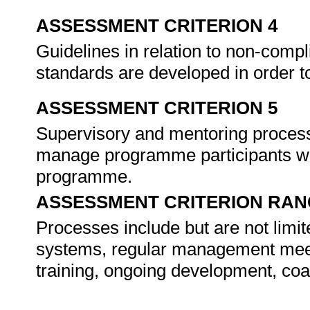
ASSESSMENT CRITERION 4
Guidelines in relation to non-com
standards are developed in order to
ASSESSMENT CRITERION 5
Supervisory and mentoring processe
manage programme participants wh
programme.
ASSESSMENT CRITERION RAN
Processes include but are not limite
systems, regular management meeti
training, ongoing development, co