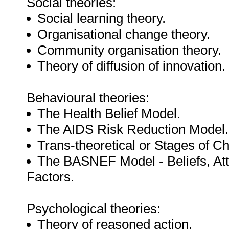
Social theories:
Social learning theory.
Organisational change theory.
Community organisation theory.
Theory of diffusion of innovation.
Behavioural theories:
The Health Belief Model.
The AIDS Risk Reduction Model.
Trans-theoretical or Stages of 
The BASNEF Model - Beliefs, Att
Factors.
Psychological theories:
Theory of reasoned action.