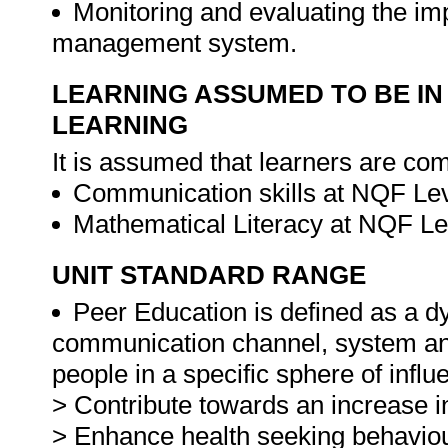
Monitoring and evaluating the im
management system.
LEARNING ASSUMED TO BE IN
LEARNING
It is assumed that learners are com
Communication skills at NQF Lev
Mathematical Literacy at NQF Le
UNIT STANDARD RANGE
Peer Education is defined as a d
communication channel, system and
people in a specific sphere of influ
> Contribute towards an increase in
> Enhance health seeking behaviou