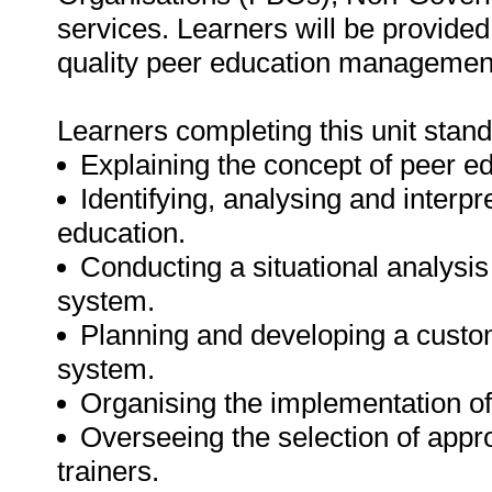
services. Learners will be provided
quality peer education management
Learners completing this unit stand
Explaining the concept of peer e
Identifying, analysing and interp
education.
Conducting a situational analys
system.
Planning and developing a cust
system.
Organising the implementation 
Overseeing the selection of appro
trainers.