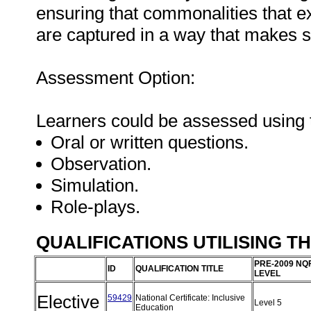
ensuring that commonalities that e
are captured in a way that makes 
Assessment Option:
Learners could be assessed using 
Oral or written questions.
Observation.
Simulation.
Role-plays.
QUALIFICATIONS UTILISING T
PRE-2009 NQ
ID
QUALIFICATION TITLE
LEVEL
Elective
59429
National Certificate: Inclusive
Level 5
Education