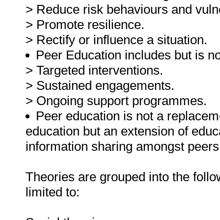
> Reduce risk behaviours and vulne
> Promote resilience.
> Rectify or influence a situation.
Peer Education includes but is not
> Targeted interventions.
> Sustained engagements.
> Ongoing support programmes.
Peer education is not a replaceme
education but an extension of educ
information sharing amongst peers
Theories are grouped into the follo
limited to: