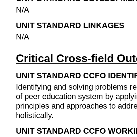
N/A
UNIT STANDARD LINKAGES
N/A
Critical Cross-field O
UNIT STANDARD CCFO IDENTI
Identifying and solving problems rel
of peer education system by apply
principles and approaches to addr
holistically.
UNIT STANDARD CCFO WORK