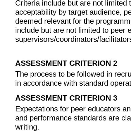
Criteria include but are not limited 
acceptability by target audience, pe
deemed relevant for the programm
include but are not limited to peer
supervisors/coordinators/facilitator
ASSESSMENT CRITERION 2
The process to be followed in recru
in accordance with standard opera
ASSESSMENT CRITERION 3
Expectations for peer educators and
and performance standards are cla
writing.