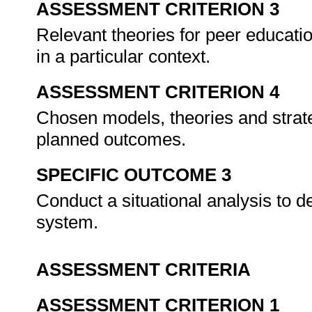
ASSESSMENT CRITERION 3
Relevant theories for peer educatio
in a particular context.
ASSESSMENT CRITERION 4
Chosen models, theories and strate
planned outcomes.
SPECIFIC OUTCOME 3
Conduct a situational analysis to
system.
ASSESSMENT CRITERIA
ASSESSMENT CRITERION 1