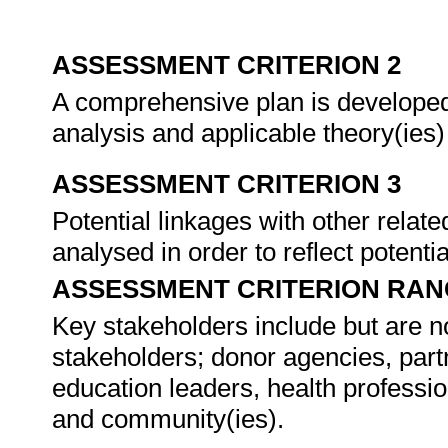
ASSESSMENT CRITERION 2
A comprehensive plan is developed 
analysis and applicable theory(ies)
ASSESSMENT CRITERION 3
Potential linkages with other rela
analysed in order to reflect potentia
ASSESSMENT CRITERION RAN
Key stakeholders include but are no
stakeholders; donor agencies, part
education leaders, health professi
and community(ies).