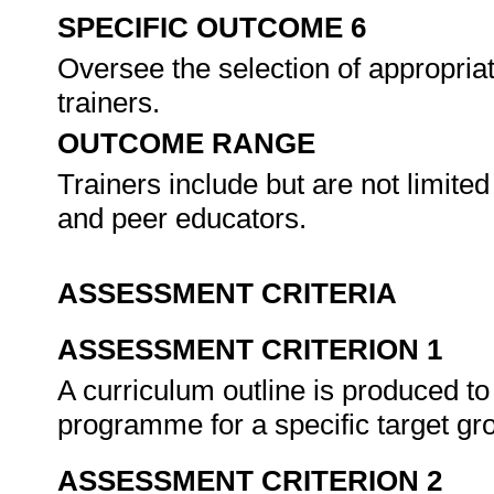
SPECIFIC OUTCOME 6
Oversee the selection of appropriat
trainers.
OUTCOME RANGE
Trainers include but are not limited
and peer educators.
ASSESSMENT CRITERIA
ASSESSMENT CRITERION 1
A curriculum outline is produced to
programme for a specific target gr
ASSESSMENT CRITERION 2