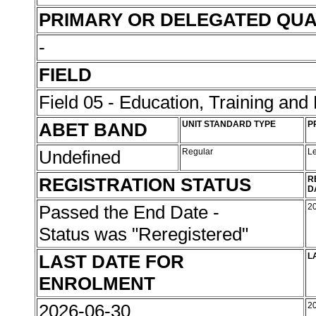
PRIMARY OR DELEGATED QUA
-
FIELD
Field 05 - Education, Training an
ABET BAND
UNIT STANDARD TYPE
P
Undefined
Regular
L
REGISTRATION STATUS
R
D
Passed the End Date -
2
Status was "Reregistered"
LAST DATE FOR
L
ENROLMENT
2026-06-30
2