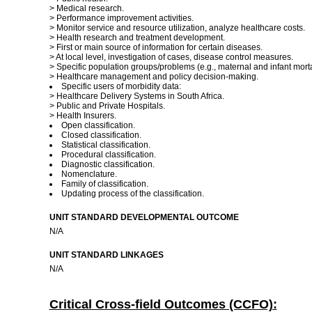
> Medical research.
> Performance improvement activities.
> Monitor service and resource utilization, analyze healthcare costs.
> Health research and treatment development.
> First or main source of information for certain diseases.
> At local level, investigation of cases, disease control measures.
> Specific population groups/problems (e.g., maternal and infant mortal
> Healthcare management and policy decision-making.
Specific users of morbidity data:
> Healthcare Delivery Systems in South Africa.
> Public and Private Hospitals.
> Health Insurers.
Open classification.
Closed classification.
Statistical classification.
Procedural classification.
Diagnostic classification.
Nomenclature.
Family of classification.
Updating process of the classification.
UNIT STANDARD DEVELOPMENTAL OUTCOME
N/A
UNIT STANDARD LINKAGES
N/A
Critical Cross-field Outcomes (CCFO):