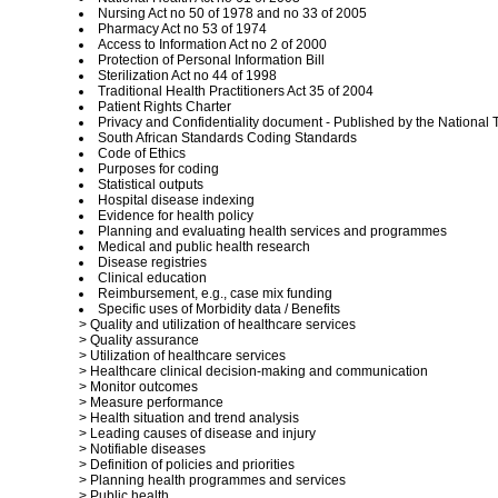
Nursing Act no 50 of 1978 and no 33 of 2005
Pharmacy Act no 53 of 1974
Access to Information Act no 2 of 2000
Protection of Personal Information Bill
Sterilization Act no 44 of 1998
Traditional Health Practitioners Act 35 of 2004
Patient Rights Charter
Privacy and Confidentiality document - Published by the National
South African Standards Coding Standards
Code of Ethics
Purposes for coding
Statistical outputs
Hospital disease indexing
Evidence for health policy
Planning and evaluating health services and programmes
Medical and public health research
Disease registries
Clinical education
Reimbursement, e.g., case mix funding
Specific uses of Morbidity data / Benefits
> Quality and utilization of healthcare services
> Quality assurance
> Utilization of healthcare services
> Healthcare clinical decision-making and communication
> Monitor outcomes
> Measure performance
> Health situation and trend analysis
> Leading causes of disease and injury
> Notifiable diseases
> Definition of policies and priorities
> Planning health programmes and services
> Public health.