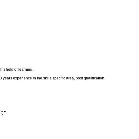
s field of learning.
 years experience in the skills specific area, post qualification.
NQF.