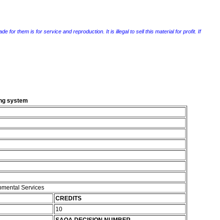
r them is for service and reproduction. It is illegal to sell this material for profit. If
ing system
pmental Services
CREDITS
10