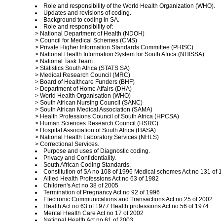
Role and responsibility of the World Health Organization (WHO).
Updates and revisions of coding.
Background to coding in SA.
Role and responsibility of:
> National Department of Health (NDOH)
> Council for Medical Schemes (CMS)
> Private Higher Information Standards Committee (PHISC)
> National Health Information System for South Africa (NHISSA)
> National Task Team
> Statistics South Africa (STATS SA)
> Medical Research Council (MRC)
> Board of Healthcare Funders (BHF)
> Department of Home Affairs (DHA)
> World Health Organisation (WHO)
> South African Nursing Council (SANC)
> South African Medical Association (SAMA)
> Health Professions Council of South Africa (HPCSA)
> Human Sciences Research Council (HSRC)
> Hospital Association of South Africa (HASA)
> National Health Laboratory Services (NHLS)
> Correctional Services.
Purpose and uses of Diagnostic coding.
Privacy and Confidentiality.
South African Coding Standards.
Constitution of SA no 108 of 1996 Medical schemes Act no 131 of 
Allied Health Professions Act no 63 of 1982
Children's Act no 38 of 2005
Termination of Pregnancy Act no 92 of 1996
Electronic Communications and Transactions Act no 25 of 2002
Health Act no 63 of 1977 Health professions Act no 56 of 1974
Mental Health Care Act no 17 of 2002
National Health Act no 61 of 2003