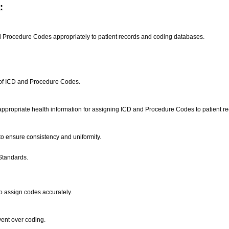
:
nd Procedure Codes appropriately to patient records and coding databases.
y of ICD and Procedure Codes.
e appropriate health information for assigning ICD and Procedure Codes to patient 
 to ensure consistency and uniformity.
Standards.
o assign codes accurately.
vent over coding.