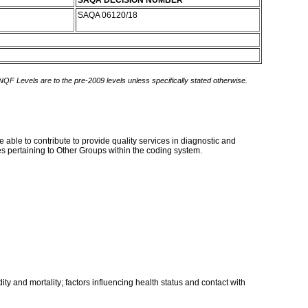
SAQA DECISION NUMBER
SAQA 06120/18
 NQF Levels are to the pre-2009 levels unless specifically stated otherwise.
 able to contribute to provide quality services in diagnostic and
s pertaining to Other Groups within the coding system.
ty and mortality; factors influencing health status and contact with