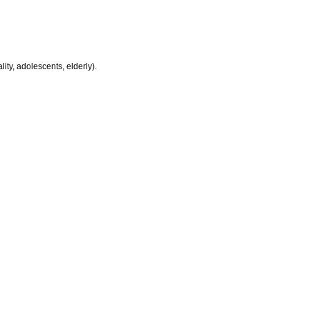
ity, adolescents, elderly).