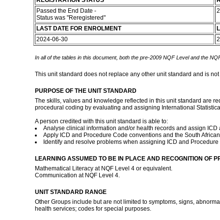
REGISTRATION STATUS
R
Passed the End Date -
2
Status was "Reregistered"
LAST DATE FOR ENROLMENT
L
2024-06-30
2
In all of the tables in this document, both the pre-2009 NQF Level and the NQF
This unit standard does not replace any other unit standard and is not
PURPOSE OF THE UNIT STANDARD
The skills, values and knowledge reflected in this unit standard are re
procedural coding by evaluating and assigning International Statistic
A person credited with this unit standard is able to:
Analyse clinical information and/or health records and assign IC
Apply ICD and Procedure Code conventions and the South African 
Identify and resolve problems when assigning ICD and Procedure C
LEARNING ASSUMED TO BE IN PLACE AND RECOGNITION OF P
Mathematical Literacy at NQF Level 4 or equivalent.
Communication at NQF Level 4.
UNIT STANDARD RANGE
Other Groups include but are not limited to symptoms, signs, abnormal c
health services; codes for special purposes.