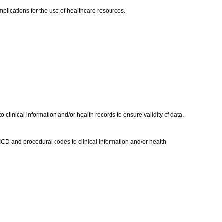
 implications for the use of healthcare resources.
inical information and/or health records to ensure validity of data.
CD and procedural codes to clinical information and/or health