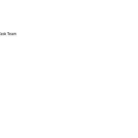
 Task Team