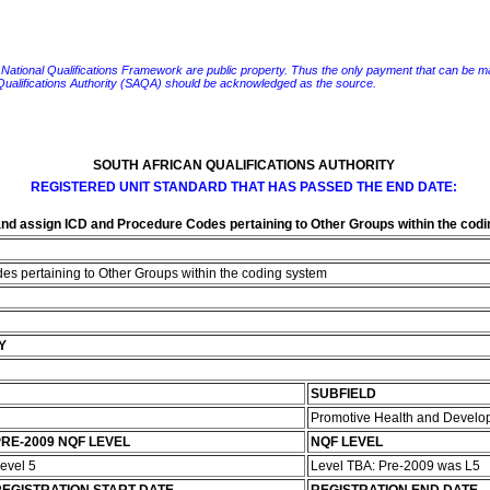
e National Qualifications Framework are public property. Thus the only payment that can be made fo
 Qualifications Authority (SAQA) should be acknowledged as the source.
SOUTH AFRICAN QUALIFICATIONS AUTHORITY
REGISTERED UNIT STANDARD THAT HAS PASSED THE END DATE:
nd assign ICD and Procedure Codes pertaining to Other Groups within the cod
s pertaining to Other Groups within the coding system
Y
SUBFIELD
Promotive Health and Develo
RE-2009 NQF LEVEL
NQF LEVEL
evel 5
Level TBA: Pre-2009 was L5