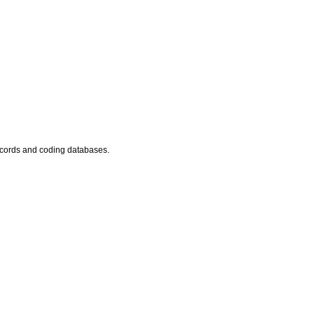
records and coding databases.