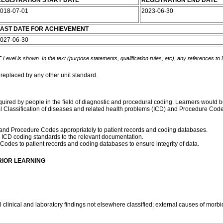
EGISTRATION START DATE
REGISTRATION END DATE
018-07-01
2023-06-30
AST DATE FOR ACHIEVEMENT
027-06-30
 Level is shown. In the text (purpose statements, qualification rules, etc), any references to
 replaced by any other unit standard.
quired by people in the field of diagnostic and procedural coding. Learners would be
al Classification of diseases and related health problems (ICD) and Procedure Code
D and Procedure Codes appropriately to patient records and coding databases.
ICD coding standards to the relevant documentation.
odes to patient records and coding databases to ensure integrity of data.
RIOR LEARNING
linical and laboratory findings not elsewhere classified; external causes of morbidi