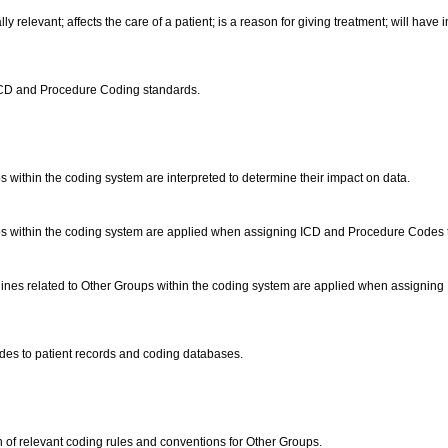
lly relevant; affects the care of a patient; is a reason for giving treatment; will have
ICD and Procedure Coding standards.
 within the coding system are interpreted to determine their impact on data.
 within the coding system are applied when assigning ICD and Procedure Codes to cl
nes related to Other Groups within the coding system are applied when assigning I
es to patient records and coding databases.
 of relevant coding rules and conventions for Other Groups.