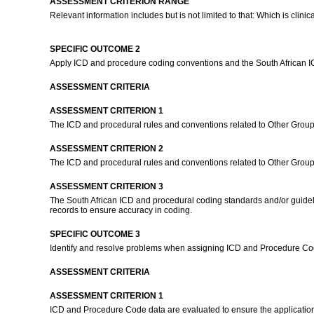
ASSESSMENT CRITERION RANGE
Relevant information includes but is not limited to that: Which is clinica
SPECIFIC OUTCOME 2
Apply ICD and procedure coding conventions and the South African 
ASSESSMENT CRITERIA
ASSESSMENT CRITERION 1
The ICD and procedural rules and conventions related to Other Groups
ASSESSMENT CRITERION 2
The ICD and procedural rules and conventions related to Other Groups
ASSESSMENT CRITERION 3
The South African ICD and procedural coding standards and/or guideli
records to ensure accuracy in coding.
SPECIFIC OUTCOME 3
Identify and resolve problems when assigning ICD and Procedure Cod
ASSESSMENT CRITERIA
ASSESSMENT CRITERION 1
ICD and Procedure Code data are evaluated to ensure the application