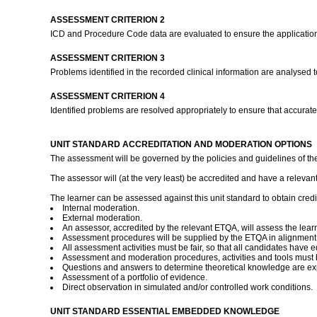
ASSESSMENT CRITERION 2
ICD and Procedure Code data are evaluated to ensure the application
ASSESSMENT CRITERION 3
Problems identified in the recorded clinical information are analysed t
ASSESSMENT CRITERION 4
Identified problems are resolved appropriately to ensure that accurat
UNIT STANDARD ACCREDITATION AND MODERATION OPTIONS
The assessment will be governed by the policies and guidelines of the 
The assessor will (at the very least) be accredited and have a relevant 
The learner can be assessed against this unit standard to obtain credit
Internal moderation.
External moderation.
An assessor, accredited by the relevant ETQA, will assess the lear
Assessment procedures will be supplied by the ETQA in alignment
All assessment activities must be fair, so that all candidates have eq
Assessment and moderation procedures, activities and tools must b
Questions and answers to determine theoretical knowledge are ex
Assessment of a portfolio of evidence.
Direct observation in simulated and/or controlled work conditions.
UNIT STANDARD ESSENTIAL EMBEDDED KNOWLEDGE