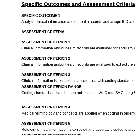
Specific Outcomes and Assessment Criteria
SPECIFIC OUTCOME 1
Analyse clinical information and/or health records and assign ICD a
ASSESSMENT CRITERIA
ASSESSMENT CRITERION 1
Clinical information and/or health records are evaluated for accurac
ASSESSMENT CRITERION 2
Clinical information and/or health records are analysed to extract th
ASSESSMENT CRITERION 3
Clinical information is extracted in accordance with coding standards
ASSESSMENT CRITERION RANGE
Coding standards include but are not limited to WHO and SA Coding 
ASSESSMENT CRITERION 4
Medical terminology and concepts are applied when coding in order t
ASSESSMENT CRITERION 5
Relevant clinical information is extracted and accurately coded to pre