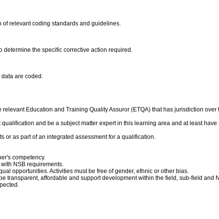
 of relevant coding standards and guidelines.
o determine the specific corrective action required.
e data are coded.
relevant Education and Training Quality Assuror (ETQA) that has jurisdiction over thi
qualification and be a subject matter expert in this learning area and at least have 3
s or as part of an integrated assessment for a qualification.
ner's competency.
 with NSB requirements.
ual opportunities. Activities must be free of gender, ethnic or other bias.
e transparent, affordable and support development within the field, sub-field and 
pected.