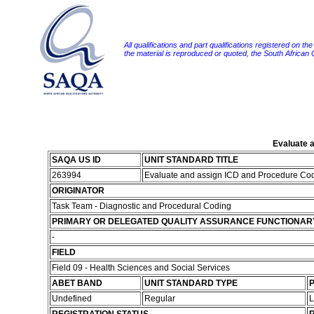
All qualifications and part qualifications registered on th
the material is reproduced or quoted, the South African
Evaluate a
SAQA US ID
UNIT STANDARD TITLE
263994
Evaluate and assign ICD and Procedure Code
ORIGINATOR
Task Team - Diagnostic and Procedural Coding
PRIMARY OR DELEGATED QUALITY ASSURANCE FUNCTIONAR
-
FIELD
Field 09 - Health Sciences and Social Services
ABET BAND
UNIT STANDARD TYPE
P
Undefined
Regular
L