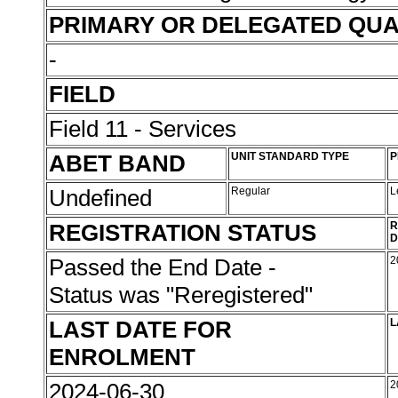
PRIMARY OR DELEGATED QUA
-
FIELD
Field 11 - Services
ABET BAND
UNIT STANDARD TYPE
P
Undefined
Regular
L
REGISTRATION STATUS
R
D
Passed the End Date -
2
Status was "Reregistered"
LAST DATE FOR
L
ENROLMENT
2024-06-30
2