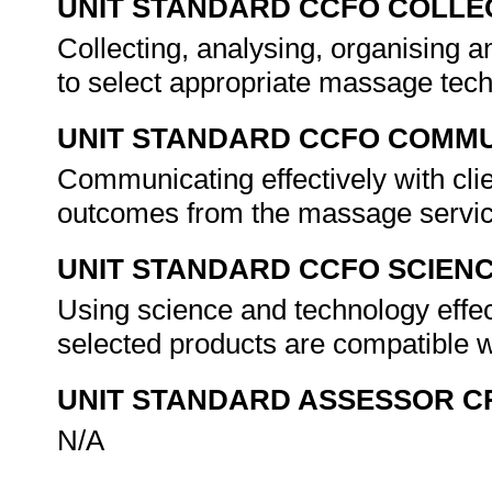
UNIT STANDARD CCFO COLLE
Collecting, analysing, organising an
to select appropriate massage tec
UNIT STANDARD CCFO COMMU
Communicating effectively with clie
outcomes from the massage servic
UNIT STANDARD CCFO SCIEN
Using science and technology effect
selected products are compatible wi
UNIT STANDARD ASSESSOR C
N/A