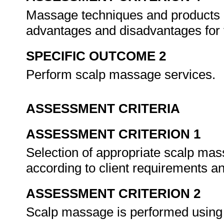
Massage techniques and products a
advantages and disadvantages for 
SPECIFIC OUTCOME 2
Perform scalp massage services.
ASSESSMENT CRITERIA
ASSESSMENT CRITERION 1
Selection of appropriate scalp mas
according to client requirements a
ASSESSMENT CRITERION 2
Scalp massage is performed using