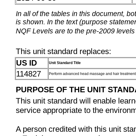
In all of the tables in this document,
is shown. In the text (purpose statement
NQF Levels are to the pre-2009 levels 
This unit standard replaces:
US ID
Unit Standard Title
114827
Perform advanced head massage and hair treatmen
PURPOSE OF THE UNIT STAN
This unit standard will enable le
service appropriate to the environm
A person credited with this unit sta