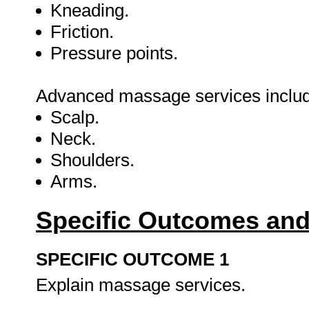
Kneading.
Friction.
Pressure points.
Advanced massage services include 
Scalp.
Neck.
Shoulders.
Arms.
Specific Outcomes and
SPECIFIC OUTCOME 1
Explain massage services.