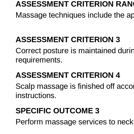
ASSESSMENT CRITERION RAN
Massage techniques include the ap
ASSESSMENT CRITERION 3
Correct posture is maintained duri
requirements.
ASSESSMENT CRITERION 4
Scalp massage is finished off acc
instructions.
SPECIFIC OUTCOME 3
Perform massage services to neck