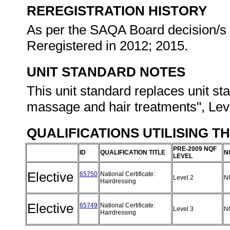
REREGISTRATION HISTORY
As per the SAQA Board decision/s a
Reregistered in 2012; 2015.
UNIT STANDARD NOTES
This unit standard replaces unit 
massage and hair treatments", Leve
QUALIFICATIONS UTILISING T
PRE-2009 NQF
ID
QUALIFICATION TITLE
N
LEVEL
Elective
65750
National Certificate:
Level 2
N
Hairdressing
Elective
65749
National Certificate:
Level 3
N
Hairdressing