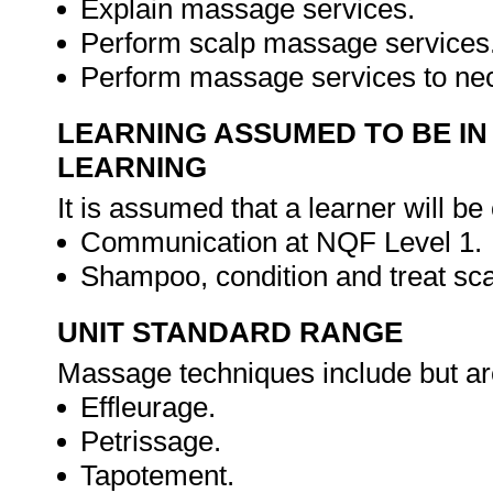
Explain massage services.
Perform scalp massage services
Perform massage services to ne
LEARNING ASSUMED TO BE IN
LEARNING
It is assumed that a learner will be
Communication at NQF Level 1.
Shampoo, condition and treat sca
UNIT STANDARD RANGE
Massage techniques include but are
Effleurage.
Petrissage.
Tapotement.