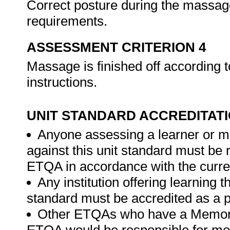
Correct posture during the massage
requirements.
ASSESSMENT CRITERION 4
Massage is finished off according
instructions.
UNIT STANDARD ACCREDITAT
Anyone assessing a learner or m
against this unit standard must be 
ETQA in accordance with the curre
Any institution offering learning t
standard must be accredited as a p
Other ETQAs who have a Memora