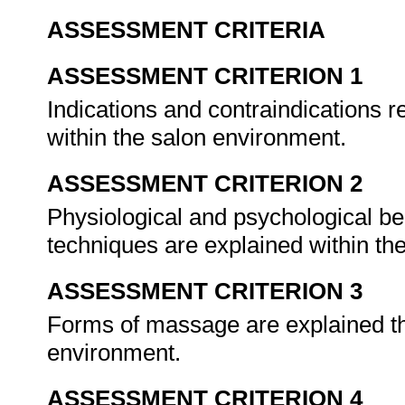
ASSESSMENT CRITERIA
ASSESSMENT CRITERION 1
Indications and contraindications 
within the salon environment.
ASSESSMENT CRITERION 2
Physiological and psychological b
techniques are explained within th
ASSESSMENT CRITERION 3
Forms of massage are explained tha
environment.
ASSESSMENT CRITERION 4