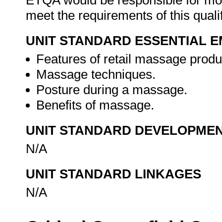
ETQA would be responsible for mod
meet the requirements of this quali
UNIT STANDARD ESSENTIAL
Features of retail massage produ
Massage techniques.
Posture during a massage.
Benefits of massage.
UNIT STANDARD DEVELOPME
N/A
UNIT STANDARD LINKAGES
N/A