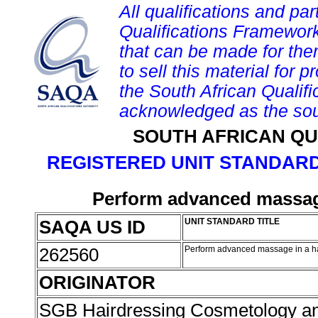
All qualifications and par
Qualifications Framework
that can be made for them 
to sell this material for p
the South African Qualif
acknowledged as the sou
SOUTH AFRICAN QU
REGISTERED UNIT STANDARD
Perform advanced massage
SAQA US ID
UNIT STANDARD TITLE
262560
Perform advanced massage in a h
ORIGINATOR
SGB Hairdressing Cosmetology a