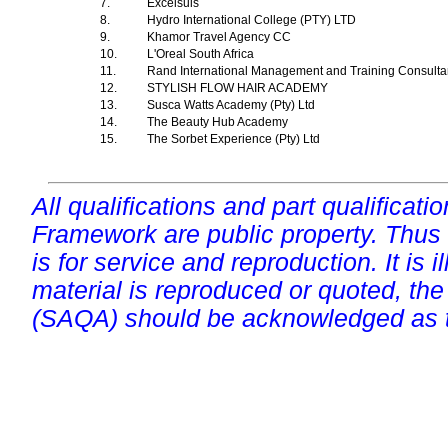
7.
Excelsuis
8.
Hydro International College (PTY) LTD
9.
Khamor Travel Agency CC
10.
L'Oreal South Africa
11.
Rand International Management and Training Consultan
12.
STYLISH FLOW HAIR ACADEMY
13.
Susca Watts Academy (Pty) Ltd
14.
The Beauty Hub Academy
15.
The Sorbet Experience (Pty) Ltd
All qualifications and part qualificati
Framework are public property. Thus
is for service and reproduction. It is ill
material is reproduced or quoted, the
(SAQA) should be acknowledged as t