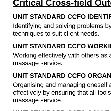
Critical Cross-field O
UNIT STANDARD CCFO IDENTI
Identifying and solving problems b
techniques to suit client needs.
UNIT STANDARD CCFO WORK
Working effectively with others as 
massage service.
UNIT STANDARD CCFO ORGAN
Organising and managing oneself an
effectively by ensuring that all tool
massage service.