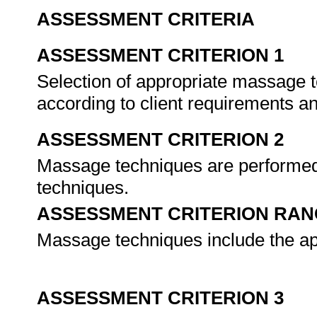
ASSESSMENT CRITERIA
ASSESSMENT CRITERION 1
Selection of appropriate massage 
according to client requirements a
ASSESSMENT CRITERION 2
Massage techniques are performed
techniques.
ASSESSMENT CRITERION RAN
Massage techniques include the ap
ASSESSMENT CRITERION 3