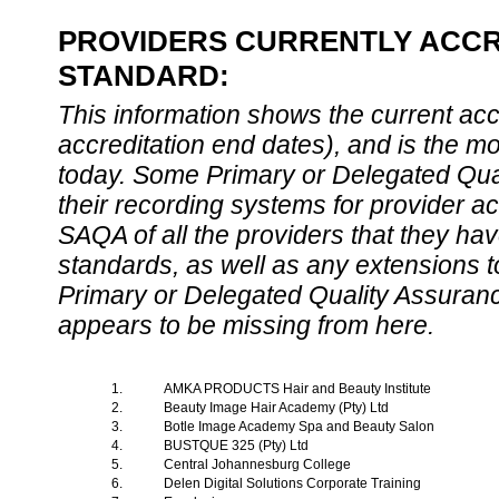
PROVIDERS CURRENTLY ACCRE
STANDARD:
This information shows the current accre
accreditation end dates), and is the m
today. Some Primary or Delegated Qual
their recording systems for provider accr
SAQA of all the providers that they have
standards, as well as any extensions t
Primary or Delegated Quality Assurance
appears to be missing from here.
1.
AMKA PRODUCTS Hair and Beauty Institute
2.
Beauty Image Hair Academy (Pty) Ltd
3.
Botle Image Academy Spa and Beauty Salon
4.
BUSTQUE 325 (Pty) Ltd
5.
Central Johannesburg College
6.
Delen Digital Solutions Corporate Training