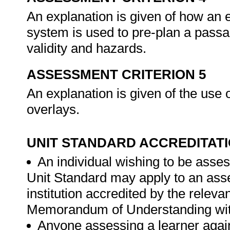
An explanation is given of how an e
system is used to pre-plan a passag
validity and hazards.
ASSESSMENT CRITERION 5
An explanation is given of the use o
overlays.
UNIT STANDARD ACCREDITAT
An individual wishing to be asses
Unit Standard may apply to an ass
institution accredited by the rele
Memorandum of Understanding wit
Anyone assessing a learner again