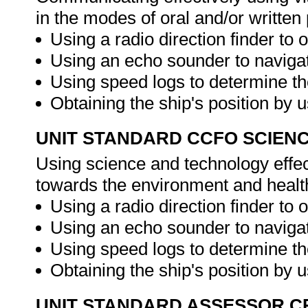
in the modes of oral and/or writte
Using a radio direction finder to o
Using an echo sounder to navigat
Using speed logs to determine th
Obtaining the ship's position by 
UNIT STANDARD CCFO SCIEN
Using science and technology effect
towards the environment and healt
Using a radio direction finder to o
Using an echo sounder to navigat
Using speed logs to determine th
Obtaining the ship's position by 
UNIT STANDARD ASSESSOR C