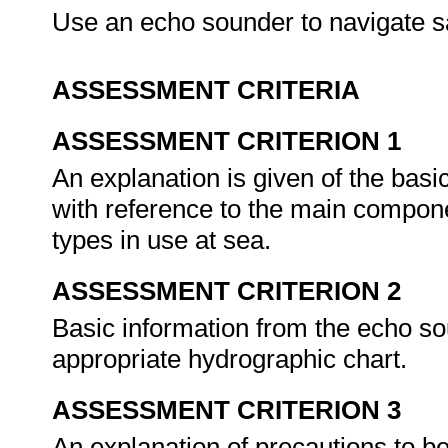
Use an echo sounder to navigate s
ASSESSMENT CRITERIA
ASSESSMENT CRITERION 1
An explanation is given of the basi
with reference to the main compon
types in use at sea.
ASSESSMENT CRITERION 2
Basic information from the echo sou
appropriate hydrographic chart.
ASSESSMENT CRITERION 3
An explanation of precautions to b