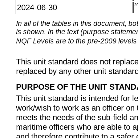
2024-06-30
2
In all of the tables in this document,
is shown. In the text (purpose statement
NQF Levels are to the pre-2009 levels 
This unit standard does not replace
replaced by any other unit standar
PURPOSE OF THE UNIT STAN
This unit standard is intended for 
work/wish to work as an officer on 
meets the needs of the sub-field a
maritime officers who are able to a
and therefore contribute to a safer