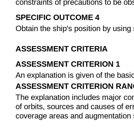
constraints of precautions to be 
SPECIFIC OUTCOME 4
Obtain the ship's position by using
ASSESSMENT CRITERIA
ASSESSMENT CRITERION 1
An explanation is given of the basic
ASSESSMENT CRITERION RAN
The explanation includes major comp
of orbits, sources and causes of e
coverage areas and augmentation 