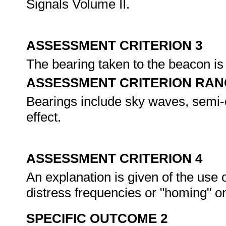
Signals Volume II.
ASSESSMENT CRITERION 3
The bearing taken to the beacon is 
ASSESSMENT CRITERION RAN
Bearings include sky waves, semi-c
effect.
ASSESSMENT CRITERION 4
An explanation is given of the use o
distress frequencies or "homing" on
SPECIFIC OUTCOME 2