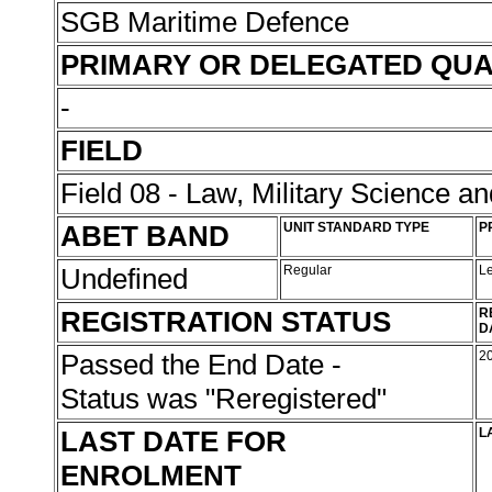
SGB Maritime Defence
PRIMARY OR DELEGATED QUA
-
FIELD
Field 08 - Law, Military Science an
ABET BAND
UNIT STANDARD TYPE
P
Undefined
Regular
L
REGISTRATION STATUS
R
D
Passed the End Date -
2
Status was "Reregistered"
LAST DATE FOR
L
ENROLMENT