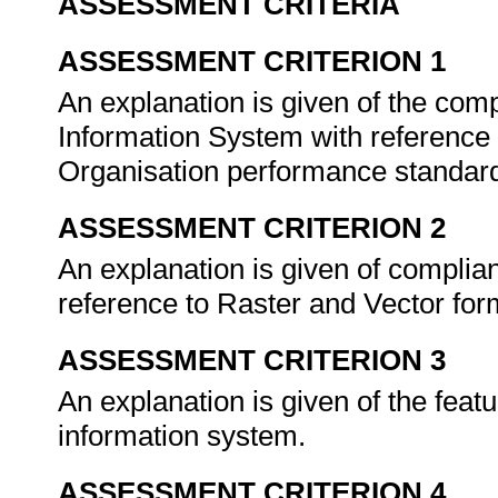
ASSESSMENT CRITERIA
ASSESSMENT CRITERION 1
An explanation is given of the com
Information System with reference 
Organisation performance standar
ASSESSMENT CRITERION 2
An explanation is given of complia
reference to Raster and Vector fo
ASSESSMENT CRITERION 3
An explanation is given of the featu
information system.
ASSESSMENT CRITERION 4