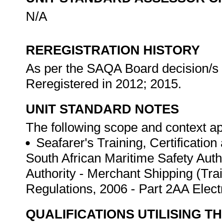
N/A
REREGISTRATION HISTORY
As per the SAQA Board decision/s a
Reregistered in 2012; 2015.
UNIT STANDARD NOTES
The following scope and context app
Seafarer's Training, Certificatio
South African Maritime Safety Auth
Authority - Merchant Shipping (Tra
Regulations, 2006 - Part 2AA Elec
QUALIFICATIONS UTILISING T