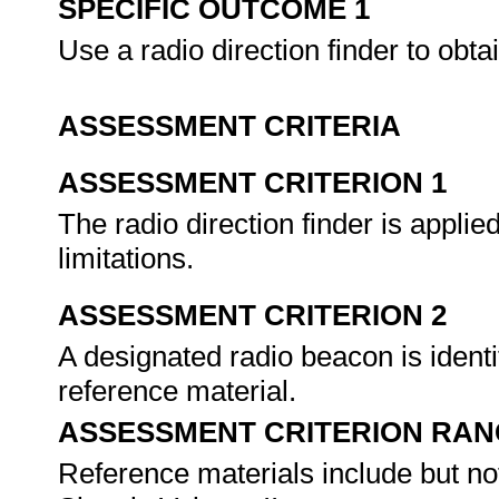
SPECIFIC OUTCOME 1
Use a radio direction finder to obta
ASSESSMENT CRITERIA
ASSESSMENT CRITERION 1
The radio direction finder is applie
limitations.
ASSESSMENT CRITERION 2
A designated radio beacon is ident
reference material.
ASSESSMENT CRITERION RAN
Reference materials include but not