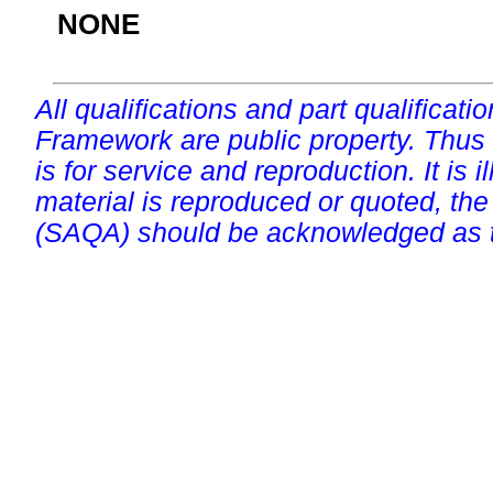
NONE
All qualifications and part qualificati
Framework are public property. Thus
is for service and reproduction. It is ill
material is reproduced or quoted, the
(SAQA) should be acknowledged as t