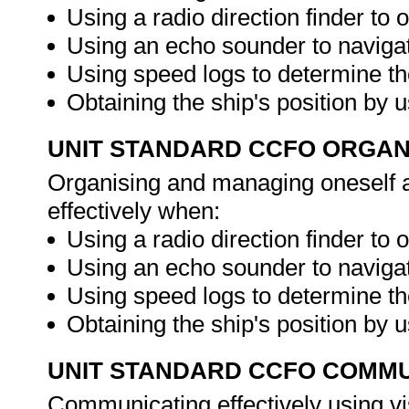
Using a radio direction finder to o
Using an echo sounder to navigat
Using speed logs to determine th
Obtaining the ship's position by 
UNIT STANDARD CCFO ORGAN
Organising and managing oneself an
effectively when:
Using a radio direction finder to o
Using an echo sounder to navigat
Using speed logs to determine th
Obtaining the ship's position by 
UNIT STANDARD CCFO COMMU
Communicating effectively using vi