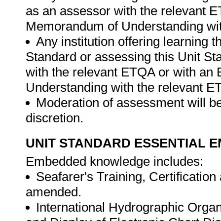
as an assessor with the relevant 
Memorandum of Understanding wit
Any institution offering learning 
Standard or assessing this Unit St
with the relevant ETQA or with a
Understanding with the relevant E
Moderation of assessment will be
discretion.
UNIT STANDARD ESSENTIAL
Embedded knowledge includes:
Seafarer's Training, Certificati
amended.
International Hydrographic Organ