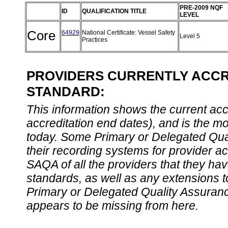
PRE-2009 NQF
ID
QUALIFICATION TITLE
LEVEL
Core
64929
National Certificate: Vessel Safety
Level 5
Practices
PROVIDERS CURRENTLY ACCRE
STANDARD:
This information shows the current accre
accreditation end dates), and is the m
today. Some Primary or Delegated Qual
their recording systems for provider accr
SAQA of all the providers that they have
standards, as well as any extensions t
Primary or Delegated Quality Assurance
appears to be missing from here.