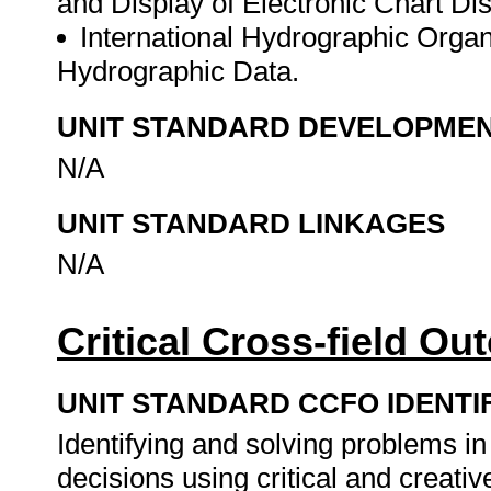
and Display of Electronic Chart Di
International Hydrographic Organi
Hydrographic Data.
UNIT STANDARD DEVELOPME
N/A
UNIT STANDARD LINKAGES
N/A
Critical Cross-field O
UNIT STANDARD CCFO IDENTI
Identifying and solving problems i
decisions using critical and creat