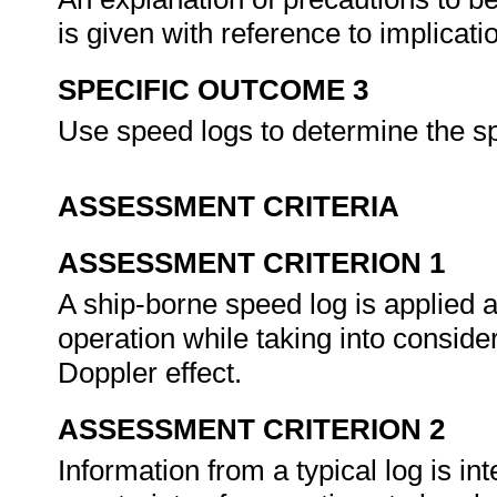
is given with reference to implicat
SPECIFIC OUTCOME 3
Use speed logs to determine the s
ASSESSMENT CRITERIA
ASSESSMENT CRITERION 1
A ship-borne speed log is applied ac
operation while taking into conside
Doppler effect.
ASSESSMENT CRITERION 2
Information from a typical log is in