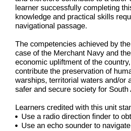
learner successfully completing thi
knowledge and practical skills requ
navigational passage.
The competencies achieved by the le
case of the Merchant Navy and the F
economic upliftment of the country,
contribute the preservation of huma
warships, territorial waters and/or a
safer and secure society for South 
Learners credited with this unit sta
Use a radio direction finder to obt
Use an echo sounder to navigate 