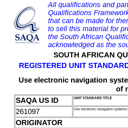
All qualifications and par
Qualifications Framework
that can be made for them 
to sell this material for p
the South African Qualif
acknowledged as the sou
SOUTH AFRICAN QU
REGISTERED UNIT STANDARD
Use electronic navigation syste
of 
SAQA US ID
UNIT STANDARD TITLE
261097
Use electronic navigation systems o
ORIGINATOR