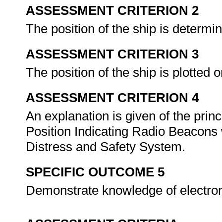
ASSESSMENT CRITERION 2
The position of the ship is determi
ASSESSMENT CRITERION 3
The position of the ship is plotted
ASSESSMENT CRITERION 4
An explanation is given of the princ
Position Indicating Radio Beacons 
Distress and Safety System.
SPECIFIC OUTCOME 5
Demonstrate knowledge of electron