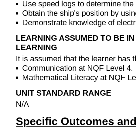
Use speed logs to determine the 
Obtain the ship's position by usin
Demonstrate knowledge of electr
LEARNING ASSUMED TO BE IN
LEARNING
It is assumed that the learner has 
Communication at NQF Level 4.
Mathematical Literacy at NQF Le
UNIT STANDARD RANGE
N/A
Specific Outcomes and