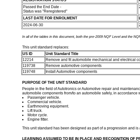
REGISTRATION STATUS
Passed the End Date -
Status was "Reregistered"
LAST DATE FOR ENROLMENT
2024-06-30
In all of the tables in this document, both the pre-2009 NQF Level and the NQF
This unit standard replaces:
US ID
Unit Standard Title
12214
Remove and fit automobile mechanical and electrical
119738
Remove automotive components
119748
Install Automotive components
PURPOSE OF THE UNIT STANDARD
People in the field of Autotronics or Automotive repair and maintenance
automobile components from/to an automobile safely, in accordance wit
Passenger vehicle.
Commercial vehicle.
Earthmoving equipment.
Lift truck.
Motor cycle.
Engine fitter.
This unit standard has been designed as part of a progression and is 
LEARNING ASSUMED TO BE IN PLACE AND RECOGNITION OF P