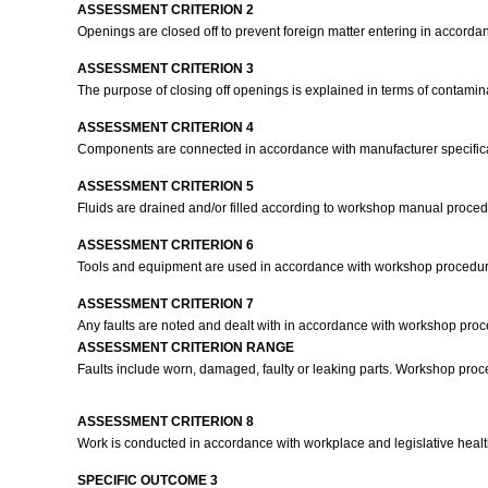
ASSESSMENT CRITERION 2
Openings are closed off to prevent foreign matter entering in accord
ASSESSMENT CRITERION 3
The purpose of closing off openings is explained in terms of contamina
ASSESSMENT CRITERION 4
Components are connected in accordance with manufacturer specific
ASSESSMENT CRITERION 5
Fluids are drained and/or filled according to workshop manual proce
ASSESSMENT CRITERION 6
Tools and equipment are used in accordance with workshop procedu
ASSESSMENT CRITERION 7
Any faults are noted and dealt with in accordance with workshop pro
ASSESSMENT CRITERION RANGE
Faults include worn, damaged, faulty or leaking parts. Workshop proce
ASSESSMENT CRITERION 8
Work is conducted in accordance with workplace and legislative heal
SPECIFIC OUTCOME 3