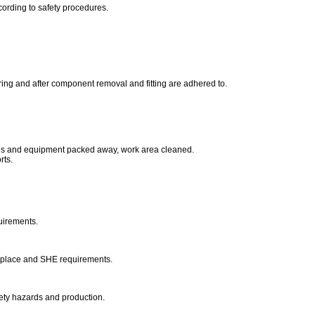
ccording to safety procedures.
ing and after component removal and fitting are adhered to.
ols and equipment packed away, work area cleaned.
rts.
uirements.
kplace and SHE requirements.
fety hazards and production.