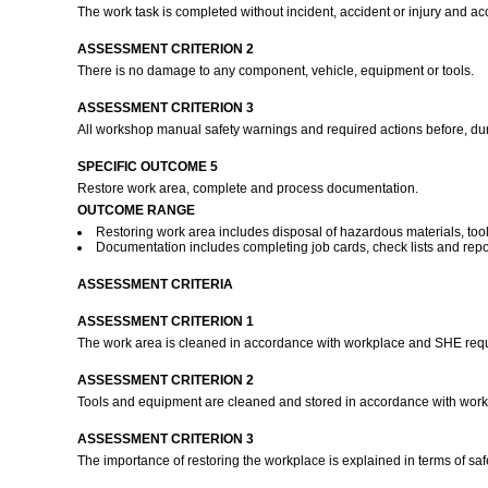
The work task is completed without incident, accident or injury and a
ASSESSMENT CRITERION 2
There is no damage to any component, vehicle, equipment or tools.
ASSESSMENT CRITERION 3
All workshop manual safety warnings and required actions before, dur
SPECIFIC OUTCOME 5
Restore work area, complete and process documentation.
OUTCOME RANGE
Restoring work area includes disposal of hazardous materials, to
Documentation includes completing job cards, check lists and repo
ASSESSMENT CRITERIA
ASSESSMENT CRITERION 1
The work area is cleaned in accordance with workplace and SHE req
ASSESSMENT CRITERION 2
Tools and equipment are cleaned and stored in accordance with wor
ASSESSMENT CRITERION 3
The importance of restoring the workplace is explained in terms of sa