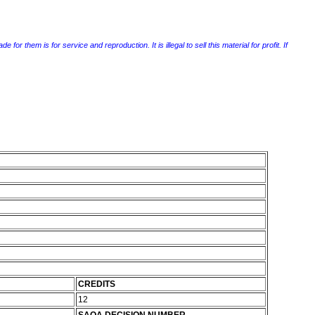
r them is for service and reproduction. It is illegal to sell this material for profit. If
CREDITS
12