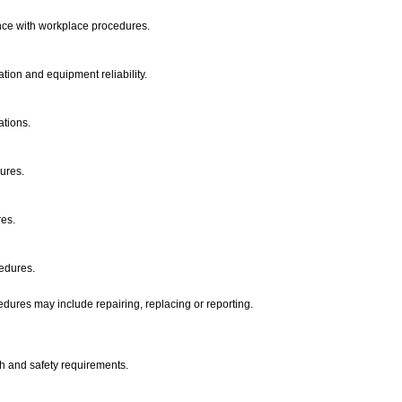
ance with workplace procedures.
tion and equipment reliability.
ations.
dures.
res.
cedures.
dures may include repairing, replacing or reporting.
th and safety requirements.