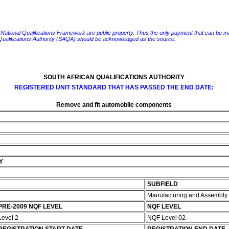
e National Qualifications Framework are public property. Thus the only payment that can be made fo
 Qualifications Authority (SAQA) should be acknowledged as the source.
SOUTH AFRICAN QUALIFICATIONS AUTHORITY
REGISTERED UNIT STANDARD THAT HAS PASSED THE END DATE:
Remove and fit automobile components
Y
SUBFIELD
Manufacturing and Assembly
PRE-2009 NQF LEVEL
NQF LEVEL
Level 2
NQF Level 02