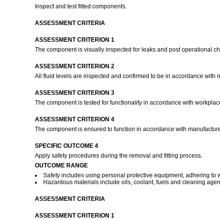
Inspect and test fitted components.
ASSESSMENT CRITERIA
ASSESSMENT CRITERION 1
The component is visually inspected for leaks and post operational 
ASSESSMENT CRITERION 2
All fluid levels are inspected and confirmed to be in accordance with 
ASSESSMENT CRITERION 3
The component is tested for functionality in accordance with workpla
ASSESSMENT CRITERION 4
The component is ensured to function in accordance with manufacture
SPECIFIC OUTCOME 4
Apply safety procedures during the removal and fitting process.
OUTCOME RANGE
Safety includes using personal protective equipment, adhering t
Hazardous materials include oils, coolant, fuels and cleaning agen
ASSESSMENT CRITERIA
ASSESSMENT CRITERION 1