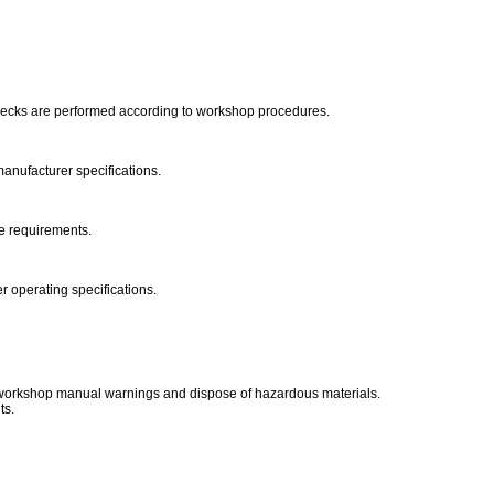
checks are performed according to workshop procedures.
manufacturer specifications.
ce requirements.
r operating specifications.
o workshop manual warnings and dispose of hazardous materials.
ts.