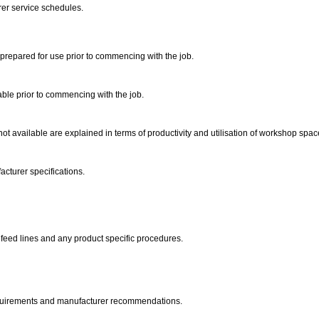
er service schedules.
 prepared for use prior to commencing with the job.
ble prior to commencing with the job.
t available are explained in terms of productivity and utilisation of workshop spac
acturer specifications.
d feed lines and any product specific procedures.
equirements and manufacturer recommendations.