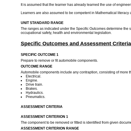
It is assumed that the learner has already learned the use of engine
Learners are also assumed to be competent in Mathematical literac
UNIT STANDARD RANGE
The ranges as indicated under the Specific Outcomes determine the sc
occupational safety, health and environmental legislation.
Specific Outcomes and Assessment Criteria
SPECIFIC OUTCOME 1
Prepare to remove or fit automobile components.
OUTCOME RANGE
Automobile components include any contraption, consisting of more th
Electrical.
Engine.
Drive train.
Brakes.
Hydraulics.
Pneumatics.
ASSESSMENT CRITERIA
ASSESSMENT CRITERION 1
The component to be removed or fitted is identified from given docum
ASSESSMENT CRITERION RANGE