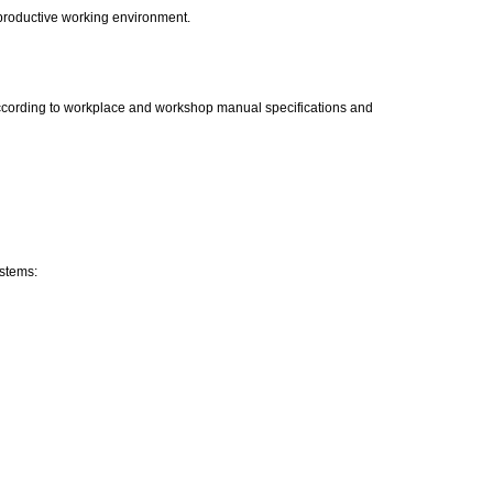
 productive working environment.
 according to workplace and workshop manual specifications and
ystems: