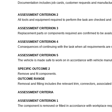
Documentation includes job cards, customer requests and manufactur
ASSESSMENT CRITERION 2
All tools and equipment required to perform the task are checked and
ASSESSMENT CRITERION 3
Replacement parts or components required are confirmed to be availa
ASSESSMENT CRITERION 4
Consequences of continuing with the task when all requirements are no
ASSESSMENT CRITERION 5
The vehicle is made safe to work on in accordance with vehicle manuf
SPECIFIC OUTCOME 2
Remove and fit components.
OUTCOME RANGE
Removal and fitting includes the relevant trim, connectors, associate
ASSESSMENT CRITERIA
ASSESSMENT CRITERION 1
The component is removed or fitted in accordance with workplace r