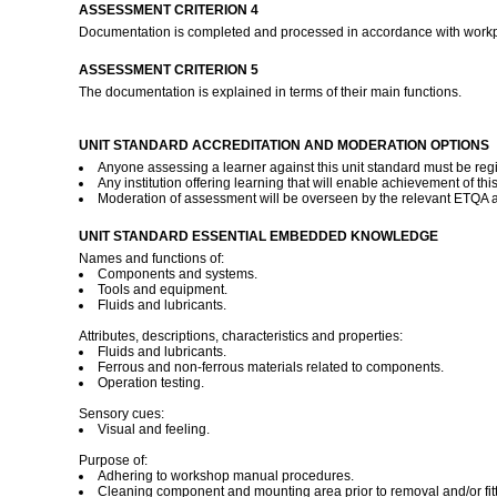
ASSESSMENT CRITERION 4
Documentation is completed and processed in accordance with work
ASSESSMENT CRITERION 5
The documentation is explained in terms of their main functions.
UNIT STANDARD ACCREDITATION AND MODERATION OPTIONS
Anyone assessing a learner against this unit standard must be reg
Any institution offering learning that will enable achievement of t
Moderation of assessment will be overseen by the relevant ETQA 
UNIT STANDARD ESSENTIAL EMBEDDED KNOWLEDGE
Names and functions of:
Components and systems.
Tools and equipment.
Fluids and lubricants.
Attributes, descriptions, characteristics and properties:
Fluids and lubricants.
Ferrous and non-ferrous materials related to components.
Operation testing.
Sensory cues:
Visual and feeling.
Purpose of:
Adhering to workshop manual procedures.
Cleaning component and mounting area prior to removal and/or fitt