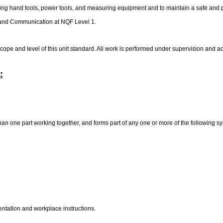
ering hand tools, power tools, and measuring equipment and to maintain a safe and
y and Communication at NQF Level 1.
ope and level of this unit standard. All work is performed under supervision and
:
an one part working together, and forms part of any one or more of the following s
entation and workplace instructions.