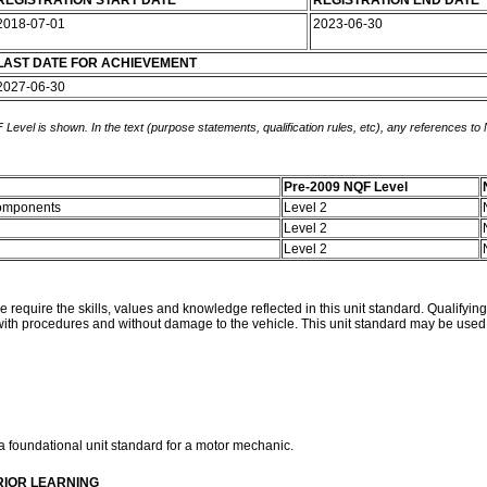
REGISTRATION START DATE
REGISTRATION END DATE
2018-07-01
2023-06-30
LAST DATE FOR ACHIEVEMENT
2027-06-30
 Level is shown. In the text (purpose statements, qualification rules, etc), any references to
Pre-2009 NQF Level
 components
Level 2
Level 2
Level 2
 require the skills, values and knowledge reflected in this unit standard. Qualifyin
h procedures and without damage to the vehicle. This unit standard may be used in 
a foundational unit standard for a motor mechanic.
RIOR LEARNING