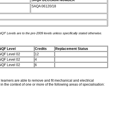
SAQA DECISION NUMBER
SAQA 06120/18
 NQF Levels are to the pre-2009 levels unless specifically stated otherwise.
NQF Level
Credits
Replacement Status
NQF Level 02
12
NQF Level 02
4
NQF Level 02
6
g learners are able to remove and fit mechanical and electrical
the context of one or more of the following areas of specialisation: