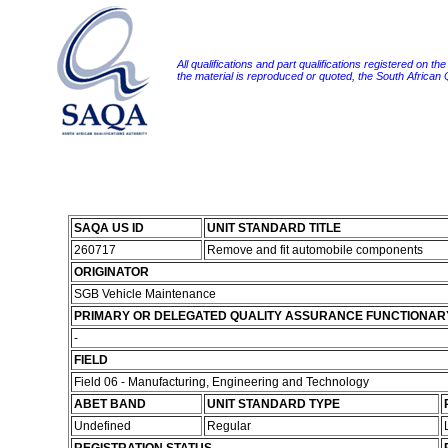
All qualifications and part qualifications registered on th
the material is reproduced or quoted, the South African
SAQA US ID
UNIT STANDARD TITLE
260717
Remove and fit automobile components
ORIGINATOR
SGB Vehicle Maintenance
PRIMARY OR DELEGATED QUALITY ASSURANCE FUNCTIONAR
-
FIELD
Field 06 - Manufacturing, Engineering and Technology
ABET BAND
UNIT STANDARD TYPE
Undefined
Regular