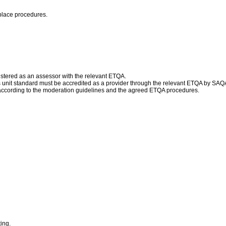
place procedures.
istered as an assessor with the relevant ETQA.
his unit standard must be accredited as a provider through the relevant ETQA by SAQ
according to the moderation guidelines and the agreed ETQA procedures.
ing.