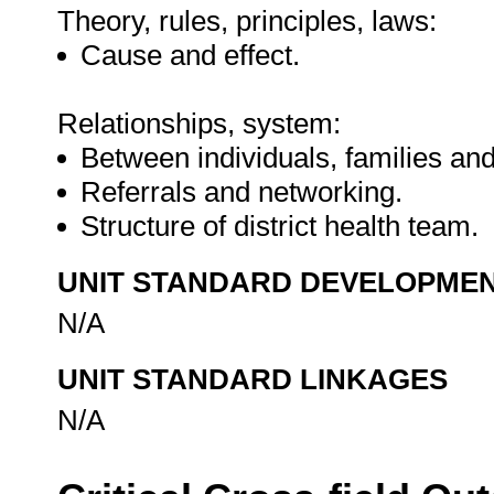
Theory, rules, principles, laws:
Cause and effect.
Relationships, system:
Between individuals, families an
Referrals and networking.
Structure of district health team.
UNIT STANDARD DEVELOPME
N/A
UNIT STANDARD LINKAGES
N/A