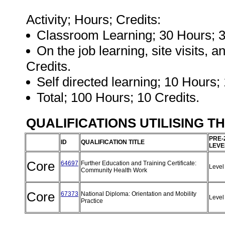
Activity; Hours; Credits:
Classroom Learning; 30 Hours; 3
On the job learning, site visits,
Credits.
Self directed learning; 10 Hours; 
Total; 100 Hours; 10 Credits.
QUALIFICATIONS UTILISING T
PRE-
ID
QUALIFICATION TITLE
LEVE
Core
64697
Further Education and Training Certificate:
Level
Community Health Work
Core
67373
National Diploma: Orientation and Mobility
Level
Practice