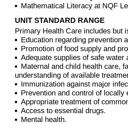
Mathematical Literacy at NQF Le
UNIT STANDARD RANGE
Primary Health Care includes but is
Education regarding prevention an
Promotion of food supply and prop
Adequate supplies of safe water a
Maternal and child health care, f
understanding of available treatmen
Immunization against major infec
Prevention and control of locall
Appropriate treatment of common
Access to essential drugs.
Mental health.