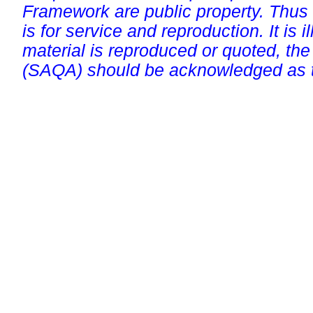
Framework are public property. Thus
is for service and reproduction. It is ill
material is reproduced or quoted, the
(SAQA) should be acknowledged as t