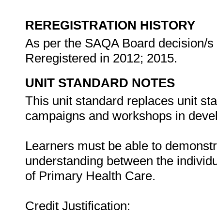
REREGISTRATION HISTORY
As per the SAQA Board decision/s a
Reregistered in 2012; 2015.
UNIT STANDARD NOTES
This unit standard replaces unit 
campaigns and workshops in develo
Learners must be able to demonst
understanding between the individu
of Primary Health Care.
Credit Justification: