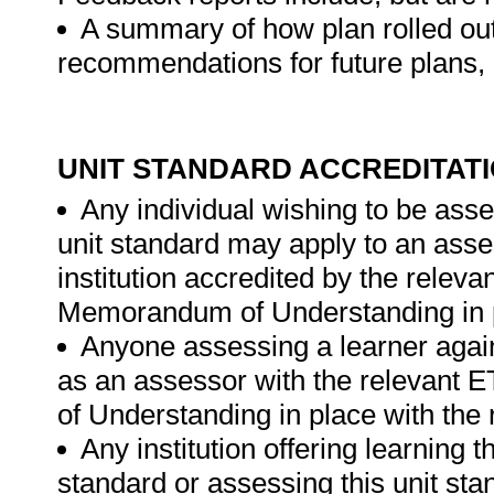
A summary of how plan rolled out
recommendations for future plans, 
UNIT STANDARD ACCREDITAT
Any individual wishing to be ass
unit standard may apply to an ass
institution accredited by the rele
Memorandum of Understanding in p
Anyone assessing a learner again
as an assessor with the relevant
of Understanding in place with the
Any institution offering learning t
standard or assessing this unit st