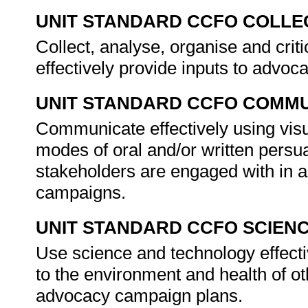
UNIT STANDARD CCFO COLLE
Collect, analyse, organise and criti
effectively provide inputs to advo
UNIT STANDARD CCFO COMMU
Communicate effectively using visu
modes of oral and/or written persua
stakeholders are engaged with in a
campaigns.
UNIT STANDARD CCFO SCIEN
Use science and technology effectiv
to the environment and health of oth
advocacy campaign plans.