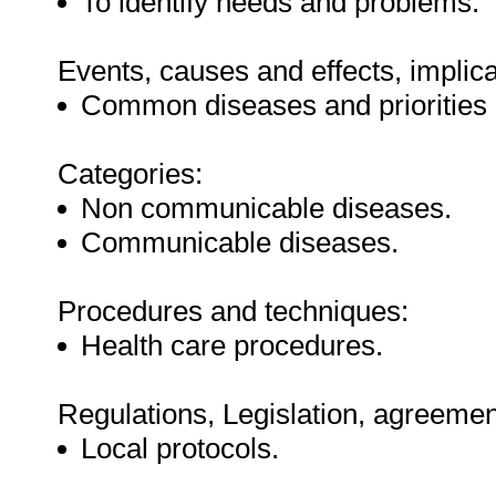
To identify needs and problems.
Events, causes and effects, implica
Common diseases and priorities 
Categories:
Non communicable diseases.
Communicable diseases.
Procedures and techniques:
Health care procedures.
Regulations, Legislation, agreement
Local protocols.