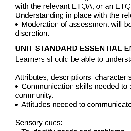
with the relevant ETQA, or an ET
Understanding in place with the r
Moderation of assessment will be
discretion.
UNIT STANDARD ESSENTIAL
Learners should be able to underst
Attributes, descriptions, characteri
Communication skills needed to c
community.
Attitudes needed to communicate 
Sensory cues: