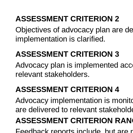
ASSESSMENT CRITERION 2
Objectives of advocacy plan are d
implementation is clarified.
ASSESSMENT CRITERION 3
Advocacy plan is implemented accor
relevant stakeholders.
ASSESSMENT CRITERION 4
Advocacy implementation is monito
are delivered to relevant stakehold
ASSESSMENT CRITERION RAN
Feedback reports include, but are no