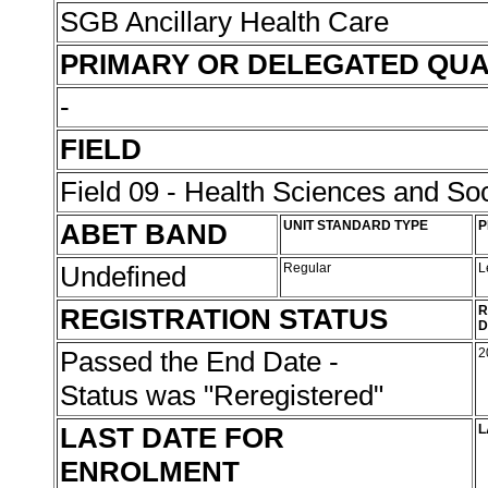
SGB Ancillary Health Care
PRIMARY OR DELEGATED QUA
-
FIELD
Field 09 - Health Sciences and Soc
ABET BAND
UNIT STANDARD TYPE
P
Undefined
Regular
L
REGISTRATION STATUS
R
D
Passed the End Date -
2
Status was "Reregistered"
LAST DATE FOR
L
ENROLMENT