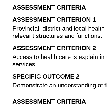
ASSESSMENT CRITERIA
ASSESSMENT CRITERION 1
Provincial, district and local health
relevant structures and functions.
ASSESSMENT CRITERION 2
Access to health care is explain in 
services.
SPECIFIC OUTCOME 2
Demonstrate an understanding of 
ASSESSMENT CRITERIA