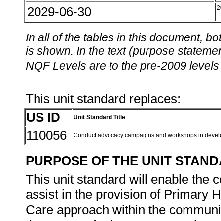
2029-06-30
2
In all of the tables in this document,
is shown. In the text (purpose statement
NQF Levels are to the pre-2009 levels 
This unit standard replaces:
US ID
Unit Standard Title
110056
Conduct advocacy campaigns and workshops in devel
PURPOSE OF THE UNIT STAN
This unit standard will enable the 
assist in the provision of Primary
Care approach within the community