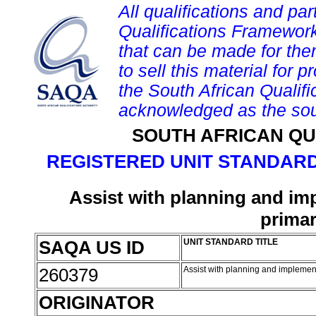
All qualifications and par
Qualifications Framework
that can be made for them 
to sell this material for p
the South African Qualif
acknowledged as the sou
SOUTH AFRICAN QU
REGISTERED UNIT STANDARD
Assist with planning and i
primar
SAQA US ID
UNIT STANDARD TITLE
260379
Assist with planning and implemen
ORIGINATOR