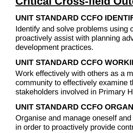
Critical Cross-field O
UNIT STANDARD CCFO IDENTI
Identify and solve problems using c
proactively assist with planning 
development practices.
UNIT STANDARD CCFO WORK
Work effectively with others as a 
community to effectively examine t
stakeholders involved in Primary
UNIT STANDARD CCFO ORGAN
Organise and manage oneself and on
in order to proactively provide con