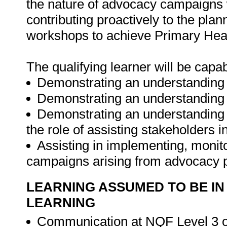
the nature of advocacy campaigns w
contributing proactively to the pl
workshops to achieve Primary Heal
The qualifying learner will be capab
Demonstrating an understanding o
Demonstrating an understanding 
Demonstrating an understanding 
the role of assisting stakeholders 
Assisting in implementing, moni
campaigns arising from advocacy 
LEARNING ASSUMED TO BE IN
LEARNING
Communication at NQF Level 3 or