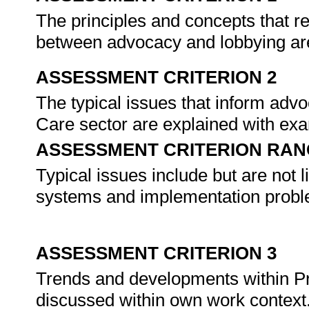
The principles and concepts that r
between advocacy and lobbying ar
ASSESSMENT CRITERION 2
The typical issues that inform adv
Care sector are explained with ex
ASSESSMENT CRITERION RAN
Typical issues include but are not l
systems and implementation probl
ASSESSMENT CRITERION 3
Trends and developments within P
discussed within own work context