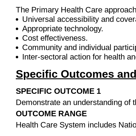
The Primary Health Care approach
Universal accessibility and cover
Appropriate technology.
Cost effectiveness.
Community and individual particip
Inter-sectoral action for health 
Specific Outcomes and
SPECIFIC OUTCOME 1
Demonstrate an understanding of t
OUTCOME RANGE
Health Care System includes Nation