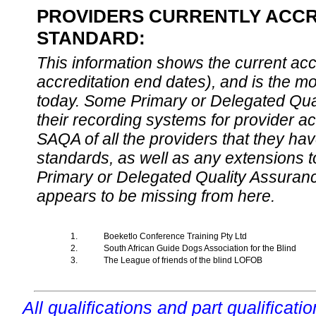
PROVIDERS CURRENTLY ACCRE
STANDARD:
This information shows the current accre
accreditation end dates), and is the m
today. Some Primary or Delegated Qual
their recording systems for provider accr
SAQA of all the providers that they have
standards, as well as any extensions t
Primary or Delegated Quality Assurance
appears to be missing from here.
1.
Boeketlo Conference Training Pty Ltd
2.
South African Guide Dogs Association for the Blind
3.
The League of friends of the blind LOFOB
All qualifications and part qualificati