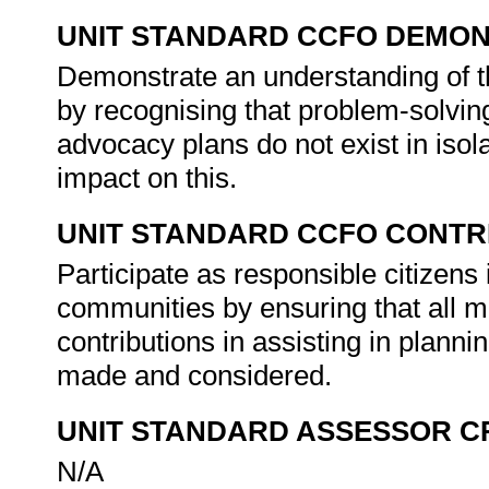
UNIT STANDARD CCFO DEMO
Demonstrate an understanding of th
by recognising that problem-solvin
advocacy plans do not exist in isolat
impact on this.
UNIT STANDARD CCFO CONTR
Participate as responsible citizens i
communities by ensuring that all m
contributions in assisting in plan
made and considered.
UNIT STANDARD ASSESSOR C
N/A