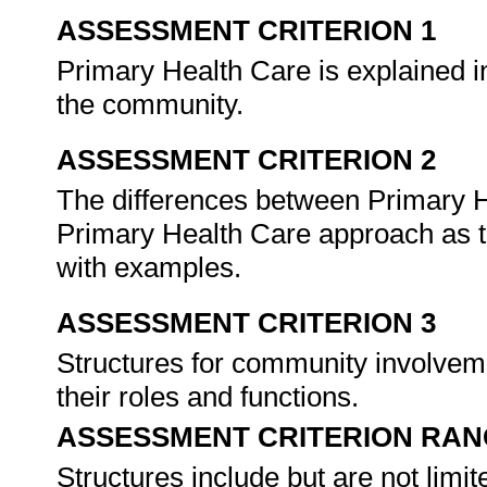
ASSESSMENT CRITERION 1
Primary Health Care is explained in
the community.
ASSESSMENT CRITERION 2
The differences between Primary He
Primary Health Care approach as th
with examples.
ASSESSMENT CRITERION 3
Structures for community involveme
their roles and functions.
ASSESSMENT CRITERION RAN
Structures include but are not limit