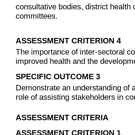
consultative bodies, district health
committees.
ASSESSMENT CRITERION 4
The importance of inter-sectoral co
improved health and the developm
SPECIFIC OUTCOME 3
Demonstrate an understanding of a
role of assisting stakeholders in 
ASSESSMENT CRITERIA
ASSESSMENT CRITERION 1