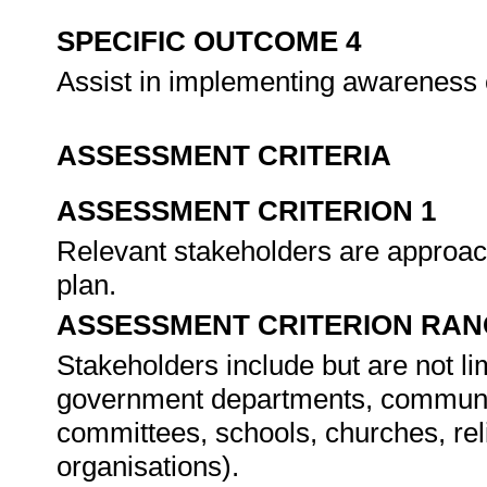
SPECIFIC OUTCOME 4
Assist in implementing awareness
ASSESSMENT CRITERIA
ASSESSMENT CRITERION 1
Relevant stakeholders are approac
plan.
ASSESSMENT CRITERION RAN
Stakeholders include but are not 
government departments, community
committees, schools, churches, re
organisations).