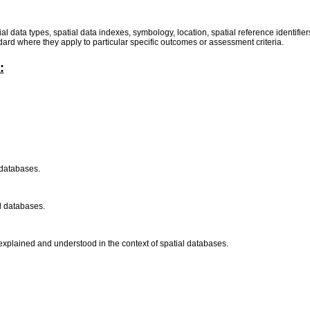
atial data types, spatial data indexes, symbology, location, spatial reference identifi
dard where they apply to particular specific outcomes or assessment criteria.
:
l databases.
al databases.
 explained and understood in the context of spatial databases.