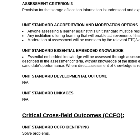
ASSESSMENT CRITERION 3
Provision for the storage of location information is understood and ex
UNIT STANDARD ACCREDITATION AND MODERATION OPTIONS
Anyone assessing a learner against this unit standard must be reg
Any institution offering learning that will enable achievement of t
Moderation of assessment will be overseen by the relevant ETQA 
UNIT STANDARD ESSENTIAL EMBEDDED KNOWLEDGE
Essential embedded knowledge will be assessed through assessment 
described in the assessment criteria, without knowledge of the listed 
candidate's performance. Where direct assessment of knowledge is req
UNIT STANDARD DEVELOPMENTAL OUTCOME
N/A
UNIT STANDARD LINKAGES
N/A
Critical Cross-field Outcomes (CCFO):
UNIT STANDARD CCFO IDENTIFYING
Solve problems.