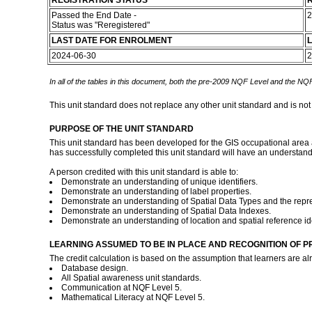
REGISTRATION STATUS
R
Passed the End Date -
2
Status was "Reregistered"
LAST DATE FOR ENROLMENT
L
2024-06-30
2
In all of the tables in this document, both the pre-2009 NQF Level and the NQF
This unit standard does not replace any other unit standard and is not
PURPOSE OF THE UNIT STANDARD
This unit standard has been developed for the GIS occupational area 
has successfully completed this unit standard will have an understandi
A person credited with this unit standard is able to:
Demonstrate an understanding of unique identifiers.
Demonstrate an understanding of label properties.
Demonstrate an understanding of Spatial Data Types and the repre
Demonstrate an understanding of Spatial Data Indexes.
Demonstrate an understanding of location and spatial reference ide
LEARNING ASSUMED TO BE IN PLACE AND RECOGNITION OF P
The credit calculation is based on the assumption that learners are al
Database design.
All Spatial awareness unit standards.
Communication at NQF Level 5.
Mathematical Literacy at NQF Level 5.