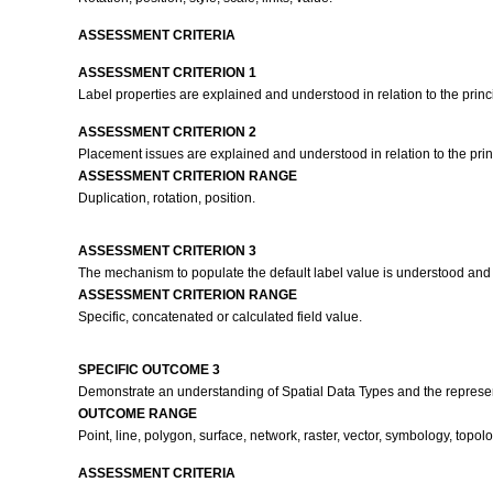
ASSESSMENT CRITERIA
ASSESSMENT CRITERION 1
Label properties are explained and understood in relation to the princi
ASSESSMENT CRITERION 2
Placement issues are explained and understood in relation to the princ
ASSESSMENT CRITERION RANGE
Duplication, rotation, position.
ASSESSMENT CRITERION 3
The mechanism to populate the default label value is understood and ex
ASSESSMENT CRITERION RANGE
Specific, concatenated or calculated field value.
SPECIFIC OUTCOME 3
Demonstrate an understanding of Spatial Data Types and the represen
OUTCOME RANGE
Point, line, polygon, surface, network, raster, vector, symbology, to
ASSESSMENT CRITERIA