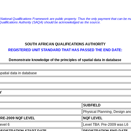
e National Qualifications Framework are public property. Thus the only payment that can be made fo
 Qualifications Authority (SAQA) should be acknowledged as the source.
SOUTH AFRICAN QUALIFICATIONS AUTHORITY
REGISTERED UNIT STANDARD THAT HAS PASSED THE END DATE:
Demonstrate knowledge of the principles of spatial data in database
spatial data in database
Y
SUBFIELD
Physical Planning, Design 
RE-2009 NQF LEVEL
NQF LEVEL
evel 6
Level TBA: Pre-2009 was L6