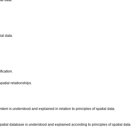
ial data.
ial data.
fication.
patial relationships.
tem is understood and explained in relation to principles of spatial data.
spatial database is understood and explained according to principles of spatial data