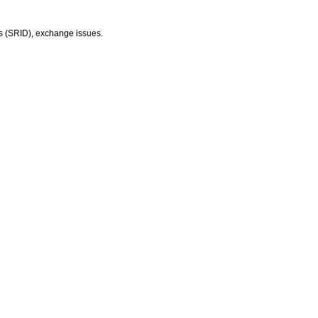
ers (SRID), exchange issues.