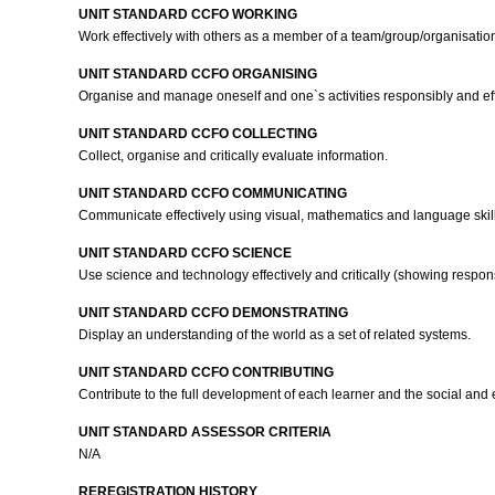
UNIT STANDARD CCFO WORKING
Work effectively with others as a member of a team/group/organisati
UNIT STANDARD CCFO ORGANISING
Organise and manage oneself and one`s activities responsibly and eff
UNIT STANDARD CCFO COLLECTING
Collect, organise and critically evaluate information.
UNIT STANDARD CCFO COMMUNICATING
Communicate effectively using visual, mathematics and language skill
UNIT STANDARD CCFO SCIENCE
Use science and technology effectively and critically (showing respons
UNIT STANDARD CCFO DEMONSTRATING
Display an understanding of the world as a set of related systems.
UNIT STANDARD CCFO CONTRIBUTING
Contribute to the full development of each learner and the social and
UNIT STANDARD ASSESSOR CRITERIA
N/A
REREGISTRATION HISTORY