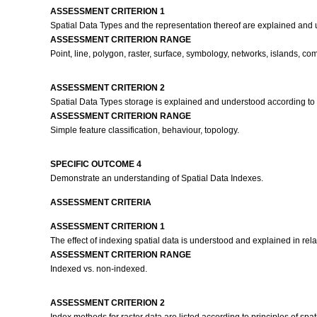
ASSESSMENT CRITERION 1
Spatial Data Types and the representation thereof are explained and un
ASSESSMENT CRITERION RANGE
Point, line, polygon, raster, surface, symbology, networks, islands, 
ASSESSMENT CRITERION 2
Spatial Data Types storage is explained and understood according t
ASSESSMENT CRITERION RANGE
Simple feature classification, behaviour, topology.
SPECIFIC OUTCOME 4
Demonstrate an understanding of Spatial Data Indexes.
ASSESSMENT CRITERIA
ASSESSMENT CRITERION 1
The effect of indexing spatial data is understood and explained in relat
ASSESSMENT CRITERION RANGE
Indexed vs. non-indexed.
ASSESSMENT CRITERION 2