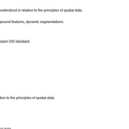
derstood in relation to the principles of spatial data.
compound features, dynamic segmentations.
o open GIS standard.
ion to the principles of spatial data.