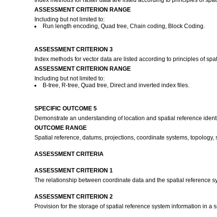
Index methods for raster data are listed according to principles of spat
ASSESSMENT CRITERION RANGE
Including but not limited to:
Run length encoding, Quad tree, Chain coding, Block Coding.
ASSESSMENT CRITERION 3
Index methods for vector data are listed according to principles of spat
ASSESSMENT CRITERION RANGE
Including but not limited to:
B-tree, R-tree, Quad tree, Direct and inverted index files.
SPECIFIC OUTCOME 5
Demonstrate an understanding of location and spatial reference identi
OUTCOME RANGE
Spatial reference, datums, projections, coordinate systems, topology, s
ASSESSMENT CRITERIA
ASSESSMENT CRITERION 1
The relationship between coordinate data and the spatial reference sys
ASSESSMENT CRITERION 2
Provision for the storage of spatial reference system information in a 