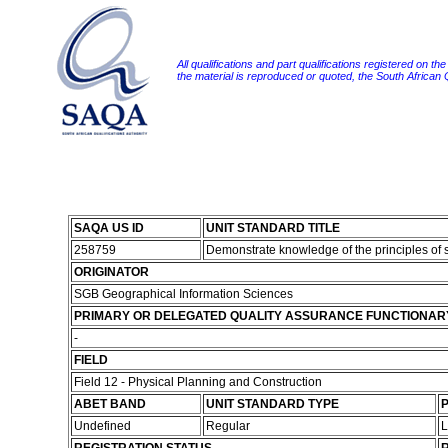
All qualifications and part qualifications registered on th
the material is reproduced or quoted, the South African
SAQA US ID
UNIT STANDARD TITLE
258759
Demonstrate knowledge of the principles of 
ORIGINATOR
SGB Geographical Information Sciences
PRIMARY OR DELEGATED QUALITY ASSURANCE FUNCTIONAR
-
FIELD
Field 12 - Physical Planning and Construction
ABET BAND
UNIT STANDARD TYPE
P
Undefined
Regular
L