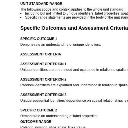
UNIT STANDARD RANGE
The following scope and context applies to the whole unit standard:
Including but not limited to unique identifiers, label properties, sp
Specific range statements are provided in the body of the unit stan
Specific Outcomes and Assessment Criteria
SPECIFIC OUTCOME 1
Demonstrate an understanding of unique identifiers.
ASSESSMENT CRITERIA
ASSESSMENT CRITERION 1
Unique identifiers are understood and explained in relation to spatia
ASSESSMENT CRITERION 2
Random identifiers are explained and understood in relation to spati
ASSESSMENT CRITERION 3
Unique sequential Identifiers' dependence on spatial relationships is
SPECIFIC OUTCOME 2
Demonstrate an understanding of label properties.
OUTCOME RANGE
Rotation, position, style, scale, links, value.