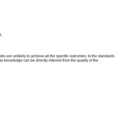
A.
s are unlikely to achieve all the specific outcomes, to the standards
e knowledge can be directly inferred from the quality of the