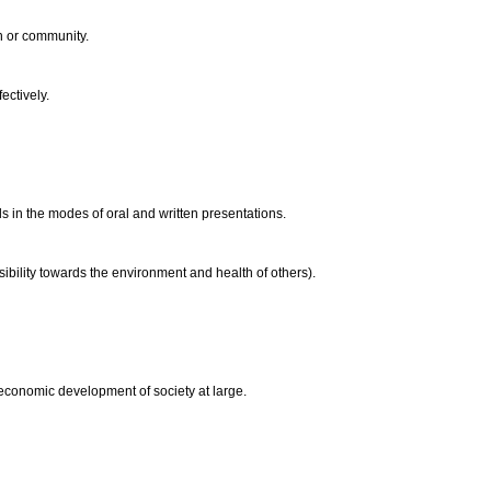
on or community.
ectively.
s in the modes of oral and written presentations.
ibility towards the environment and health of others).
 economic development of society at large.