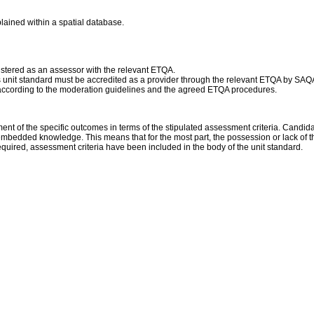
plained within a spatial database.
istered as an assessor with the relevant ETQA.
his unit standard must be accredited as a provider through the relevant ETQA by SAQ
according to the moderation guidelines and the agreed ETQA procedures.
of the specific outcomes in terms of the stipulated assessment criteria. Candidate
embedded knowledge. This means that for the most part, the possession or lack of th
uired, assessment criteria have been included in the body of the unit standard.