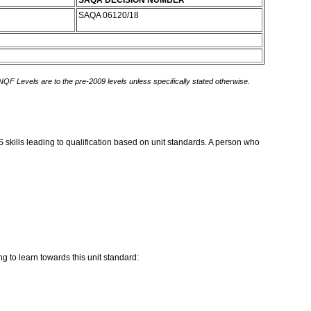
SAQA DECISION NUMBER
SAQA 06120/18
 NQF Levels are to the pre-2009 levels unless specifically stated otherwise.
kills leading to qualification based on unit standards. A person who
g to learn towards this unit standard: