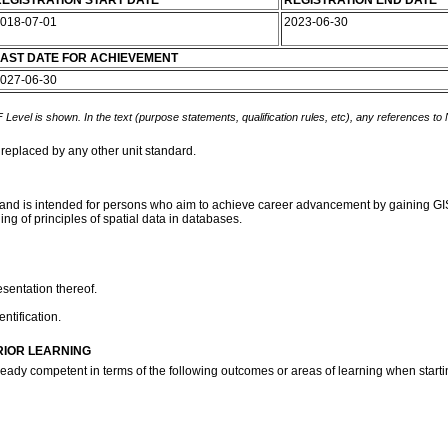
EGISTRATION START DATE
REGISTRATION END DATE
018-07-01
2023-06-30
AST DATE FOR ACHIEVEMENT
027-06-30
 Level is shown. In the text (purpose statements, qualification rules, etc), any references to
 replaced by any other unit standard.
and is intended for persons who aim to achieve career advancement by gaining GIS s
ng of principles of spatial data in databases.
sentation thereof.
ntification.
RIOR LEARNING
ready competent in terms of the following outcomes or areas of learning when startin