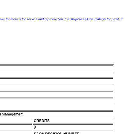
r them is for service and reproduction. It is illegal to sell this material for profit. If
and Management
CREDITS
8