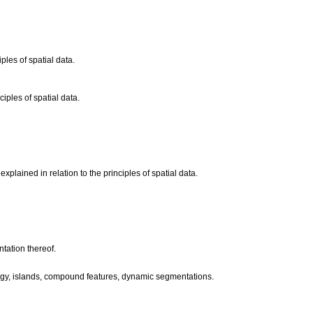
ples of spatial data.
iples of spatial data.
plained in relation to the principles of spatial data.
tation thereof.
pology, islands, compound features, dynamic segmentations.