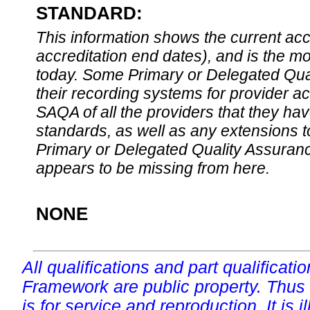
STANDARD:
This information shows the current accre
accreditation end dates), and is the m
today. Some Primary or Delegated Qual
their recording systems for provider accr
SAQA of all the providers that they have
standards, as well as any extensions t
Primary or Delegated Quality Assurance
appears to be missing from here.
NONE
All qualifications and part qualificati
Framework are public property. Thus
is for service and reproduction. It is ill