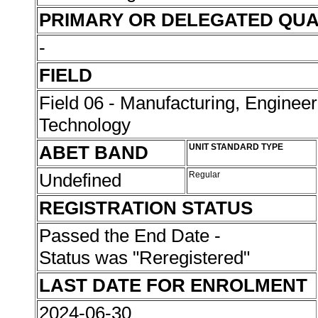
PRIMARY OR DELEGATED QUA
-
FIELD
Field 06 - Manufacturing, Enginee
Technology
ABET BAND
UNIT STANDARD TYPE
Undefined
Regular
REGISTRATION STATUS
Passed the End Date -
Status was "Reregistered"
LAST DATE FOR ENROLMENT
2024-06-30