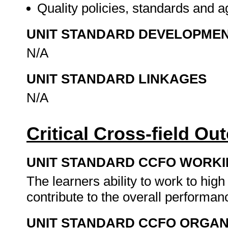
Quality policies, standards and
UNIT STANDARD DEVELOPME
N/A
UNIT STANDARD LINKAGES
N/A
Critical Cross-field O
UNIT STANDARD CCFO WORK
The learners ability to work to high
contribute to the overall performan
UNIT STANDARD CCFO ORGAN