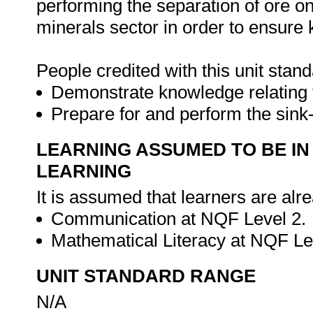
performing the separation of ore on
minerals sector in order to ensur
People credited with this unit stand
Demonstrate knowledge relating t
Prepare for and perform the sink
LEARNING ASSUMED TO BE IN
LEARNING
It is assumed that learners are alr
Communication at NQF Level 2.
Mathematical Literacy at NQF Le
UNIT STANDARD RANGE
N/A