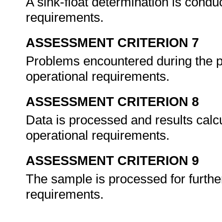
A sink-float determination is condu
requirements.
ASSESSMENT CRITERION 7
Problems encountered during the p
operational requirements.
ASSESSMENT CRITERION 8
Data is processed and results calc
operational requirements.
ASSESSMENT CRITERION 9
The sample is processed for furthe
requirements.