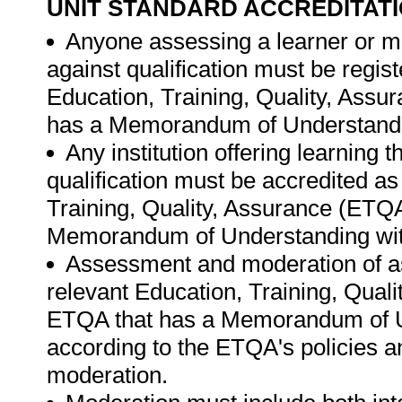
UNIT STANDARD ACCREDITAT
Anyone assessing a learner or m
against qualification must be regis
Education, Training, Quality, Ass
has a Memorandum of Understandi
Any institution offering learning 
qualification must be accredited as
Training, Quality, Assurance (ETQ
Memorandum of Understanding wit
Assessment and moderation of a
relevant Education, Training, Qual
ETQA that has a Memorandum of U
according to the ETQA's policies 
moderation.