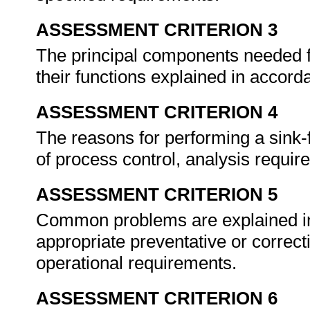
ASSESSMENT CRITERION 3
The principal components needed fo
their functions explained in accor
ASSESSMENT CRITERION 4
The reasons for performing a sink-
of process control, analysis requi
ASSESSMENT CRITERION 5
Common problems are explained in 
appropriate preventative or correc
operational requirements.
ASSESSMENT CRITERION 6