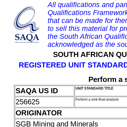
All qualifications and par
Qualifications Framework
that can be made for them 
to sell this material for p
the South African Qualif
acknowledged as the sou
SOUTH AFRICAN QU
REGISTERED UNIT STANDARD
Perform a s
SAQA US ID
UNIT STANDARD TITLE
256625
Perform a sink-float analysis
ORIGINATOR
SGB Mining and Minerals