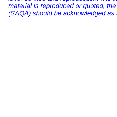
material is reproduced or quoted, the
(SAQA) should be acknowledged as t