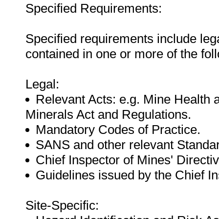
Specified Requirements:
Specified requirements include leg
contained in one or more of the fo
Legal:
Relevant Acts: e.g. Mine Health 
Minerals Act and Regulations.
Mandatory Codes of Practice.
SANS and other relevant Standa
Chief Inspector of Mines' Directiv
Guidelines issued by the Chief In
Site-Specific: