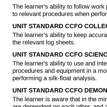
The learner's ability to follow wor
to relevant procedures when perform
UNIT STANDARD CCFO COLLE
The learner's ability to keep accur
the relevant log sheets.
UNIT STANDARD CCFO SCIEN
The learner's ability to use and in
procedures and equipment in a mo
performing a silk-float analysis.
UNIT STANDARD CCFO DEMO
The learner is aware that in the mi
are dependent on each other, and ac