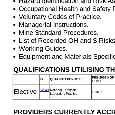
Hazard Identification and Risk 
Occupational Health and Safet
Voluntary Codes of Practice.
Managerial Instructions.
Mine Standard Procedures.
List of Recorded OH and S Risks
Working Guides.
Equipment and Materials Specifi
QUALIFICATIONS UTILISING T
PRE-2009 NQF
ID
QUALIFICATION TITLE
LEVEL
Elective
64949
National Certificate:
Level 2
Laboratory Practice
PROVIDERS CURRENTLY ACCRE