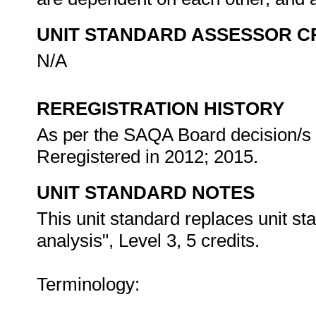
UNIT STANDARD ASSESSOR C
N/A
REREGISTRATION HISTORY
As per the SAQA Board decision/s a
Reregistered in 2012; 2015.
UNIT STANDARD NOTES
This unit standard replaces unit st
analysis", Level 3, 5 credits.
Terminology: