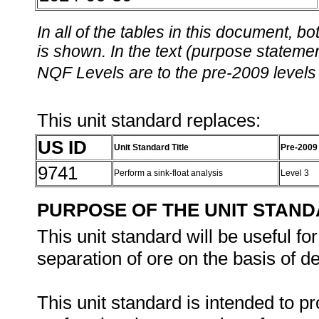
In all of the tables in this document,
is shown. In the text (purpose statement
NQF Levels are to the pre-2009 levels 
This unit standard replaces:
US ID
Unit Standard Title
Pre-2009
9741
Perform a sink-float analysis
Level 3
PURPOSE OF THE UNIT STAN
This unit standard will be useful f
separation of ore on the basis of de
This unit standard is intended to p