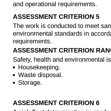
and operational requirements.
ASSESSMENT CRITERION 5
The work is conducted to meet samp
environmental standards in accorda
requirements.
ASSESSMENT CRITERION RAN
Safety, health and environmental i
Housekeeping.
Waste disposal.
Storage.
ASSESSMENT CRITERION 6