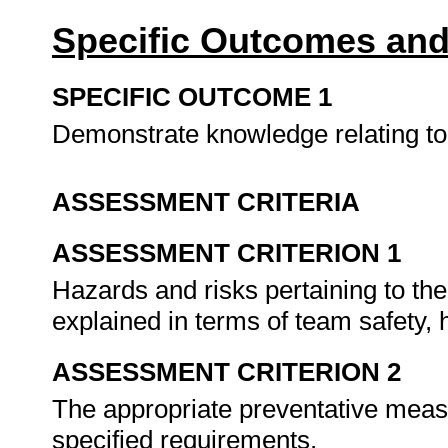
Specific Outcomes and
SPECIFIC OUTCOME 1
Demonstrate knowledge relating to 
ASSESSMENT CRITERIA
ASSESSMENT CRITERION 1
Hazards and risks pertaining to th
explained in terms of team safety,
ASSESSMENT CRITERION 2
The appropriate preventative meas
specified requirements.