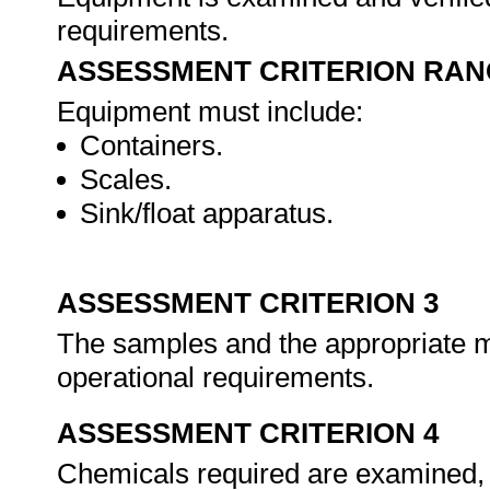
requirements.
ASSESSMENT CRITERION RAN
Equipment must include:
Containers.
Scales.
Sink/float apparatus.
ASSESSMENT CRITERION 3
The samples and the appropriate m
operational requirements.
ASSESSMENT CRITERION 4
Chemicals required are examined, v