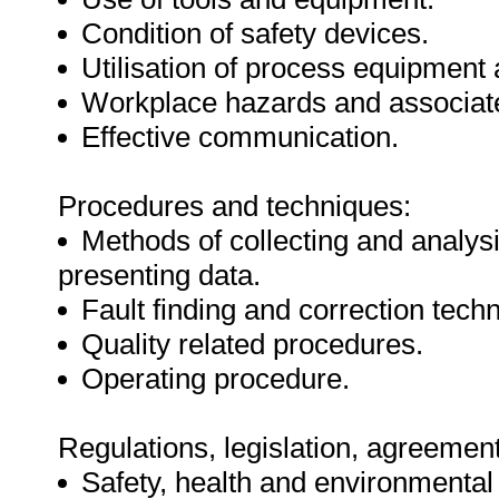
Condition of safety devices.
Utilisation of process equipmen
Workplace hazards and associate
Effective communication.
Procedures and techniques:
Methods of collecting and analys
presenting data.
Fault finding and correction tech
Quality related procedures.
Operating procedure.
Regulations, legislation, agreement
Safety, health and environmental 