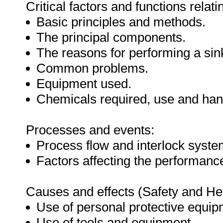
Critical factors and functions relati
Basic principles and methods.
The principal components.
The reasons for performing a sink
Common problems.
Equipment used.
Chemicals required, use and han
Processes and events:
Process flow and interlock syste
Factors affecting the performance
Causes and effects (Safety and Hea
Use of personal protective equip
Use of tools and equipment.