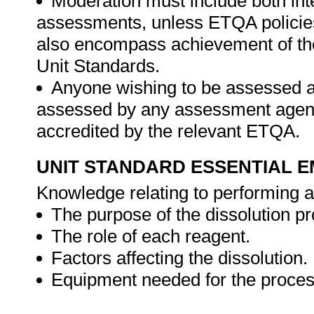
Moderation must include both int
assessments, unless ETQA policies
also encompass achievement of th
Unit Standards.
Anyone wishing to be assessed ag
assessed by any assessment agency,
accredited by the relevant ETQA.
UNIT STANDARD ESSENTIAL
Knowledge relating to performing a 
The purpose of the dissolution p
The role of each reagent.
Factors affecting the dissolution.
Equipment needed for the proces