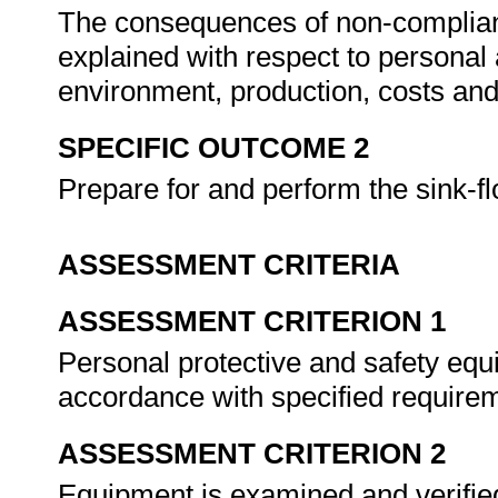
The consequences of non-complian
explained with respect to personal
environment, production, costs and
SPECIFIC OUTCOME 2
Prepare for and perform the sink-f
ASSESSMENT CRITERIA
ASSESSMENT CRITERION 1
Personal protective and safety equ
accordance with specified require
ASSESSMENT CRITERION 2
Equipment is examined and verified