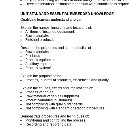
Anyone assessing a learner or moderating the assessment of a lear
Direct observation in simulated or actual work conditions is requir
UNIT STANDARD ESSENTIAL EMBEDDED KNOWLEDGE
Qualifying learners understand and can:
Explain the names, functions and locations of:
All items of installed equipment.
Raw material/s.
Finished product/s.
Describe the properties and characteristics of:
Raw material/s.
Product/s.
Process equipment.
Auxiliary equipment.
Process system/s.
Explain the purpose of the:
Process, in terms of product/s, efficiencies and quality.
Explain the causes, effects and implications of:
Process variables.
Raw material variables (suppliers).
Product variables (customers).
Not complying with quality standards.
Not complying with standard operating procedures.
Demonstrate procedures and techniques of:
Monitoring and controlling the process.
Recording and reporting data.