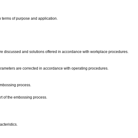
in terms of purpose and application.
re discussed and solutions offered in accordance with workplace procedures.
arameters are corrected in accordance with operating procedures.
 embossing process.
art of the embossing process.
acteristics.