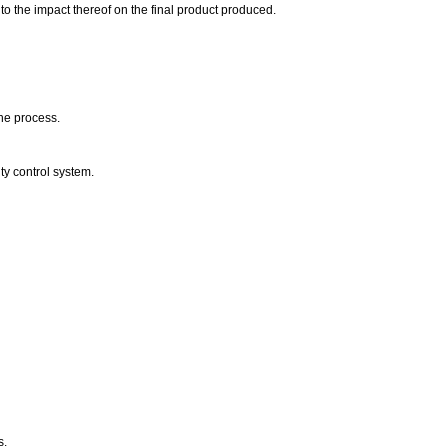
o the impact thereof on the final product produced.
the process.
ty control system.
s.