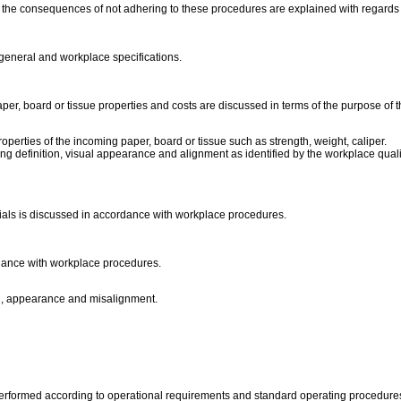
 the consequences of not adhering to these procedures are explained with regards t
 general and workplace specifications.
per, board or tissue properties and costs are discussed in terms of the purpose of 
perties of the incoming paper, board or tissue such as strength, weight, caliper.
sing definition, visual appearance and alignment as identified by the workplace quali
rials is discussed in accordance with workplace procedures.
rdance with workplace procedures.
ing, appearance and misalignment.
performed according to operational requirements and standard operating procedure