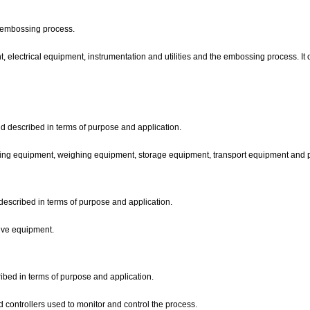
he embossing process.
 electrical equipment, instrumentation and utilities and the embossing process. It o
d described in terms of purpose and application.
ing equipment, weighing equipment, storage equipment, transport equipment and
described in terms of purpose and application.
rive equipment.
ribed in terms of purpose and application.
d controllers used to monitor and control the process.