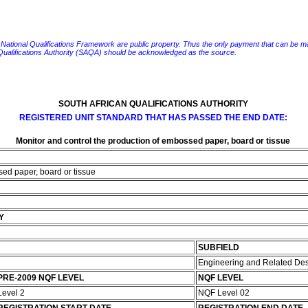
e National Qualifications Framework are public property. Thus the only payment that can be made fo
 Qualifications Authority (SAQA) should be acknowledged as the source.
SOUTH AFRICAN QUALIFICATIONS AUTHORITY
REGISTERED UNIT STANDARD THAT HAS PASSED THE END DATE:
Monitor and control the production of embossed paper, board or tissue
sed paper, board or tissue
Y
SUBFIELD
Engineering and Related De
PRE-2009 NQF LEVEL
NQF LEVEL
Level 2
NQF Level 02