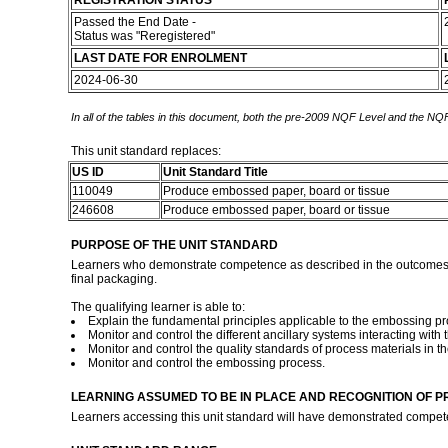
REGISTRATION STATUS
Passed the End Date -
Status was "Reregistered"
LAST DATE FOR ENROLMENT
2024-06-30
In all of the tables in this document, both the pre-2009 NQF Level and the NQF
This unit standard replaces:
US ID
Unit Standard Title
110049
Produce embossed paper, board or tissue
246608
Produce embossed paper, board or tissue
PURPOSE OF THE UNIT STANDARD
Learners who demonstrate competence as described in the outcomes of 
final packaging.
The qualifying learner is able to:
Explain the fundamental principles applicable to the embossing pr
Monitor and control the different ancillary systems interacting wit
Monitor and control the quality standards of process materials in 
Monitor and control the embossing process.
LEARNING ASSUMED TO BE IN PLACE AND RECOGNITION OF P
Learners accessing this unit standard will have demonstrated compet