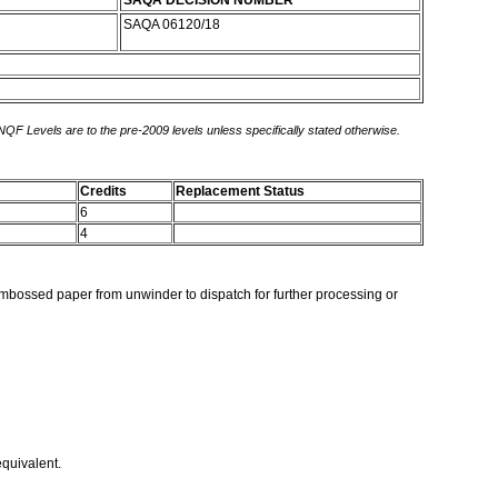
SAQA DECISION NUMBER
SAQA 06120/18
 NQF Levels are to the pre-2009 levels unless specifically stated otherwise.
Credits
Replacement Status
6
4
embossed paper from unwinder to dispatch for further processing or
equivalent.