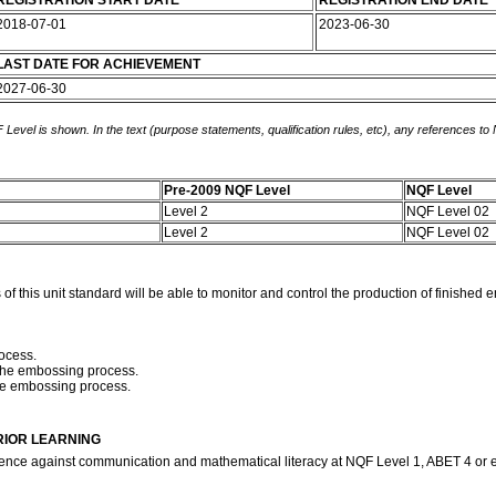
REGISTRATION START DATE
REGISTRATION END DATE
2018-07-01
2023-06-30
LAST DATE FOR ACHIEVEMENT
2027-06-30
 Level is shown. In the text (purpose statements, qualification rules, etc), any references to
Pre-2009 NQF Level
NQF Level
Level 2
NQF Level 02
Level 2
NQF Level 02
this unit standard will be able to monitor and control the production of finished 
ocess.
h the embossing process.
the embossing process.
RIOR LEARNING
ence against communication and mathematical literacy at NQF Level 1, ABET 4 or 