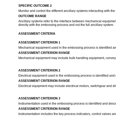
SPECIFIC OUTCOME 2
Monitor and control the different ancillary systems interacting with t
OUTCOME RANGE
Ancillary systems refer to the interface between mechanical equipment,
directly with the embossing process and not the full ancillary system.
ASSESSMENT CRITERIA
ASSESSMENT CRITERION 1
Mechanical equipment used in the embossing process is identified an
ASSESSMENT CRITERION RANGE
Mechanical equipment may include bulk handling equipment, convey
ASSESSMENT CRITERION 2
Electrical equipment used in the embossing process is identified and 
ASSESSMENT CRITERION RANGE
Electrical equipment may include electrical motors, switchgear and d
ASSESSMENT CRITERION 3
Instrumentation used in the embossing process is identified and desc
ASSESSMENT CRITERION RANGE
Instrumentation includes the key process indicators, control valves an