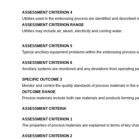
ASSESSMENT CRITERION 4
Utilities used in the embossing process are identified and described 
ASSESSMENT CRITERION RANGE
Utilities may include air, steam, electricity and cooling water.
ASSESSMENT CRITERION 5
Typical ancillary equipment problems within the embossing process a
ASSESSMENT CRITERION 6
Ancillary systems are monitored and any deviations from operating p
SPECIFIC OUTCOME 3
Monitor and control the quality standards of process materials in the
OUTCOME RANGE
Process materials include both raw materials and products forming p
ASSESSMENT CRITERIA
ASSESSMENT CRITERION 1
The properties of process materials are explained in terms of key char
ASSESSMENT CRITERION 2