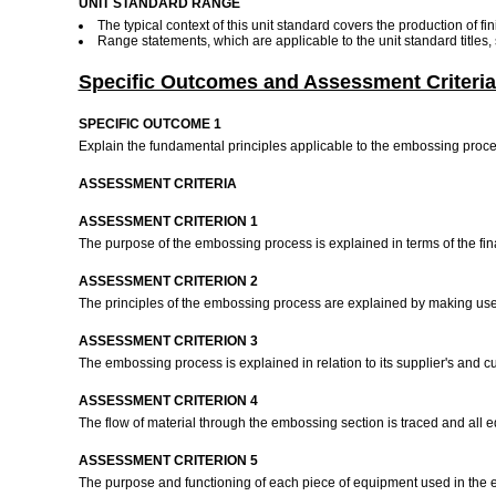
UNIT STANDARD RANGE
The typical context of this unit standard covers the production of 
Range statements, which are applicable to the unit standard titles
Specific Outcomes and Assessment Criteria
SPECIFIC OUTCOME 1
Explain the fundamental principles applicable to the embossing proc
ASSESSMENT CRITERIA
ASSESSMENT CRITERION 1
The purpose of the embossing process is explained in terms of the fi
ASSESSMENT CRITERION 2
The principles of the embossing process are explained by making use
ASSESSMENT CRITERION 3
The embossing process is explained in relation to its supplier's and 
ASSESSMENT CRITERION 4
The flow of material through the embossing section is traced and all e
ASSESSMENT CRITERION 5
The purpose and functioning of each piece of equipment used in the em