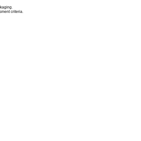
ckaging.
sment criteria.