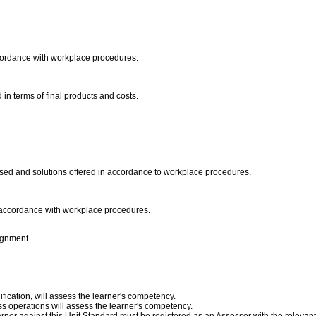
cordance with workplace procedures.
 in terms of final products and costs.
sed and solutions offered in accordance to workplace procedures.
in accordance with workplace procedures.
lignment.
fication, will assess the learner's competency.
s operations will assess the learner's competency.