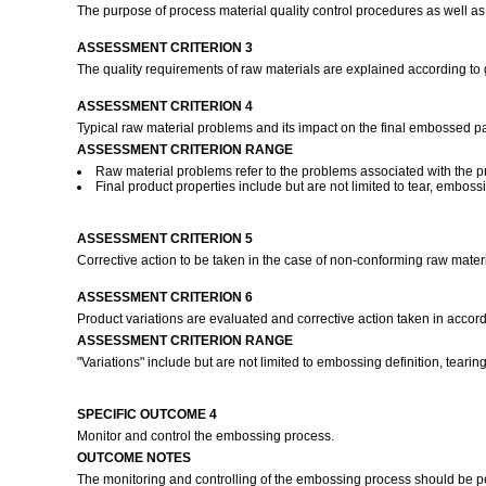
The purpose of process material quality control procedures as well as
ASSESSMENT CRITERION 3
The quality requirements of raw materials are explained according to
ASSESSMENT CRITERION 4
Typical raw material problems and its impact on the final embossed pa
ASSESSMENT CRITERION RANGE
Raw material problems refer to the problems associated with the pro
Final product properties include but are not limited to tear, embos
ASSESSMENT CRITERION 5
Corrective action to be taken in the case of non-conforming raw mate
ASSESSMENT CRITERION 6
Product variations are evaluated and corrective action taken in acco
ASSESSMENT CRITERION RANGE
"Variations" include but are not limited to embossing definition, tear
SPECIFIC OUTCOME 4
Monitor and control the embossing process.
OUTCOME NOTES
The monitoring and controlling of the embossing process should be 