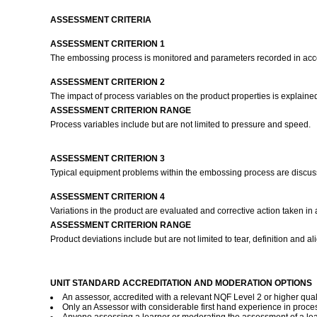
ASSESSMENT CRITERIA
ASSESSMENT CRITERION 1
The embossing process is monitored and parameters recorded in ac
ASSESSMENT CRITERION 2
The impact of process variables on the product properties is explained
ASSESSMENT CRITERION RANGE
Process variables include but are not limited to pressure and speed.
ASSESSMENT CRITERION 3
Typical equipment problems within the embossing process are discus
ASSESSMENT CRITERION 4
Variations in the product are evaluated and corrective action taken 
ASSESSMENT CRITERION RANGE
Product deviations include but are not limited to tear, definition and a
UNIT STANDARD ACCREDITATION AND MODERATION OPTIONS
An assessor, accredited with a relevant NQF Level 2 or higher quali
Only an Assessor with considerable first hand experience in proces