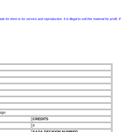
r them is for service and reproduction. It is illegal to sell this material for profit. If
sign
CREDITS
4