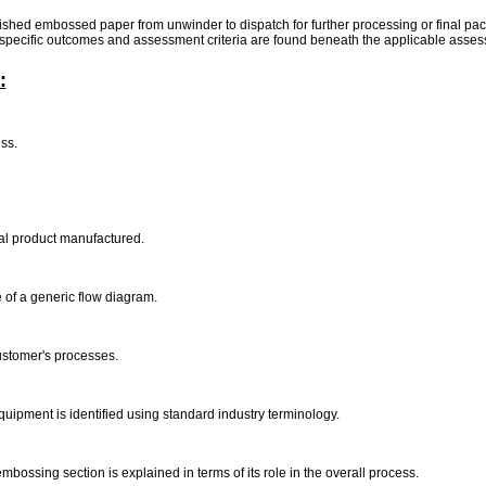
finished embossed paper from unwinder to dispatch for further processing or final pa
, specific outcomes and assessment criteria are found beneath the applicable asses
:
ess.
nal product manufactured.
 of a generic flow diagram.
customer's processes.
quipment is identified using standard industry terminology.
bossing section is explained in terms of its role in the overall process.