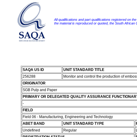
All qualifications and part qualifications registered on th
the material is reproduced or quoted, the South African
SAQA US ID
UNIT STANDARD TITLE
256288
Monitor and control the production of embos
ORIGINATOR
SGB Pulp and Paper
PRIMARY OR DELEGATED QUALITY ASSURANCE FUNCTIONAR
-
FIELD
Field 06 - Manufacturing, Engineering and Technology
ABET BAND
UNIT STANDARD TYPE
Undefined
Regular