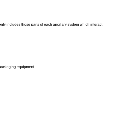
nly includes those parts of each ancillary system which interact
 packaging equipment.