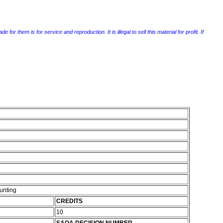
r them is for service and reproduction. It is illegal to sell this material for profit. If
unting
CREDITS
10