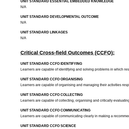
UNIT STANDARD ESSENTIAL EMBEDDED KNOWLEDGE
N/A
UNIT STANDARD DEVELOPMENTAL OUTCOME
N/A
UNIT STANDARD LINKAGES
N/A
Critical Cross-field Outcomes (CCFO):
UNIT STANDARD CCFO IDENTIFYING
Learners are capable of identifying and solving problems in which res
UNIT STANDARD CCFO ORGANISING
Learners are capable of organising and managing their activities respo
UNIT STANDARD CCFO COLLECTING
Learners are capable of collecting, organising and critically evaluating
UNIT STANDARD CCFO COMMUNICATING
Learners are capable of communicating clearly in making a recommenda
UNIT STANDARD CCFO SCIENCE