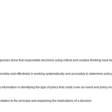
ponses show that responsible decisions using critical and creative thinking have b
nsibly and effectively in working systematically and accurately to determine policy 
 information in identifying the type of policy that could cover an event and policy re
tion to the principal and explaining the implications of a decision.