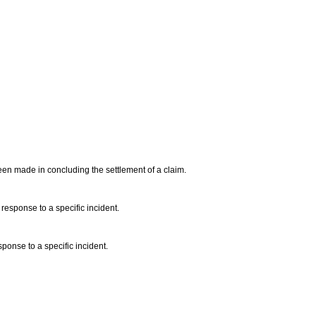
een made in concluding the settlement of a claim.
response to a specific incident.
sponse to a specific incident.