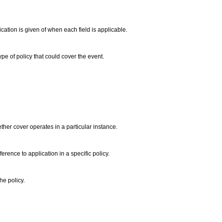
ation is given of when each field is applicable.
type of policy that could cover the event.
ether cover operates in a particular instance.
erence to application in a specific policy.
he policy.