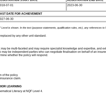
EGISTRATION START DATE
REGISTRATION END DATE
018-07-01
2023-06-30
AST DATE FOR ACHIEVEMENT
027-06-30
 Level is shown. In the text (purpose statements, qualification rules, etc), any references to
 replaced by any other unit standard.
t may be multi-faceted and may require specialist knowledge and expertise, and exten
may be independent parties who can negotiate finalisation on behalf of an insurer. 
rmine whether the policy will respond.
 of the policy.
 insurance claim.
RIOR LEARNING
ematical Literacy at NQF Level 4.