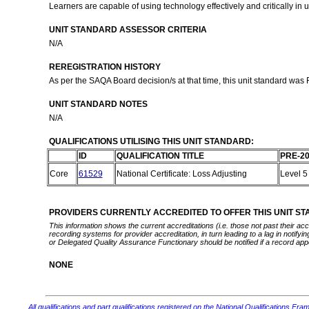
Learners are capable of using technology effectively and critically i
UNIT STANDARD ASSESSOR CRITERIA
N/A
REREGISTRATION HISTORY
As per the SAQA Board decision/s at that time, this unit standard was
UNIT STANDARD NOTES
N/A
QUALIFICATIONS UTILISING THIS UNIT STANDARD:
ID
QUALIFICATION TITLE
PRE-20
Core
61529
National Certificate: Loss Adjusting
Level 
PROVIDERS CURRENTLY ACCREDITED TO OFFER THIS UNIT S
This information shows the current accreditations (i.e. those not past their a
recording systems for provider accreditation, in turn leading to a lag in notify
or Delegated Quality Assurance Functionary should be notified if a record app
NONE
All qualifications and part qualifications registered on the National Qualifications Fra