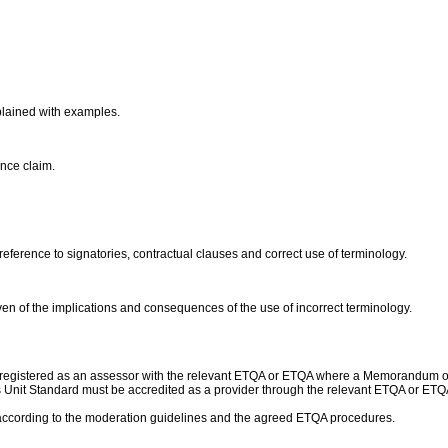
xplained with examples.
ance claim.
eference to signatories, contractual clauses and correct use of terminology.
iven of the implications and consequences of the use of incorrect terminology.
 registered as an assessor with the relevant ETQA or ETQA where a Memorandum o
 this Unit Standard must be accredited as a provider through the relevant ETQA or
according to the moderation guidelines and the agreed ETQA procedures.