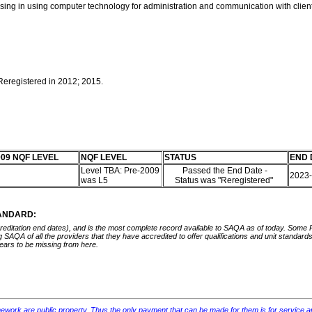
n using in using computer technology for administration and communication with clie
 Reregistered in 2012; 2015.
09 NQF LEVEL
NQF LEVEL
STATUS
END 
Level TBA: Pre-2009
Passed the End Date -
5
2023
was L5
Status was "Reregistered"
TANDARD:
ccreditation end dates), and is the most complete record available to SAQA as of today. Some
ing SAQA of all the providers that they have accredited to offer qualifications and unit standa
ears to be missing from here.
mework are public property. Thus the only payment that can be made for them is for service and rep