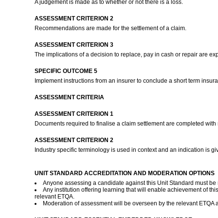
A judgement is made as to whether or not there is a loss.
ASSESSMENT CRITERION 2
Recommendations are made for the settlement of a claim.
ASSESSMENT CRITERION 3
The implications of a decision to replace, pay in cash or repair are e
SPECIFIC OUTCOME 5
Implement instructions from an insurer to conclude a short term insur
ASSESSMENT CRITERIA
ASSESSMENT CRITERION 1
Documents required to finalise a claim settlement are completed with r
ASSESSMENT CRITERION 2
Industry specific terminology is used in context and an indication is g
UNIT STANDARD ACCREDITATION AND MODERATION OPTIONS
Anyone assessing a candidate against this Unit Standard must be
Any institution offering learning that will enable achievement of
relevant ETQA.
Moderation of assessment will be overseen by the relevant ETQA 