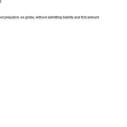
d.
ut prejudice, ex gratia, without admitting liability and first amount