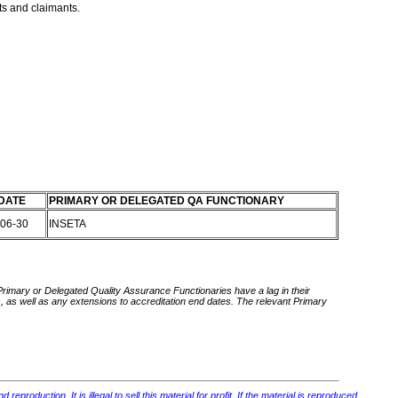
nts and claimants.
DATE
PRIMARY OR DELEGATED QA FUNCTIONARY
-06-30
INSETA
 Primary or Delegated Quality Assurance Functionaries have a lag in their
rds, as well as any extensions to accreditation end dates. The relevant Primary
roduction. It is illegal to sell this material for profit. If the material is reproduced