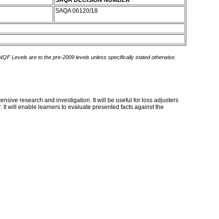
SAQA DECISION NUMBER
SAQA 06120/18
 NQF Levels are to the pre-2009 levels unless specifically stated otherwise.
sive research and investigation. It will be useful for loss adjusters
It will enable learners to evaluate presented facts against the