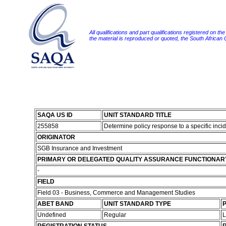
All qualifications and part qualifications registered on th
the material is reproduced or quoted, the South African
SAQA US ID
UNIT STANDARD TITLE
255858
Determine policy response to a specific inci
ORIGINATOR
SGB Insurance and Investment
PRIMARY OR DELEGATED QUALITY ASSURANCE FUNCTIONAR
-
FIELD
Field 03 - Business, Commerce and Management Studies
ABET BAND
UNIT STANDARD TYPE
P
Undefined
Regular
L