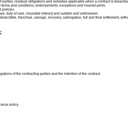
y of parties, residual obligations and remedies applicable when a contract is breache
ral terms and conditions, endorsements, exceptions and insured perils.
 policies.
ause, duty of care, insurable interest and sudden and unforeseen.
 deductible, franchise, salvage, recovery, subrogation, full and final settlement, witho
:
gations of the contracting parties and the intention of the contract.
urance policy.