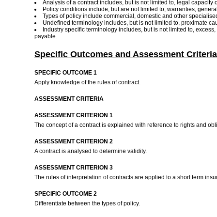
Analysis of a contract includes, but is not limited to, legal capacit
Policy conditions include, but are not limited to, warranties, gene
Types of policy include commercial, domestic and other specialised
Undefined terminology includes, but is not limited to, proximate c
Industry specific terminology includes, but is not limited to, excess,
payable.
Specific Outcomes and Assessment Criteria
SPECIFIC OUTCOME 1
Apply knowledge of the rules of contract.
ASSESSMENT CRITERIA
ASSESSMENT CRITERION 1
The concept of a contract is explained with reference to rights and obli
ASSESSMENT CRITERION 2
A contract is analysed to determine validity.
ASSESSMENT CRITERION 3
The rules of interpretation of contracts are applied to a short term ins
SPECIFIC OUTCOME 2
Differentiate between the types of policy.