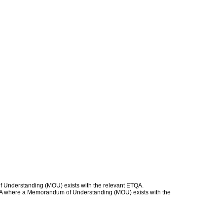
f Understanding (MOU) exists with the relevant ETQA.
 ETQA where a Memorandum of Understanding (MOU) exists with the