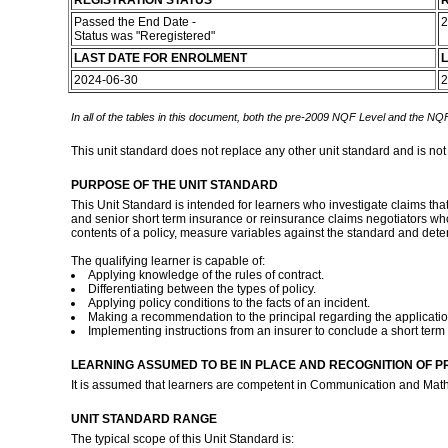
REGISTRATION STATUS
R
Passed the End Date -
2
Status was "Reregistered"
LAST DATE FOR ENROLMENT
L
2024-06-30
2
In all of the tables in this document, both the pre-2009 NQF Level and the NQF
This unit standard does not replace any other unit standard and is not
PURPOSE OF THE UNIT STANDARD
This Unit Standard is intended for learners who investigate claims tha
and senior short term insurance or reinsurance claims negotiators who 
contents of a policy, measure variables against the standard and dete
The qualifying learner is capable of:
Applying knowledge of the rules of contract.
Differentiating between the types of policy.
Applying policy conditions to the facts of an incident.
Making a recommendation to the principal regarding the application
Implementing instructions from an insurer to conclude a short term
LEARNING ASSUMED TO BE IN PLACE AND RECOGNITION OF P
It is assumed that learners are competent in Communication and Math
UNIT STANDARD RANGE
The typical scope of this Unit Standard is: