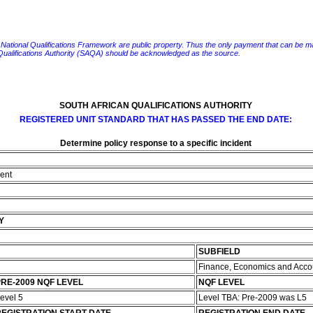
e National Qualifications Framework are public property. Thus the only payment that can be made fo
 Qualifications Authority (SAQA) should be acknowledged as the source.
SOUTH AFRICAN QUALIFICATIONS AUTHORITY
REGISTERED UNIT STANDARD THAT HAS PASSED THE END DATE:
Determine policy response to a specific incident
dent
Y
SUBFIELD
Finance, Economics and Acco
RE-2009 NQF LEVEL
NQF LEVEL
evel 5
Level TBA: Pre-2009 was L5