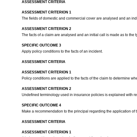
ASSESSMENT CRITERIA
ASSESSMENT CRITERION 1
The fields of domestic and commercial cover are analysed and an indic
ASSESSMENT CRITERION 2
The facts of a claim are analysed and an initial call is made as to the 
SPECIFIC OUTCOME 3
Apply policy conditions to the facts of an incident.
ASSESSMENT CRITERIA
ASSESSMENT CRITERION 1
Policy conditions are applied to the facts of the claim to determine wh
ASSESSMENT CRITERION 2
Undefined terminology used in insurance policies is explained with ref
SPECIFIC OUTCOME 4
Make a recommendation to the principal regarding the application of t
ASSESSMENT CRITERIA
ASSESSMENT CRITERION 1