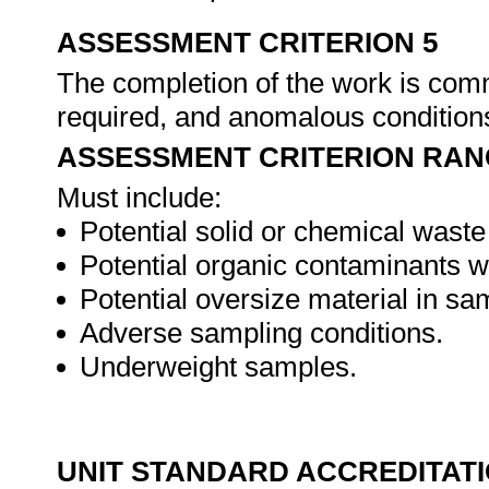
ASSESSMENT CRITERION 5
The completion of the work is com
required, and anomalous conditio
ASSESSMENT CRITERION RAN
Must include:
Potential solid or chemical wast
Potential organic contaminants w
Potential oversize material in sa
Adverse sampling conditions.
Underweight samples.
UNIT STANDARD ACCREDITAT