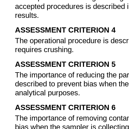
accepted procedures is described i
results.
ASSESSMENT CRITERION 4
The operational procedure is descri
requires crushing.
ASSESSMENT CRITERION 5
The importance of reducing the part
described to prevent bias when the 
analytical purposes.
ASSESSMENT CRITERION 6
The importance of removing contam
bias when the sampler is collecting