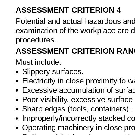
ASSESSMENT CRITERION 4
Potential and actual hazardous and
examination of the workplace are d
procedures.
ASSESSMENT CRITERION RAN
Must include:
Slippery surfaces.
Electricity in close proximity to w
Excessive accumulation of surfa
Poor visibility, excessive surface
Sharp edges (tools, containers).
Improperly/incorrectly stacked co
Operating machinery in close pro