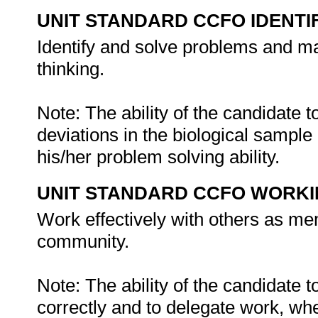
UNIT STANDARD CCFO IDENTI
Identify and solve problems and ma
thinking.
Note: The ability of the candidate 
deviations in the biological sample
his/her problem solving ability.
UNIT STANDARD CCFO WORK
Work effectively with others as me
community.
Note: The ability of the candidate t
correctly and to delegate work, wh