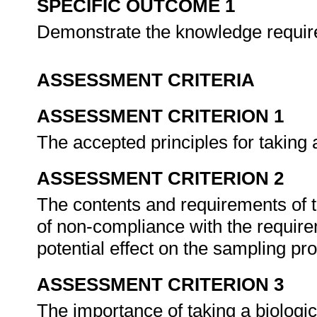
SPECIFIC OUTCOME 1
Demonstrate the knowledge require
ASSESSMENT CRITERIA
ASSESSMENT CRITERION 1
The accepted principles for taking
ASSESSMENT CRITERION 2
The contents and requirements of 
of non-compliance with the require
potential effect on the sampling p
ASSESSMENT CRITERION 3
The importance of taking a biologi