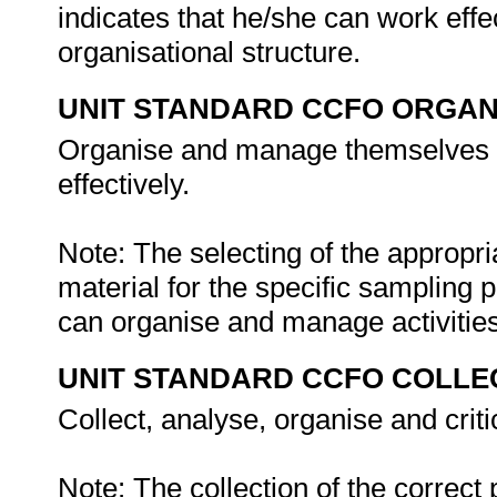
indicates that he/she can work eff
organisational structure.
UNIT STANDARD CCFO ORGAN
Organise and manage themselves an
effectively.
Note: The selecting of the appropr
material for the specific sampling p
can organise and manage activitie
UNIT STANDARD CCFO COLLE
Collect, analyse, organise and criti
Note: The collection of the correct 