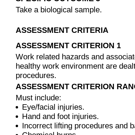
Take a biological sample.
ASSESSMENT CRITERIA
ASSESSMENT CRITERION 1
Work related hazards and associate
healthy work environment are dealt
procedures.
ASSESSMENT CRITERION RAN
Must include:
Eye/facial injuries.
Hand and foot injuries.
Incorrect lifting procedures and b