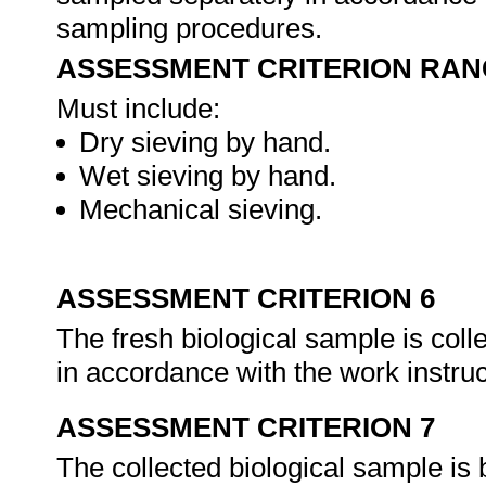
sampling procedures.
ASSESSMENT CRITERION RAN
Must include:
Dry sieving by hand.
Wet sieving by hand.
Mechanical sieving.
ASSESSMENT CRITERION 6
The fresh biological sample is coll
in accordance with the work instr
ASSESSMENT CRITERION 7
The collected biological sample is