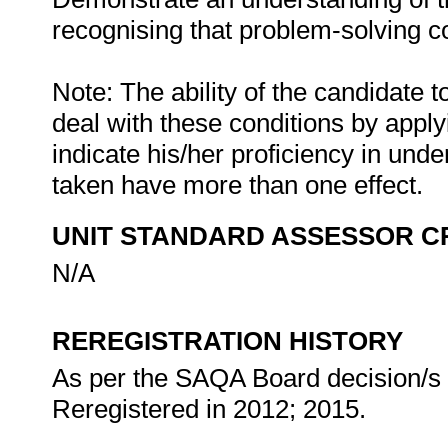
recognising that problem-solving con
Note: The ability of the candidate t
deal with these conditions by apply
indicate his/her proficiency in unde
taken have more than one effect.
UNIT STANDARD ASSESSOR C
N/A
REREGISTRATION HISTORY
As per the SAQA Board decision/s a
Reregistered in 2012; 2015.