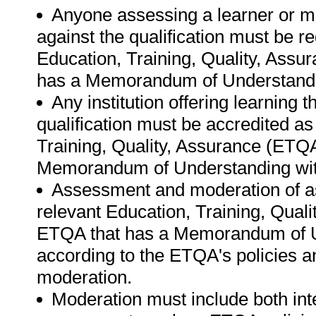
Anyone assessing a learner or m
against the qualification must be r
Education, Training, Quality, Ass
has a Memorandum of Understandi
Any institution offering learning 
qualification must be accredited as
Training, Quality, Assurance (ETQ
Memorandum of Understanding wit
Assessment and moderation of a
relevant Education, Training, Qual
ETQA that has a Memorandum of U
according to the ETQA's policies 
moderation.
Moderation must include both int