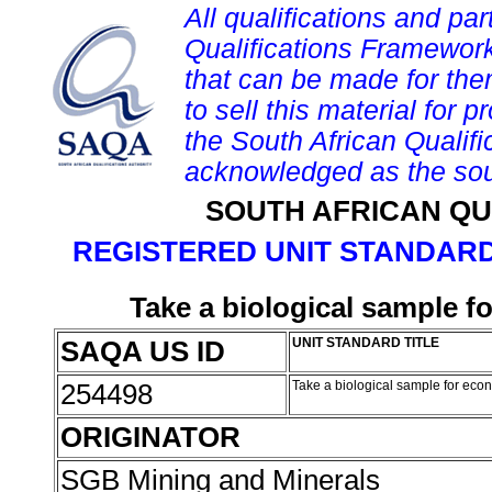
All qualifications and par
Qualifications Framework
that can be made for them 
to sell this material for p
the South African Qualif
acknowledged as the sou
SOUTH AFRICAN QU
REGISTERED UNIT STANDARD
Take a biological sample 
SAQA US ID
UNIT STANDARD TITLE
254498
Take a biological sample for eco
ORIGINATOR
SGB Mining and Minerals