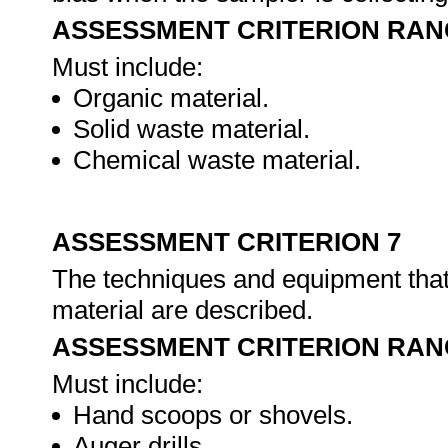
ASSESSMENT CRITERION RAN
Must include:
Organic material.
Solid waste material.
Chemical waste material.
ASSESSMENT CRITERION 7
The techniques and equipment that 
material are described.
ASSESSMENT CRITERION RAN
Must include:
Hand scoops or shovels.
Auger drills.