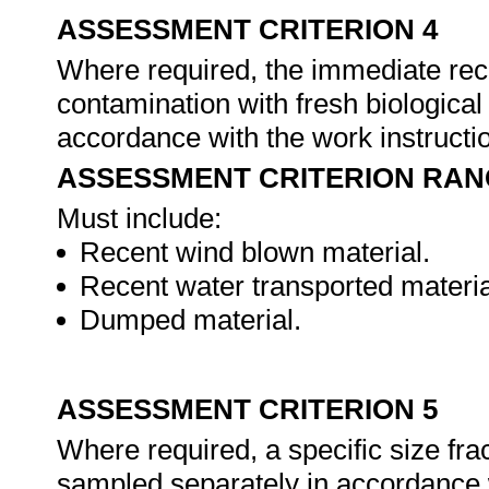
ASSESSMENT CRITERION 4
Where required, the immediate rec
contamination with fresh biologica
accordance with the work instruct
ASSESSMENT CRITERION RAN
Must include:
Recent wind blown material.
Recent water transported materia
Dumped material.
ASSESSMENT CRITERION 5
Where required, a specific size frac
sampled separately in accordance 