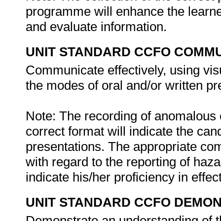
programme will enhance the learner
and evaluate information.
UNIT STANDARD CCFO COMMU
Communicate effectively, using vis
the modes of oral and/or written pr
Note: The recording of anomalous c
correct format will indicate the can
presentations. The appropriate co
with regard to the reporting of haz
indicate his/her proficiency in eff
UNIT STANDARD CCFO DEMO
Demonstrate an understanding of th