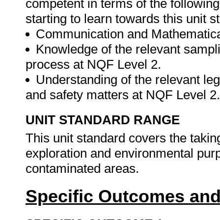
competent in terms of the followin
starting to learn towards this unit s
Communication and Mathematical
Knowledge of the relevant sampli
process at NQF Level 2.
Understanding of the relevant le
and safety matters at NQF Level 2
UNIT STANDARD RANGE
This unit standard covers the takin
exploration and environmental pur
contaminated areas.
Specific Outcomes and