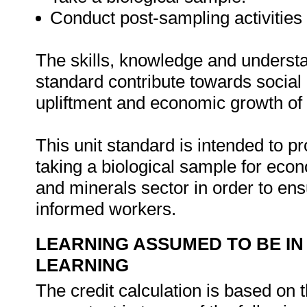
Conduct post-sampling activities
The skills, knowledge and understa
standard contribute towards socia
upliftment and economic growth of 
This unit standard is intended to p
taking a biological sample for eco
and minerals sector in order to e
informed workers.
LEARNING ASSUMED TO BE IN
LEARNING
The credit calculation is based on 