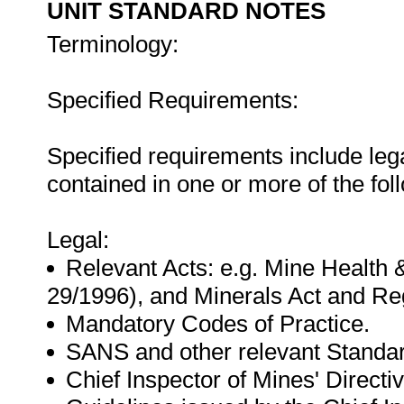
UNIT STANDARD NOTES
Terminology:
Specified Requirements:
Specified requirements include leg
contained in one or more of the fo
Legal:
Relevant Acts: e.g. Mine Health 
29/1996), and Minerals Act and Reg
Mandatory Codes of Practice.
SANS and other relevant Standa
Chief Inspector of Mines' Directiv