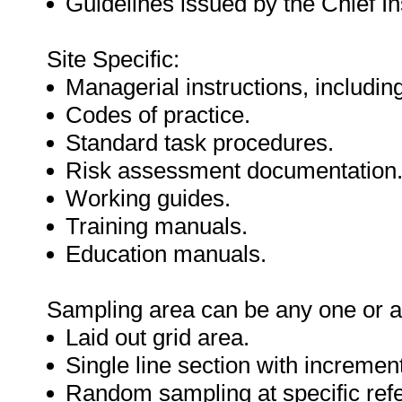
Guidelines issued by the Chief In
Site Specific:
Managerial instructions, includin
Codes of practice.
Standard task procedures.
Risk assessment documentation
Working guides.
Training manuals.
Education manuals.
Sampling area can be any one or a 
Laid out grid area.
Single line section with incremen
Random sampling at specific refe