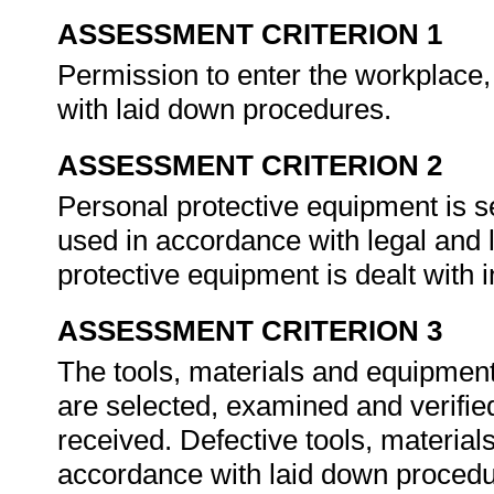
ASSESSMENT CRITERION 1
Permission to enter the workplace,
with laid down procedures.
ASSESSMENT CRITERION 2
Personal protective equipment is 
used in accordance with legal and 
protective equipment is dealt with
ASSESSMENT CRITERION 3
The tools, materials and equipment 
are selected, examined and verifie
received. Defective tools, material
accordance with laid down proced