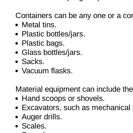
Containers can be any one or a com
Metal tins.
Plastic bottles/jars.
Plastic bags.
Glass bottles/jars.
Sacks.
Vacuum flasks.
Material equipment can include the
Hand scoops or shovels.
Excavators, such as mechanical b
Auger drills.
Scales.