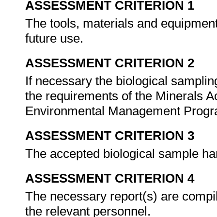
ASSESSMENT CRITERION 1
The tools, materials and equipment
future use.
ASSESSMENT CRITERION 2
If necessary the biological samplin
the requirements of the Minerals Ac
Environmental Management Progr
ASSESSMENT CRITERION 3
The accepted biological sample ha
ASSESSMENT CRITERION 4
The necessary report(s) are compil
the relevant personnel.