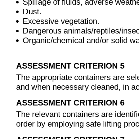
Spillage of fluids, adverse weathe
Dust.
Excessive vegetation.
Dangerous animals/reptiles/insec
Organic/chemical and/or solid wa
ASSESSMENT CRITERION 5
The appropriate containers are se
and when necessary cleaned, in a
ASSESSMENT CRITERION 6
The relevant containers are identifi
order by employing safe lifting pr