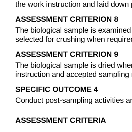
the work instruction and laid down
ASSESSMENT CRITERION 8
The biological sample is examined 
selected for crushing when require
ASSESSMENT CRITERION 9
The biological sample is dried whe
instruction and accepted samplin
SPECIFIC OUTCOME 4
Conduct post-sampling activities a
ASSESSMENT CRITERIA