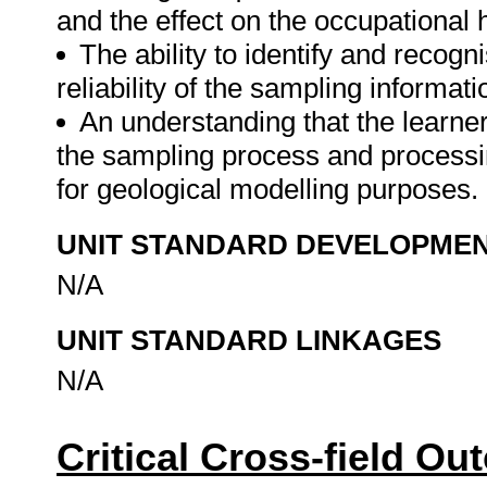
and the effect on the occupational h
The ability to identify and recogn
reliability of the sampling informati
An understanding that the learner
the sampling process and processin
for geological modelling purposes.
UNIT STANDARD DEVELOPME
N/A
UNIT STANDARD LINKAGES
N/A
Critical Cross-field O