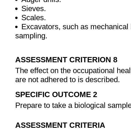
Sieves.
Scales.
Excavators, such as mechanical b
sampling.
ASSESSMENT CRITERION 8
The effect on the occupational heal
are not adhered to is described.
SPECIFIC OUTCOME 2
Prepare to take a biological sampl
ASSESSMENT CRITERIA