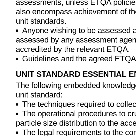
assessments, unless ETQA policies
also encompass achievement of th
unit standards.
Anyone wishing to be assessed ag
assessed by any assessment agency,
accredited by the relevant ETQA.
Guidelines and the agreed ETQA
UNIT STANDARD ESSENTIAL
The following embedded knowledge 
unit standard:
The techniques required to collec
The operational procedures to cr
particle size distribution to the ac
The legal requirements to the co