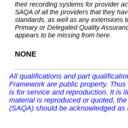
their recording systems for provider accr
SAQA of all the providers that they have
standards, as well as any extensions t
Primary or Delegated Quality Assurance
appears to be missing from here.
NONE
All qualifications and part qualificati
Framework are public property. Thus
is for service and reproduction. It is ill
material is reproduced or quoted, the
(SAQA) should be acknowledged as t