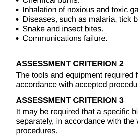
Chemical burns.
Inhalation of noxious and toxic g
Diseases, such as malaria, tick bi
Snake and insect bites.
Communications failure.
ASSESSMENT CRITERION 2
The tools and equipment required f
accordance with accepted procedu
ASSESSMENT CRITERION 3
It may be required that a specific 
separately, in accordance with the
procedures.