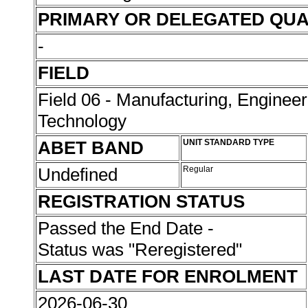
PRIMARY OR DELEGATED QUA
-
FIELD
Field 06 - Manufacturing, Enginee
Technology
ABET BAND
UNIT STANDARD TYPE
Undefined
Regular
REGISTRATION STATUS
Passed the End Date -
Status was "Reregistered"
LAST DATE FOR ENROLMENT
2026-06-30