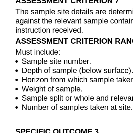
ASSESSMENT CRITERION 7
The sample site details are determ
against the relevant sample contain
instruction received.
ASSESSMENT CRITERION RAN
Must include:
Sample site number.
Depth of sample (below surface)
Horizon from which sample taken
Weight of sample.
Sample split or whole and relevan
Number of samples taken at site.
SPECIFIC OUTCOME 3