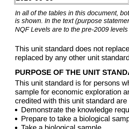
In all of the tables in this document,
is shown. In the text (purpose statement
NQF Levels are to the pre-2009 levels 
This unit standard does not replace
replaced by any other unit standar
PURPOSE OF THE UNIT STAN
This unit standard is for persons w
sample for economic exploration 
credited with this unit standard are 
Demonstrate the knowledge requir
Prepare to take a biological samp
Take a biological sample.