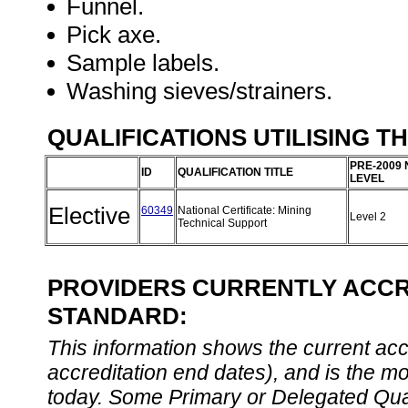
Funnel.
Pick axe.
Sample labels.
Washing sieves/strainers.
QUALIFICATIONS UTILISING T
PRE-2009 
ID
QUALIFICATION TITLE
LEVEL
Elective
60349
National Certificate: Mining
Level 2
Technical Support
PROVIDERS CURRENTLY ACCRE
STANDARD:
This information shows the current accre
accreditation end dates), and is the m
today. Some Primary or Delegated Qual