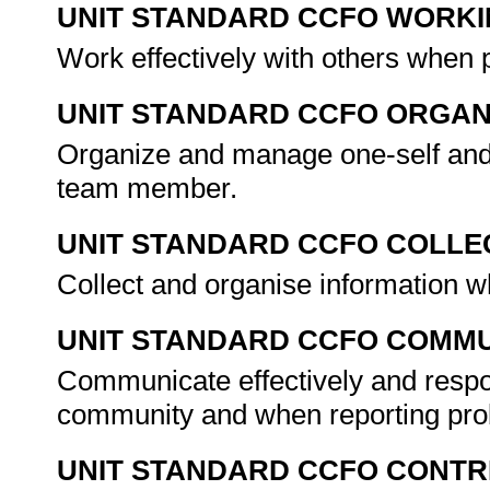
UNIT STANDARD CCFO WORK
Work effectively with others when 
UNIT STANDARD CCFO ORGAN
Organize and manage one-self and a
team member.
UNIT STANDARD CCFO COLLE
Collect and organise information w
UNIT STANDARD CCFO COMMU
Communicate effectively and respo
community and when reporting pr
UNIT STANDARD CCFO CONTR