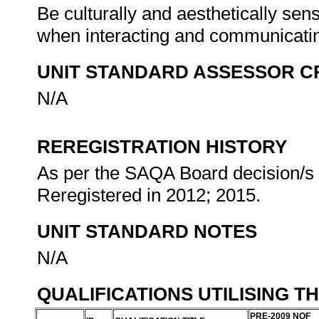
Be culturally and aesthetically sens
when interacting and communicati
UNIT STANDARD ASSESSOR C
N/A
REREGISTRATION HISTORY
As per the SAQA Board decision/s a
Reregistered in 2012; 2015.
UNIT STANDARD NOTES
N/A
QUALIFICATIONS UTILISING T
PRE-2009 NQF