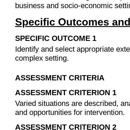
business and socio-economic sett
Specific Outcomes and
SPECIFIC OUTCOME 1
Identify and select appropriate ext
complex setting.
ASSESSMENT CRITERIA
ASSESSMENT CRITERION 1
Varied situations are described, an
and opportunities for intervention.
ASSESSMENT CRITERION 2