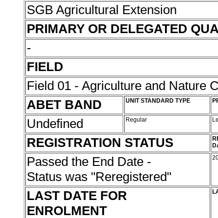
SGB Agricultural Extension
PRIMARY OR DELEGATED QUA
-
FIELD
Field 01 - Agriculture and Nature 
ABET BAND
UNIT STANDARD TYPE
P
Undefined
Regular
L
REGISTRATION STATUS
R
D
Passed the End Date -
2
Status was "Reregistered"
LAST DATE FOR
L
ENROLMENT