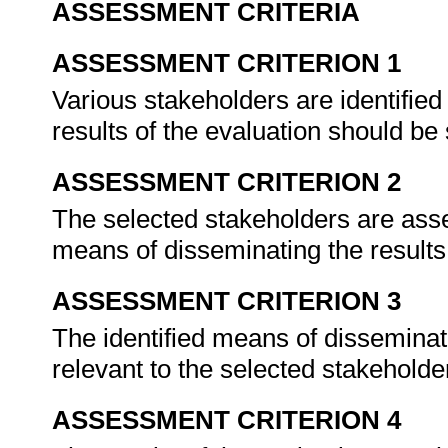
ASSESSMENT CRITERIA
ASSESSMENT CRITERION 1
Various stakeholders are identifi
results of the evaluation should be
ASSESSMENT CRITERION 2
The selected stakeholders are ass
means of disseminating the results
ASSESSMENT CRITERION 3
The identified means of disseminati
relevant to the selected stakehold
ASSESSMENT CRITERION 4