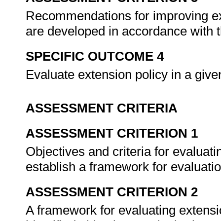
Recommendations for improving ex
are developed in accordance with t
SPECIFIC OUTCOME 4
Evaluate extension policy in a giv
ASSESSMENT CRITERIA
ASSESSMENT CRITERION 1
Objectives and criteria for evaluati
establish a framework for evaluati
ASSESSMENT CRITERION 2
A framework for evaluating extensi