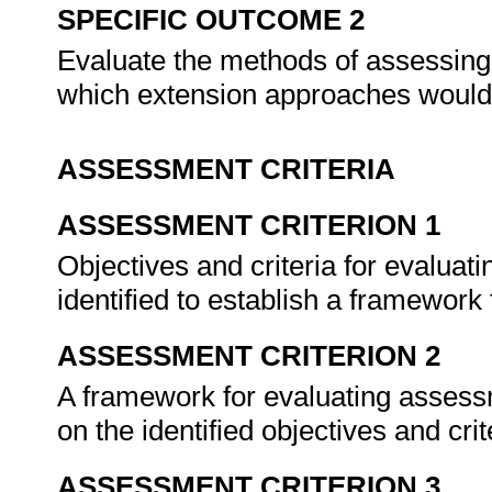
SPECIFIC OUTCOME 2
Evaluate the methods of assessing, 
which extension approaches would
ASSESSMENT CRITERIA
ASSESSMENT CRITERION 1
Objectives and criteria for evalua
identified to establish a framework 
ASSESSMENT CRITERION 2
A framework for evaluating asses
on the identified objectives and crit
ASSESSMENT CRITERION 3