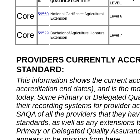
ID
QUALIFICATION TITLE
LEVEL
Core
59550
National Certificate: Agricultural
Level 6
Extension
Core
59529
Bachelor of Agriculture Honours:
Level 7
Extension
PROVIDERS CURRENTLY ACCRE
STANDARD:
This information shows the current accre
accreditation end dates), and is the m
today. Some Primary or Delegated Qual
their recording systems for provider accr
SAQA of all the providers that they have
standards, as well as any extensions t
Primary or Delegated Quality Assurance
appears to be missing from here.