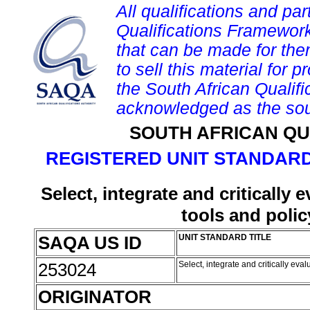
All qualifications and par
Qualifications Framework
that can be made for them 
to sell this material for p
the South African Qualif
acknowledged as the sou
SOUTH AFRICAN QU
REGISTERED UNIT STANDARD
Select, integrate and critically
tools and polic
SAQA US ID
UNIT STANDARD TITLE
253024
Select, integrate and critically ev
ORIGINATOR