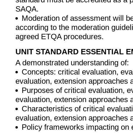
SAQA.
Moderation of assessment will b
according to the moderation guideli
agreed ETQA procedures.
UNIT STANDARD ESSENTIAL
A demonstrated understanding of:
Concepts: critical evaluation, e
evaluation, extension approaches a
Purposes of critical evaluation, 
evaluation, extension approaches a
Characteristics of critical evalu
evaluation, extension approaches a
Policy frameworks impacting on 