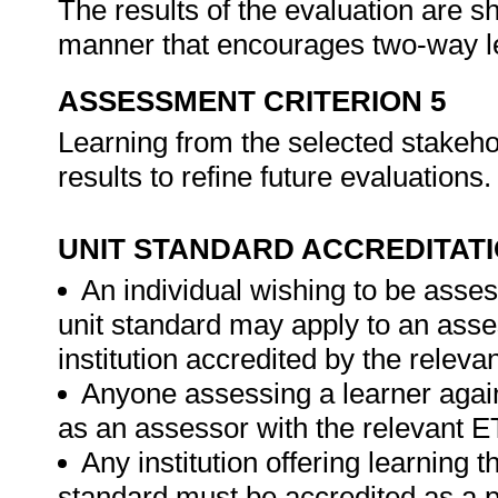
The results of the evaluation are s
manner that encourages two-way l
ASSESSMENT CRITERION 5
Learning from the selected stakehol
results to refine future evaluations
UNIT STANDARD ACCREDITAT
An individual wishing to be asses
unit standard may apply to an ass
institution accredited by the relev
Anyone assessing a learner again
as an assessor with the relevant 
Any institution offering learning t
standard must be accredited as a 