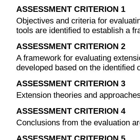
ASSESSMENT CRITERION 1
Objectives and criteria for evaluat
tools are identified to establish a 
ASSESSMENT CRITERION 2
A framework for evaluating extensi
developed based on the identified o
ASSESSMENT CRITERION 3
Extension theories and approaches
ASSESSMENT CRITERION 4
Conclusions from the evaluation ar
ASSESSMENT CRITERION 5