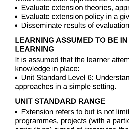
Evaluate extension theories, app
Evaluate extension policy in a g
Disseminate results of evaluatio
LEARNING ASSUMED TO BE IN
LEARNING
It is assumed that the learner attem
knowledge in place:
Unit Standard Level 6: Understan
approaches in a simple setting.
UNIT STANDARD RANGE
Extension refers to but is not limi
programmes, projects (with a particu