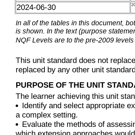
2024-06-30
2
In all of the tables in this document,
is shown. In the text (purpose statement
NQF Levels are to the pre-2009 levels 
This unit standard does not replace
replaced by any other unit standar
PURPOSE OF THE UNIT STAN
The learner achieving this unit stan
Identify and select appropriate e
a complex setting.
Evaluate the methods of assessing
which extension approaches would 