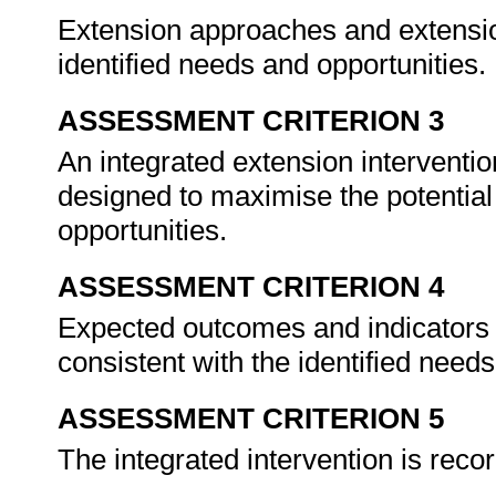
Extension approaches and extension
identified needs and opportunities.
ASSESSMENT CRITERION 3
An integrated extension interventi
designed to maximise the potential
opportunities.
ASSESSMENT CRITERION 4
Expected outcomes and indicators o
consistent with the identified need
ASSESSMENT CRITERION 5
The integrated intervention is reco