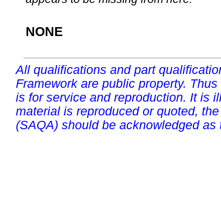
NONE
All qualifications and part qualificati
Framework are public property. Thus
is for service and reproduction. It is ill
material is reproduced or quoted, the
(SAQA) should be acknowledged as t