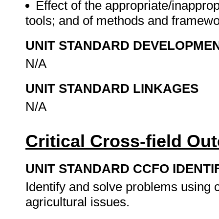
Effect of the appropriate/inappr
tools; and of methods and framewo
UNIT STANDARD DEVELOPME
N/A
UNIT STANDARD LINKAGES
N/A
Critical Cross-field O
UNIT STANDARD CCFO IDENTI
Identify and solve problems using c
agricultural issues.