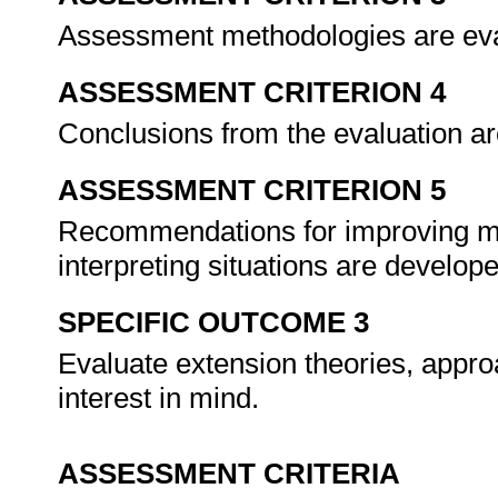
Assessment methodologies are eva
ASSESSMENT CRITERION 4
Conclusions from the evaluation ar
ASSESSMENT CRITERION 5
Recommendations for improving me
interpreting situations are develop
SPECIFIC OUTCOME 3
Evaluate extension theories, appr
interest in mind.
ASSESSMENT CRITERIA