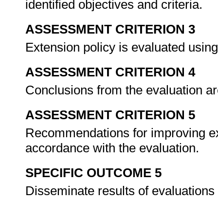
identified objectives and criteria.
ASSESSMENT CRITERION 3
Extension policy is evaluated usin
ASSESSMENT CRITERION 4
Conclusions from the evaluation ar
ASSESSMENT CRITERION 5
Recommendations for improving ext
accordance with the evaluation.
SPECIFIC OUTCOME 5
Disseminate results of evaluations