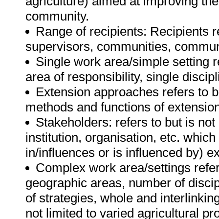
agriculture) aimed at improving the
community.
Range of recipients: Recipients re
supervisors, communities, communi
Single work area/simple setting re
area of responsibility, single discip
Extension approaches refers to bu
methods and functions of extension
Stakeholders: refers to but is not
institution, organisation, etc. which
in/influences or is influenced by) e
Complex work area/settings refers 
geographic areas, number of discipli
of strategies, whole and interlinkin
not limited to varied agricultural p