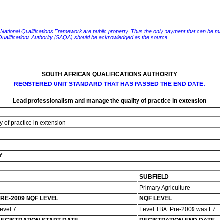
e National Qualifications Framework are public property. Thus the only payment that can be made fo
 Qualifications Authority (SAQA) should be acknowledged as the source.
SOUTH AFRICAN QUALIFICATIONS AUTHORITY
REGISTERED UNIT STANDARD THAT HAS PASSED THE END DATE:
Lead professionalism and manage the quality of practice in extension
 of practice in extension
Y
SUBFIELD
Primary Agriculture
RE-2009 NQF LEVEL
NQF LEVEL
evel 7
Level TBA: Pre-2009 was L7