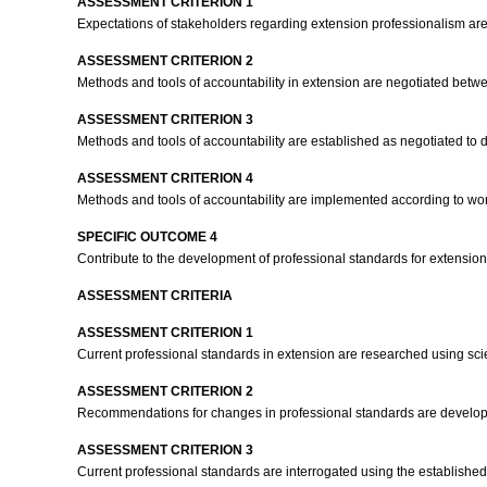
ASSESSMENT CRITERION 1
Expectations of stakeholders regarding extension professionalism are
ASSESSMENT CRITERION 2
Methods and tools of accountability in extension are negotiated bet
ASSESSMENT CRITERION 3
Methods and tools of accountability are established as negotiated to 
ASSESSMENT CRITERION 4
Methods and tools of accountability are implemented according to w
SPECIFIC OUTCOME 4
Contribute to the development of professional standards for extension 
ASSESSMENT CRITERIA
ASSESSMENT CRITERION 1
Current professional standards in extension are researched using sci
ASSESSMENT CRITERION 2
Recommendations for changes in professional standards are develope
ASSESSMENT CRITERION 3
Current professional standards are interrogated using the established 