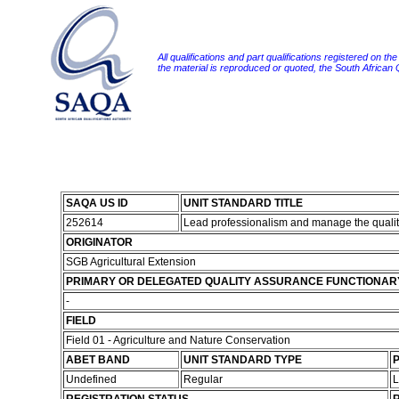
All qualifications and part qualifications registered on th
the material is reproduced or quoted, the South African
SAQA US ID
UNIT STANDARD TITLE
252614
Lead professionalism and manage the quality
ORIGINATOR
SGB Agricultural Extension
PRIMARY OR DELEGATED QUALITY ASSURANCE FUNCTIONAR
-
FIELD
Field 01 - Agriculture and Nature Conservation
ABET BAND
UNIT STANDARD TYPE
P
Undefined
Regular
L