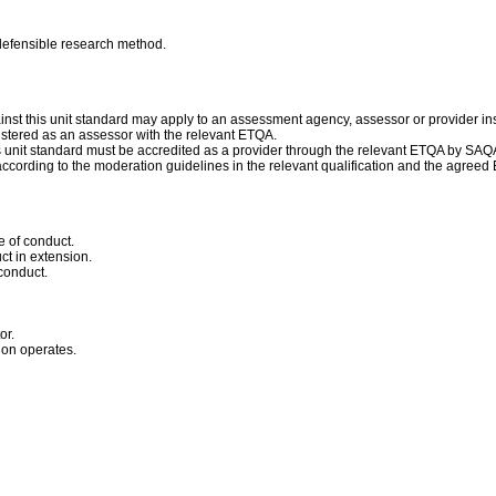
 defensible research method.
nst this unit standard may apply to an assessment agency, assessor or provider ins
istered as an assessor with the relevant ETQA.
his unit standard must be accredited as a provider through the relevant ETQA by SAQ
ccording to the moderation guidelines in the relevant qualification and the agree
 of conduct.
ct in extension.
conduct.
or.
ion operates.