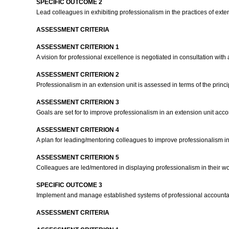
SPECIFIC OUTCOME 2
Lead colleagues in exhibiting professionalism in the practices of exte
ASSESSMENT CRITERIA
ASSESSMENT CRITERION 1
A vision for professional excellence is negotiated in consultation with
ASSESSMENT CRITERION 2
Professionalism in an extension unit is assessed in terms of the prin
ASSESSMENT CRITERION 3
Goals are set for to improve professionalism in an extension unit acc
ASSESSMENT CRITERION 4
A plan for leading/mentoring colleagues to improve professionalism in
ASSESSMENT CRITERION 5
Colleagues are led/mentored in displaying professionalism in their wo
SPECIFIC OUTCOME 3
Implement and manage established systems of professional accountabi
ASSESSMENT CRITERIA