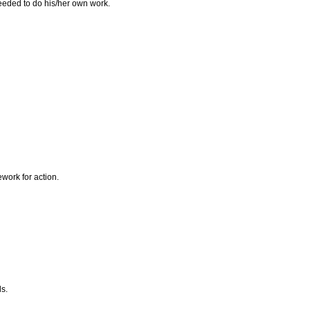
needed to do his/her own work.
ework for action.
ls.