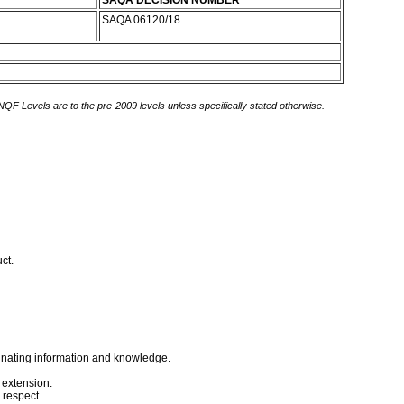
SAQA DECISION NUMBER
SAQA 06120/18
 NQF Levels are to the pre-2009 levels unless specifically stated otherwise.
uct.
minating information and knowledge.
f extension.
 respect.