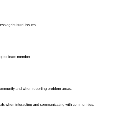
ress agricultural issues.
project team member.
 community and when reporting problem areas.
ntexts when interacting and communicating with communities.