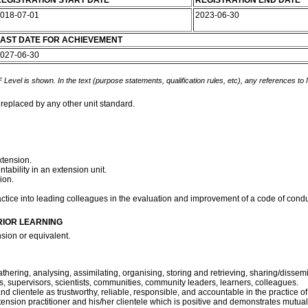
EGISTRATION START DATE
REGISTRATION END DATE
018-07-01
2023-06-30
AST DATE FOR ACHIEVEMENT
027-06-30
 Level is shown. In the text (purpose statements, qualification rules, etc), any references to
 replaced by any other unit standard.
xtension.
bility in an extension unit.
ion.
practice into leading colleagues in the evaluation and improvement of a code of cond
RIOR LEARNING
sion or equivalent.
athering, analysing, assimilating, organising, storing and retrieving, sharing/disse
ers, supervisors, scientists, communities, community leaders, learners, colleagues.
and clientele as trustworthy, reliable, responsible, and accountable in the practice o
xtension practitioner and his/her clientele which is positive and demonstrates mutual