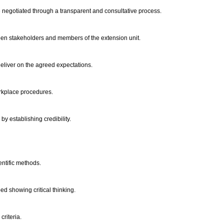
 negotiated through a transparent and consultative process.
ween stakeholders and members of the extension unit.
deliver on the agreed expectations.
orkplace procedures.
by establishing credibility.
entific methods.
d showing critical thinking.
criteria.