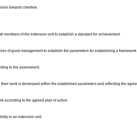
nsion towards clientele.
 all members of the extension unit to establish a standard for achievement.
ciples of good management to establish the parameters for establishing a framework 
ording to the assessment.
 their work is developed within the established parameters and reflecting the agre
rk according to the agreed plan of action.
lity in an extension unit.