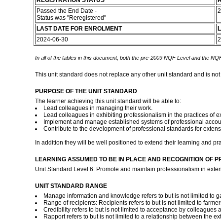
REGISTRATION STATUS
R
Passed the End Date -
2
Status was "Reregistered"
LAST DATE FOR ENROLMENT
L
2024-06-30
2
In all of the tables in this document, both the pre-2009 NQF Level and the NQF
This unit standard does not replace any other unit standard and is not
PURPOSE OF THE UNIT STANDARD
The learner achieving this unit standard will be able to:
Lead colleagues in managing their work.
Lead colleagues in exhibiting professionalism in the practices of e
Implement and manage established systems of professional accounta
Contribute to the development of professional standards for extens
In addition they will be well positioned to extend their learning and 
LEARNING ASSUMED TO BE IN PLACE AND RECOGNITION OF P
Unit Standard Level 6: Promote and maintain professionalism in exten
UNIT STANDARD RANGE
Manage information and knowledge refers to but is not limited to g
Range of recipients: Recipients refers to but is not limited to farm
Credibility refers to but is not limited to acceptance by colleagues 
Rapport refers to but is not limited to a relationship between the e