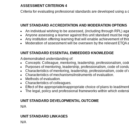
ASSESSMENT CRITERION 4
Criteria for evaluating professional standards are developed using a
UNIT STANDARD ACCREDITATION AND MODERATION OPTIONS
An individual wishing to be assessed, (including through RPL) agai
Anyone assessing a learner against this unit standard must be reg
Any institution offering learning that will enable achievement of t
Moderation of assessment will be overseen by the relevant ETQA a
UNIT STANDARD ESSENTIAL EMBEDDED KNOWLEDGE
A demonstrated understanding of:
Concepts: Colleague, mentoring, leadership, professionalism, code
Purposes of mentoring, leadership, professionalism, code of condu
Characteristics of mentoring, leadership, professionalism, code of 
Characteristics of mechanisms/instruments of evaluation.
Methods of evaluation.
Characteristics of colleagues.
Effect of the appropriate/inappropriate choice of plans to lead/ment
The legal, policy and professional frameworks within which extens
UNIT STANDARD DEVELOPMENTAL OUTCOME
N/A
UNIT STANDARD LINKAGES
N/A