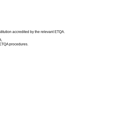
titution accredited by the relevant ETQA.
A.
d ETQA procedures.