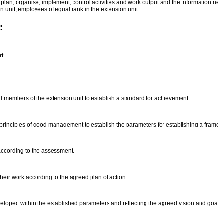
to plan, organise, implement, control activities and work output and the information 
ion unit, employees of equal rank in the extension unit.
:
rt.
all members of the extension unit to establish a standard for achievement.
principles of good management to establish the parameters for establishing a fram
 according to the assessment.
heir work according to the agreed plan of action.
veloped within the established parameters and reflecting the agreed vision and goa