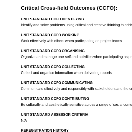
Critical Cross-field Outcomes (CCFO):
UNIT STANDARD CCFO IDENTIFYING
Identify and solve problems using critical and creative thinking to add
UNIT STANDARD CCFO WORKING
Work effectively with others when participating on project teams.
UNIT STANDARD CCFO ORGANISING
Organize and manage one-self and activities when participating as 
UNIT STANDARD CCFO COLLECTING
Collect and organise information when delivering reports.
UNIT STANDARD CCFO COMMUNICATING
Communicate effectively and responsibly with stakeholders and the
UNIT STANDARD CCFO CONTRIBUTING
Be culturally and aesthetically sensitive across a range of social co
UNIT STANDARD ASSESSOR CRITERIA
N/A
REREGISTRATION HISTORY