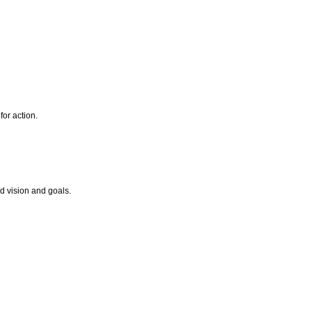
for action.
ed vision and goals.