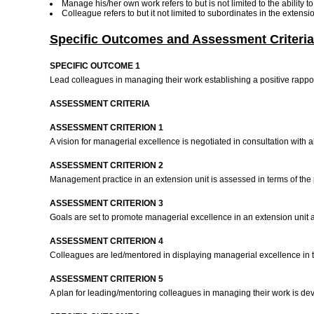
Manage his/her own work refers to but is not limited to the ability 
Colleague refers to but it not limited to subordinates in the extens
Specific Outcomes and Assessment Criteria
SPECIFIC OUTCOME 1
Lead colleagues in managing their work establishing a positive rappo
ASSESSMENT CRITERIA
ASSESSMENT CRITERION 1
A vision for managerial excellence is negotiated in consultation with 
ASSESSMENT CRITERION 2
Management practice in an extension unit is assessed in terms of the 
ASSESSMENT CRITERION 3
Goals are set to promote managerial excellence in an extension unit
ASSESSMENT CRITERION 4
Colleagues are led/mentored in displaying managerial excellence in t
ASSESSMENT CRITERION 5
A plan for leading/mentoring colleagues in managing their work is de