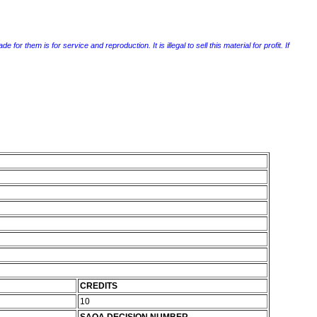
r them is for service and reproduction. It is illegal to sell this material for profit. If
CREDITS
10