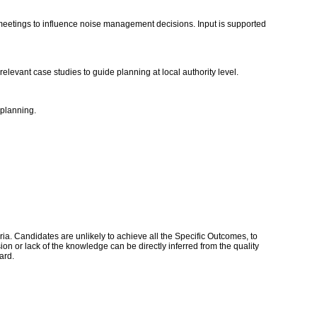
 meetings to influence noise management decisions. Input is supported
elevant case studies to guide planning at local authority level.
 planning.
a. Candidates are unlikely to achieve all the Specific Outcomes, to
n or lack of the knowledge can be directly inferred from the quality
dard.