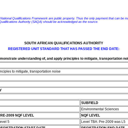
e National Qualifications Framework are public property. Thus the only payment that can be made fo
 Qualifications Authority (SAQA) should be acknowledged as the source.
SOUTH AFRICAN QUALIFICATIONS AUTHORITY
REGISTERED UNIT STANDARD THAT HAS PASSED THE END DATE:
monstrate understanding of, and apply principles to mitigate, transportation no
ciples to mitigate, transportation noise
Y
SUBFIELD
Environmental Sciences
RE-2009 NQF LEVEL
NQF LEVEL
evel 5
Level TBA: Pre-2009 was L5