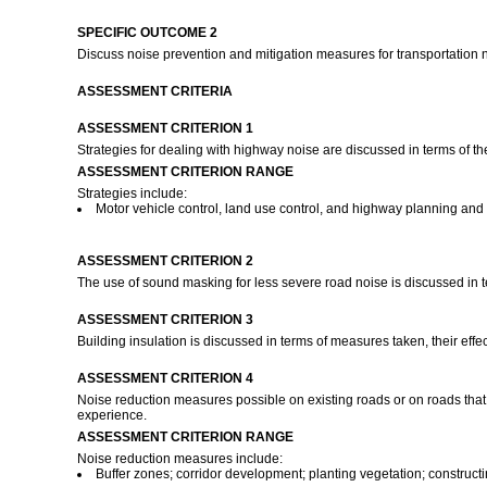
SPECIFIC OUTCOME 2
Discuss noise prevention and mitigation measures for transportation 
ASSESSMENT CRITERIA
ASSESSMENT CRITERION 1
Strategies for dealing with highway noise are discussed in terms of th
ASSESSMENT CRITERION RANGE
Strategies include:
Motor vehicle control, land use control, and highway planning and
ASSESSMENT CRITERION 2
The use of sound masking for less severe road noise is discussed in t
ASSESSMENT CRITERION 3
Building insulation is discussed in terms of measures taken, their effe
ASSESSMENT CRITERION 4
Noise reduction measures possible on existing roads or on roads that a
experience.
ASSESSMENT CRITERION RANGE
Noise reduction measures include:
Buffer zones; corridor development; planting vegetation; constructing 