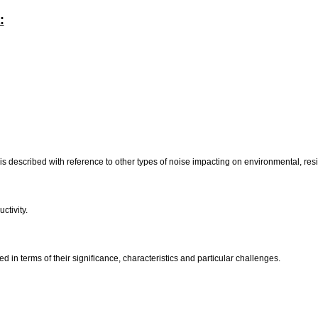
:
is described with reference to other types of noise impacting on environmental, resid
ctivity.
d in terms of their significance, characteristics and particular challenges.