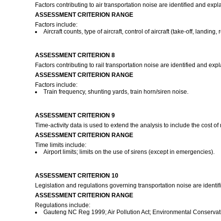
Factors contributing to air transportation noise are identified and expl
ASSESSMENT CRITERION RANGE
Factors include:
Aircraft counts, type of aircraft, control of aircraft (take-off, landing, 
ASSESSMENT CRITERION 8
Factors contributing to rail transportation noise are identified and exp
ASSESSMENT CRITERION RANGE
Factors include:
Train frequency, shunting yards, train horn/siren noise.
ASSESSMENT CRITERION 9
Time-activity data is used to extend the analysis to include the cost o
ASSESSMENT CRITERION RANGE
Time limits include:
Airport limits; limits on the use of sirens (except in emergencies).
ASSESSMENT CRITERION 10
Legislation and regulations governing transportation noise are identi
ASSESSMENT CRITERION RANGE
Regulations include:
Gauteng NC Reg 1999; Air Pollution Act; Environmental Conservatio