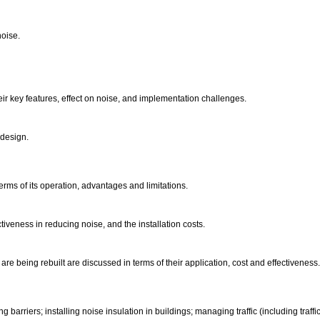
noise.
eir key features, effect on noise, and implementation challenges.
 design.
erms of its operation, advantages and limitations.
ctiveness in reducing noise, and the installation costs.
re being rebuilt are discussed in terms of their application, cost and effectivenes
barriers; installing noise insulation in buildings; managing traffic (including traffic