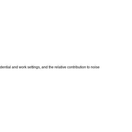
ential and work settings, and the relative contribution to noise