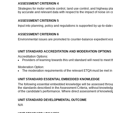
ASSESSMENT CRITERION 4
Strategies for motor vehicle control, land use control, and highway 
by accurate and relevant data with respect to the impact of noise on 
ASSESSMENT CRITERION 5
Input into planning, policy and regulations is supported by up-to-date
ASSESSMENT CRITERION 6
Environmental issues are promoted to counter-balance expedient econ
UNIT STANDARD ACCREDITATION AND MODERATION OPTIONS
Accreditation Options:
Providers of learning towards this unit standard will need to meet 
Moderation Option:
The moderation requirements of the relevant ETQA must be met in or
UNIT STANDARD ESSENTIAL EMBEDDED KNOWLEDGE
The following essential embedded knowledge will be assessed through 
the standards described in the Assessment Criteria, without knowledge
of the candidate's performance. Where direct assessment of knowledge
UNIT STANDARD DEVELOPMENTAL OUTCOME
N/A