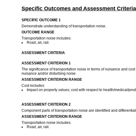
Specific Outcomes and Assessment Criteria
SPECIFIC OUTCOME 1
Demonstrate understanding of transportation noise.
OUTCOME RANGE
Transportation noise includes:
Road, air, rail.
ASSESSMENT CRITERIA
ASSESSMENT CRITERION 1
The significance of transportation noise in terms of nuisance and cost 
nuisance and/or disturbing noise.
ASSESSMENT CRITERION RANGE
Cost includes:
Impact on property values; cost with respect to health/medical/produ
ASSESSMENT CRITERION 2
Component parts of transportation noise are identified and differentiate
ASSESSMENT CRITERION RANGE
Transportation noise includes:
Road, air, rail.