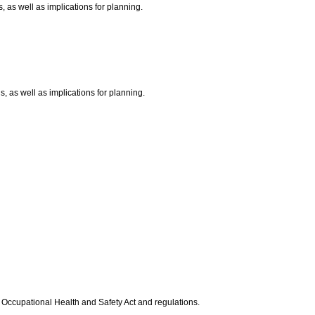
s, as well as implications for planning.
s, as well as implications for planning.
 Occupational Health and Safety Act and regulations.