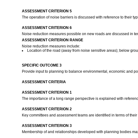
ASSESSMENT CRITERION 5
The operation of noise barriers is discussed with reference to their ty
ASSESSMENT CRITERION 6
Noise reduction measures possible on new roads are discussed in term
ASSESSMENT CRITERION RANGE
Noise reduction measures include:
Location of the road (away from noise sensitive areas); below groun
SPECIFIC OUTCOME 3
Provide input to planning to balance environmental, economic and polit
ASSESSMENT CRITERIA
ASSESSMENT CRITERION 1
The importance of a long range perspective is explained with referen
ASSESSMENT CRITERION 2
Key committees and assessment teams are identified in terms of their
ASSESSMENT CRITERION 3
Membership of and relationships developed with planning bodies max