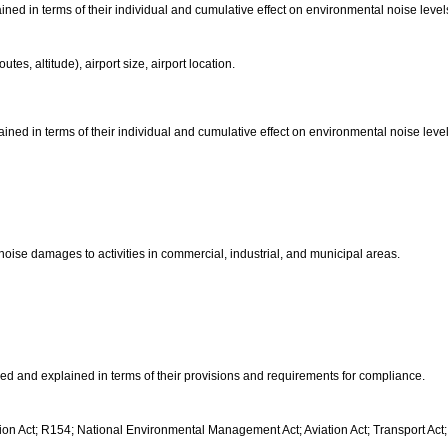
ained in terms of their individual and cumulative effect on environmental noise level
routes, altitude), airport size, airport location.
lained in terms of their individual and cumulative effect on environmental noise level
f noise damages to activities in commercial, industrial, and municipal areas.
fied and explained in terms of their provisions and requirements for compliance.
n Act; R154; National Environmental Management Act; Aviation Act; Transport Act;