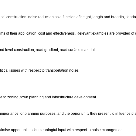
pical construction, noise reduction as a function of height, length and breadth, sha
s of their application, cost and effectiveness. Relevant examples are provided of 
d level construction; road gradient; road surface material.
ical issues with respect to transportation noise.
ce to zoning, town planning and infrastructure development.
 importance for planning purposes, and the opportunity they present to influence 
imise opportunities for meaningful input with respect to noise management.