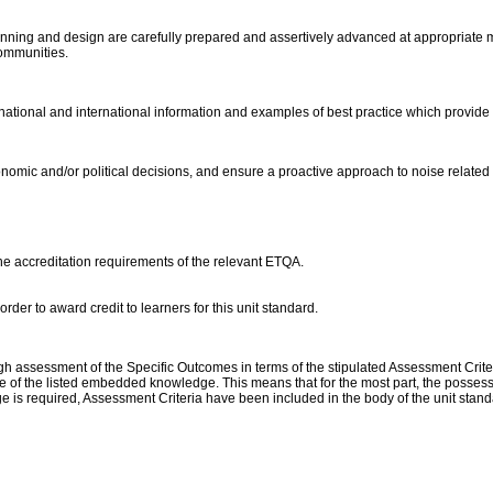
planning and design are carefully prepared and assertively advanced at appropriate
communities.
 national and international information and examples of best practice which provide r
omic and/or political decisions, and ensure a proactive approach to noise related
the accreditation requirements of the relevant ETQA.
der to award credit to learners for this unit standard.
assessment of the Specific Outcomes in terms of the stipulated Assessment Criteri
 of the listed embedded knowledge. This means that for the most part, the possessio
 is required, Assessment Criteria have been included in the body of the unit stan