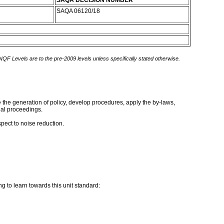
SAQA DECISION NUMBER
SAQA 06120/18
 NQF Levels are to the pre-2009 levels unless specifically stated otherwise.
te the generation of policy, develop procedures, apply the by-laws,
gal proceedings.
pect to noise reduction.
g to learn towards this unit standard: