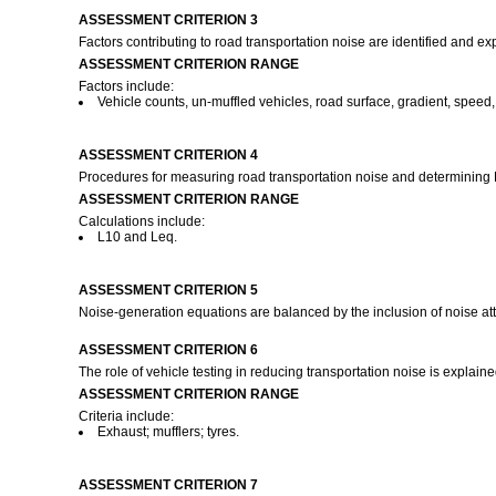
ASSESSMENT CRITERION 3
Factors contributing to road transportation noise are identified and ex
ASSESSMENT CRITERION RANGE
Factors include:
Vehicle counts, un-muffled vehicles, road surface, gradient, speed,
ASSESSMENT CRITERION 4
Procedures for measuring road transportation noise and determining Le
ASSESSMENT CRITERION RANGE
Calculations include:
L10 and Leq.
ASSESSMENT CRITERION 5
Noise-generation equations are balanced by the inclusion of noise att
ASSESSMENT CRITERION 6
The role of vehicle testing in reducing transportation noise is explain
ASSESSMENT CRITERION RANGE
Criteria include:
Exhaust; mufflers; tyres.
ASSESSMENT CRITERION 7