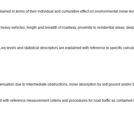
plained in terms of their individual and cumulative effect on environmental noise lev
 heavy vehicles, length and breadth of roadway, proximity to residential areas, dee
q levels and statistical descriptors are explained with reference to specific calc
enuation due to intermediate obstructions, noise absorption by soft ground and/or b
ed with reference measurement criteria and procedures for road traffic as contained 