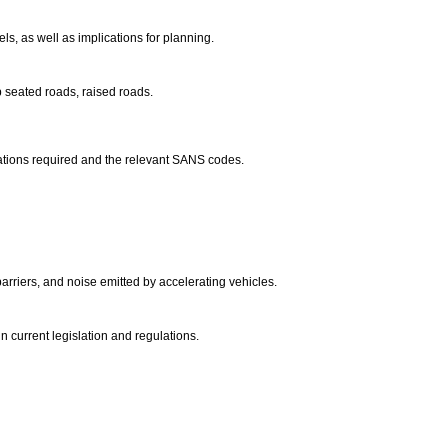
els, as well as implications for planning.
p seated roads, raised roads.
ulations required and the relevant SANS codes.
arriers, and noise emitted by accelerating vehicles.
in current legislation and regulations.