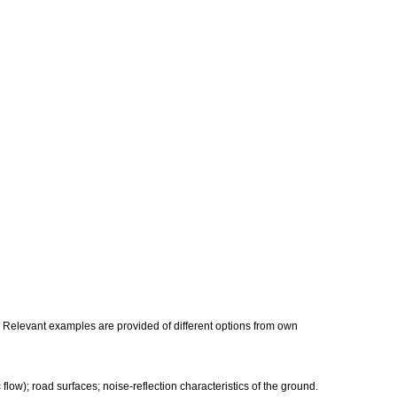
s. Relevant examples are provided of different options from own
 flow); road surfaces; noise-reflection characteristics of the ground.