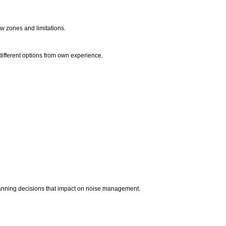
dow zones and limitations.
different options from own experience.
planning decisions that impact on noise management.