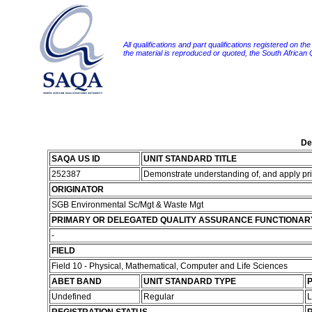
All qualifications and part qualifications registered on th
the material is reproduced or quoted, the South African
De
SAQA US ID
UNIT STANDARD TITLE
252387
Demonstrate understanding of, and apply prin
ORIGINATOR
SGB Environmental Sc/Mgt & Waste Mgt
PRIMARY OR DELEGATED QUALITY ASSURANCE FUNCTIONAR
-
FIELD
Field 10 - Physical, Mathematical, Computer and Life Sciences
ABET BAND
UNIT STANDARD TYPE
P
Undefined
Regular
L