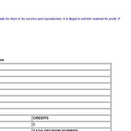
r them is for service and reproduction. It is illegal to sell this material for profit. If
ise
CREDITS
6