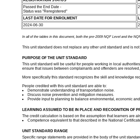
REGISTRATION STATUS
R
Passed the End Date -
2
Status was "Reregistered"
LAST DATE FOR ENROLMENT
L
2024-06-30
2
In all of the tables in this document, both the pre-2009 NQF Level and the NQF
This unit standard does not replace any other unit standard and is not
PURPOSE OF THE UNIT STANDARD
This unit standard will be useful for people working in local authoriti
ensure that issues between complainants and offenders are resolved, 
More specifically this standard recognizes the skill and knowledge req
People credited with this unit standard are able to:
Demonstrate understanding of transportation noise.
Discuss noise prevention and mitigation measures.
Provide input to planning to balance environmental, economic and p
LEARNING ASSUMED TO BE IN PLACE AND RECOGNITION OF P
The credit calculation is based on the assumption that learners are al
Competence equivalent to that described in the National Certifica
UNIT STANDARD RANGE
Specific range statements are provided in the body of the unit standa