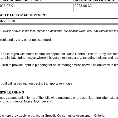
EGISTRATION START DATE
REGISTRATION END DATE
018-07-01
2023-06-30
AST DATE FOR ACHIEVEMENT
027-06-30
 Level is shown. In the text (purpose statements, qualification rules, etc), any references to
 replaced by any other unit standard.
es and charged with noise control, as appointed Noise Control Officers. They facilita
and initiate further action where this becomes necessary, including notices and le
uired to provide input to planning for noise management, as well as advice with res
olitical issues with respect to transportation noise.
RIOR LEARNING
ready competent in terms of the following outcomes or areas of learning when startin
te: Environmental Noise, NQF Level 4.
rd where they apply to particular Specific Outcomes or Assessment Criteria.