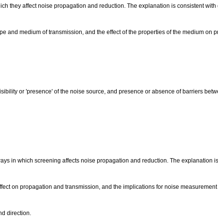
ich they affect noise propagation and reduction. The explanation is consistent with
ype and medium of transmission, and the effect of the properties of the medium on 
isibility or 'presence' of the noise source, and presence or absence of barriers be
ways in which screening affects noise propagation and reduction. The explanation is
effect on propagation and transmission, and the implications for noise measurement
d direction.