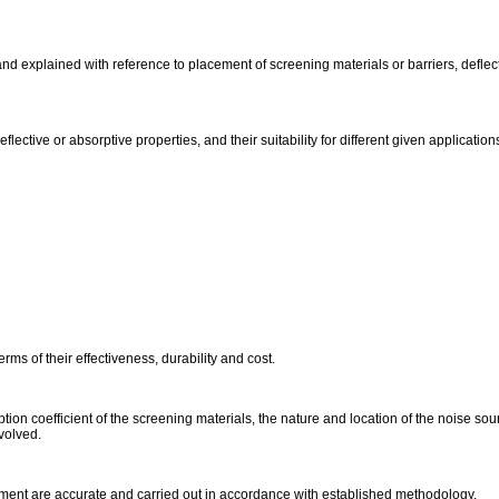
nd explained with reference to placement of screening materials or barriers, defle
flective or absorptive properties, and their suitability for different given application
rms of their effectiveness, durability and cost.
on coefficient of the screening materials, the nature and location of the noise sour
nvolved.
ment are accurate and carried out in accordance with established methodology.