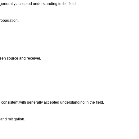
 generally accepted understanding in the field.
propagation.
tween source and receiver.
 consistent with generally accepted understanding in the field.
 and mitigation.