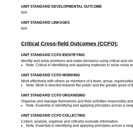
UNIT STANDARD DEVELOPMENTAL OUTCOME
N/A
UNIT STANDARD LINKAGES
N/A
Critical Cross-field Outcomes (CCFO):
UNIT STANDARD CCFO IDENTIFYING
Identify and solve problems and make decisions using critical and crea
Note: Critical in identifying and applying materials to solve noise 
UNIT STANDARD CCFO WORKING
Work effectively with others as members of a team, group, organisati
Note: Work is directed towards the public and the greater good of
UNIT STANDARD CCFO ORGANISING
Organise and manage themselves and their activities responsibly and e
Note: Essential in identifying and applying principles across a ran
UNIT STANDARD CCFO COLLECTING
Collect, analyse, organise and critically evaluate information.
Note: Essential in identifying and applying principles across a ran