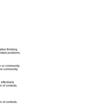
tive thinking.
related problems.
on or community.
 the community.
ffectively.
ge of contests.
ge of contests.