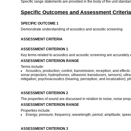
Specific range statements are provided in the body of the unit standa
Specific Outcomes and Assessment Criteria
SPECIFIC OUTCOME 1
Demonstrate understanding of acoustics and acoustic screening.
ASSESSMENT CRITERIA
ASSESSMENT CRITERION 1
Key terms related to acoustics and acoustic screening are accurately
ASSESSMENT CRITERION RANGE
Terms include:
Acoustics; production, control, transmission, reception, and effec
sonar projectors, hydrophones, ultrasonic transducers, sensors); ultra
mitigation; psychoacoustics (hearing, perception, and localization); p
ASSESSMENT CRITERION 2
The properties of sound are discussed in relation to noise, noise prop
ASSESSMENT CRITERION RANGE
Properties include:
Energy; pressure; frequency; wavelength; period; amplitude; speed
ASSESSMENT CRITERION 3