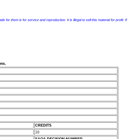
r them is for service and reproduction. It is illegal to sell this material for profit. If
ons.
CREDITS
10