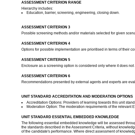
ASSESSMENT CRITERION RANGE
Hierarchy includes:
Education, barrier, screening, engineering, closing down.
ASSESSMENT CRITERION 3
Possible screening methods and/or materials selected for given scenari
ASSESSMENT CRITERION 4
Options for possible implementation are prioritised in terms of their c
ASSESSMENT CRITERION 5
Enclosure as a screening option is considered only where it does not 
ASSESSMENT CRITERION 6
Recommendations presented by external agents and experts are evalua
UNIT STANDARD ACCREDITATION AND MODERATION OPTIONS
Accreditation Options: Providers of learning towards this unit stan
Moderation Option: The moderation requirements of the relevant ETQ
UNIT STANDARD ESSENTIAL EMBEDDED KNOWLEDGE
The following essential embedded knowledge will be assessed through 
the standards described in the Assessment Criteria, without knowledge
of the candidate's performance. Where direct assessment of knowledge