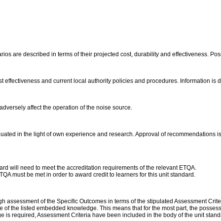
os are described in terms of their projected cost, durability and effectiveness. Poss
ost effectiveness and current local authority policies and procedures. Information i
adversely affect the operation of the noise source.
ted in the light of own experience and research. Approval of recommendations is c
dard will need to meet the accreditation requirements of the relevant ETQA.
A must be met in order to award credit to learners for this unit standard.
assessment of the Specific Outcomes in terms of the stipulated Assessment Criteri
 of the listed embedded knowledge. This means that for the most part, the possessio
 is required, Assessment Criteria have been included in the body of the unit stan