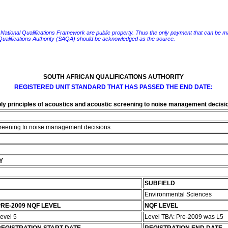
e National Qualifications Framework are public property. Thus the only payment that can be made fo
 Qualifications Authority (SAQA) should be acknowledged as the source.
SOUTH AFRICAN QUALIFICATIONS AUTHORITY
REGISTERED UNIT STANDARD THAT HAS PASSED THE END DATE:
ly principles of acoustics and acoustic screening to noise management decisi
screening to noise management decisions.
Y
SUBFIELD
Environmental Sciences
RE-2009 NQF LEVEL
NQF LEVEL
evel 5
Level TBA: Pre-2009 was L5