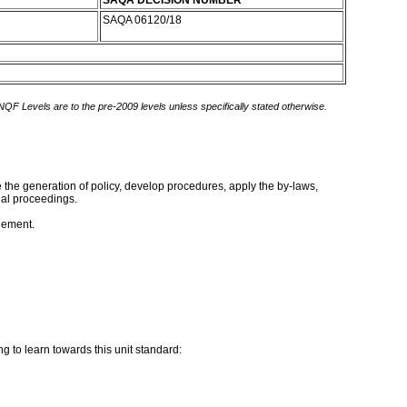
SAQA DECISION NUMBER
SAQA 06120/18
 NQF Levels are to the pre-2009 levels unless specifically stated otherwise.
te the generation of policy, develop procedures, apply the by-laws,
gal proceedings.
gement.
g to learn towards this unit standard: