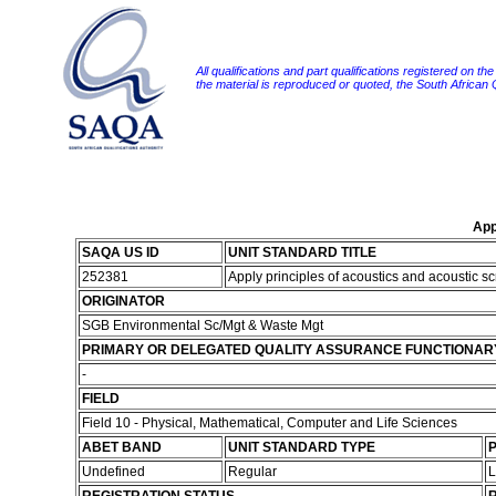
All qualifications and part qualifications registered on th
the material is reproduced or quoted, the South African
App
SAQA US ID
UNIT STANDARD TITLE
252381
Apply principles of acoustics and acoustic 
ORIGINATOR
SGB Environmental Sc/Mgt & Waste Mgt
PRIMARY OR DELEGATED QUALITY ASSURANCE FUNCTIONAR
-
FIELD
Field 10 - Physical, Mathematical, Computer and Life Sciences
ABET BAND
UNIT STANDARD TYPE
P
Undefined
Regular
L