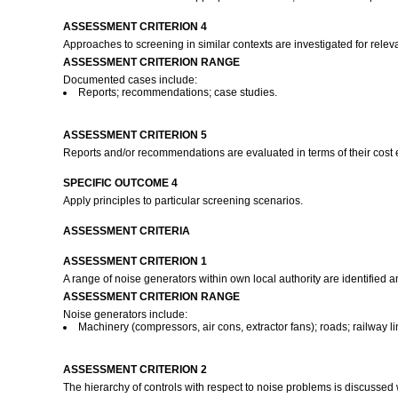
ASSESSMENT CRITERION 4
Approaches to screening in similar contexts are investigated for rel
ASSESSMENT CRITERION RANGE
Documented cases include:
Reports; recommendations; case studies.
ASSESSMENT CRITERION 5
Reports and/or recommendations are evaluated in terms of their cost ef
SPECIFIC OUTCOME 4
Apply principles to particular screening scenarios.
ASSESSMENT CRITERIA
ASSESSMENT CRITERION 1
A range of noise generators within own local authority are identified 
ASSESSMENT CRITERION RANGE
Noise generators include:
Machinery (compressors, air cons, extractor fans); roads; railway lin
ASSESSMENT CRITERION 2
The hierarchy of controls with respect to noise problems is discussed