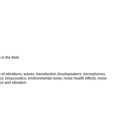
in the field.
on of vibrations; waves; transduction (loudspeakers, microphones,
s; bioacoustics; environmental noise; noise health effects; noise
cs and vibration.