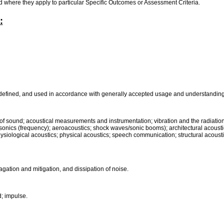
rd where they apply to particular Specific Outcomes or Assessment Criteria.
:
 defined, and used in accordance with generally accepted usage and understanding 
ts of sound; acoustical measurements and instrumentation; vibration and the radiati
sonics (frequency); aeroacoustics; shock waves/sonic booms); architectural acoustic
hysiological acoustics; physical acoustics; speech communication; structural acousti
agation and mitigation, and dissipation of noise.
; impulse.