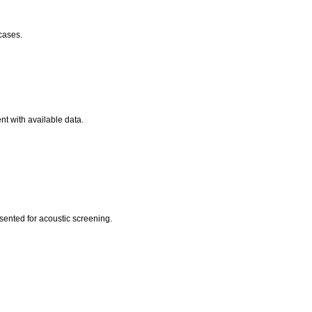
 cases.
nt with available data.
esented for acoustic screening.