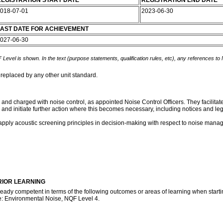
EGISTRATION START DATE
REGISTRATION END DATE
018-07-01
2023-06-30
AST DATE FOR ACHIEVEMENT
027-06-30
 Level is shown. In the text (purpose statements, qualification rules, etc), any references to
 replaced by any other unit standard.
es and charged with noise control, as appointed Noise Control Officers. They facilita
and initiate further action where this becomes necessary, including notices and le
 apply acoustic screening principles in decision-making with respect to noise mana
RIOR LEARNING
ready competent in terms of the following outcomes or areas of learning when startin
te: Environmental Noise, NQF Level 4.