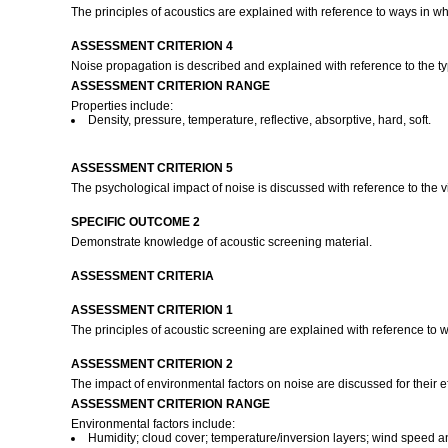
The principles of acoustics are explained with reference to ways in wh
ASSESSMENT CRITERION 4
Noise propagation is described and explained with reference to the t
ASSESSMENT CRITERION RANGE
Properties include:
Density, pressure, temperature, reflective, absorptive, hard, soft.
ASSESSMENT CRITERION 5
The psychological impact of noise is discussed with reference to the v
SPECIFIC OUTCOME 2
Demonstrate knowledge of acoustic screening material.
ASSESSMENT CRITERIA
ASSESSMENT CRITERION 1
The principles of acoustic screening are explained with reference to 
ASSESSMENT CRITERION 2
The impact of environmental factors on noise are discussed for their 
ASSESSMENT CRITERION RANGE
Environmental factors include:
Humidity; cloud cover; temperature/inversion layers; wind speed an