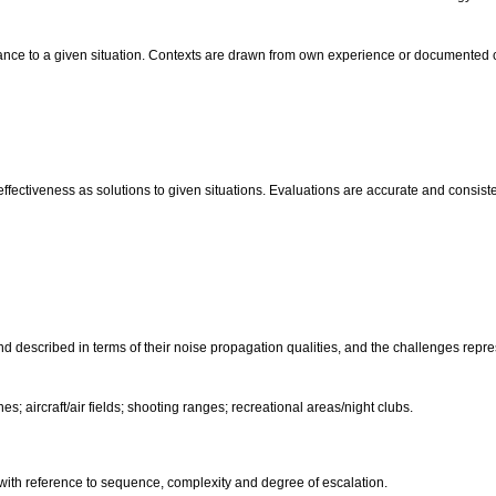
evance to a given situation. Contexts are drawn from own experience or documented
fectiveness as solutions to given situations. Evaluations are accurate and consiste
and described in terms of their noise propagation qualities, and the challenges repr
es; aircraft/air fields; shooting ranges; recreational areas/night clubs.
 with reference to sequence, complexity and degree of escalation.