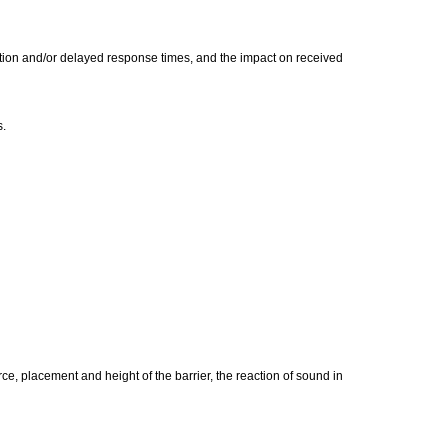
ction and/or delayed response times, and the impact on received
s.
ce, placement and height of the barrier, the reaction of sound in