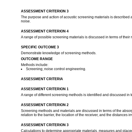
ASSESSMENT CRITERION 3
The purpose and action of acoustic screening materials is described a
noise.
ASSESSMENT CRITERION 4
A range of possible screening materials is discussed in terms of their re
SPECIFIC OUTCOME 3
Demonstrate knowledge of screening methods.
OUTCOME RANGE
Methods include:
Screening; noise control engineering.
ASSESSMENT CRITERIA
ASSESSMENT CRITERION 1
A range of different screening methods is identified and discussed in te
ASSESSMENT CRITERION 2
Screening methods and materials are discussed in terms of the absorpti
relation to the barrier, the location of the receiver, and the distances i
ASSESSMENT CRITERION 3
Calculations to determine appropriate materials, measures and place