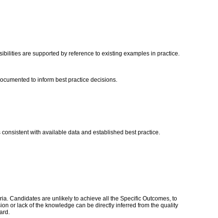
ibilities are supported by reference to existing examples in practice.
s documented to inform best practice decisions.
onsistent with available data and established best practice.
a. Candidates are unlikely to achieve all the Specific Outcomes, to
n or lack of the knowledge can be directly inferred from the quality
dard.