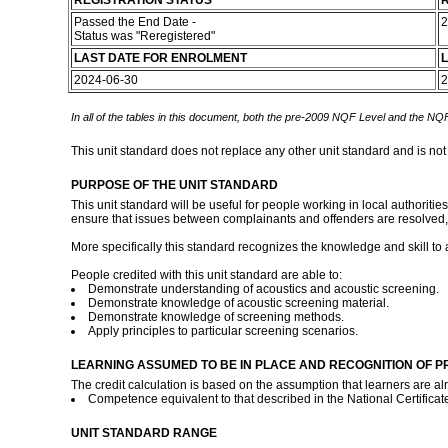
REGISTRATION STATUS
R
Passed the End Date -
2
Status was "Reregistered"
LAST DATE FOR ENROLMENT
L
2024-06-30
2
In all of the tables in this document, both the pre-2009 NQF Level and the NQF
This unit standard does not replace any other unit standard and is not
PURPOSE OF THE UNIT STANDARD
This unit standard will be useful for people working in local authoriti
ensure that issues between complainants and offenders are resolved, 
More specifically this standard recognizes the knowledge and skill to
People credited with this unit standard are able to:
Demonstrate understanding of acoustics and acoustic screening.
Demonstrate knowledge of acoustic screening material.
Demonstrate knowledge of screening methods.
Apply principles to particular screening scenarios.
LEARNING ASSUMED TO BE IN PLACE AND RECOGNITION OF P
The credit calculation is based on the assumption that learners are al
Competence equivalent to that described in the National Certifica
UNIT STANDARD RANGE